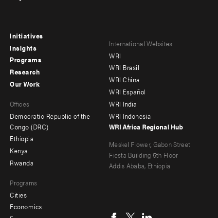
Initiatives
Footer
Footer
International Websites
Insights
WRI
menu
menu
Programs
WRI Brasil
Research
-
-
WRI China
Our Work
main
Offices
Footer
WRI Español
Offices
WRI India
menu
Democratic Republic of the
WRI Indonesia
-
Congo (DRC)
WRI Africa Regional Hub
Ethiopia
secondary
Meskel Flower, Gabon Street
Kenya
Fiesta Building 5th Floor
Rwanda
Addis Ababa, Ethiopia
Programs
Cities
Social
Economics