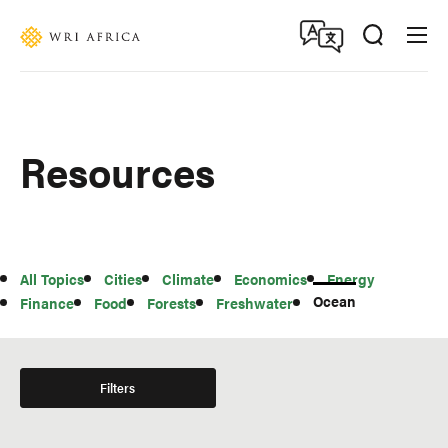
Skip
Accessibility
to
main
content
Resources
All
All Topics
Cities
Climate
Economics
Energy
Topics
Ocean
Finance
Food
Forests
Freshwater
Filters