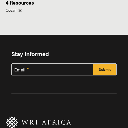
4 Resources
Within This Topic
Type of Resource
Ocean
Research
News
Region
Tags
Stay Informed
Africa
Email