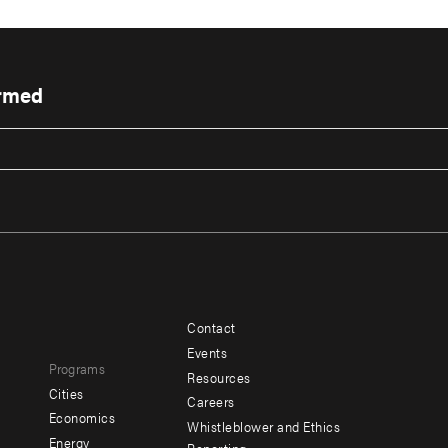
ormed
Contact
Footer
Footer
Events
Programs
menu
menu
Resources
Cities
Careers
-
-
e
Economics
Whistleblower and Ethics
y
Additional
Offices
Energy