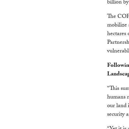
billion by
The COP 
mobilize 
hectares 
Partnersh
vulnerabl
Followin
Landscap
“This sum
humans re
our land 
security 