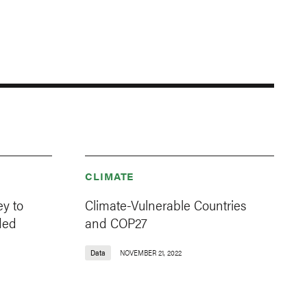
CLIMATE
y to
Climate-Vulnerable Countries
ded
and COP27
Data
NOVEMBER 21, 2022