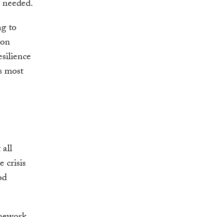
ar needed.
ng to
ion
silience
s most
 all
 crisis
od