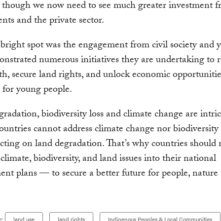
 though we now need to see much greater investment f
ts and the private sector.
bright spot was the engagement from civil society and 
strated numerous initiatives they are undertaking to r
th, secure land rights, and unlock economic opportunitie
y for young people.
radation, biodiversity loss and climate change are intric
ountries cannot address climate change nor biodiversity 
cting on land degradation. That’s why countries should
climate, biodiversity, and land issues into their national
nt plans — to secure a better future for people, nature
:
land use
land rights
Indigenous Peoples & Local Communities