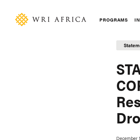
Skip
Accessibility
to
main
Main
PROGRAMS
IN
content
navigation
Statem
STA
COP
Res
Dro
December 1