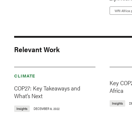
WRI Africa p
Relevant Work
CLIMATE
Key COP2
COP27: Key Takeaways and
Africa
What’s Next
Insights
D
Insights
DECEMBER 8, 2022