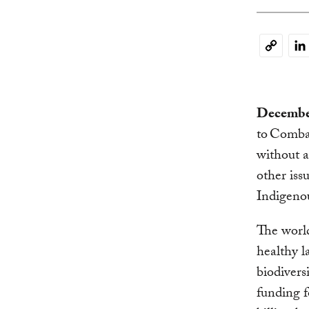
Li
Copy
Link
December
to Comba
without 
other iss
Indigenou
The worl
healthy l
biodiver
funding f