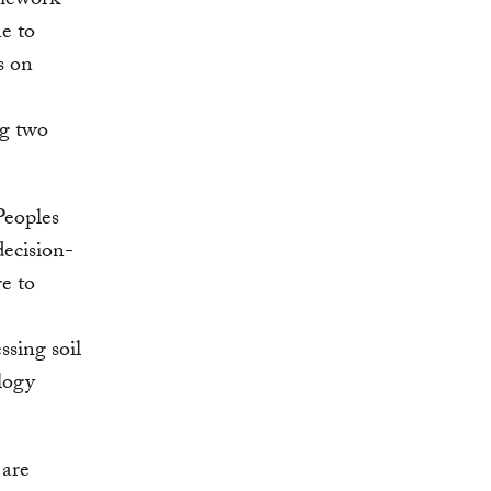
amework
e to
s on
ng two
Peoples
decision-
e to
ssing soil
logy
 are