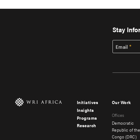
Stay Inf
Email
Initiatives
Our Work
Footer
Footer
Insights
Offices
menu
menu
Programs
Democratic
Research
-
-
Republic of th
Congo (DRC)
main
secondar