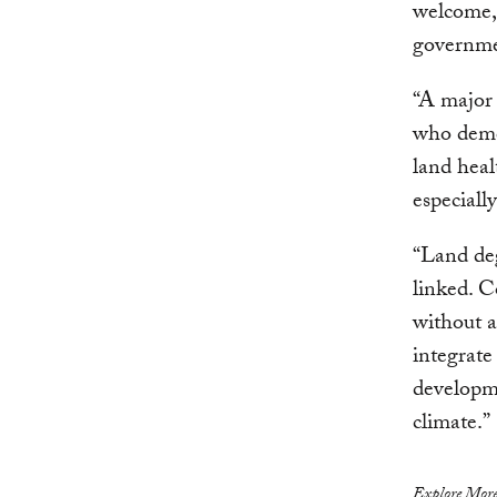
welcome,
governmen
“A major 
who demon
land heal
especiall
“Land deg
linked. C
without a
integrate 
developme
climate.”
Explore More