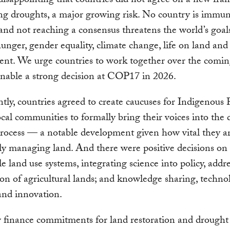
s disappointing that countries did not agree on a new fr
ing droughts, a major growing risk. No country is immun
and not reaching a consensus threatens the world’s goal
hunger, gender equality, climate change, life on land and
nt. We urge countries to work together over the comi
enable a strong decision at COP17 in 2026.
tly, countries agreed to create caucuses for Indigenous 
ocal communities to formally bring their voices into the 
ocess — a notable development given how vital they ar
ly managing land. And there were positive decisions on
le land use systems, integrating science into policy, addre
on of agricultural lands; and knowledge sharing, techno
 and innovation.
 finance commitments for land restoration and drought