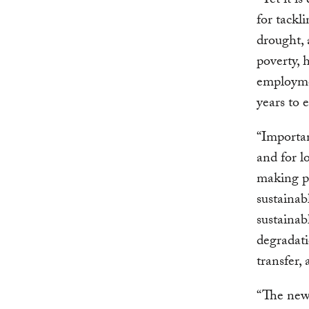
“Yet it i
for tackl
drought, 
poverty, 
employme
years to 
“Importan
and for l
making pr
sustainab
sustainab
degradati
transfer,
“The new