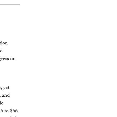
ion
ed
gress on
, yet
, and
le
16 to $66