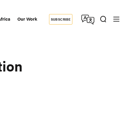
frica
Our Work
SUBSCRIBE
Donate
dary
tion
tion