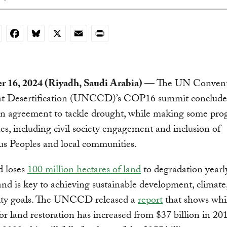
nkedIn
Facebook
Bluesky
X
Email
Print
 16, 2024 (Riyadh, Saudi Arabia)
— The UN Convent
t Desertification (UNCCD)’s COP16 summit conclud
an agreement to tackle drought, while making some pro
ues, including civil society engagement and inclusion of
s Peoples and local communities.
d loses
100 million hectares of land
to degradation yearly
and is key to achieving sustainable development, climate
sity goals. The UNCCD released a
report
that shows whi
or land restoration has increased from $37 billion in 20