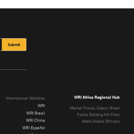
WRI Africa Regional Hub
International Websites
WRI
Meskel Flower, Gabon Street
WRI Brasil
Fiesta Building 5th Floor
WRI China
Addis Ababa, Ethiopia
WRI Español