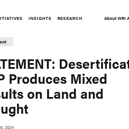
About WRI A
ITIATIVES
INSIGHTS
RESEARCH
Secon
Naviga
ent
TEMENT: Desertifica
 Produces Mixed
ults on Land and
ught
6, 2024