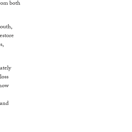
rom both
youth,
estore
s,
ately
loss
 now
 and