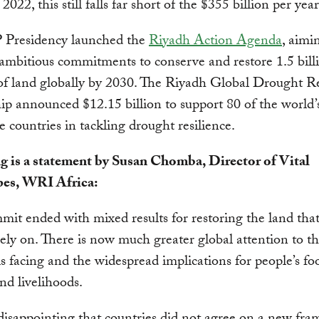
 2022, this still falls far short of the $355 billion per ye
Presidency launched the
Riyadh Action Agenda
, aimi
ambitious commitments to conserve and restore 1.5 bill
of land globally by 2030. The Riyadh Global Drought Re
ip announced $12.15 billion to support 80 of the world’
e countries in tackling drought resilience.
g is a statement by Susan Chomba, Director of Vital
es, WRI Africa:
mit ended with mixed results for restoring the land that
ly on. There is now much greater global attention to the
is facing and the widespread implications for people’s fo
and livelihoods.