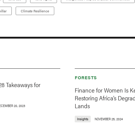
illar
Climate Resilience
FORESTS
8 Takeaways for
Finance for Women Is Ke
Restoring Africa’s Degra
Lands
ECEMBER 20, 2023
Insights
NOVEMBER 25, 2024