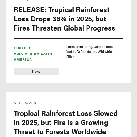
RELEASE: Tropical Rainforest
Loss Drops 36% in 2025, but
Fires Threaten Global Progress
Forest Monitoring
Global Forest
FORESTS
Watch
Deforestation
WRI Africa
ASIA
AFRICA
LATIN
Pillar
AMERICA
News
APRIL 29, 2026
Tropical Rainforest Loss Slowed
in 2025, but Fire is a Growing
Threat to Forests Worldwide