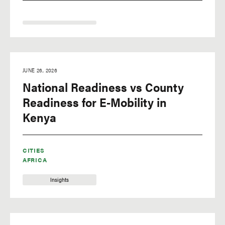
JUNE 26, 2026
National Readiness vs County
Readiness for E-Mobility in
Kenya
CITIES
AFRICA
Insights