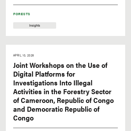
FORESTS
Insights
APRIL 10, 2026
Joint Workshops on the Use of
Digital Platforms for
Investigations Into Illegal
Activities in the Forestry Sector
of Cameroon, Republic of Congo
and Democratic Republic of
Congo