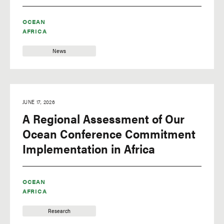
OCEAN
AFRICA
News
JUNE 17, 2026
A Regional Assessment of Our
Ocean Conference Commitment
Implementation in Africa
OCEAN
AFRICA
Research