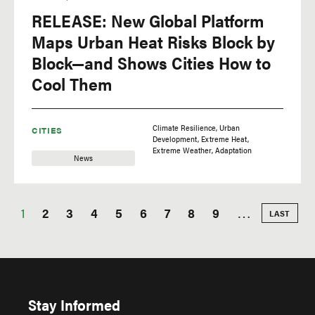
RELEASE: New Global Platform
Maps Urban Heat Risks Block by
Block—and Shows Cities How to
Cool Them
Climate Resilience
Urban
CITIES
Development
Extreme Heat
Extreme Weather
Adaptation
News
Current
1
Page
2
Page
3
Page
4
Page
5
Page
6
Page
7
Page
8
Page
9
…
LAST
LAST
PAGE
Pagination
page
Stay Informed