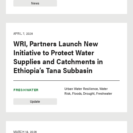
News
APRIL 7, 2026
WRI, Partners Launch New
Initiative to Protect Water
Supplies and Catchments in
Ethiopia’s Tana Subbasin
Urban Water Resilience
Water
FRESHWATER
Risk
Floods
Drought
Freshwater
Update
MARCH 18, 2026