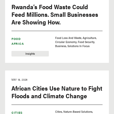
Rwanda’s Food Waste Could
Feed Millions. Small Businesses
Are Showing How.
Food Loss And Waste
Agriculture
FOOD
Circular Economy
Food Security
AFRICA
Business
Solutions In Focus
Insights
MAY 18, 2026
African Cities Use Nature to Fight
Floods and Climate Change
Cities
Nature-Based Solutions
CITIES