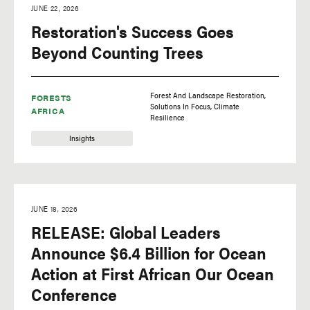
JUNE 22, 2026
Restoration's Success Goes
Beyond Counting Trees
Forest And Landscape Restoration
FORESTS
Solutions In Focus
Climate
AFRICA
Resilience
Insights
JUNE 18, 2026
RELEASE: Global Leaders
Announce $6.4 Billion for Ocean
Action at First African Our Ocean
Conference