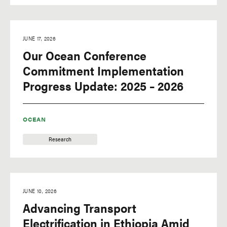
JUNE 17, 2026
Our Ocean Conference
Commitment Implementation
Progress Update: 2025 – 2026
OCEAN
Research
JUNE 10, 2026
Advancing Transport
Electrification in Ethiopia Amid