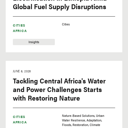
Global Fuel Supply Disruptions
Cities
CITIES
AFRICA
Insights
JUNE 8, 2026
Tackling Central Africa's Water
and Power Challenges Starts
with Restoring Nature
Nature-Based Solutions
Urban
CITIES
Water Resilience
Adaptation
AFRICA
Floods
Restoration
Climate