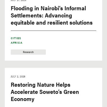
Flooding in Nairobi’s Informal
Settlements: Advancing
equitable and resilient solutions
CITIES
AFRICA
Research
JULY 2, 2026
Restoring Nature Helps
Accelerate Soweto’s Green
Economy