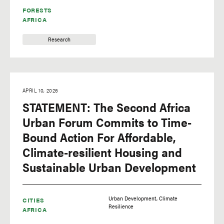
FORESTS
AFRICA
Research
APRIL 10, 2026
STATEMENT: The Second Africa
Urban Forum Commits to Time-
Bound Action For Affordable,
Climate-resilient Housing and
Sustainable Urban Development
Urban Development
Climate
CITIES
Resilience
AFRICA