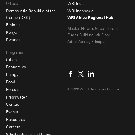
Offices
WRI India
menu
Democratic Republic of the
WRI Indonesia
-
Congo (DRC)
WRI Africa Regional Hub
Ethiopia
secondary
Meskel Flower, Gabon Street
Kenya
Fiesta Building 5th Floor
Rwanda
Addis Ababa, Ethiopia
Programs
Cities
Social
Economics
menu
Energy
Food
Forests
© 2026 World Resources Institute
Freshwater
Contact
Footer
Events
menu
Resources
Careers
-
Whistleblower and Ethics