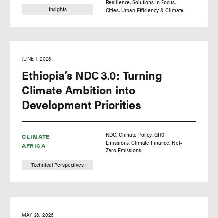
Resilience
Solutions In Focus
Insights
Cities
Urban Efficiency & Climate
JUNE 1, 2026
Ethiopia’s NDC 3.0: Turning
Climate Ambition into
Development Priorities
NDC
Climate Policy
GHG
CLIMATE
Emissions
Climate Finance
Net-
AFRICA
Zero Emissions
Technical Perspectives
MAY 26, 2026