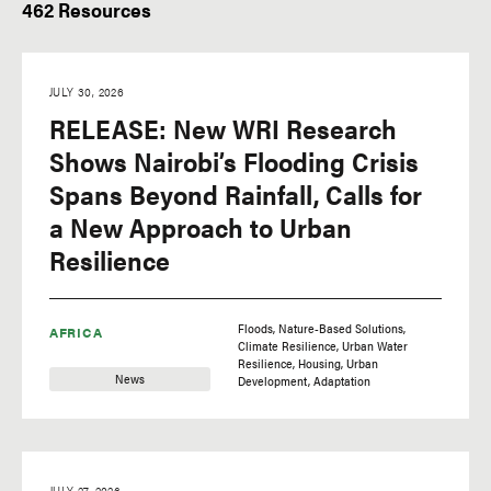
462 Resources
Type of Resource
Region
Insights
Africa
JULY 30, 2026
Research
Asia
RELEASE: New WRI Research
Videos
Europe
Shows Nairobi’s Flooding Crisis
Initiatives
Latin America
Spans Beyond Rainfall, Calls for
Update
North America
a New Approach to Urban
Resilience
News
Oceania
Technical Perspectives
Floods
Nature-Based Solutions
AFRICA
Climate Resilience
Urban Water
Resilience
Housing
Urban
News
Development
Adaptation
Tags
JULY 27, 2026