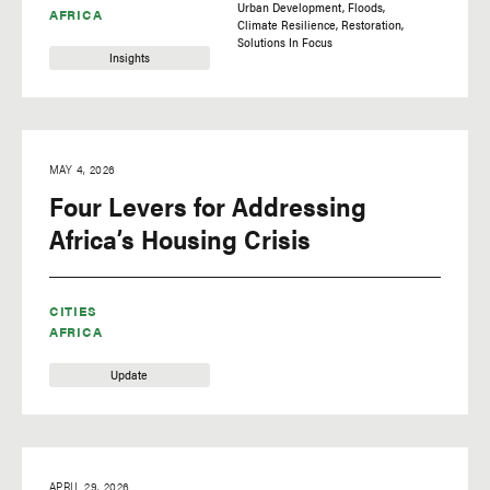
Urban Development
Floods
AFRICA
Climate Resilience
Restoration
Solutions In Focus
Insights
MAY 4, 2026
Four Levers for Addressing
Africa’s Housing Crisis
CITIES
AFRICA
Update
APRIL 29, 2026