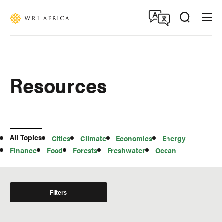
Skip
Accessibility
to
main
content
Resources
All
All Topics
Cities
Climate
Economics
Energy
Topics
Finance
Food
Forests
Freshwater
Ocean
Filters