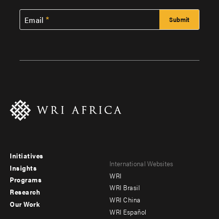
Email
Initiatives
Footer
Footer
International Websites
Insights
WRI
menu
menu
Programs
WRI Brasil
Research
-
-
WRI China
Our Work
main
Offices
Footer
WRI Español