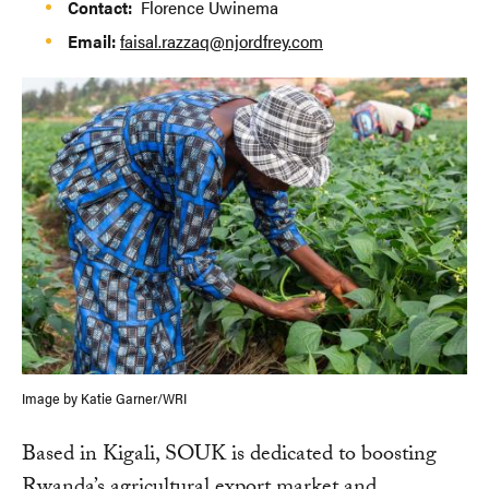
Contact:
Florence Uwinema
Email:
faisal.razzaq@njordfrey.com
Image by Katie Garner/WRI
Based in Kigali, SOUK is dedicated to boosting
Rwanda’s agricultural export market and