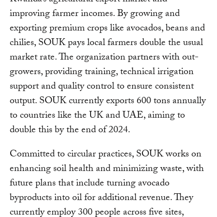
improving farmer incomes. By growing and
exporting premium crops like avocados, beans and
chilies, SOUK pays local farmers double the usual
market rate. The organization partners with out-
growers, providing training, technical irrigation
support and quality control to ensure consistent
output. SOUK currently exports 600 tons annually
to countries like the UK and UAE, aiming to
double this by the end of 2024.
Committed to circular practices, SOUK works on
enhancing soil health and minimizing waste, with
future plans that include turning avocado
byproducts into oil for additional revenue. They
currently employ 300 people across five sites,