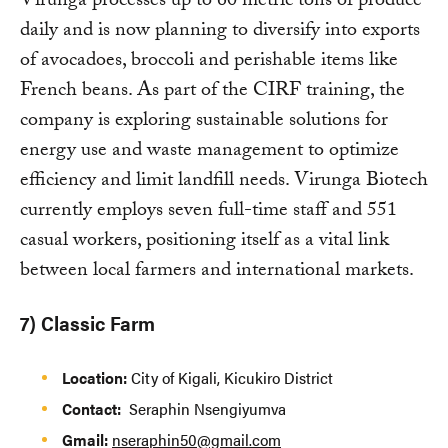
Virunga processes up to 60 metric tons of produce
daily and is now planning to diversify into exports
of avocadoes, broccoli and perishable items like
French beans. As part of the CIRF training, the
company is exploring sustainable solutions for
energy use and waste management to optimize
efficiency and limit landfill needs. Virunga Biotech
currently employs seven full-time staff and 551
casual workers, positioning itself as a vital link
between local farmers and international markets.
7) Classic Farm
Location:
City of Kigali, Kicukiro District
Contact:
Seraphin Nsengiyumva
Gmail:
nseraphin50@gmail.com