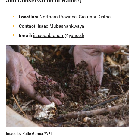
Location:
Northern Province, Gicumbi District
Contact:
Isaac Mubashankwaya
Email:
isaacdabraham@yahoo.fr
Image by Katie Garner/WRI