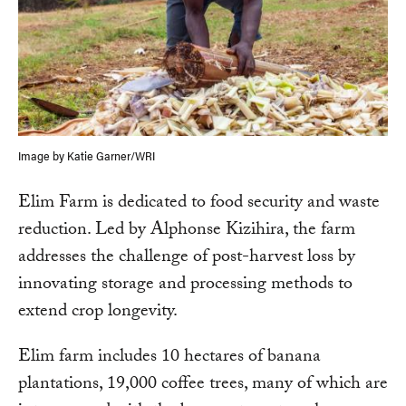
Image by Katie Garner/WRI
Elim Farm is dedicated to food security and waste
reduction. Led by Alphonse Kizihira, the farm
addresses the challenge of post-harvest loss by
innovating storage and processing methods to
extend crop longevity.
Elim farm includes 10 hectares of banana
plantations, 19,000 coffee trees, many of which are