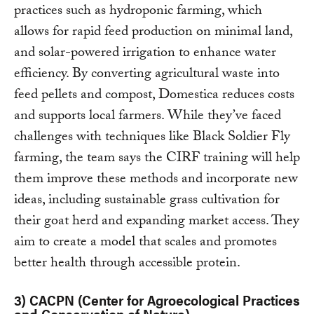
practices such as hydroponic farming, which
allows for rapid feed production on minimal land,
and solar-powered irrigation to enhance water
efficiency. By converting agricultural waste into
feed pellets and compost, Domestica reduces costs
and supports local farmers. While they’ve faced
challenges with techniques like Black Soldier Fly
farming, the team says the CIRF training will help
them improve these methods and incorporate new
ideas, including sustainable grass cultivation for
their goat herd and expanding market access. They
aim to create a model that scales and promotes
better health through accessible protein.
3)
CACPN (Center for Agroecological Practices
and Conservation of Nature)