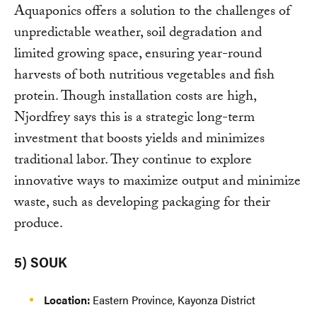
Aquaponics offers a solution to the challenges of
unpredictable weather, soil degradation and
limited growing space, ensuring year-round
harvests of both nutritious vegetables and fish
protein. Though installation costs are high,
Njordfrey says this is a strategic long-term
investment that boosts yields and minimizes
traditional labor. They continue to explore
innovative ways to maximize output and minimize
waste, such as developing packaging for their
produce.
5) SOUK
Location:
Eastern Province, Kayonza District