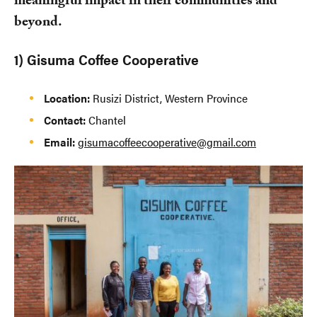
meaningful impact in their communities and
beyond.
1) Gisuma Coffee Cooperative
Location:
Rusizi District, Western Province
Contact:
Chantel
Email:
gisumacoffeecooperative@gmail.com