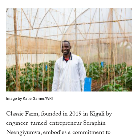
Image by Katie Garner/WRI
Classic Farm, founded in 2019 in Kigali by
engineer-turned-entrepreneur Seraphin
Nsengiyumva, embodies a commitment to