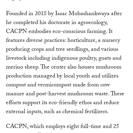
Founded in 2018 by Isaac Mubashankwaya after
he completed his doctorate in agroecology,
CACPN embodies eco-conscious farming. It
features diverse practices: horticulture, a nursery
producing crops and tree seedlings, and various
livestock including indigenous poultry, goats and
merino sheep. The center also houses mushroom
production managed by local youth and utilizes
compost and vermicompost made from cow
manure and post-harvest mushroom waste. These
efforts support its eco-friendly ethos and reduce
external inputs, such as chemical fertilizers.
CACPN, which employs eight full-time and 25