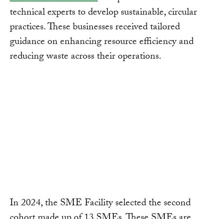
technical experts to develop sustainable, circular
practices. These businesses received tailored
guidance on enhancing resource efficiency and
reducing waste across their operations.
In 2024, the SME Facility selected the second
cohort made up of 13 SMEs. These SMEs are