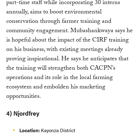
part-time staff while incorporating 30 interns
annually, aims to boost environmental
conservation through farmer training and
community engagement. Mubashankwaya says he
is hopeful about the impact of the CIRF training
on his business, with existing meetings already
proving inspirational. He says he anticipates that
the training will strengthen both CACPN’s
operations and its role in the local farming
ecosystem and embolden his marketing
opportunities.
4) Njordfrey
Location:
Kayonza District