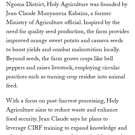
Ngoma District, Holy Agriculture was founded by
Jean Claude Munyaneza Kabaiza, a former
Ministry of Agriculture official. Inspired by the
need for quality seed production, the farm provides
improved orange sweet potato and cassava seeds
to boost yields and combat malnutrition locally.
Beyond seeds, the farm grows crops like bell
peppers and raises livestock, employing circular
practices such as turning crop residue into animal
feed.
With a focus on post-harvest processing, Holy
Agriculture aims to reduce waste and enhance
food security. Jean Claude says he plans to
leverage CIRF training to expand knowledge and