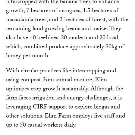
intercropped with the banana trees to enhance
growth, 7 hectares of mangoes, 1.5 hectares of
macadamia trees, and 3 hectares of forest, with the
remaining land growing beans and maize. They
also have 40 beehives, 20 modern and 20 local,
which, combined produce approximately 80kg of
honey per month.
With circular practices like intercropping and
using compost from animal manure, Elim
optimizes crop growth sustainably. Although the
farm faces irrigation and energy challenges, it is
leveraging CIRF support to explore biogas and
other solutions. Elim Farm employs five staff and
up to 50 casual workers daily.