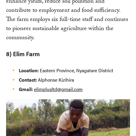
enhance yields, reduce soil pollution and
contribute to employment and food sufficiency.
The farm employs six full-time staff and continues
to pioneer sustainable agriculture within the
community.
8) Elim Farm
Location:
Eastern Province, Nyagatare District
Contact:
Alphonse Kizihira
Gmail:
elimplusltd@gmail.com