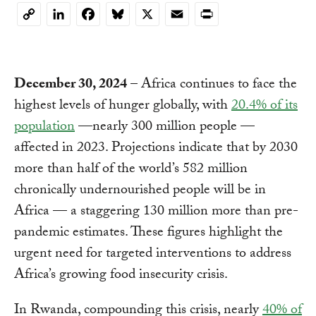
Copy
Link
December 30, 2024
– Africa continues to face the
highest levels of hunger globally, with
20.4% of its
population
—nearly 300 million people —
affected in 2023. Projections indicate that by 2030
more than half of the world’s 582 million
chronically undernourished people will be in
Africa — a staggering 130 million more than pre-
pandemic estimates. These figures highlight the
urgent need for targeted interventions to address
Africa’s growing food insecurity crisis.
In Rwanda, compounding this crisis, nearly
40% of