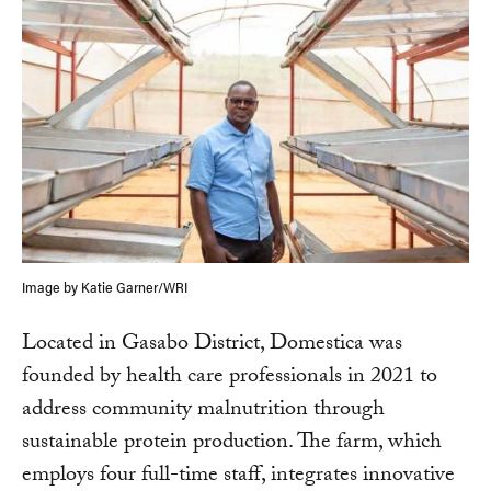
Image by Katie Garner/WRI
Located in Gasabo District, Domestica was
founded by health care professionals in 2021 to
address community malnutrition through
sustainable protein production. The farm, which
employs four full-time staff, integrates innovative