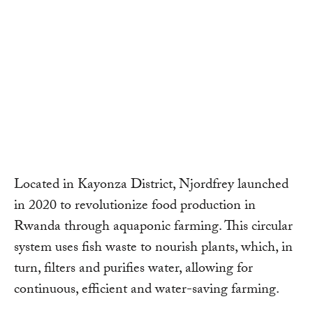
Located in Kayonza District, Njordfrey launched
in 2020 to revolutionize food production in
Rwanda through aquaponic farming. This circular
system uses fish waste to nourish plants, which, in
turn, filters and purifies water, allowing for
continuous, efficient and water-saving farming.