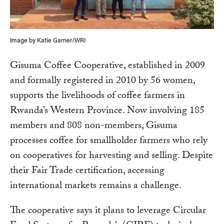
Image by Katie Garner/WRI
Gisuma Coffee Cooperative, established in 2009
and formally registered in 2010 by 56 women,
supports the livelihoods of coffee farmers in
Rwanda’s Western Province. Now involving 185
members and 808 non-members, Gisuma
processes coffee for smallholder farmers who rely
on cooperatives for harvesting and selling. Despite
their Fair Trade certification, accessing
international markets remains a challenge.
The cooperative says it plans to leverage Circular