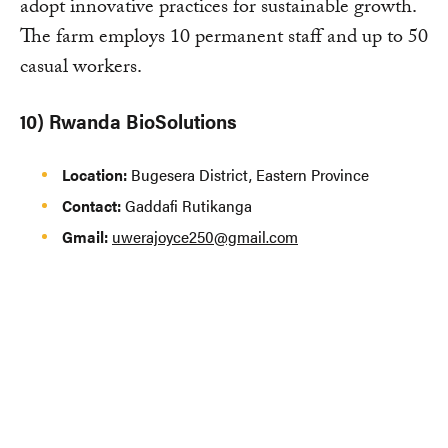
adopt innovative practices for sustainable growth.
The farm employs 10 permanent staff and up to 50
casual workers.
10) Rwanda BioSolutions
Location:
Bugesera District, Eastern Province
Contact:
Gaddafi Rutikanga
Gmail:
uwerajoyce250@gmail.com