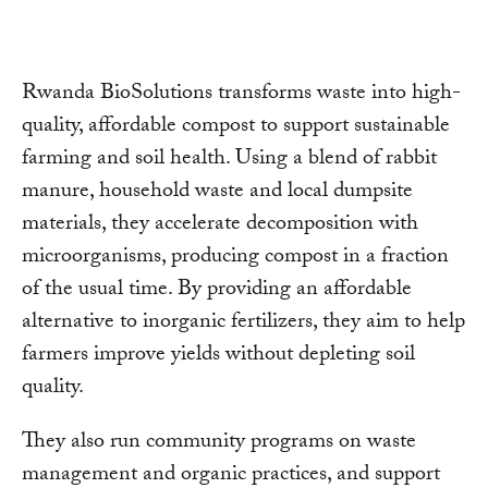
Rwanda BioSolutions transforms waste into high-
quality, affordable compost to support sustainable
farming and soil health. Using a blend of rabbit
manure, household waste and local dumpsite
materials, they accelerate decomposition with
microorganisms, producing compost in a fraction
of the usual time. By providing an affordable
alternative to inorganic fertilizers, they aim to help
farmers improve yields without depleting soil
quality.
They also run community programs on waste
management and organic practices, and support