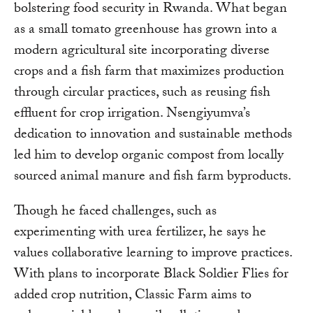
bolstering food security in Rwanda. What began
as a small tomato greenhouse has grown into a
modern agricultural site incorporating diverse
crops and a fish farm that maximizes production
through circular practices, such as reusing fish
effluent for crop irrigation. Nsengiyumva’s
dedication to innovation and sustainable methods
led him to develop organic compost from locally
sourced animal manure and fish farm byproducts.
Though he faced challenges, such as
experimenting with urea fertilizer, he says he
values collaborative learning to improve practices.
With plans to incorporate Black Soldier Flies for
added crop nutrition, Classic Farm aims to