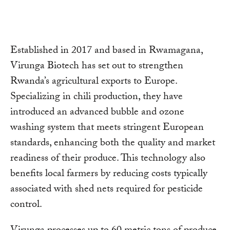
Established in 2017 and based in Rwamagana,
Virunga Biotech has set out to strengthen
Rwanda’s agricultural exports to Europe.
Specializing in chili production, they have
introduced an advanced bubble and ozone
washing system that meets stringent European
standards, enhancing both the quality and market
readiness of their produce. This technology also
benefits local farmers by reducing costs typically
associated with shed nets required for pesticide
control.