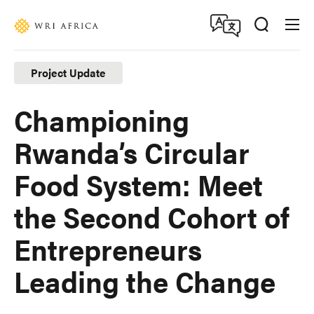
Skip
Accessibility
to
main
content
Project Update
Championing
Rwanda’s Circular
Food System: Meet
the Second Cohort of
Entrepreneurs
Leading the Change