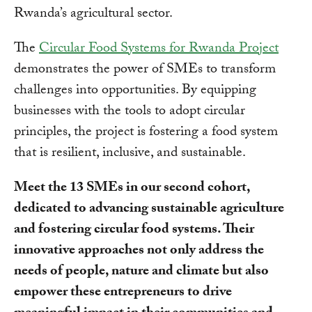
Rwanda’s agricultural sector.
The
Circular Food Systems for Rwanda Project
demonstrates the power of SMEs to transform
challenges into opportunities. By equipping
businesses with the tools to adopt circular
principles, the project is fostering a food system
that is resilient, inclusive, and sustainable.
Meet the 13 SMEs in our second cohort,
dedicated to advancing sustainable agriculture
and fostering circular food systems. Their
innovative approaches not only address the
needs of people, nature and climate but also
empower these entrepreneurs to drive