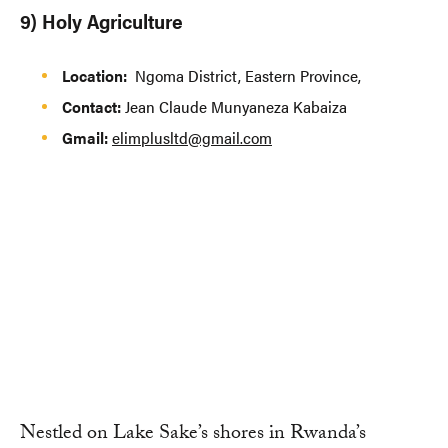
9) Holy Agriculture
Location:
Ngoma District, Eastern Province,
Contact:
Jean Claude Munyaneza Kabaiza
Gmail:
elimplusltd@gmail.com
Nestled on Lake Sake’s shores in Rwanda’s