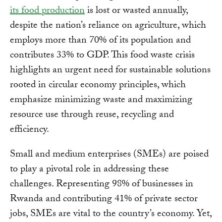
its food production
is lost or wasted annually,
despite the nation’s reliance on agriculture, which
employs more than 70% of its population and
contributes 33% to GDP. This food waste crisis
highlights an urgent need for sustainable solutions
rooted in circular economy principles, which
emphasize minimizing waste and maximizing
resource use through reuse, recycling and
efficiency.
Small and medium enterprises (SMEs) are poised
to play a pivotal role in addressing these
challenges. Representing 98% of businesses in
Rwanda and contributing 41% of private sector
jobs, SMEs are vital to the country’s economy. Yet,