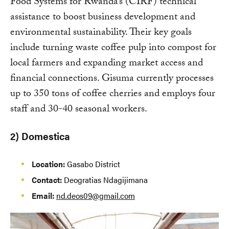
Food Systems for Rwanda’s (CIRF) technical
assistance to boost business development and
environmental sustainability. Their key goals
include turning waste coffee pulp into compost for
local farmers and expanding market access and
financial connections. Gisuma currently processes
up to 350 tons of coffee cherries and employs four
staff and 30-40 seasonal workers.
2) Domestica
Location:
Gasabo District
Contact:
Deogratias Ndagijimana
Email:
nd.deos09@gmail.com