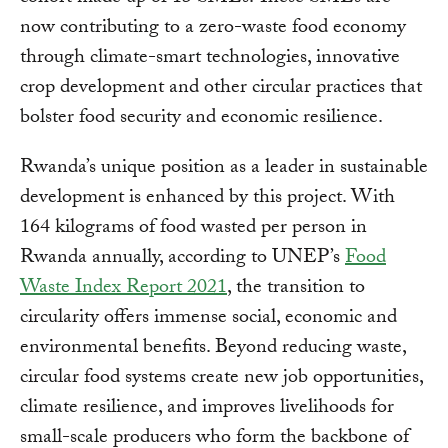
now contributing to a zero-waste food economy
through climate-smart technologies, innovative
crop development and other circular practices that
bolster food security and economic resilience.
Rwanda’s unique position as a leader in sustainable
development is enhanced by this project. With
164 kilograms of food wasted per person in
Rwanda annually, according to UNEP’s
Food
Waste Index Report 2021
, the transition to
circularity offers immense social, economic and
environmental benefits. Beyond reducing waste,
circular food systems create new job opportunities,
climate resilience, and improves livelihoods for
small-scale producers who form the backbone of