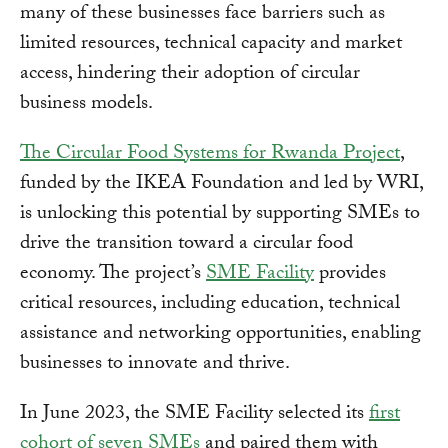
many of these businesses face barriers such as
limited resources, technical capacity and market
access, hindering their adoption of circular
business models.
The Circular Food Systems for Rwanda Project
,
funded by the IKEA Foundation and led by WRI,
is unlocking this potential by supporting SMEs to
drive the transition toward a circular food
economy. The project’s
SME Facility
provides
critical resources, including education, technical
assistance and networking opportunities, enabling
businesses to innovate and thrive.
In June 2023, the SME Facility selected its
first
cohort of seven SMEs
and paired them with