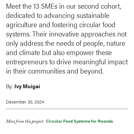
Meet the 13 SMEs in our second cohort,
dedicated to advancing sustainable
agriculture and fostering circular food
systems. Their innovative approaches not
only address the needs of people, nature
and climate but also empower these
entrepreneurs to drive meaningful impact
in their communities and beyond.
By:
Ivy Muigai
December 30, 2024
Circular Food Systems for Rwanda
More from this project:
LinkedIn
Facebook
Bluesky
X
Email
Print