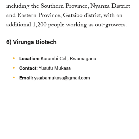
including the Southern Province, Nyanza District
and Eastern Province, Gatsibo district, with an
additional 1,200 people working as out-growers.
6) Virunga Biotech
Location:
Karambi Cell, Rwamagana
Contact:
Yusufu Mukasa
Email:
ysaibamukasa@gmail.com