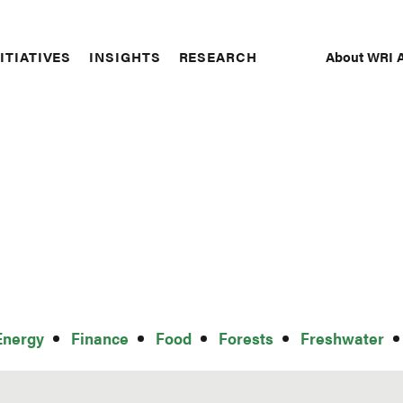
About WRI A
ITIATIVES
INSIGHTS
RESEARCH
Secon
Naviga
Energy
Finance
Food
Forests
Freshwater