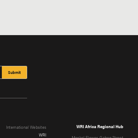
WRI Africa Regional Hub
International Websites
WRI
Meskel Flower, Gabon Street