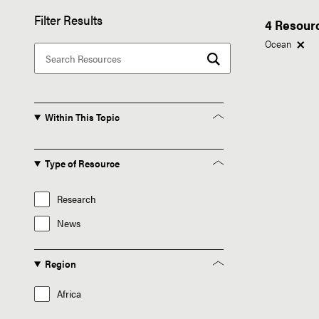
Filter Results
4 Resour
Ocean
Within This Topic
Type of Resource
Research
News
Region
Africa