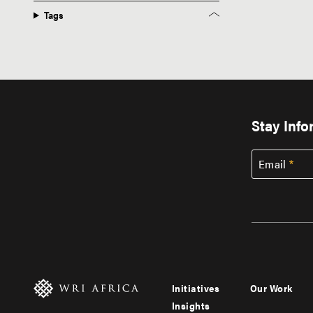
Tags
Stay Inf
Email
Initiatives
Our Work
Footer
Footer
Insights