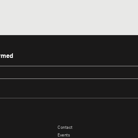
ormed
Contact
Footer
Footer
Events