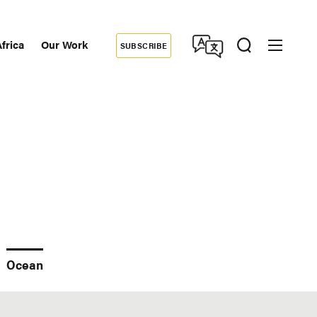
frica
Our Work
SUBSCRIBE
Donate
dary
tion
Ocean