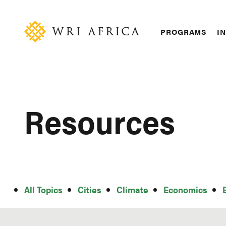
Skip
Accessibility
to
main
Main
PROGRAMS
IN
content
navigation
Resources
All
All Topics
Cities
Climate
Economics
Topics