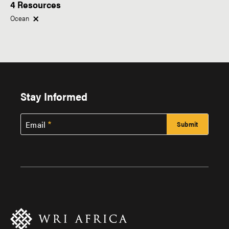
4 Resources
Within This Topic
Type of Resource
Ocean
Research
News
Region
Tags
Stay Informed
Africa
Email