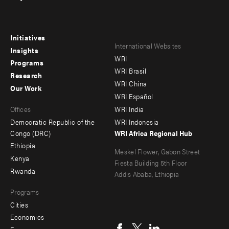
Initiatives
Footer
Footer
International Websites
Insights
WRI
menu
menu
Programs
WRI Brasil
Research
-
-
WRI China
Our Work
main
Offices
Footer
WRI Español
Offices
WRI India
menu
Democratic Republic of the
WRI Indonesia
-
Congo (DRC)
WRI Africa Regional Hub
Ethiopia
secondary
Meskel Flower, Gabon Street
Kenya
Fiesta Building 5th Floor
Rwanda
Addis Ababa, Ethiopia
Programs
Cities
Social
Economics