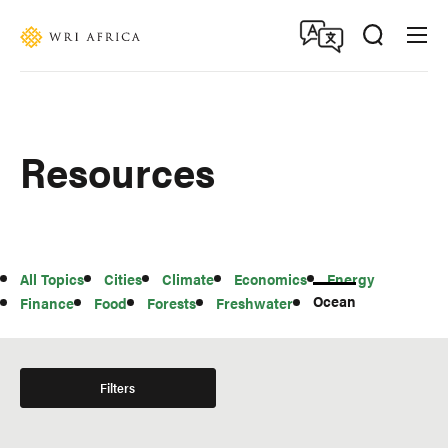
Skip
Accessibility
to
main
content
Resources
All
All Topics
Cities
Climate
Economics
Energy
Topics
Ocean
Finance
Food
Forests
Freshwater
Filters