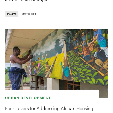
Insights
MAY 18, 2026
URBAN DEVELOPMENT
Four Levers for Addressing Africa’s Housing