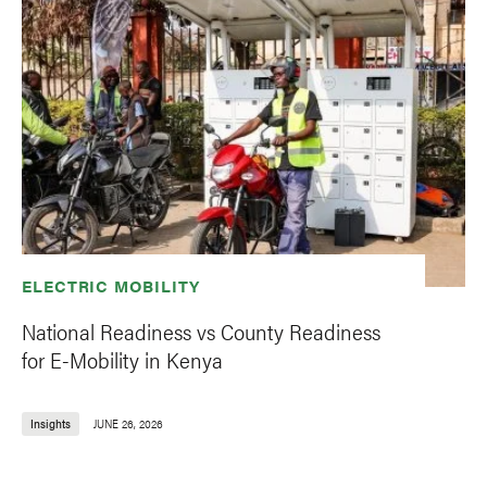
ELECTRIC MOBILITY
National Readiness vs County Readiness
for E-Mobility in Kenya
Insights
JUNE 26, 2026