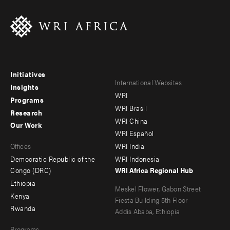
Initiatives
Footer
Footer
International Websites
Insights
WRI
menu
menu
Programs
WRI Brasil
Research
-
-
WRI China
Our Work
main
Offices
Footer
WRI Español
Offices
WRI India
menu
Democratic Republic of the
WRI Indonesia
-
Congo (DRC)
WRI Africa Regional Hub
Ethiopia
secondary
Meskel Flower, Gabon Street
Kenya
Fiesta Building 5th Floor
Rwanda
Addis Ababa, Ethiopia
Programs