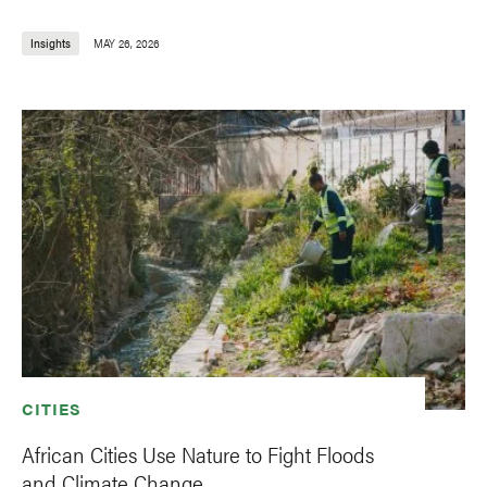
Insights
MAY 26, 2026
CITIES
African Cities Use Nature to Fight Floods
and Climate Change