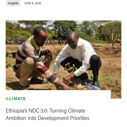
Insights
JUNE 8, 2026
CLIMATE
Ethiopia’s NDC 3.0: Turning Climate
Ambition into Development Priorities