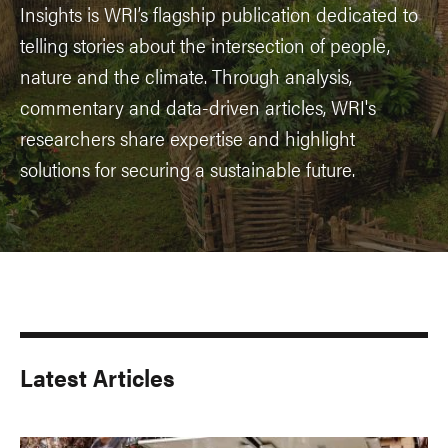
Insights is WRI’s flagship publication dedicated to
telling stories about the intersection of people,
nature and the climate. Through analysis,
commentary and data-driven articles, WRI's
researchers share expertise and highlight
solutions for securing a sustainable future.
Latest Articles