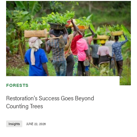
FORESTS
Restoration's Success Goes Beyond
Counting Trees
Insights
JUNE 22, 2026