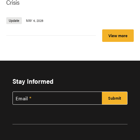
Crisis
Update
MAY 4, 2026
View more
Stay Informed
Email