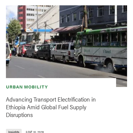
URBAN MOBILITY
Advancing Transport Electrification in
Ethiopia Amid Global Fuel Supply
Disruptions
Insights
JUNE 10, 2026