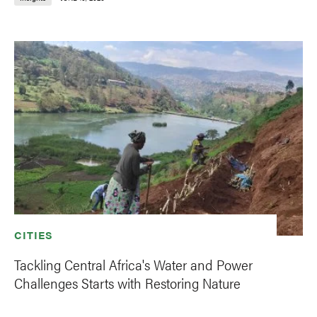
CITIES
Tackling Central Africa's Water and Power
Challenges Starts with Restoring Nature