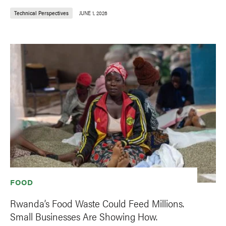
Technical Perspectives
JUNE 1, 2026
FOOD
Rwanda’s Food Waste Could Feed Millions.
Small Businesses Are Showing How.