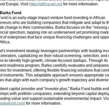
and Europe. Visit 
https://africa.wri.org
 for more information.
 Barka Fund
und is an early-stage impact venture fund investing in African 
eneurs who are building companies that mitigate and adapt to th
ate change in their communities. Barka focuses on the "missing m
ancial spectrum, tapping into an underserved yet promising marke
 of enterprises that face unique financing challenges and opport
Africa.
d's investment strategy leverages partnerships with leading incu
elerators, capitalizing on their robust screening, selection, and
s to identify high-growth, climate-focused startups. Through its 
ent readiness program, Barka carefully evaluates and prepares 
es for investment, offering flexible financing solutions that com
t instruments. This adaptable approach ensures appropriate cap
res that align with each company's growth trajectory and divers
tient capital provider and “investor plus,” Barka Fund builds end
ships with portfolio companies, extending beyond capital deploy
/barkafund.com/
 for more information.