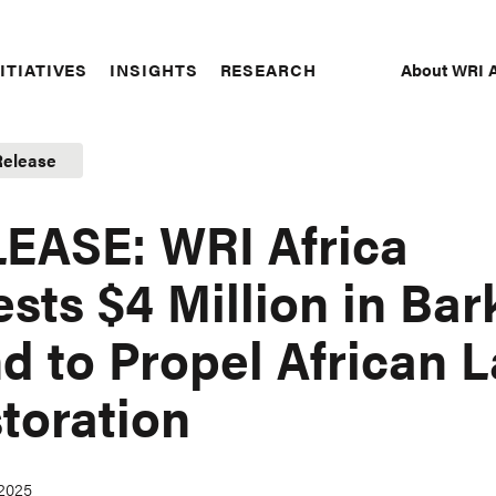
About WRI A
ITIATIVES
INSIGHTS
RESEARCH
Secon
Naviga
Release
EASE: WRI Africa
ests $4 Million in Bar
d to Propel African 
toration
 2025