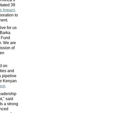
itated 39 
e Impact
. 
ration to 
nent.
ve for us 
Barka 
 Fund 
m. We are 
ssion of 
en 
d on 
ties and 
 pipeline 
ke Kenyan 
nce
. 
eadership 
t," said
s a strong 
nced 