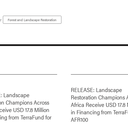
:
Forest and Landscape Restoration
RELEASE: Landscape
: Landscape
Restoration Champions 
ion Champions Across
Africa Receive USD 17.8 
ceive USD 17.8 Million
in Financing from TerraF
ing from TerraFund for
AFR100