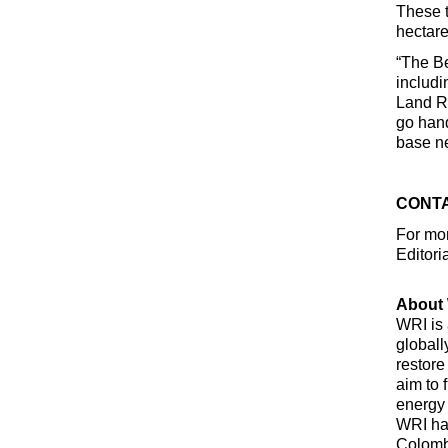
These t
hectare
“The Be
includi
Land Re
go hand
base ne
CONTA
For mor
Editori
About 
WRI is 
globall
restore
aim to 
energy 
WRI has
Colombi