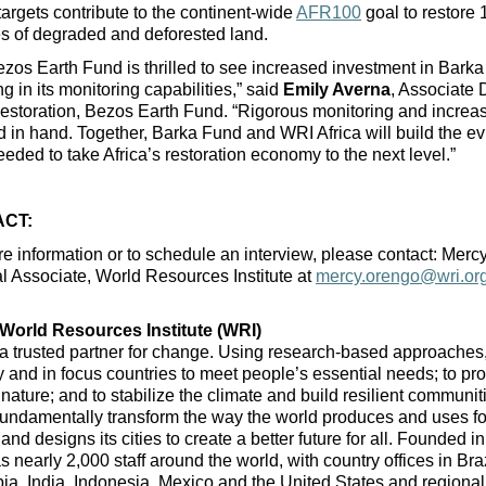
argets contribute to the continent-wide 
AFR100
 goal to restore 
s of degraded and deforested land.
zos Earth Fund is thrilled to see increased investment in Bar
ng in its monitoring capabilities,” said 
Emily Averna
, Associate D
storation, Bezos Earth Fund. “Rigorous monitoring and increas
 in hand. Together, Barka Fund and WRI Africa will build the ev
eded to take Africa’s restoration economy to the next level.”
CT:
e information or to schedule an interview, please contact: Mercy
al Associate, World Resources Institute at 
mercy.orengo@wri.or
World Resources Institute (WRI)
a trusted partner for change. Using research-based approaches,
y and in focus countries to meet people’s essential needs; to pro
 nature; and to stabilize the climate and build resilient communit
fundamentally transform the way the world produces and uses fo
and designs its cities to create a better future for all. Founded in
 nearly 2,000 staff around the world, with country offices in Braz
a, India, Indonesia, Mexico and the United States and regional o