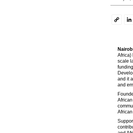
Li
Copy
Link
Nairobi
Africa)
scale l
funding
Develo
and it 
and emp
Founde
African
commun
African
Support
contrib