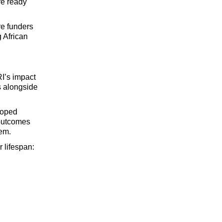
e ready 
e funders 
 
African 
I’s impact 
s alongside 
oped 
outcomes 
tem.
r lifespan: