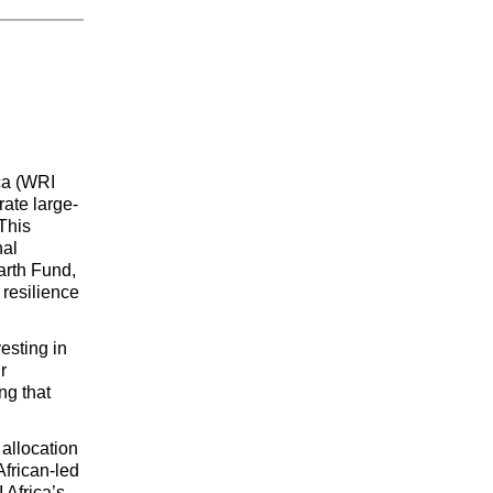
ca (WRI 
ate large-
his 
al 
rth Fund, 
resilience 
esting in 
 
g that 
allocation 
frican-led 
and Africa-focused restoration initiatives. The investment builds on WRI Africa’s 