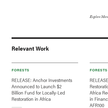
Explore More
Relevant Work
FORESTS
FORESTS
RELEASE: Anchor Investments
RELEASE
Announced to Launch $2
Restorat
Billion Fund for Locally-Led
Africa Re
Restoration in Africa
in Financ
AFR100