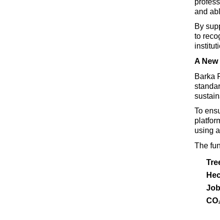
profess
and abl
By supp
to reco
institu
A New 
Barka
 
standar
sustain
To ensu
platfor
using a
The fun
Tre
Hec
Job
CO₂