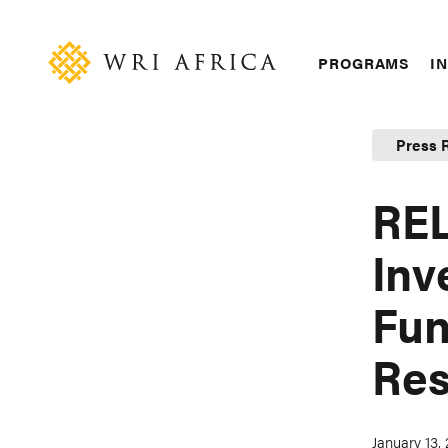
Skip
Accessibility
to
main
Main
PROGRAMS
IN
content
navigation
Press 
REL
Inv
Fun
Res
January 13,