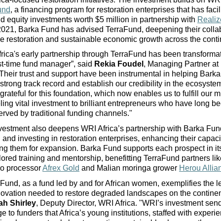
und
, a financing program for restoration enterprises that has facil
d equity investments worth $5 million in partnership with 
Realiz
021, Barka Fund has advised TerraFund, deepening their collabo
 restoration and sustainable economic growth across the conti
rica's early partnership through TerraFund has been transformati
rst-time fund mana
ger
”, said 
Rekia Foudel
, Managing Partner at 
Their trust and support have been instrumental in helping Barka
 strong track record and establish our credibility in the ecosyste
grateful for this foundation, which now enables us to fulfill our mi
ing vital investment to brilliant entrepreneurs who have long be
rved by traditional funding channels."
vestment also deepens WRI Africa’s partnership with Barka Fun
g and investing in restoration enterprises, enhancing their capaci
ng them for expansion. Barka Fund supports each prospect in its
ilored training and mentorship, benefitting T
erraFund
 partners li
o processor 
Afrex Gold
 and Malian moringa grower 
Herou Allia
Fund, as a fund
 led by and for African women
, exemplifies the l
ovation needed to restore degraded landscapes on the continen
h Shirley
, Deputy Director, WRI Africa. "WRI’s investment send
 to funders that Africa’s young institutions, staffed with experie