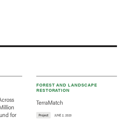
FOREST AND LANDSCAPE
RESTORATION
Across
TerraMatch
Million
und for
Project
JUNE 2, 2020