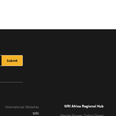
WRI Africa Regional Hub
International Websites
WRI
Meskel Flower, Gabon Street