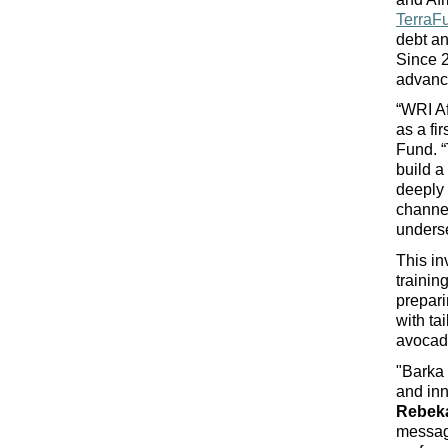
TerraF
debt an
Since 2
advance
“WRI Af
as a fi
Fund. “
build a
deeply 
channel
underse
This in
trainin
prepari
with ta
avocad
"Barka 
and inn
Rebeka
message