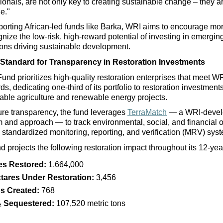
ionals, are not only key to creating sustainable change – they ar
e." 
orting African-led funds like Barka, WRI aims to encourage mor
gnize the low-risk, high-reward potential of investing in 
emerging
tions driving sustainable development. 
Standard for Transparency in Restoration Investments
Fund prioritizes high-quality restoration enterprises that meet WR
ds, dedicating one-third of its portfolio to restoration investment
able agriculture and renewable energy projects. 
re transparency, the fund leverages 
TerraMatch
 — a WRI-devel
m and approach — to track environmental, social, and financial 
 standardized monitoring, reporting, and verification (MRV) sys
d projects the following restoration impact throughout its 12-yea
es Restored:
 1,664,000
tares Under Restoration:
 3,456
s Created:
 768
 Sequestered:
 107,520 metric tons