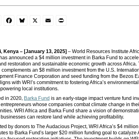
nkedIn
Facebook
Bluesky
X
Email
Print
, 
Kenya
 – [January 13, 2025]
 – World Resources Institute Afri
 has announced a $4 million investment in Barka Fund to acceler
and restoration and sustainable economic growth across Africa. T
 complements an $8 million investment from the U.S. Internation
pment Finance Corporation and seed funding from the Bezos Ea
aligns with WRI’s commitment to fostering Africa’s environmental 
owering local institutions.
d in 2020, 
Barka Fund
 is an early-stage impact venture fund inv
 entrepreneurs 
whose 
companies c
ombat
 climate change in their
ities.
 WRI Africa and Barka Fund share a vision of demonstratin
 businesses can restore land while achieving profitability.
ed by donors to The Audacious Project, WRI Africa’s $4 million 
utes to Barka Fund's larger $20 million funding goal to catalyze A