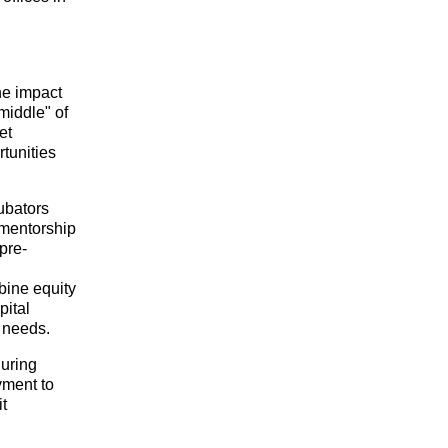
e impact 
iddle" of 
t 
unities 
bators 
 mentorship 
pre-
bine equity 
ital 
e needs.
uring 
ment to 
create lasting value and support sustainable environmental impact. Visit 