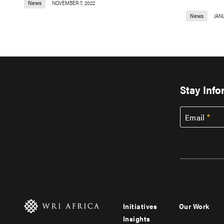
News
NOVEMBER 7, 2022
News
JANU
Stay Inf
Email
Initiatives
Our Work
Footer
Footer
Insights