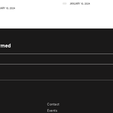
JANUARY 10, 2024
ARY 10, 2024
ormed
Contact
Footer
Footer
Events