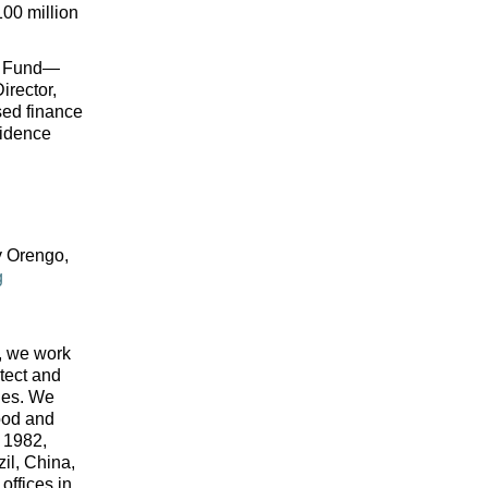
100 million 
ka Fund—
irector, 
ed finance 
idence 
 Orengo, 
g
 we work 
tect and 
ies. We 
od and 
 1982, 
il, China, 
ffices in 