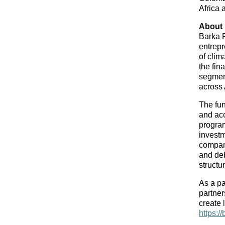
Africa 
About
Barka F
entrepr
of clim
the fin
segment
across 
The fun
and acc
program
investm
compani
and deb
structu
As a pa
partner
https:/