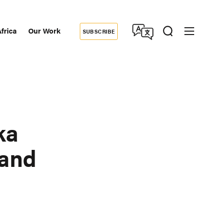
frica
Our Work
SUBSCRIBE
Donate
dary
tion
ka
Land