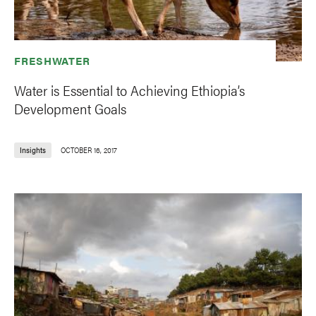
FRESHWATER
Water is Essential to Achieving Ethiopia’s
Development Goals
Insights
OCTOBER 16, 2017