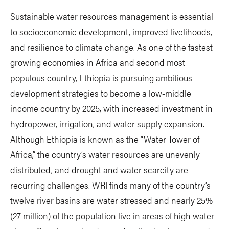
Sustainable water resources management is essential
to socioeconomic development, improved livelihoods,
and resilience to climate change. As one of the fastest
growing economies in Africa and second most
populous country, Ethiopia is pursuing ambitious
development strategies to become a low-middle
income country by 2025, with increased investment in
hydropower, irrigation, and water supply expansion.
Although Ethiopia is known as the “Water Tower of
Africa,” the country’s water resources are unevenly
distributed, and drought and water scarcity are
recurring challenges. WRI finds many of the country’s
twelve river basins are water stressed and nearly 25%
(27 million) of the population live in areas of high water