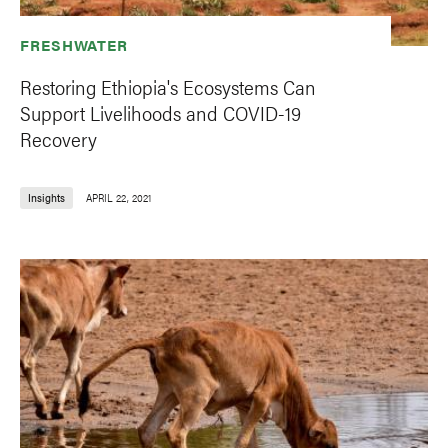
FRESHWATER
Restoring Ethiopia's Ecosystems Can
Support Livelihoods and COVID-19
Recovery
Insights
APRIL 22, 2021