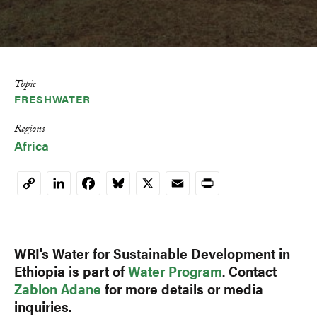
Topic
FRESHWATER
Regions
Africa
LinkedIn
Facebook
Bluesky
X
Email
Print
Copy
Link
WRI's Water for Sustainable Development in
Ethiopia is part of
Water Program
. Contact
Zablon Adane
for more details or media
inquiries.