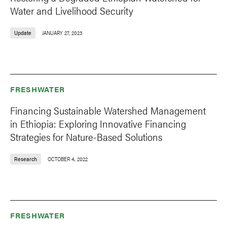
Water and Livelihood Security
Update
JANUARY 27, 2023
FRESHWATER
Financing Sustainable Watershed Management
in Ethiopia: Exploring Innovative Financing
Strategies for Nature-Based Solutions
Research
OCTOBER 4, 2022
FRESHWATER