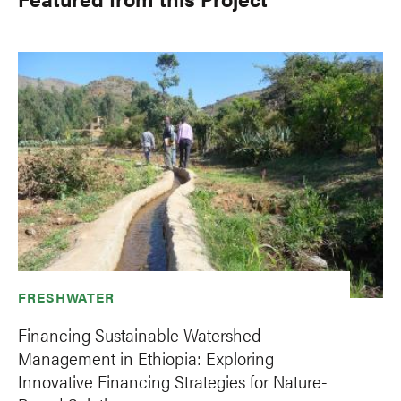
FRESHWATER
Financing Sustainable Watershed
Management in Ethiopia: Exploring
Innovative Financing Strategies for Nature-