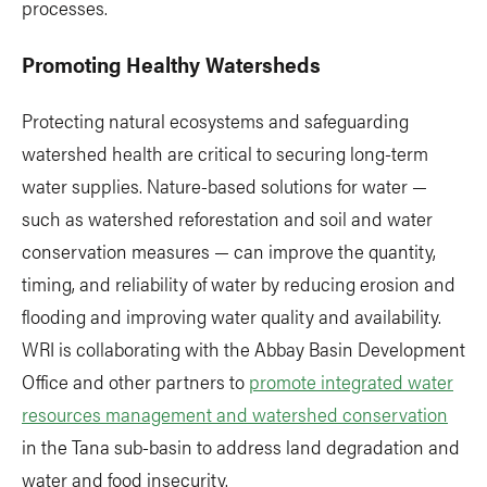
processes.
Promoting Healthy Watersheds
Protecting natural ecosystems and safeguarding
watershed health are critical to securing long-term
water supplies. Nature-based solutions for water —
such as watershed reforestation and soil and water
conservation measures — can improve the quantity,
timing, and reliability of water by reducing erosion and
flooding and improving water quality and availability.
WRI is collaborating with the Abbay Basin Development
Office and other partners to
promote integrated water
resources management and watershed conservation
in the Tana sub-basin to address land degradation and
water and food insecurity.