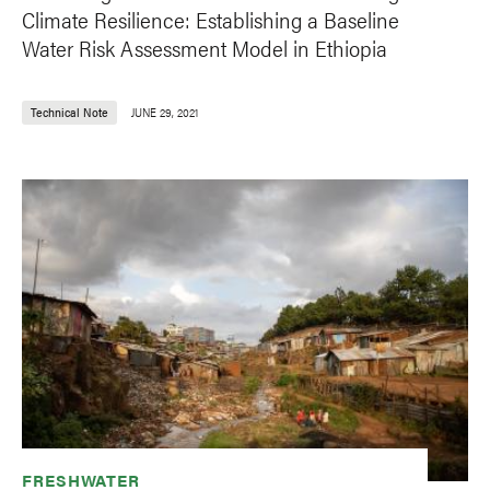
Climate Resilience: Establishing a Baseline
Water Risk Assessment Model in Ethiopia
Technical Note
JUNE 29, 2021
FRESHWATER