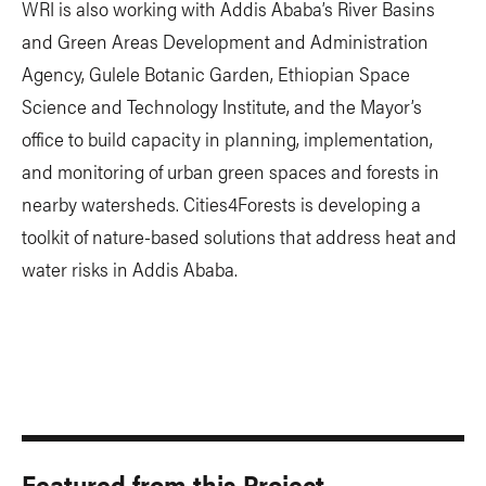
WRI is also working with Addis Ababa’s River Basins
and Green Areas Development and Administration
Agency, Gulele Botanic Garden, Ethiopian Space
Science and Technology Institute, and the Mayor’s
office to build capacity in planning, implementation,
and monitoring of urban green spaces and forests in
nearby watersheds. Cities4Forests is developing a
toolkit of nature-based solutions that address heat and
water risks in Addis Ababa.
Featured from this Project