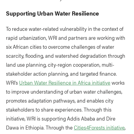
Supporting Urban Water Resilience
To reduce water-related vulnerability in the context of
rapid urbanization, WRI and partners are working with
six African cities to overcome challenges of water
scarcity, flooding, and watershed degradation through
land use planning, city-region cooperation, multi-
stakeholder action planning, and targeted finance.
WRI’s
Urban Water Resilience in Africa initiative
works
to improve understanding of urban water challenges,
promotes adaptation pathways, and enables city
stakeholders to share experiences. Through this
initiative, WRI is supporting Addis Ababa and Dire
Dawa in Ethiopia. Through the
Cities4Forests initiative
,