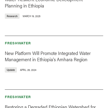
Planning in Ethiopia
Research
MARCH 19, 2025
FRESHWATER
New Platform Will Promote Integrated Water
Management in Ethiopia's Amhara Region
Update
APRIL 26, 2024
FRESHWATER
Restoring a Degraded Ethiopian Watershed for