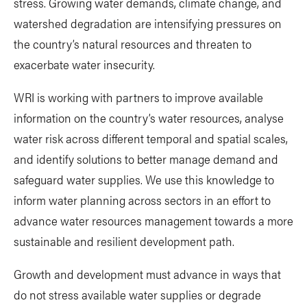
stress. Growing water demands, climate change, and
watershed degradation are intensifying pressures on
the country’s natural resources and threaten to
exacerbate water insecurity.
WRI is working with partners to improve available
information on the country’s water resources, analyse
water risk across different temporal and spatial scales,
and identify solutions to better manage demand and
safeguard water supplies. We use this knowledge to
inform water planning across sectors in an effort to
advance water resources management towards a more
sustainable and resilient development path.
Growth and development must advance in ways that
do not stress available water supplies or degrade