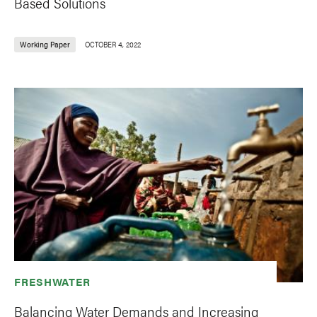
Based Solutions
Working Paper
OCTOBER 4, 2022
FRESHWATER
Balancing Water Demands and Increasing