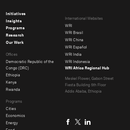
Initiatives
Footer
Footer
International Websites
Insights
WRI
menu
menu
Programs
WRI Brasil
Research
-
-
WRI China
Our Work
main
Offices
Footer
WRI Español
Offices
WRI India
menu
Democratic Republic of the
WRI Indonesia
-
Congo (DRC)
WRI Africa Regional Hub
Ethiopia
secondary
Meskel Flower, Gabon Street
Kenya
Fiesta Building 5th Floor
Rwanda
Addis Ababa, Ethiopia
Programs
Cities
Social
Economics
menu
Energy
Food