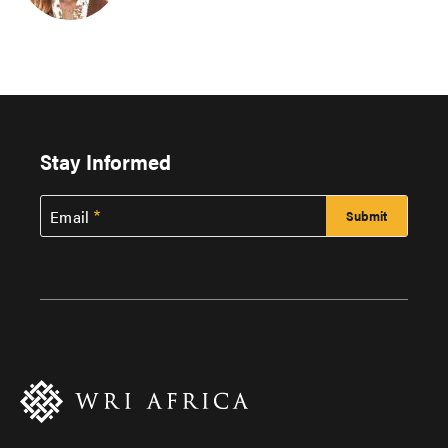
Stay Informed
Email