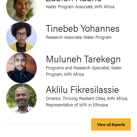
Water Program Associate, WRI Africa
Tinebeb Yohannes
Research Associate, Water Program
Muluneh Tarekegn
Programs and Research Specialist, Water
Program, WRI Africa
Aklilu Fikresilassie
Director, Thriving Resilient Cities, WRI Africa;
Representative of WRI in Ethiopia
View all Experts