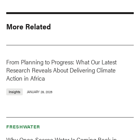
More Related
From Planning to Progress: What Our Latest
Research Reveals About Delivering Climate
Action in Africa
Insights
JANUARY 28, 2026
FRESHWATER
Why Once-Scarce Water Is Coming Back in