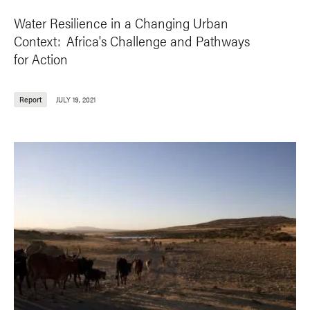
Water Resilience in a Changing Urban
Context: Africa's Challenge and Pathways
for Action
Report
JULY 19, 2021