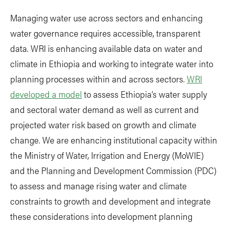
Managing water use across sectors and enhancing
water governance requires accessible, transparent
data. WRI is enhancing available data on water and
climate in Ethiopia and working to integrate water into
planning processes within and across sectors.
WRI
developed a model
to assess Ethiopia’s water supply
and sectoral water demand as well as current and
projected water risk based on growth and climate
change. We are enhancing institutional capacity within
the Ministry of Water, Irrigation and Energy (MoWIE)
and the Planning and Development Commission (PDC)
to assess and manage rising water and climate
constraints to growth and development and integrate
these considerations into development planning