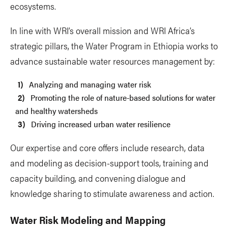
ecosystems.
In line with WRI’s overall mission and WRI Africa’s
strategic pillars, the Water Program in Ethiopia works to
advance sustainable water resources management by:
Analyzing and managing water risk
Promoting the role of nature-based solutions for water
and healthy watersheds
Driving increased urban water resilience
Our expertise and core offers include research, data
and modeling as decision-support tools, training and
capacity building, and convening dialogue and
knowledge sharing to stimulate awareness and action.
Water Risk Modeling and Mapping