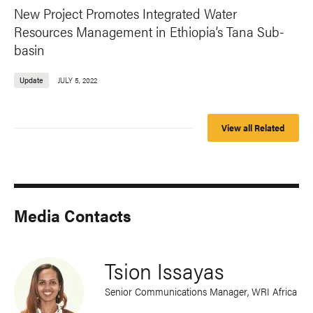
New Project Promotes Integrated Water
Resources Management in Ethiopia’s Tana Sub-
basin
Update
JULY 5, 2022
View all Related
Media Contacts
Tsion Issayas
Senior Communications Manager, WRI Africa