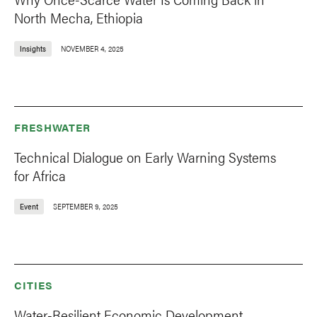
North Mecha, Ethiopia
Insights
NOVEMBER 4, 2025
FRESHWATER
Technical Dialogue on Early Warning Systems
for Africa
Event
SEPTEMBER 9, 2025
CITIES
Water-Resilient Economic Development