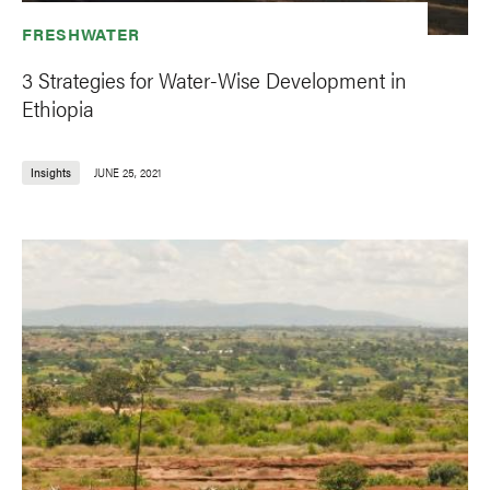
FRESHWATER
3 Strategies for Water-Wise Development in
Ethiopia
Insights
JUNE 25, 2021