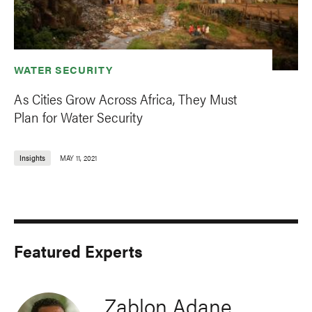
WATER SECURITY
As Cities Grow Across Africa, They Must
Plan for Water Security
Insights
MAY 11, 2021
Featured Experts
Zablon Adane