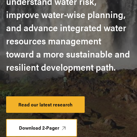
understand water risk,
improve water-wise planning,
and advance integrated water
resources management
toward a more sustainable and
resilient development path.
Read our latest research
Launch
Platform
Download 2-Pager