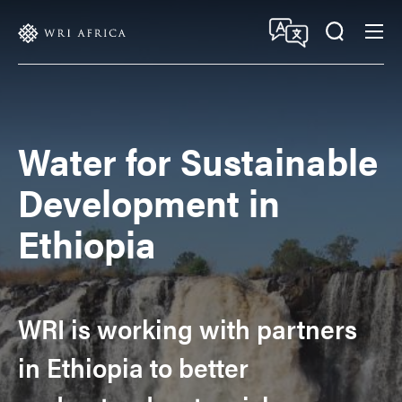
Skip
Accessibility
to
main
content
Water for Sustainable
Development in
Ethiopia
WRI is working with partners
in Ethiopia to better