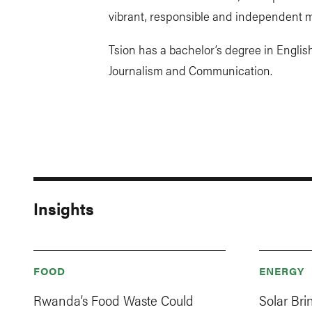
vibrant, responsible and independent m
Tsion has a bachelor’s degree in English
Journalism and Communication.
Insights
FOOD
ENERGY
Rwanda’s Food Waste Could
Solar Br