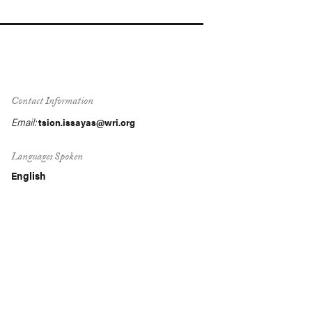
Contact Information
Email:
tsion.issayas@wri.org
Languages Spoken
English