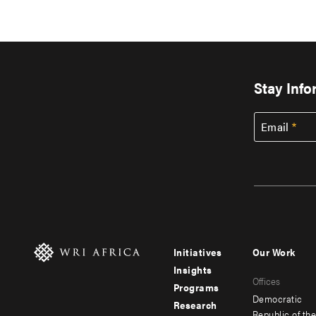
Stay Inf
Email
Initiatives
Our Work
Footer
Footer
Insights
Offices
menu
menu
Programs
Democratic
Research
-
-
Republic of th