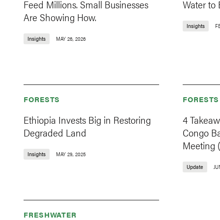
Feed Millions. Small Businesses
Water to
Are Showing How.
Insights
F
Insights
MAY 26, 2026
FORESTS
FORESTS
Ethiopia Invests Big in Restoring
4 Takeaw
Degraded Land
Congo Ba
Meeting 
Insights
MAY 29, 2025
Update
JU
FRESHWATER