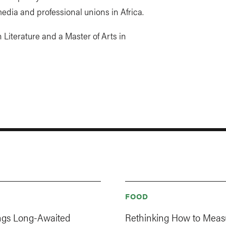
edia and professional unions in Africa.
 Literature and a Master of Arts in
FOOD
ings Long-Awaited
Rethinking How to Meas