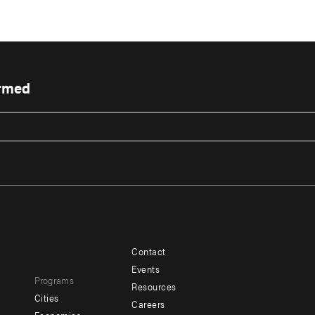
ormed
Contact
Footer
Footer
Events
Programs
menu
menu
Resources
Cities
Careers
-
-
e
Economics