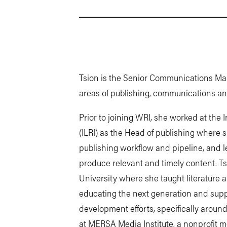
Tsion is the Senior Communications Man
areas of publishing, communications and 
Prior to joining WRI, she worked at the 
(ILRI) as the Head of publishing where
publishing workflow and pipeline, and 
produce relevant and timely content. Ts
University where she taught literature 
educating the next generation and supp
development efforts, specifically around
at MERSA Media Institute, a nonprofit m