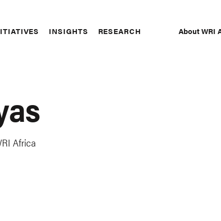
About WRI A
ITIATIVES
INSIGHTS
RESEARCH
Secon
Naviga
yas
RI Africa