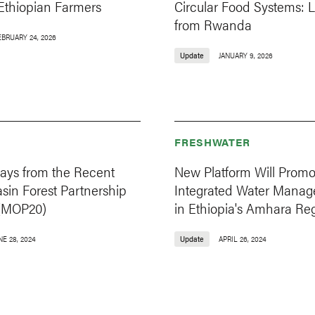
 Ethiopian Farmers
Circular Food Systems: 
from Rwanda
EBRUARY 24, 2026
Update
JANUARY 9, 2026
FRESHWATER
ays from the Recent
New Platform Will Promo
sin Forest Partnership
Integrated Water Mana
(MOP20)
in Ethiopia's Amhara Re
NE 28, 2024
Update
APRIL 26, 2024