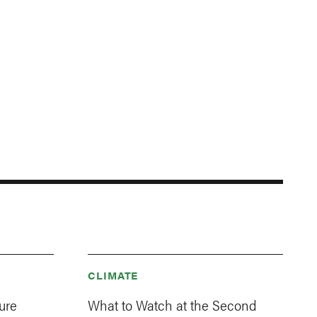
CLIMATE
ure
What to Watch at the Second