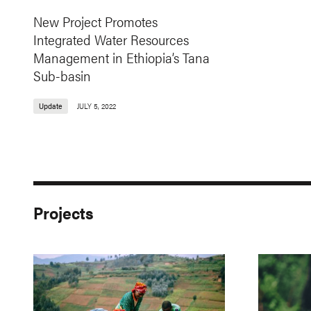
New Project Promotes
Integrated Water Resources
Management in Ethiopia’s Tana
Sub-basin
Update
JULY 5, 2022
Projects