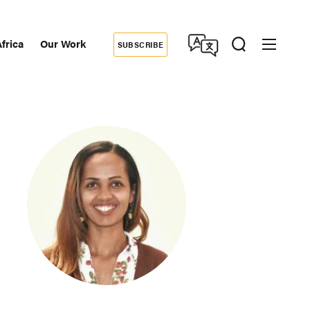
frica
Our Work
SUBSCRIBE
Donate
dary
tion