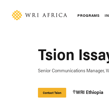
Skip
Accessibility
to
main
Main
PROGRAMS
IN
content
navigation
Tsion Issa
Senior Communications Manager, W
WRI Ethiopia
Contact Tsion