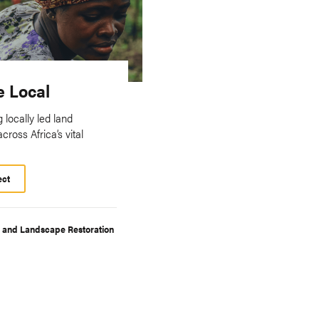
e Local
 locally led land
across Africa’s vital
ect
t and Landscape Restoration