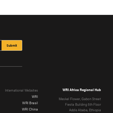
WRI Africa Regional Hub
International Websites
WRI
Meskel Flower, Gabon Street
WRI Brasil
Fiesta Building 5th Floor
WRI China
Addis Ababa, Ethiopia