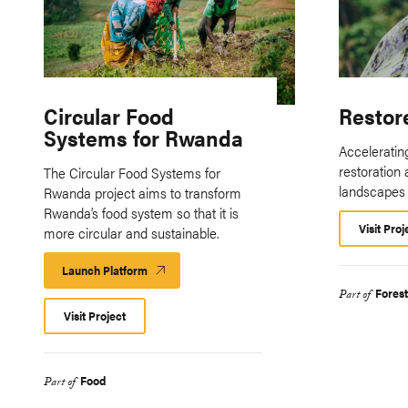
Circular Food
Restor
Systems for Rwanda
Accelerating
restoration 
The Circular Food Systems for
landscapes
Rwanda project aims to transform
Rwanda’s food system so that it is
Visit Proj
more circular and sustainable.
Launch Platform
Launch
Platform
Fores
Part of
Visit Project
Food
Part of