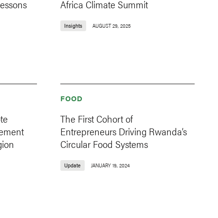
Lessons
Africa Climate Summit
Insights
AUGUST 29, 2025
FOOD
te
The First Cohort of
gement
Entrepreneurs Driving Rwanda’s
gion
Circular Food Systems
Update
JANUARY 19, 2024