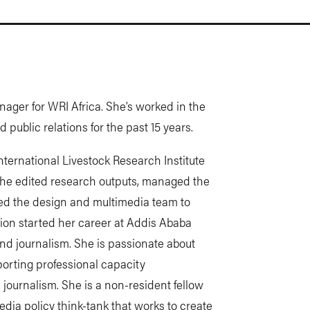
ager for WRI Africa. She’s worked in the
public relations for the past 15 years.
International Livestock Research Institute
 she edited research outputs, managed the
led the design and multimedia team to
ion started her career at Addis Ababa
and journalism. She is passionate about
orting professional capacity
 journalism. She is a non-resident fellow
edia policy think-tank that works to create