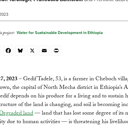
 2023
Water for Sustainable Development in Ethiopia
s project:
nkedIn
Facebook
Bluesky
X
Email
Print
27, 2023
– Gedif Tadele, 53, is a farmer in Cheboch vill
wn, the capital of North Mecha district in Ethiopia’s
edif depends on his produce for a living and to sustain hi
tructure of the land is changing, and soil is becoming in
Degraded land
— land that has lost some degree of its n
ity due to human activities — is threatening his liveliho