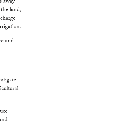
s away
 the land,
echarge
rrigation.
ure and
itigate
icultural
duce
 and