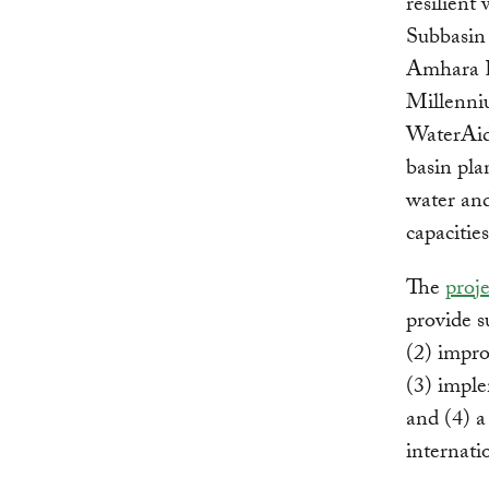
resilient
Subbasin
Amhara Re
Millenni
WaterAid.
basin pla
water and
capacitie
The
proje
provide s
(2) impro
(3) impl
and (4) a
internatio