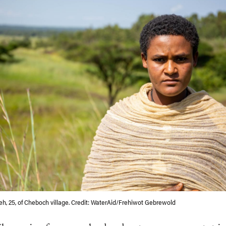
h, 25, of Cheboch village. Credit: WaterAid/Frehiwot Gebrewold