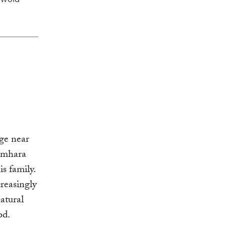
age near
 Amhara
s family.
creasingly
atural
od.