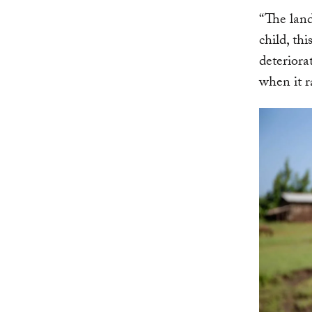
“The land
child, th
deteriora
when it r