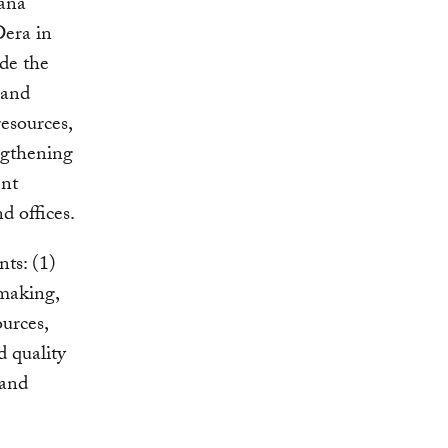
Tana
Dera in
de the
 and
esources,
ngthening
ent
d offices.
ts: (1)
-making,
urces,
 quality
 and