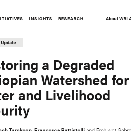
About WRI A
ITIATIVES
INSIGHTS
RESEARCH
Secon
Naviga
t Update
toring a Degraded
iopian Watershed for
er and Livelihood
urity
neh Tarekegn
,
Francesca Battistelli
and
Frehiwot Gebr