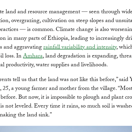
te land and resource management — seen through wid
tion, overgrazing, cultivation on steep slopes and unsuit
practices — is common. Climate change is also worseni
tion in many parts of Ethiopia, leading to increasingly dr
ns and aggravating
rainfall variability and intensity
, whic
il loss. In
Amhara
, land degradation is expanding, thre
ral productivity, water supplies and livelihoods.
ents tell us that the land was not like this before,” said 
25, a young farmer and mother from the village. “Most 
before. But now, it is impossible to plough and plant cr
t is not leveled. Every time it rains, so much soil is wash
s making the land sink.”