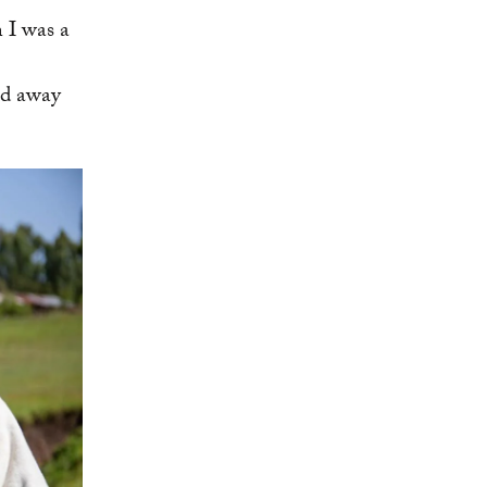
 I was a
ed away