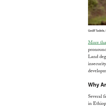
Gedif Tadele,
More th
pronounce
Land degr
insecurit
developme
Why Ar
Several f
in Ethiop