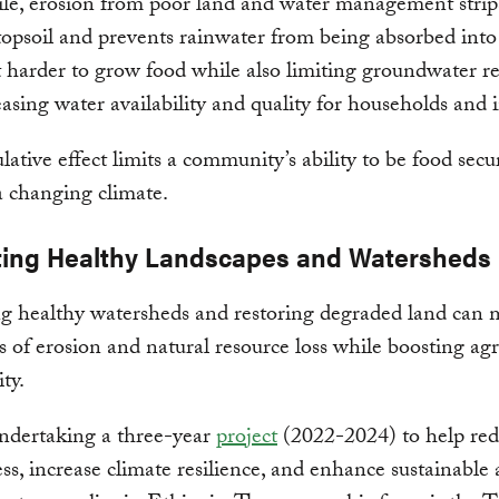
e, erosion from poor land and water management strip
topsoil and prevents rainwater from being absorbed into
 harder to grow food while also limiting groundwater r
asing water availability and quality for households and i
ative effect limits a community’s ability to be food sec
a changing climate.
ing Healthy Landscapes and Watersheds
 healthy watersheds and restoring degraded land can m
ts of erosion and natural resource loss while boosting agr
ty.
ndertaking a three-year
project
(2022-2024) to help re
ess, increase climate resilience, and enhance sustainable