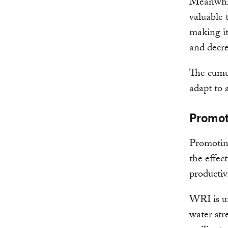
Meanwhil
valuable 
making it
and decre
The cumul
adapt to 
Promot
Promoting
the effec
productivi
WRI is u
water str