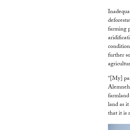
Inadequa
deforesta
farming 
aridifica
conditio
further so
agricultu
“[My] par
Alemneh, 
farmland 
land as i
that it i