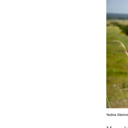
Yezina Alemne