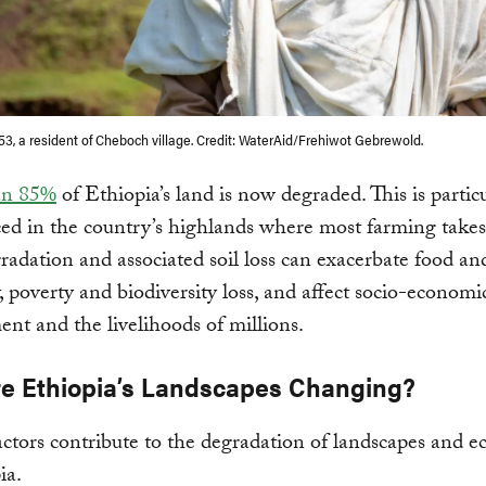
 53, a resident of Cheboch village. Credit: WaterAid/Frehiwot Gebrewold.
an 85%
of Ethiopia’s land is now degraded. This is partic
d in the country’s highlands where most farming takes
adation and associated soil loss can exacerbate food an
y, poverty and biodiversity loss, and affect socio-economi
nt and the livelihoods of millions.
e Ethiopia’s Landscapes Changing?
actors contribute to the degradation of landscapes and e
ia.