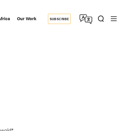
frica
Our Work
SUBSCRIBE
Donate
dary
tion
ewold*