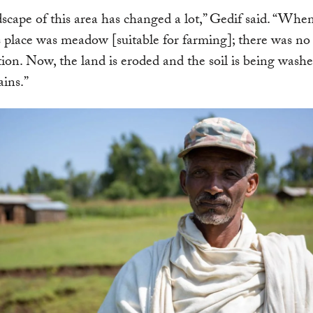
scape of this area has changed a lot,” Gedif said. “When
is place was meadow [suitable for farming]; there was no
tion. Now, the land is eroded and the soil is being wash
ains.”