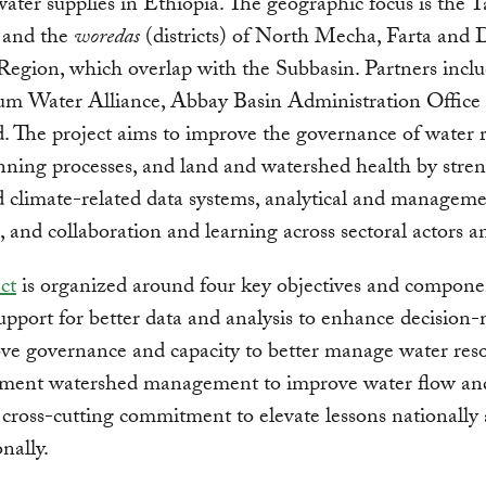
 water supplies in Ethiopia. The geographic focus is the 
 and the
woredas
(districts) of North Mecha, Farta and 
gion, which overlap with the Subbasin. Partners inclu
um Water Alliance, Abbay Basin Administration Office
 The project aims to improve the governance of water r
nning processes, and land and watershed health by stre
 climate-related data systems, analytical and managem
s, and collaboration and learning across sectoral actors an
ct
is organized around four key objectives and componen
upport for better data and analysis to enhance decision
ve governance and capacity to better manage water reso
ement watershed management to improve water flow and
 cross-cutting commitment to elevate lessons nationally
nally.