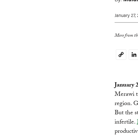
January 27,
More from thi
Li
Copy
Link
January 
Merawi to
region. G
But the s
infertile.
productiv