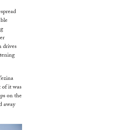
espread
able
ng
ier
h drives
atening
Yezina
of it was
ops on the
ed away