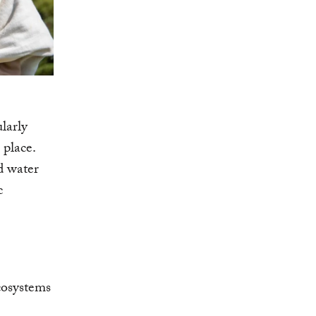
ularly
 place.
d water
c
cosystems