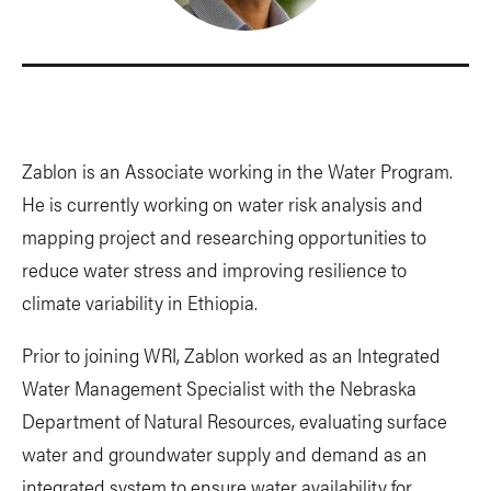
Zablon is an Associate working in the Water Program.
He is currently working on water risk analysis and
mapping project and researching opportunities to
reduce water stress and improving resilience to
climate variability in Ethiopia.
Prior to joining WRI, Zablon worked as an Integrated
Water Management Specialist with the Nebraska
Department of Natural Resources, evaluating surface
water and groundwater supply and demand as an
integrated system to ensure water availability for