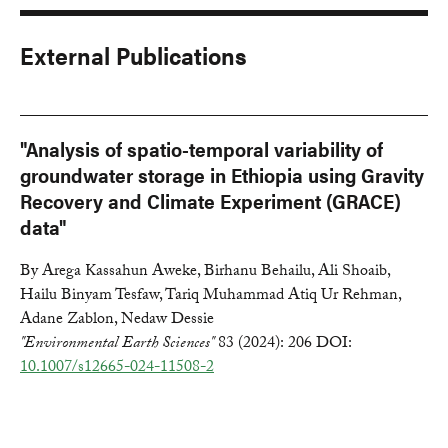
External Publications
"Analysis of spatio-temporal variability of
groundwater storage in Ethiopia using Gravity
Recovery and Climate Experiment (GRACE)
data"
By Arega Kassahun Aweke, Birhanu Behailu, Ali Shoaib,
Hailu Binyam Tesfaw, Tariq Muhammad Atiq Ur Rehman,
Adane Zablon, Nedaw Dessie
"Environmental Earth Sciences"
83 (2024): 206 DOI:
10.1007/s12665-024-11508-2