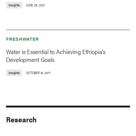
Insights
JUNE 25, 2021
FRESHWATER
Water is Essential to Achieving Ethiopia’s
Development Goals
Insights
OCTOBER 16, 2017
Research