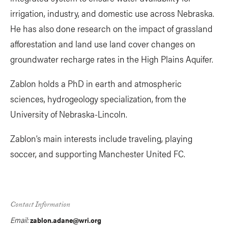
irrigation, industry, and domestic use across Nebraska.
He has also done research on the impact of grassland
afforestation and land use land cover changes on
groundwater recharge rates in the High Plains Aquifer.
Zablon holds a PhD in earth and atmospheric
sciences, hydrogeology specialization, from the
University of Nebraska-Lincoln.
Zablon’s main interests include traveling, playing
soccer, and supporting Manchester United FC.
Contact Information
Email:
zablon.adane@wri.org