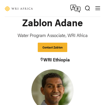
Skip
Accessibility
to
main
Zablon Adane
content
Water Program Associate, WRI Africa
Contact Zablon
WRI Ethiopia