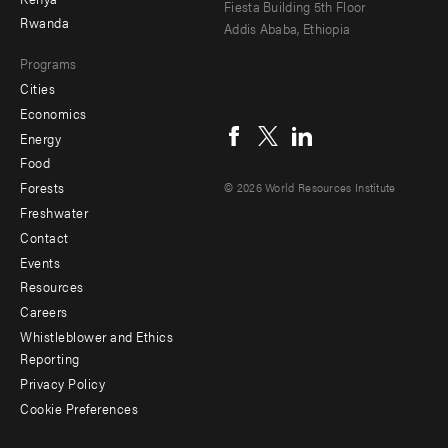
Fiesta Building 5th Floor
Rwanda
Addis Ababa, Ethiopia
Programs
Cities
Social
Economics
menu
Energy
Food
Forests
© 2026 World Resources Institute
Freshwater
Contact
Footer
Events
menu
Resources
Careers
-
Whistleblower and Ethics
Additional
Reporting
Privacy Policy
Cookie Preferences