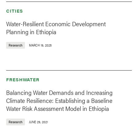
CITIES
Water-Resilient Economic Development
Planning in Ethiopia
Research
MARCH 19, 2025
FRESHWATER
Balancing Water Demands and Increasing
Climate Resilience: Establishing a Baseline
Water Risk Assessment Model in Ethiopia
Research
JUNE 29, 2021