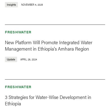
Insights
NOVEMBER 4, 2025
FRESHWATER
New Platform Will Promote Integrated Water
Management in Ethiopia's Amhara Region
Update
APRIL 26, 2024
FRESHWATER
3 Strategies for Water-Wise Development in
Ethiopia