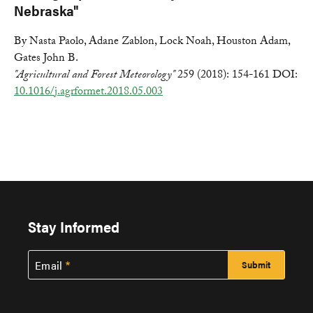
Nebraska"
By Nasta Paolo, Adane Zablon, Lock Noah, Houston Adam,
Gates John B.
"Agricultural and Forest Meteorology"
259 (2018): 154-161 DOI:
10.1016/j.agrformet.2018.05.003
Stay Informed
Email