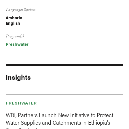
Languages Spoken
Amharic
English
Program(s)
Freshwater
Insights
FRESHWATER
WRI, Partners Launch New Initiative to Protect
Water Supplies and Catchments in Ethiopia’s