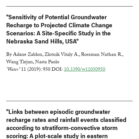
"Sensitivity of Potential Groundwater
Recharge to Projected Climate Change
Scenarios: A Site-Specific Study in the
Nebraska Sand Hills, USA"
By Adane Zablon, Zlotnik Vitaly A., Rossman Nathan R.,
Wang Tiejun, Nasta Paolo
"Water"
11 (2019): 950 DOI:
10.3390/w11050950
"Links between episodic groundwater
recharge rates and rainfall events classified
according to stratiform-convective storm
scoring: A plot-scale study in eastern