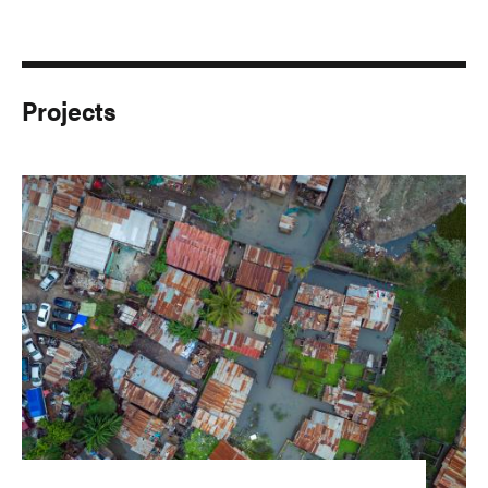
Projects