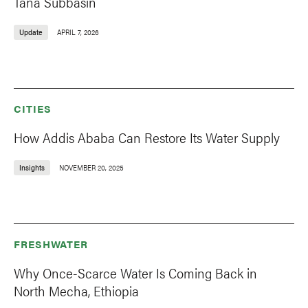
Tana Subbasin
Update
APRIL 7, 2026
CITIES
How Addis Ababa Can Restore Its Water Supply
Insights
NOVEMBER 20, 2025
FRESHWATER
Why Once-Scarce Water Is Coming Back in
North Mecha, Ethiopia