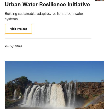
Urban Water Resilience Initiative
Building sustainable, adaptive, resilient urban water
systems.
Visit Project
Cities
Part of