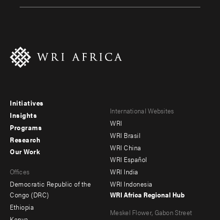
Initiatives
Footer
Footer
International Websites
Insights
WRI
menu
menu
Programs
WRI Brasil
Research
-
-
WRI China
Our Work
main
Offices
Footer
WRI Español
Offices
WRI India
menu
Democratic Republic of the
WRI Indonesia
-
Congo (DRC)
WRI Africa Regional Hub
Ethiopia
secondary
Meskel Flower, Gabon Street
Kenya