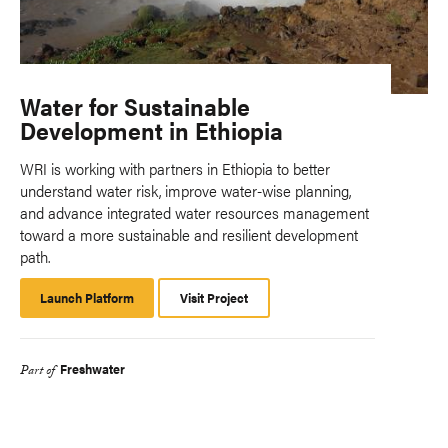
Water for Sustainable
Development in Ethiopia
WRI is working with partners in Ethiopia to better
understand water risk, improve water-wise planning,
and advance integrated water resources management
toward a more sustainable and resilient development
path.
Launch Platform
Launch
Visit Project
Platform
Freshwater
Part of