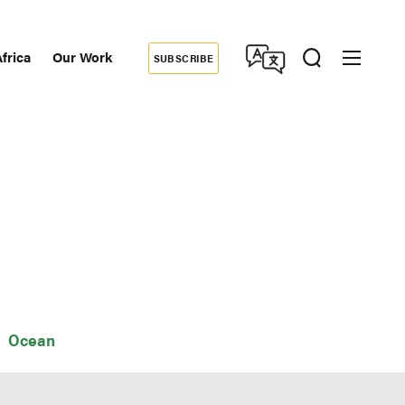
frica
Our Work
SUBSCRIBE
Donate
dary
tion
Ocean