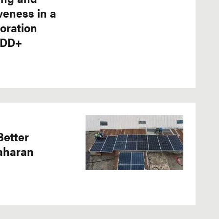
veness in a
oration
EDD+
Better
Saharan