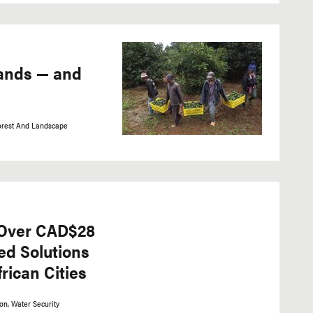
ands — and
orest And Landscape
Over CAD$28
ed Solutions
rican Cities
ion
Water Security