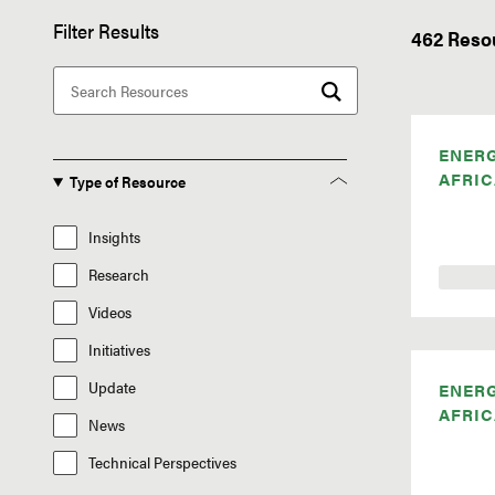
Filter Results
462 Reso
ENER
AFRIC
Type of Resource
Insights
Research
Videos
Initiatives
Update
ENER
AFRIC
News
Technical Perspectives