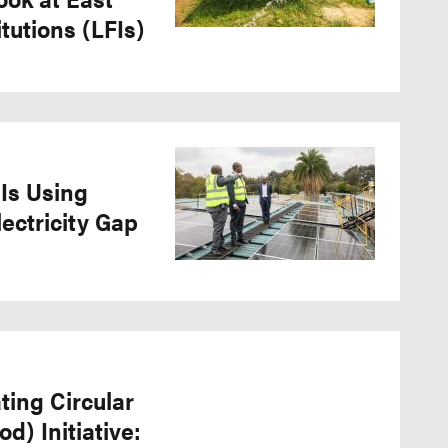
itutions (LFIs)
Is Using
lectricity Gap
ting Circular
) Initiative: