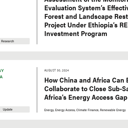
Evaluation System’s Effecti
Forest and Landscape Rest
Project Under Ethiopia’s R
Investment Program
Research
GY
AUGUST 30, 2024
A
How China and Africa Can 
Collaborate to Close Sub-
Africa’s Energy Access Gap
Update
Energy
Energy Access
Climate Finance
Renewable Energy