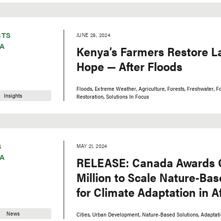
STS
JUNE 28, 2024
A
Kenya’s Farmers Restore L
Hope — After Floods
Floods
Extreme Weather
Agriculture
Forests
Freshwater
F
Insights
Restoration
Solutions In Focus
S
MAY 21, 2024
A
RELEASE: Canada Awards 
Million to Scale Nature-Bas
for Climate Adaptation in Af
News
Cities
Urban Development
Nature-Based Solutions
Adaptat