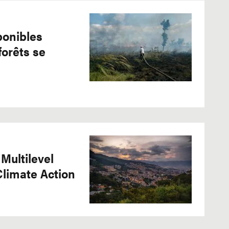
ponibles
forêts se
 Multilevel
Climate Action