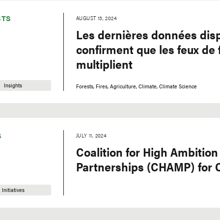
STS
AUGUST 13, 2024
Les dernières données dis
confirment que les feux de 
multiplient
Insights
Forests
Fires
Agriculture
Climate
Climate Science
S
JULY 11, 2024
Coalition for High Ambition
Partnerships (CHAMP) for 
Initiatives