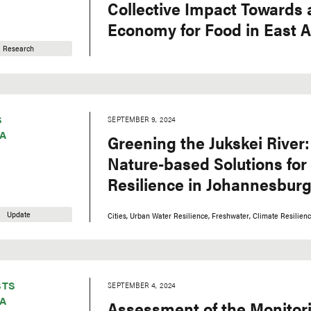
Collective Impact Towards a
Economy for Food in East A
Research
S
SEPTEMBER 9, 2024
A
Greening the Jukskei River:
Nature-based Solutions for
Resilience in Johannesburg
Update
Cities
Urban Water Resilience
Freshwater
Climate Resilien
STS
SEPTEMBER 4, 2024
A
Assessment of the Monitor