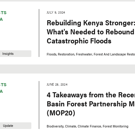
STS
JULY 9, 2024
A
Rebuilding Kenya Stronger:
What's Needed to Rebound 
Catastrophic Floods
Insights
Floods
Restoration
Freshwater
Forest And Landscape Resto
STS
JUNE 28, 2024
A
4 Takeaways from the Rec
Basin Forest Partnership M
(MOP20)
Update
Biodiversity
Climate
Climate Finance
Forest Monitoring