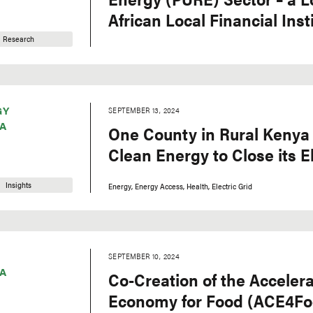
African Local Financial Inst
Research
GY
SEPTEMBER 13, 2024
A
One County in Rural Kenya 
Clean Energy to Close its E
Insights
Energy
Energy Access
Health
Electric Grid
SEPTEMBER 10, 2024
A
Co-Creation of the Accelera
Economy for Food (ACE4Food