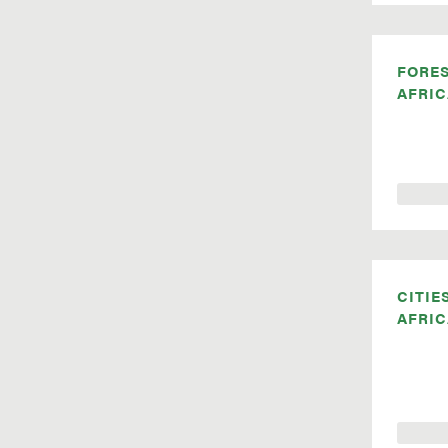
FORE
AFRIC
CITIE
AFRIC