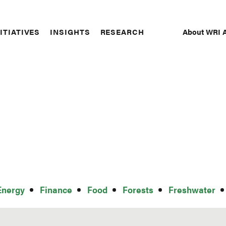
About WRI A
ITIATIVES
INSIGHTS
RESEARCH
Secon
Naviga
Energy
Finance
Food
Forests
Freshwater