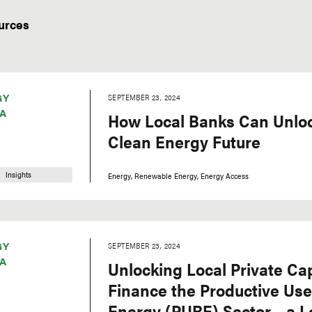
urces
GY
SEPTEMBER 23, 2024
A
How Local Banks Can Unlock
Clean Energy Future
Insights
Energy
Renewable Energy
Energy Access
GY
SEPTEMBER 23, 2024
A
Unlocking Local Private Cap
Finance the Productive Us
Energy (PURE) Sector – a L