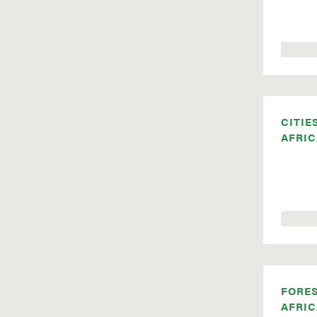
CITIE
AFRIC
FORE
AFRIC