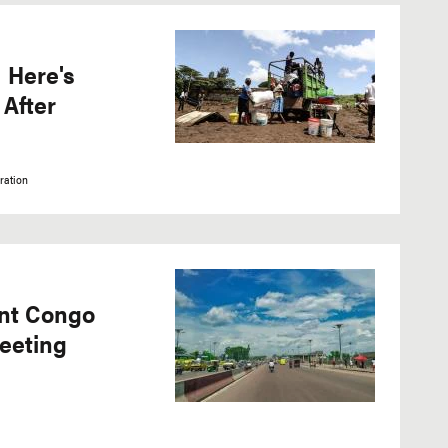
 Here's
After
ration
ent Congo
eeting