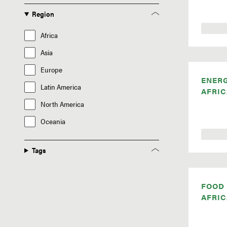
Region
Africa
Asia
Europe
ENER
Latin America
AFRIC
North America
Oceania
Tags
FOOD
AFRIC