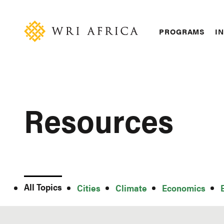
Skip
Accessibility
to
main
Main
PROGRAMS
IN
content
navigation
Resources
All Topics
All
Cities
Climate
Economics
Topics