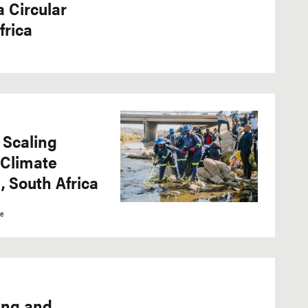
 Circular
frica
 Scaling
 Climate
, South Africa
ce
ing and