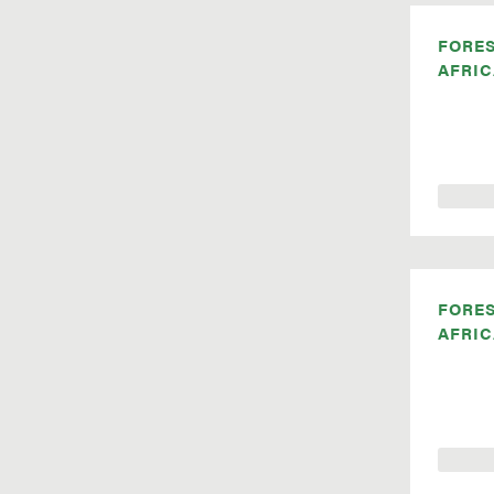
FORE
AFRIC
FORE
AFRIC