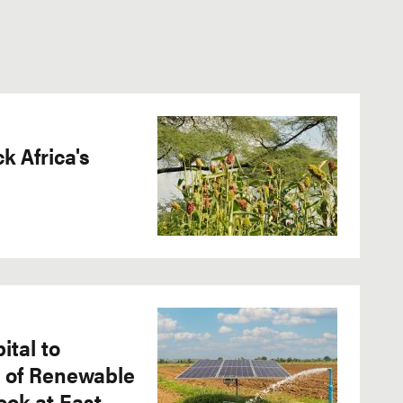
 Africa's
ital to
e of Renewable
ook at East