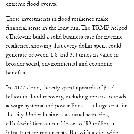
extreme flood events.
These investments in flood resilience make
financial sense in the long run. The TRMP helped
eThekwini build a solid business case for riverine
resilience, showing that every dollar spent could
generate between 1.8 and 3.4 times its value in
broader social, environmental and economic
benefits.
In 2022 alone, the city spent upwards of $1.5
billion in flood recovery, including repairs to roads,
sewage systems and power lines — a huge cost for
the city. Under business-as-usual scenarios,
eThekwini faces annual losses of $9 million in
infrastructure repair costs. But with a city-wide