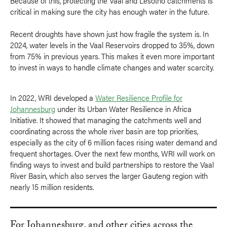
Because of this, protecting the Vaal and Lesotho catchments is
critical in making sure the city has enough water in the future.
Recent droughts have shown just how fragile the system is. In
2024, water levels in the Vaal Reservoirs dropped to 35%, down
from 75% in previous years. This makes it even more important
to invest in ways to handle climate changes and water scarcity.
In 2022, WRI developed a
Water Resilience Profile for
Johannesburg
under its Urban Water Resilience in Africa
Initiative. It showed that managing the catchments well and
coordinating across the whole river basin are top priorities,
especially as the city of 6 million faces rising water demand and
frequent shortages. Over the next few months, WRI will work on
finding ways to invest and build partnerships to restore the Vaal
River Basin, which also serves the larger Gauteng region with
nearly 15 million residents.
For Johannesburg, and other cities across the