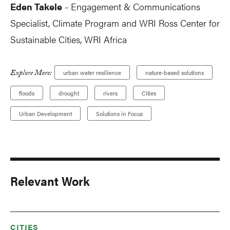
Eden Takele
Engagement & Communications
-
Specialist, Climate Program and WRI Ross Center for
Sustainable Cities, WRI Africa
Explore More:
urban water resilience
nature-based solutions
floods
drought
rivers
Cities
Urban Development
Solutions in Focus
Relevant Work
CITIES