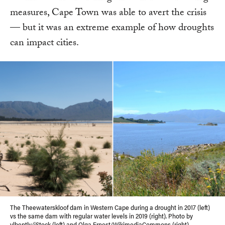
measures, Cape Town was able to avert the crisis
— but it was an extreme example of how droughts
can impact cities.
The Theewaterskloof dam in Western Cape during a drought in 2017 (left)
vs the same dam with regular water levels in 2019 (right). Photo by
vlbently/iStock (left) and
Olga Ernest
/WikimediaCommons (right)