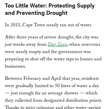
Too Little Water: Protecting Supply
and Preventing Drought
In 2018, Cape Town nearly ran out of water.
After three years of severe drought, the city was
just weeks away from
Day Zero
, when reservoirs
were nearly empty and the government was
preparing to shut off the water taps to homes and
businesses.
Between February and April that year, residents
were gradually limited to 50 liters of water a day
— just enough for an average shower — which
they collected from designated distribution points.
Thanks to strict rationing and other water-saving