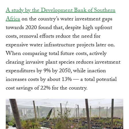
A study by the Development Bank of Southern
Africa
on the country’s water investment gaps
towards 2020 found that, despite high upfront
costs, removal efforts reduce the need for
expensive water infrastructure projects later on.
When comparing total future costs, actively
clearing invasive plant species reduces investment
expenditures by 9% by 2050, while inaction
increases costs by about 13% — a total potential
cost savings of 22% for the country.