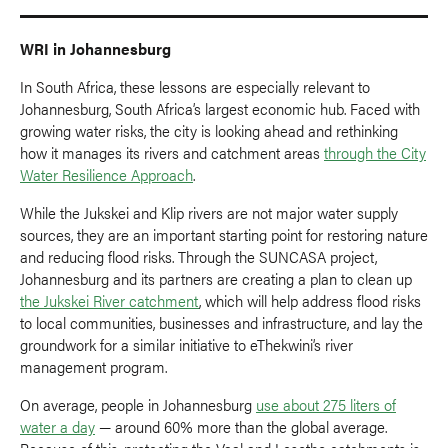
WRI in Johannesburg
In South Africa, these lessons are especially relevant to
Johannesburg, South Africa’s largest economic hub. Faced with
growing water risks, the city is looking ahead and rethinking
how it manages its rivers and catchment areas
through the City
Water Resilience Approach
.
While the Jukskei and Klip rivers are not major water supply
sources, they are an important starting point for restoring nature
and reducing flood risks. Through the SUNCASA project,
Johannesburg and its partners are creating a plan to clean up
the Jukskei River catchment
, which will help address flood risks
to local communities, businesses and infrastructure, and lay the
groundwork for a similar initiative to eThekwini’s river
management program.
On average, people in Johannesburg
use about 275 liters of
water a day
— around 60% more than the global average.