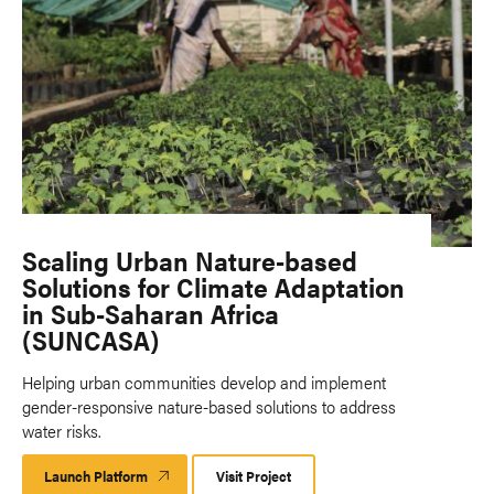
Scaling Urban Nature-based
Solutions for Climate Adaptation
in Sub-Saharan Africa
(SUNCASA)
Helping urban communities develop and implement
gender-responsive nature-based solutions to address
water risks.
Launch Platform
Launch
Visit Project
Platform