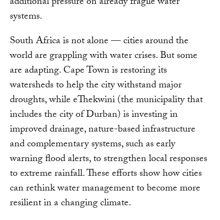
additional pressure on already fragile water
systems.
South Africa is not alone — cities around the
world are grappling with water crises. But some
are adapting. Cape Town is restoring its
watersheds to help the city withstand major
droughts, while eThekwini (the municipality that
includes the city of Durban) is investing in
improved drainage, nature-based infrastructure
and complementary systems, such as early
warning flood alerts, to strengthen local responses
to extreme rainfall. These efforts show how cities
can rethink water management to become more
resilient in a changing climate.