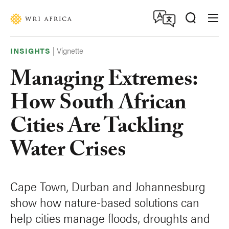
Skip
Accessibility
to
main
content
|
Vignette
INSIGHTS
Managing Extremes:
How South African
Cities Are Tackling
Water Crises
Cape Town, Durban and Johannesburg
show how nature-based solutions can
help cities manage floods, droughts and