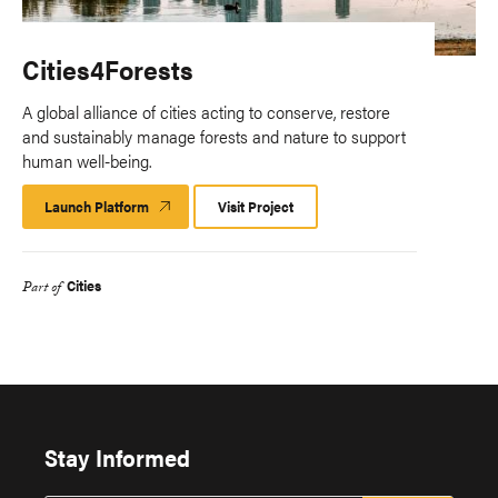
Cities4Forests
A global alliance of cities acting to conserve, restore
and sustainably manage forests and nature to support
human well-being.
Launch Platform
Launch
Visit Project
Platform
Cities
Part of
Stay Informed