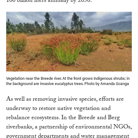
100 billion liters annually by 2050.
Vegetation near the Breede river. At the front grows Indigenous shrubs; in
the background are invasive eucalyptus trees. Photo by Amanda Gcanga
As well as removing invasive species, efforts are
underway to restore native vegetation and
rebalance ecosystems. In the Breede and Berg
riverbanks, a partnership of environmental NGOs,
government departments and water management