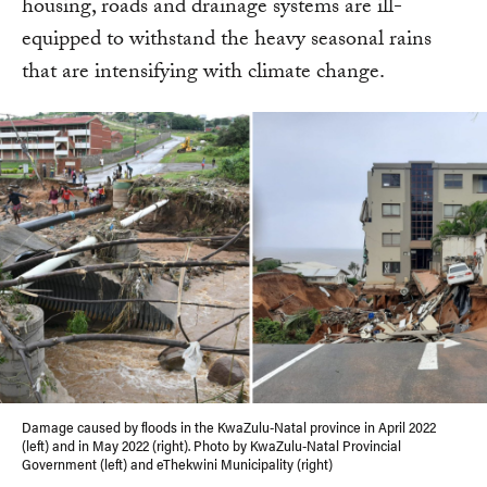
housing, roads and drainage systems are ill-
equipped to withstand the heavy seasonal rains
that are intensifying with climate change.
Damage caused by floods in the KwaZulu-Natal province in April 2022
(left) and in May 2022 (right). Photo by KwaZulu-Natal Provincial
Government (left) and eThekwini Municipality (right)