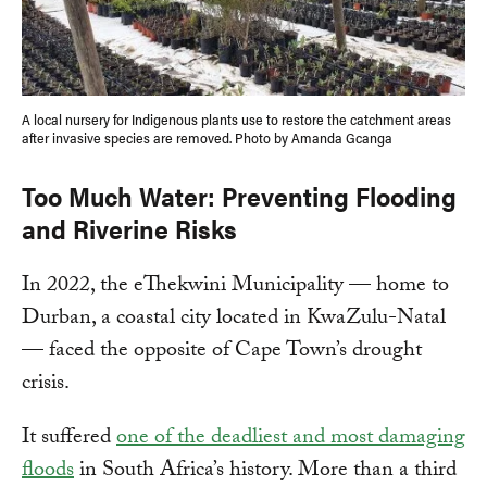
A local nursery for Indigenous plants use to restore the catchment areas
after invasive species are removed. Photo by Amanda Gcanga
Too Much Water: Preventing Flooding
and Riverine Risks
In 2022, the eThekwini Municipality — home to
Durban, a coastal city located in KwaZulu-Natal
— faced the opposite of Cape Town’s drought
crisis.
It suffered
one of the deadliest and most damaging
floods
in South Africa’s history. More than a third