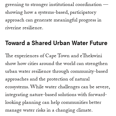
greening to stronger institutional coordination —
showing how a systems-based, participatory
approach can generate meaningful progress in
riverine resilience.
Toward a Shared Urban Water Future
The experiences of Cape Town and eThekwini
show how cities around the world can strengthen
urban water resilience through community-based
approaches and the protection of natural
ecosystems. While water challenges can be severe,
integrating nature-based solutions with forward-
looking planning can help communities better
manage water risks in a changing climate.