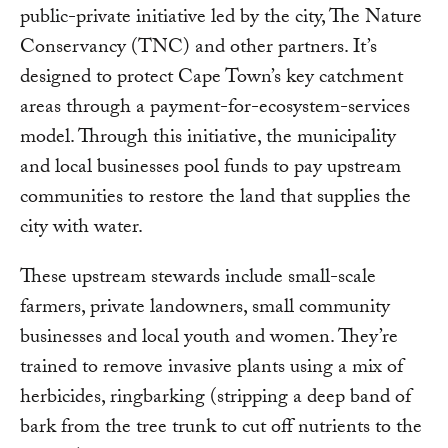
public-private initiative led by the city, The Nature
Conservancy (TNC) and other partners. It’s
designed to protect Cape Town’s key catchment
areas through a payment-for-ecosystem-services
model. Through this initiative, the municipality
and local businesses pool funds to pay upstream
communities to restore the land that supplies the
city with water.
These upstream stewards include small-scale
farmers, private landowners, small community
businesses and local youth and women. They’re
trained to remove invasive plants using a mix of
herbicides, ringbarking (stripping a deep band of
bark from the tree trunk to cut off nutrients to the