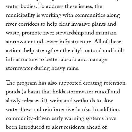
water bodies. To address these issues, the
municipality is working with communities along
river corridors to help clear invasive plants and
waste, promote river stewardship and maintain
stormwater and sewer infrastructure. All of these
actions help strengthen the city's natural and built
infrastructure to better absorb and manage
stormwater during heavy rains.
The program has also supported creating retention
ponds (a basin that holds stormwater runoff and
slowly releases it), weirs and wetlands to slow
water flow and reinforce riverbanks. In addition,
community-driven early warning systems have
been introduced to alert residents ahead of