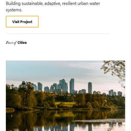
Building sustainable, adaptive, resilient urban water
systems.
Visit Project
Cities
Part of