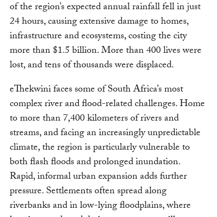
of the region’s expected annual rainfall fell in just
24 hours, causing extensive damage to homes,
infrastructure and ecosystems, costing the city
more than $1.5 billion. More than 400 lives were
lost, and tens of thousands were displaced.
eThekwini faces some of South Africa’s most
complex river and flood-related challenges. Home
to more than 7,400 kilometers of rivers and
streams, and facing an increasingly unpredictable
climate, the region is particularly vulnerable to
both flash floods and prolonged inundation.
Rapid, informal urban expansion adds further
pressure. Settlements often spread along
riverbanks and in low-lying floodplains, where