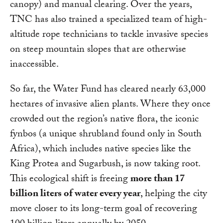
canopy) and manual clearing. Over the years,
TNC has also trained a specialized team of high-
altitude rope technicians to tackle invasive species
on steep mountain slopes that are otherwise
inaccessible.
So far, the Water Fund has cleared nearly 63,000
hectares of invasive alien plants. Where they once
crowded out the region’s native flora, the iconic
fynbos (a unique shrubland found only in South
Africa), which includes native species like the
King Protea and Sugarbush, is now taking root.
This ecological shift is freeing
more than 17
billion liters of water every year
, helping the city
move closer to its long-term goal of recovering