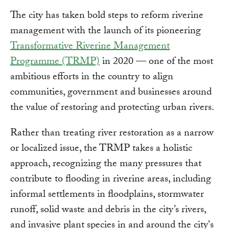
The city has taken bold steps to reform riverine
management with the launch of its pioneering
Transformative Riverine Management
Programme (TRMP)
in 2020 — one of the most
ambitious efforts in the country to align
communities, government and businesses around
the value of restoring and protecting urban rivers.
Rather than treating river restoration as a narrow
or localized issue, the TRMP takes a holistic
approach, recognizing the many pressures that
contribute to flooding in riverine areas, including
informal settlements in floodplains, stormwater
runoff, solid waste and debris in the city’s rivers,
and invasive plant species in and around the city's