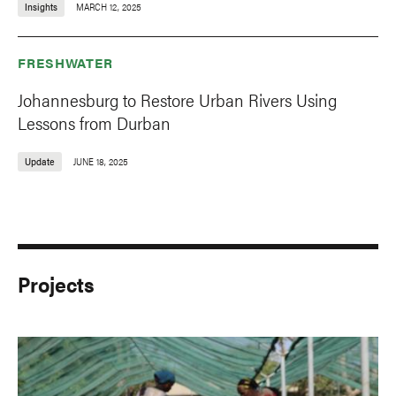
Insights
MARCH 12, 2025
FRESHWATER
Johannesburg to Restore Urban Rivers Using
Lessons from Durban
Update
JUNE 18, 2025
Projects