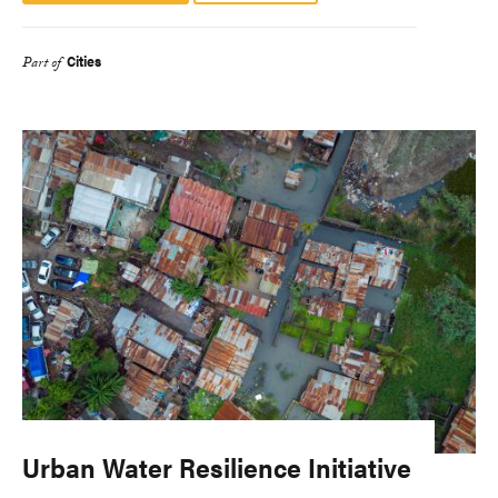
Cities
Part of
Urban Water Resilience Initiative