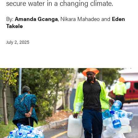
secure water in a changing climate.
By:
Amanda Gcanga
,
Nikara Mahadeo
and
Eden
Takele
July 2, 2025