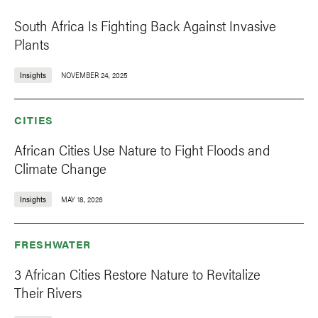
South Africa Is Fighting Back Against Invasive
Plants
Insights
NOVEMBER 24, 2025
CITIES
African Cities Use Nature to Fight Floods and
Climate Change
Insights
MAY 18, 2026
FRESHWATER
3 African Cities Restore Nature to Revitalize
Their Rivers