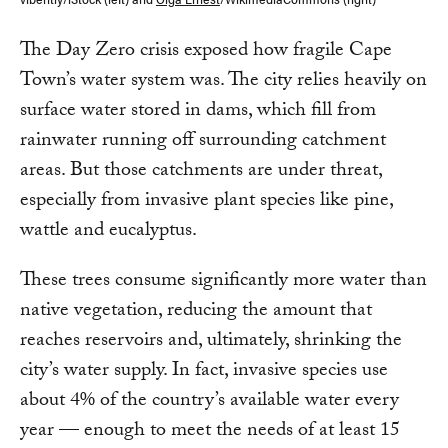
The Day Zero crisis exposed how fragile Cape
Town’s water system was. The city relies heavily on
surface water stored in dams, which fill from
rainwater running off surrounding catchment
areas. But those catchments are under threat,
especially from invasive plant species like pine,
wattle and eucalyptus.
These trees consume significantly more water than
native vegetation, reducing the amount that
reaches reservoirs and, ultimately, shrinking the
city’s water supply. In fact, invasive species use
about 4% of the country’s available water every
year — enough to meet the needs of at least 15