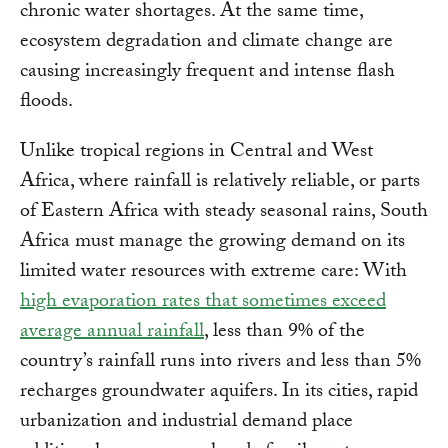
chronic water shortages. At the same time,
ecosystem degradation and climate change are
causing increasingly frequent and intense flash
floods.
Unlike tropical regions in Central and West
Africa, where rainfall is relatively reliable, or parts
of Eastern Africa with steady seasonal rains, South
Africa must manage the growing demand on its
limited water resources with extreme care: With
high evaporation rates that sometimes exceed
average annual rainfall
, less than 9% of the
country’s rainfall runs into rivers and less than 5%
recharges groundwater aquifers. In its cities, rapid
urbanization and industrial demand place