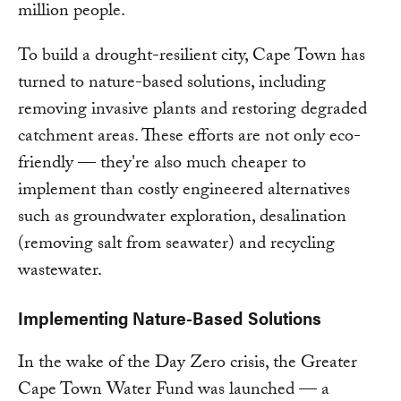
million people.
To build a drought-resilient city, Cape Town has
turned to nature-based solutions, including
removing invasive plants and restoring degraded
catchment areas. These efforts are not only eco-
friendly — they're also much cheaper to
implement than costly engineered alternatives
such as groundwater exploration, desalination
(removing salt from seawater) and recycling
wastewater.
Implementing Nature-Based Solutions
In the wake of the Day Zero crisis, the Greater
Cape Town Water Fund was launched — a