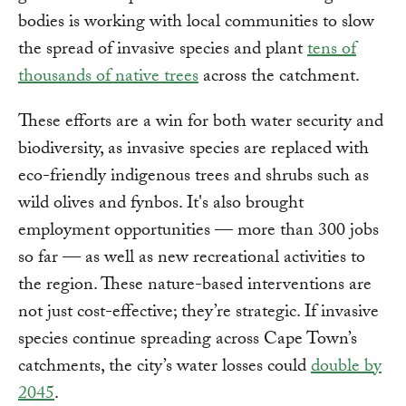
bodies is working with local communities to slow
the spread of invasive species and plant
tens of
thousands of native trees
across the catchment.
These efforts are a win for both water security and
biodiversity, as invasive species are replaced with
eco-friendly indigenous trees and shrubs such as
wild olives and fynbos. It's also brought
employment opportunities — more than 300 jobs
so far — as well as new recreational activities to
the region. These nature-based interventions are
not just cost-effective; they’re strategic. If invasive
species continue spreading across Cape Town’s
catchments, the city’s water losses could
double by
2045
.