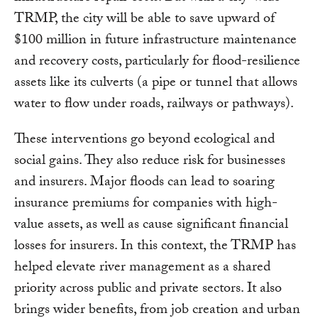
TRMP, the city will be able to save upward of
$100 million in future infrastructure maintenance
and recovery costs, particularly for flood-resilience
assets like its culverts (a pipe or tunnel that allows
water to flow under roads, railways or pathways).
These interventions go beyond ecological and
social gains. They also reduce risk for businesses
and insurers. Major floods can lead to soaring
insurance premiums for companies with high-
value assets, as well as cause significant financial
losses for insurers. In this context, the TRMP has
helped elevate river management as a shared
priority across public and private sectors. It also
brings wider benefits, from job creation and urban