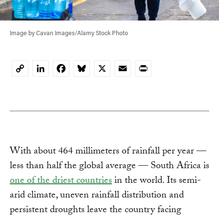
Image by Cavan Images/Alamy Stock Photo
LinkedIn
Facebook
Bluesky
X
Email
Print
Copy
Link
With about 464 millimeters of rainfall per year —
less than half the global average — South Africa is
one of the driest countries
in the world. Its semi-
arid climate, uneven rainfall distribution and
persistent droughts leave the country facing