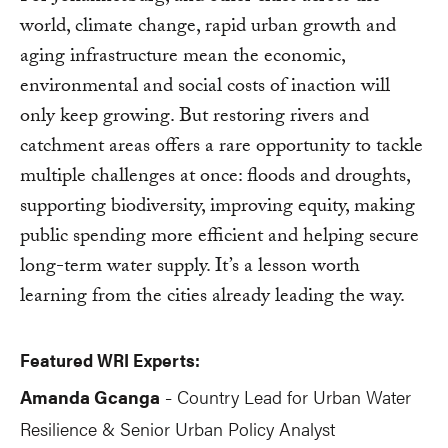
world, climate change, rapid urban growth and
aging infrastructure mean the economic,
environmental and social costs of inaction will
only keep growing. But restoring rivers and
catchment areas offers a rare opportunity to tackle
multiple challenges at once: floods and droughts,
supporting biodiversity, improving equity, making
public spending more efficient and helping secure
long-term water supply. It’s a lesson worth
learning from the cities already leading the way.
Featured WRI Experts:
Amanda Gcanga
Country Lead for Urban Water
-
Resilience & Senior Urban Policy Analyst