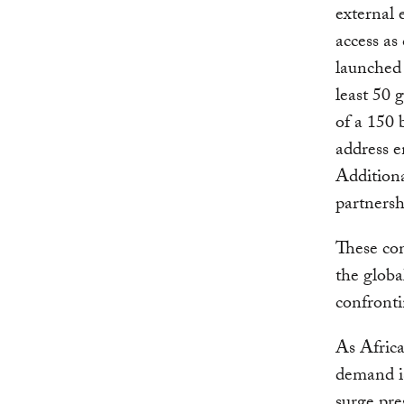
external 
access as
launched
least 50 
of a 150 
address e
Additiona
partnersh
These com
the globa
confronti
As Africa
demand i
surge pre