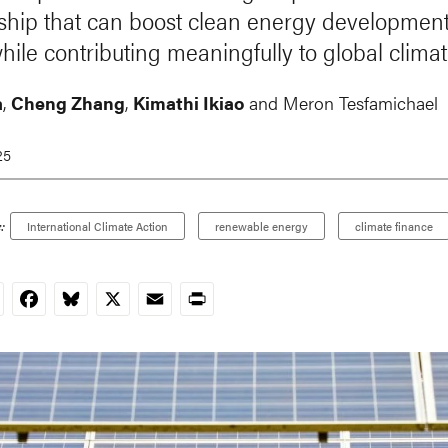
ship that can boost clean energy development
hile contributing meaningfully to global climat
a
,
Cheng Zhang
,
Kimathi Ikiao
and Meron Tesfamichael
25
:
International Climate Action
renewable energy
climate finance
nkedIn
Facebook
Bluesky
X
Email
Print