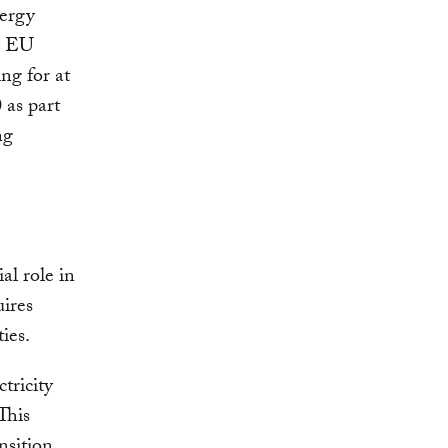
nergy
he EU
ng for at
 as part
ng
al role in
ires
ies.
tricity
 This
nsition,