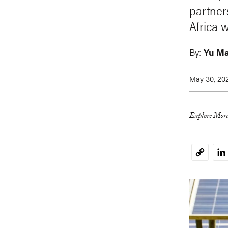
partner
Africa w
By:
Yu M
May 30, 20
Explore More
Li
Copy
Link