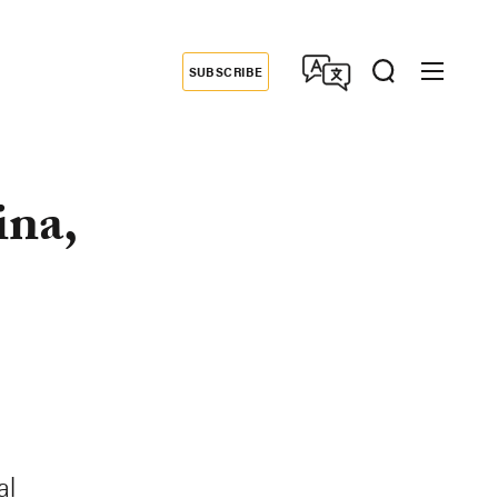
SUBSCRIBE
Donate
ina,
al