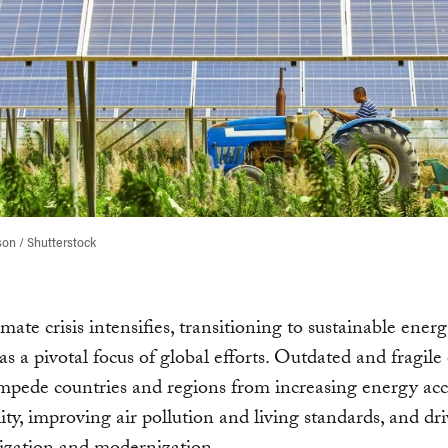
on / Shutterstock
imate crisis intensifies, transitioning to sustainable ener
s a pivotal focus of global efforts. Outdated and fragile
mpede countries and regions from increasing energy acc
lity, improving air pollution and living standards, and dr