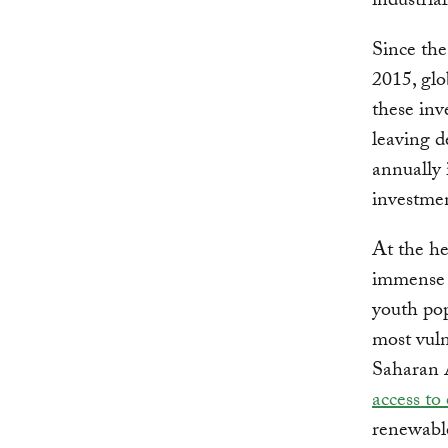
industria
Since the
2015, glo
these inv
leaving d
annually 
investmen
At the he
immense 
youth pop
most vuln
Saharan 
access to 
renewable