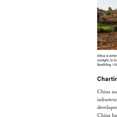
Africa is emb
sunlight, to i
Boethling / A
Charti
China and
infrastru
developme
China has