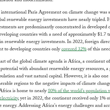
lization and modernization.
 international Paris Agreement on climate change was s
bal renewable energy investments have nearly tripled. 
estments are predominantly concentrated in developed c
eveloping countries with a need of approximately $1.7 tr
in renewable energy investments. In 2022, foreign direc
t to developing countries only
covered 32%
of this need
art of the global climate agenda is Africa, a continent of
potential with abundant renewable energy resources, a
ulation and vast natural capital. However, it is also one 
erable regions to the negative impacts of climate chang
Africa is home to nearly
80% of the world’s population 
electricity
, yet in 2022, the continent received only 1% o
 energy. Addressing Africa's energy challenges and acc