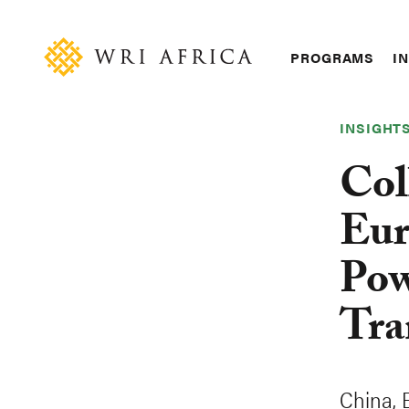
Skip
Accessibility
to
main
Main
PROGRAMS
IN
content
navigation
INSIGHT
Col
Eur
Pow
Tra
China, 