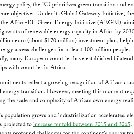
energy policy, the EU prioritizes green transition and e
 core objectives. Under its Global Gateway Initiative, t
 the Africa-EU Green Energy Initiative (AEGEI), aimi
gigawatts of renewable energy capacity in Africa by 2030
billion euro (about $170 million) investment plan, helpi
nergy access challenges for at least 100 million people.
lly, many European countries have established bilateral
ips with countries in Africa.
mitments reflect a growing recognition of Africa’s cruci
l energy transition. However, meeting this moment requ
ng the scale and complexity of Africa’s own energy realit
’s population grows and industrialization accelerates, elec
s projected to
increase tenfold between 2015 and 2065
.
sents profound challenges for the continent's energy tra