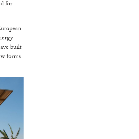
al for
 European
energy
ave built
new forms