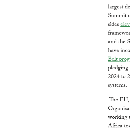
largest d
Summit o
sides
elev
framewor
and the 
have inc
Belt pro
pledging 
2024 to 
systems.
The EU, 
Organisat
working t
Africa t