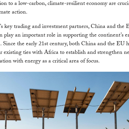
ition to a low-carbon, climate-resilient economy are cruci
imate action.
’s key trading and investment partners, China and the
 play an important role in supporting the continent’s 
n. Since the early 21st century, both China and the EU h
r existing ties with Africa to establish and strengthen 
ation with energy as a critical area of focus.