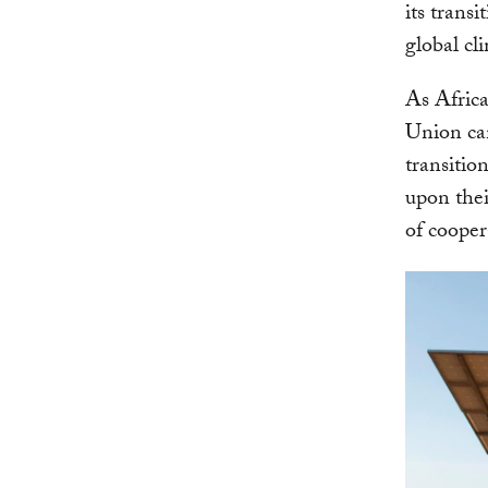
its trans
global cl
As Africa
Union can
transitio
upon thei
of cooper