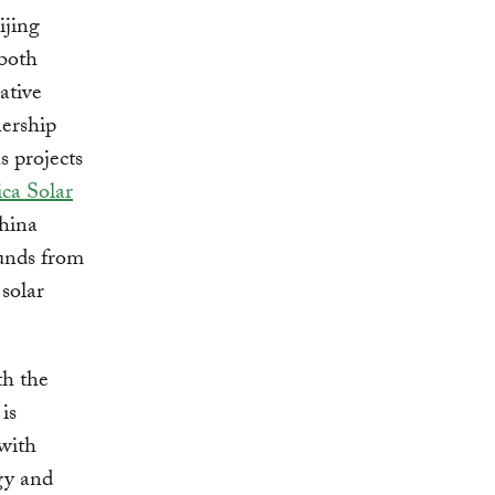
ijing
both
ative
ership
 projects
ica Solar
China
funds from
 solar
th the
is
 with
egy and