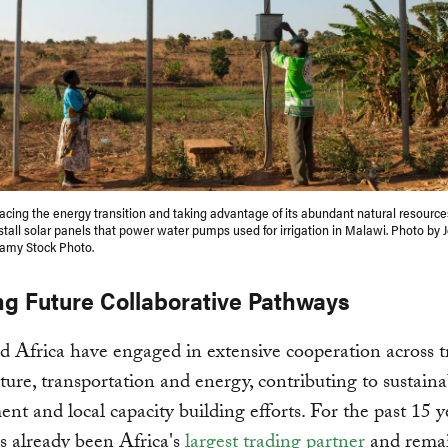
racing the energy transition and taking advantage of its abundant natural resource
nstall solar panels that power water pumps used for irrigation in Malawi. Photo by 
lamy Stock Photo.
ng Future Collaborative Pathways
 Africa have engaged in extensive cooperation across t
cture, transportation and energy, contributing to sustaina
nt and local capacity building efforts. For the past 15 y
 already been Africa's
largest trading partner
and remai