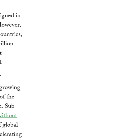
igned in
However,
ountries,
illion
t
.
 growing
of the
e. Sub-
without
f global
elerating