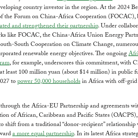
eveloping country investor in the region. At the 2024 Be
f the Forum on China-Africa Cooperation (FOCAC), 
ated and strengthened their partnership
. Under collabor
ks like FOCAC, the China-Africa Union Energy Partn
South-South Cooperation on Climate Change, numerous
orporated renewable energy objectives. The ongoing
Afr
gram
, for example, underscores this commitment, with 
at least 100 million yuan (about $14 million) in public 
2027 to
power 50,000 households
in Africa with off-grid
through the Africa-EU Partnership and agreements wi
ion of African, Caribbean and Pacific States (OACPS), 
o shift from a traditional “donor-recipient” relationship
oward
a more equal partnership
. In its latest Africa strat