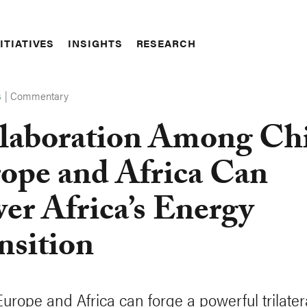
ITIATIVES
INSIGHTS
RESEARCH
|
Commentary
S
laboration Among Ch
ope and Africa Can
er Africa’s Energy
nsition
Europe and Africa can forge a powerful trilater