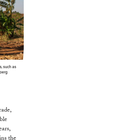
s, such as
Joerg
rade,
ble
ears,
ns the