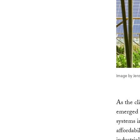
Image by Jens
As the cl
emerged a
systems i
affordabi