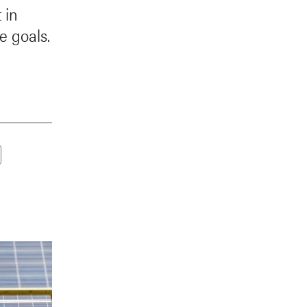
 in
e goals.