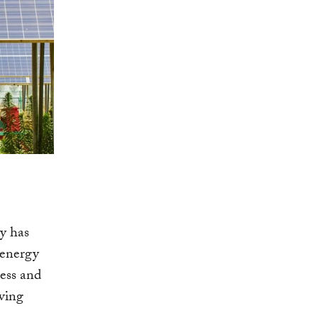
gy has
 energy
ess and
iving