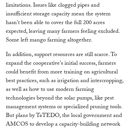
limitations. Issues like clogged pipes and
insufficient storage capacity mean the system
hasn't been able to cover the full 200 acres
expected, leaving many farmers feeling excluded.
Some left mango farming altogether.
In addition, support resources are still scarce. To
expand the cooperative's initial success, farmers
could benefit from more training on agricultural
best practices, such as irrigation and intercropping,
as well as how to use modern farming
technologies beyond the solar pumps, like pest
management systems or specialized pruning tools.
But plans by TaTEDO, the local government and
AMCOS to develop a capacity-building network