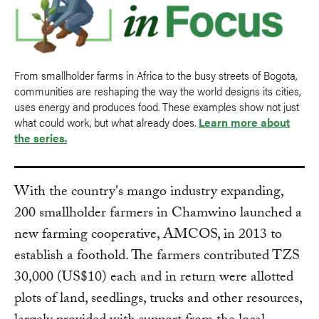
From smallholder farms in Africa to the busy streets of Bogota,
communities are reshaping the way the world designs its cities,
uses energy and produces food. These examples show not just
what could work, but what already does.
Learn more about
the series.
With the country's mango industry expanding,
200 smallholder farmers in Chamwino launched a
new farming cooperative, AMCOS, in 2013 to
establish a foothold. The farmers contributed TZS
30,000 (US$10) each and in return were allotted
plots of land, seedlings, trucks and other resources,