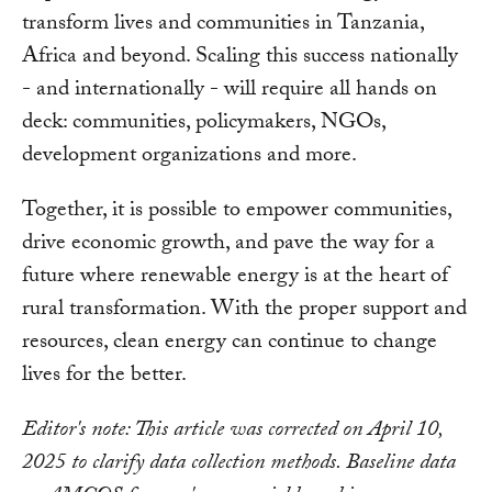
transform lives and communities in Tanzania,
Africa and beyond. Scaling this success nationally
- and internationally - will require all hands on
deck: communities, policymakers, NGOs,
development organizations and more.
Together, it is possible to empower communities,
drive economic growth, and pave the way for a
future where renewable energy is at the heart of
rural transformation. With the proper support and
resources, clean energy can continue to change
lives for the better.
Editor's note: This article was corrected on April 10,
2025 to clarify data collection methods. Baseline data