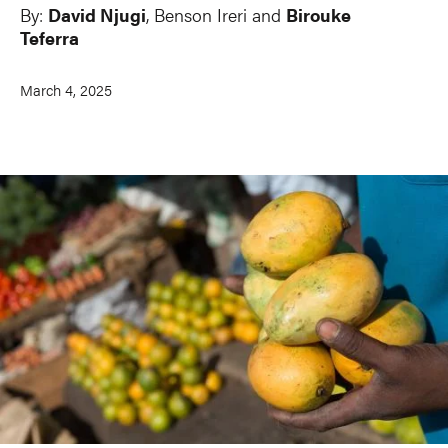
By:
David Njugi
, Benson Ireri and
Birouke
Teferra
March 4, 2025