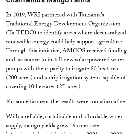
In 2019, WRI partnered with Tanzania's
Traditional Energy Development Organization
(Ta-TEDO) to identify areas where decentralized
renewable energy could help support agriculture.
Through this initiative, AMCOS received funding
and assistance to install new solar-powered water
pumps with the capacity to irrigate 80 hectares
(200 acres) and a drip irrigation system capable of
covering 10 hectares (25 acres).
For some farmers, the results were transformative.
With a reliable, sustainable and affordable water
supply, mango yields grew. Farmers we