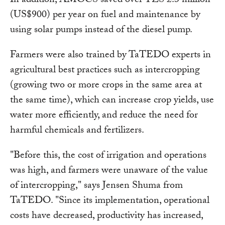
In addition, AMOCS saved over TZS 2.3 million
(US$900) per year on fuel and maintenance by
using solar pumps instead of the diesel pump.
Farmers were also trained by TaTEDO experts in
agricultural best practices such as intercropping
(growing two or more crops in the same area at
the same time), which can increase crop yields, use
water more efficiently, and reduce the need for
harmful chemicals and fertilizers.
"Before this, the cost of irrigation and operations
was high, and farmers were unaware of the value
of intercropping," says Jensen Shuma from
TaTEDO. "Since its implementation, operational
costs have decreased, productivity has increased,