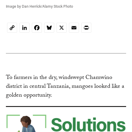
Image by Dan Herrick/Alamy Stock Photo
LinkedIn
Facebook
Bluesky
X
Email
Print
Copy
Link
To farmers in the dry, windswept Chamwino
district in central Tanzania, mangoes looked like a
golden opportunity.