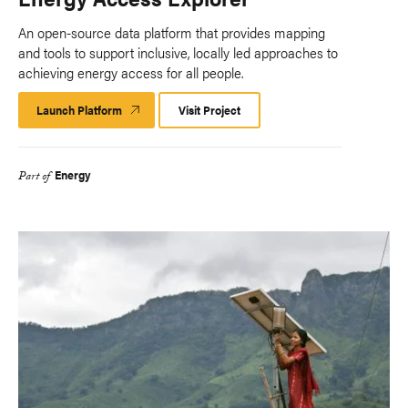
An open-source data platform that provides mapping
and tools to support inclusive, locally led approaches to
achieving energy access for all people.
Launch Platform
Launch
Visit Project
Platform
Energy
Part of