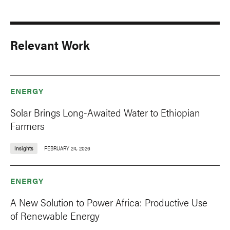
Relevant Work
ENERGY
Solar Brings Long-Awaited Water to Ethiopian
Farmers
Insights
FEBRUARY 24, 2026
ENERGY
A New Solution to Power Africa: Productive Use
of Renewable Energy