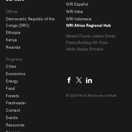
main
Offices
Footer
WRI Español
Offices
WRI India
menu
Democratic Republic of the
WRI Indonesia
-
Congo (DRC)
WRI Africa Regional Hub
Ethiopia
secondary
Meskel Flower, Gabon Street
Kenya
Fiesta Building 5th Floor
Rwanda
Addis Ababa, Ethiopia
Programs
Cities
Social
Economics
menu
Energy
Food
Forests
© 2026 World Resources Institute
Freshwater
Contact
Footer
Events
menu
Resources
Careers