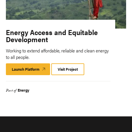
Energy Access and Equitable
Development
Working to extend affordable, reliable and clean energy
to all people.
Launch Platform
Launch
Visit Project
Platform
Energy
Part of