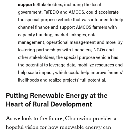
support:
Stakeholders, including the local
government, TaTEDO and AMCOS, could accelerate
the special purpose vehicle that was intended to help
channel finance and support AMCOS farmers with
capacity building, market linkages, data
management, operational management and more. By
fostering partnerships with financiers, NGOs and
other stakeholders, the special purpose vehicle has
the potential to leverage data, mobilize resources and
help scale impact, which could help improve farmers'
livelihoods and realize projects' full potential.
Putting Renewable Energy at the
Heart of Rural Development
As we look to the future, Chamwino provides a
hopeful vision for how renewable energy can