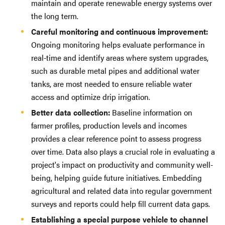
maintain and operate renewable energy systems over
the long term.
Careful monitoring and continuous improvement:
Ongoing monitoring helps evaluate performance in
real-time and identify areas where system upgrades,
such as durable metal pipes and additional water
tanks, are most needed to ensure reliable water
access and optimize drip irrigation.
Better data collection:
Baseline information on
farmer profiles, production levels and incomes
provides a clear reference point to assess progress
over time. Data also plays a crucial role in evaluating a
project's impact on productivity and community well-
being, helping guide future initiatives. Embedding
agricultural and related data into regular government
surveys and reports could help fill current data gaps.
Establishing a special purpose vehicle to channel