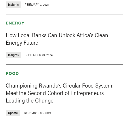
Insights
FEBRUARY 2, 2024
ENERGY
How Local Banks Can Unlock Africa's Clean
Energy Future
Insights
SEPTEMBER 23, 2024
FOOD
Championing Rwanda’s Circular Food System:
Meet the Second Cohort of Entrepreneurs
Leading the Change
Update
DECEMBER 30, 2024