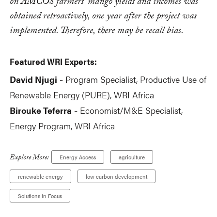
on AMCOS farmers' mango yields and incomes was
obtained retroactively, one year after the project was
implemented. Therefore, there may be recall bias.
Featured WRI Experts:
David Njugi
Program Specialist, Productive Use of
-
Renewable Energy (PURE), WRI Africa
Birouke Teferra
Economist/M&E Specialist,
-
Energy Program, WRI Africa
Explore More:
Energy Access
agriculture
renewable energy
low carbon development
Solutions in Focus