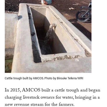
Cattle trough built by AMCOS. Photo by Birouke Teferra/WRI
In 2015, AMCOS built a cattle trough and began
charging livestock owners for water, bringing in a
new revenue stream for the farmers.