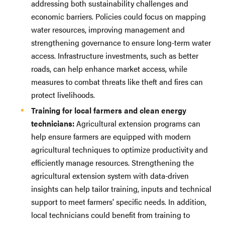
addressing both sustainability challenges and
economic barriers. Policies could focus on mapping
water resources, improving management and
strengthening governance to ensure long-term water
access. Infrastructure investments, such as better
roads, can help enhance market access, while
measures to combat threats like theft and fires can
protect livelihoods.
Training for local farmers and clean energy
technicians:
Agricultural extension programs can
help ensure farmers are equipped with modern
agricultural techniques to optimize productivity and
efficiently manage resources. Strengthening the
agricultural extension system with data-driven
insights can help tailor training, inputs and technical
support to meet farmers' specific needs. In addition,
local technicians could benefit from training to