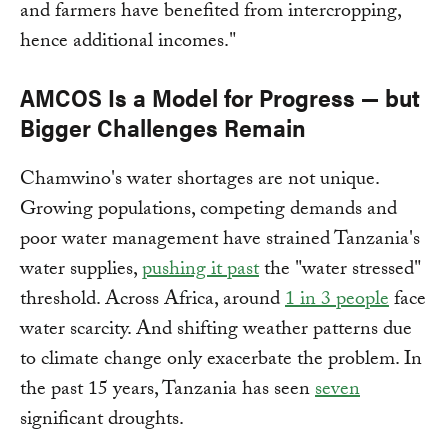
and farmers have benefited from intercropping,
hence additional incomes."
AMCOS Is a Model for Progress — but
Bigger Challenges Remain
Chamwino's water shortages are not unique.
Growing populations, competing demands and
poor water management have strained Tanzania's
water supplies,
pushing it past
the "water stressed"
threshold. Across Africa, around
1 in 3 people
face
water scarcity. And shifting weather patterns due
to climate change only exacerbate the problem. In
the past 15 years, Tanzania has seen
seven
significant droughts.