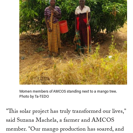
Women members of AMCOS standing next to a mango tree.
Photo by Ta-TEDO
"This solar project has truly transformed our lives,"
said Suzana Machela, a farmer and AMCOS
member. "Our mango production has soared, and