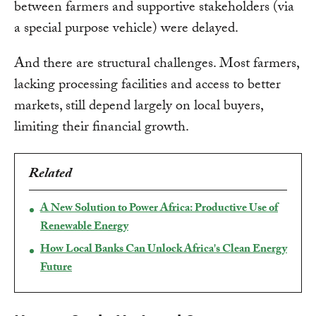
between farmers and supportive stakeholders (via
a special purpose vehicle) were delayed.
And there are structural challenges. Most farmers,
lacking processing facilities and access to better
markets, still depend largely on local buyers,
limiting their financial growth.
Related
A New Solution to Power Africa: Productive Use of
Renewable Energy
How Local Banks Can Unlock Africa's Clean Energy
Future