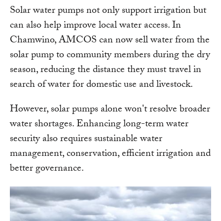
Solar water pumps not only support irrigation but
can also help improve local water access. In
Chamwino, AMCOS can now sell water from the
solar pump to community members during the dry
season, reducing the distance they must travel in
search of water for domestic use and livestock.
However, solar pumps alone won't resolve broader
water shortages. Enhancing long-term water
security also requires sustainable water
management, conservation, efficient irrigation and
better governance.