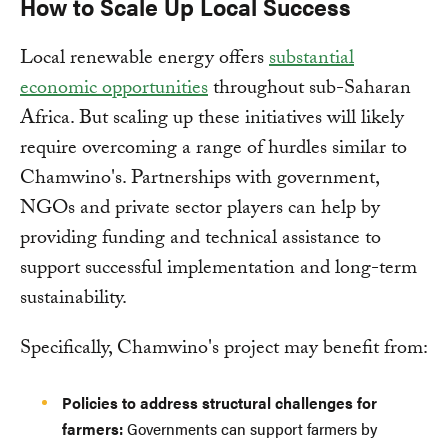
How to Scale Up Local Success
Local renewable energy offers
substantial
economic opportunities
throughout sub-Saharan
Africa. But scaling up these initiatives will likely
require overcoming a range of hurdles similar to
Chamwino's. Partnerships with government,
NGOs and private sector players can help by
providing funding and technical assistance to
support successful implementation and long-term
sustainability.
Specifically, Chamwino's project may benefit from:
Policies to address structural challenges for
farmers:
Governments can support farmers by