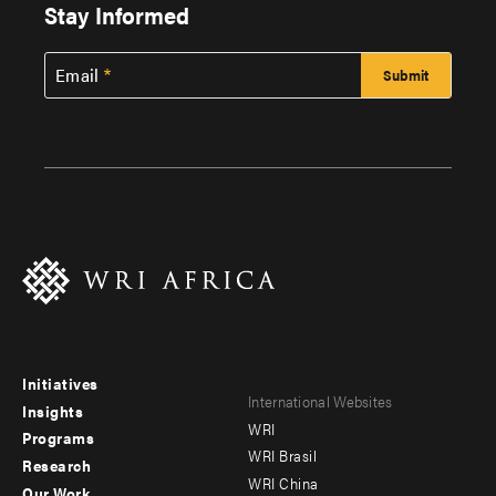
Stay Informed
Email
Initiatives
Footer
Footer
International Websites
Insights
WRI
menu
menu
Programs
WRI Brasil
Research
-
-
WRI China
Our Work