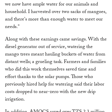
we now have ample water for our animals and
household. I harvested over two sacks of mangoes,
and there's more than enough water to meet our
needs."
Along with these earnings came savings. With the
diesel generator out of service, watering the
mango trees meant hauling buckets of water from
distant wells; a grueling task. Farmers and families
who did this work themselves saved time and
effort thanks to the solar pumps. Those who
previously hired help for watering said their labor
costs dropped to near-zero with the new drip
irrigation.