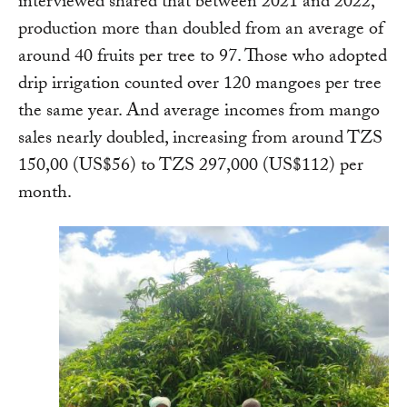
interviewed shared that between 2021 and 2022,
production more than doubled from an average of
around 40 fruits per tree to 97. Those who adopted
drip irrigation counted over 120 mangoes per tree
the same year. And average incomes from mango
sales nearly doubled, increasing from around TZS
150,00 (US$56) to TZS 297,000 (US$112) per
month.