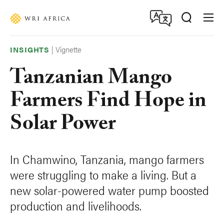
Skip
Accessibility
to
main
content
|
Vignette
INSIGHTS
Tanzanian Mango
Farmers Find Hope in
Solar Power
In Chamwino, Tanzania, mango farmers
were struggling to make a living. But a
new solar-powered water pump boosted
production and livelihoods.