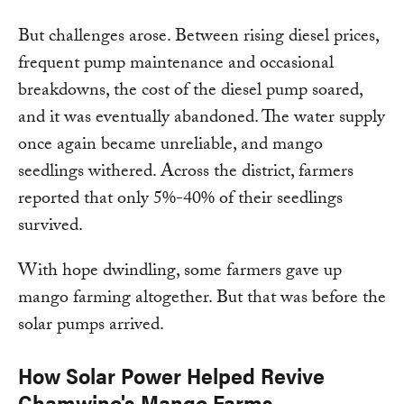
But challenges arose. Between rising diesel prices,
frequent pump maintenance and occasional
breakdowns, the cost of the diesel pump soared,
and it was eventually abandoned. The water supply
once again became unreliable, and mango
seedlings withered. Across the district, farmers
reported that only 5%-40% of their seedlings
survived.
With hope dwindling, some farmers gave up
mango farming altogether. But that was before the
solar pumps arrived.
How Solar Power Helped Revive
Chamwino's Mango Farms