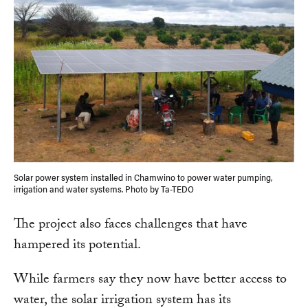
Solar power system installed in Chamwino to power water pumping,
irrigation and water systems. Photo by Ta-TEDO
The project also faces challenges that have
hampered its potential.
While farmers say they now have better access to
water, the solar irrigation system has its