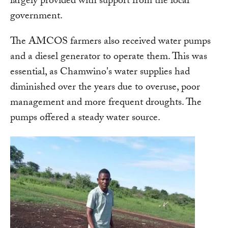
largely provided with support from the local
government.
The AMCOS farmers also received water pumps
and a diesel generator to operate them. This was
essential, as Chamwino's water supplies had
diminished over the years due to overuse, poor
management and more frequent droughts. The
pumps offered a steady water source.