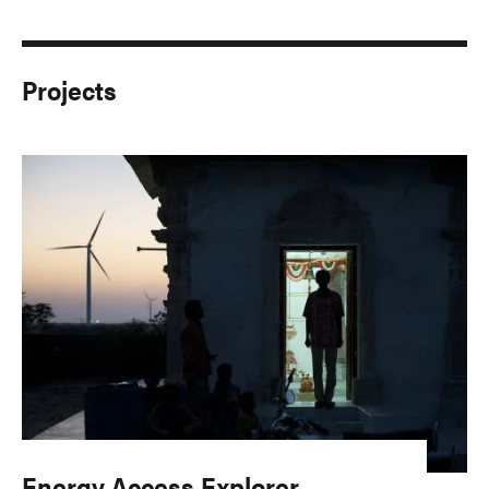
Projects
Energy Access Explorer