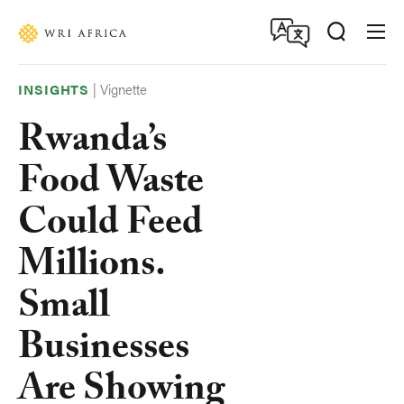
Skip
Accessibility
to
main
content
|
Vignette
INSIGHTS
Rwanda’s
Food Waste
Could Feed
Millions.
Small
Businesses
Are Showing