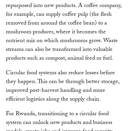
repurposed into new products. A coffee company,
for example, can supply coffee pulp (the flesh
removed from around the coffee bean) to a
mushroom producer, where it becomes the
nutrient mix on which mushrooms grow. Waste
streams can also be transformed into valuable
products such as compost, animal feed or fuel.
Circular food systems also reduce losses before
they happen. This can be through better storage,
improved post-harvest handling and more
efficient logistics along the supply chain.
For Rwanda, transitioning to a circular food
system can unlock new products and business