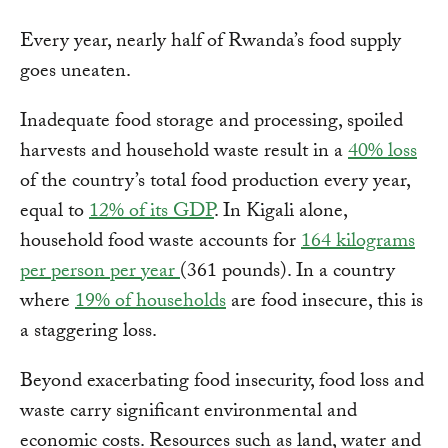
Every year, nearly half of Rwanda’s food supply
goes uneaten.
Inadequate food storage and processing, spoiled
harvests and household waste result in a
40% loss
of the country’s total food production every year,
equal to
12% of its GDP
. In Kigali alone,
household food waste accounts for
164 kilograms
per person per year
(361 pounds). In a country
where
19% of households
are food insecure, this is
a staggering loss.
Beyond exacerbating food insecurity, food loss and
waste carry significant environmental and
economic costs. Resources such as land, water and