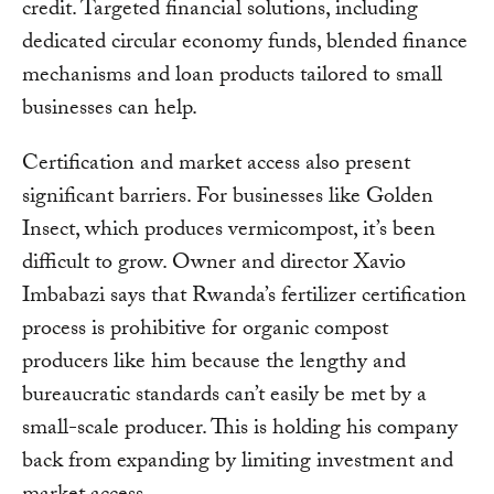
credit. Targeted financial solutions, including
dedicated circular economy funds, blended finance
mechanisms and loan products tailored to small
businesses can help.
Certification and market access also present
significant barriers. For businesses like Golden
Insect, which produces vermicompost, it’s been
difficult to grow. Owner and director Xavio
Imbabazi says that Rwanda’s fertilizer certification
process is prohibitive for organic compost
producers like him because the lengthy and
bureaucratic standards can’t easily be met by a
small-scale producer. This is holding his company
back from expanding by limiting investment and