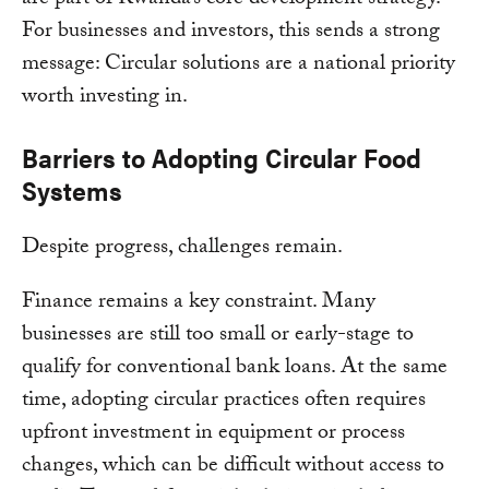
For businesses and investors, this sends a strong
message: Circular solutions are a national priority
worth investing in.
Barriers to Adopting Circular Food
Systems
Despite progress, challenges remain.
Finance remains a key constraint. Many
businesses are still too small or early-stage to
qualify for conventional bank loans. At the same
time, adopting circular practices often requires
upfront investment in equipment or process
changes, which can be difficult without access to