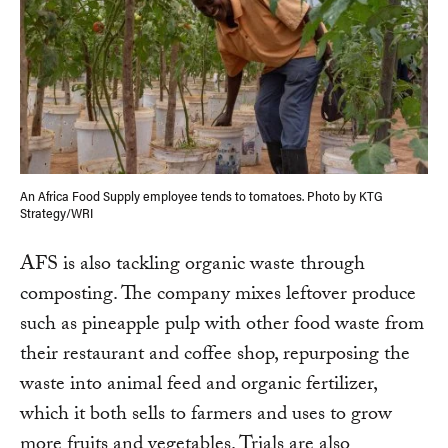
An Africa Food Supply employee tends to tomatoes. Photo by KTG
Strategy/WRI
AFS is also tackling organic waste through
composting. The company mixes leftover produce
such as pineapple pulp with other food waste from
their restaurant and coffee shop, repurposing the
waste into animal feed and organic fertilizer,
which it both sells to farmers and uses to grow
more fruits and vegetables. Trials are also