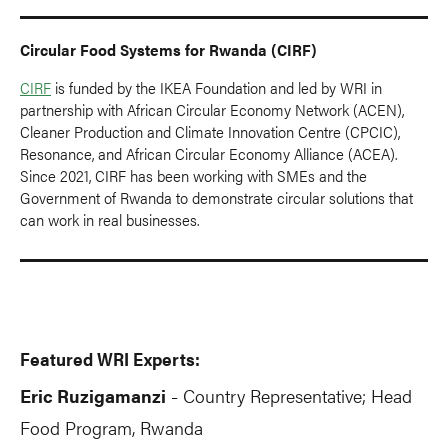
Circular Food Systems for Rwanda (CIRF)
CIRF
is funded by the IKEA Foundation and led by WRI in
partnership with African Circular Economy Network (ACEN),
Cleaner Production and Climate Innovation Centre (CPCIC),
Resonance, and African Circular Economy Alliance (ACEA).
Since 2021, CIRF has been working with SMEs and the
Government of Rwanda to demonstrate circular solutions that
can work in real businesses.
Featured WRI Experts:
Eric Ruzigamanzi
Country Representative; Head
-
Food Program, Rwanda