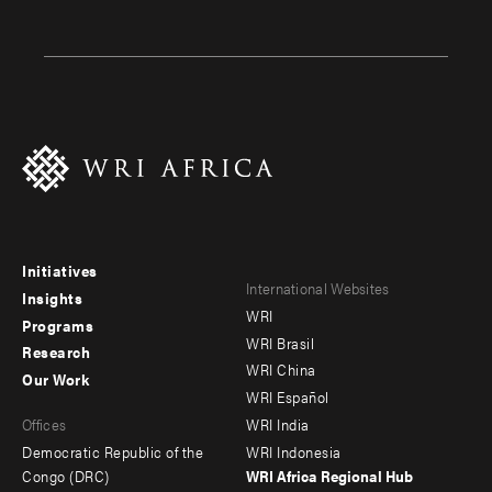
Initiatives
Footer
Footer
International Websites
Insights
WRI
menu
menu
Programs
WRI Brasil
Research
-
-
WRI China
Our Work
main
Offices
Footer
WRI Español
Offices
WRI India
menu
Democratic Republic of the
WRI Indonesia
-
Congo (DRC)
WRI Africa Regional Hub