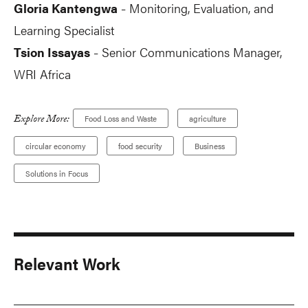
Gloria Kantengwa
Monitoring, Evaluation, and
-
Learning Specialist
Tsion Issayas
Senior Communications Manager,
-
WRI Africa
Explore More:
Food Loss and Waste
agriculture
circular economy
food security
Business
Solutions in Focus
Relevant Work