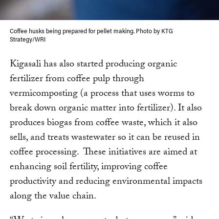
Coffee husks being prepared for pellet making. Photo by KTG
Strategy/WRI
Kigasali has also started producing organic
fertilizer from coffee pulp through
vermicomposting (a process that uses worms to
break down organic matter into fertilizer). It also
produces biogas from coffee waste, which it also
sells, and treats wastewater so it can be reused in
coffee processing. These initiatives are aimed at
enhancing soil fertility, improving coffee
productivity and reducing environmental impacts
along the value chain.