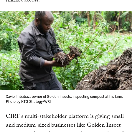
market access.
Xavio Imbabazi, owner of Golden Insects, inspecting compost at his farm.
Photo by KTG Strategy/WRI
CIRF’s multi-stakeholder platform is giving small
and medium-sized businesses like Golden Insect