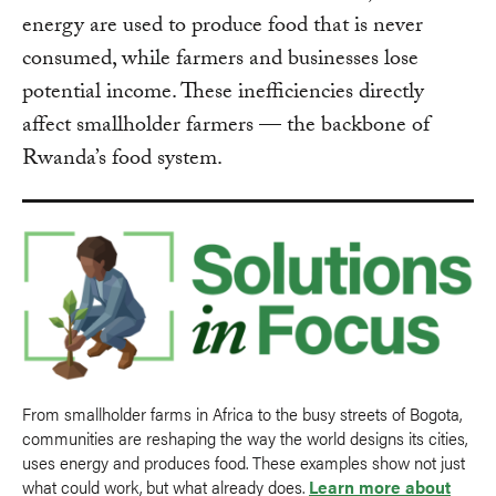
energy are used to produce food that is never
consumed, while farmers and businesses lose
potential income. These inefficiencies directly
affect smallholder farmers — the backbone of
Rwanda’s food system.
From smallholder farms in Africa to the busy streets of Bogota,
communities are reshaping the way the world designs its cities,
uses energy and produces food. These examples show not just
what could work, but what already does.
Learn more about