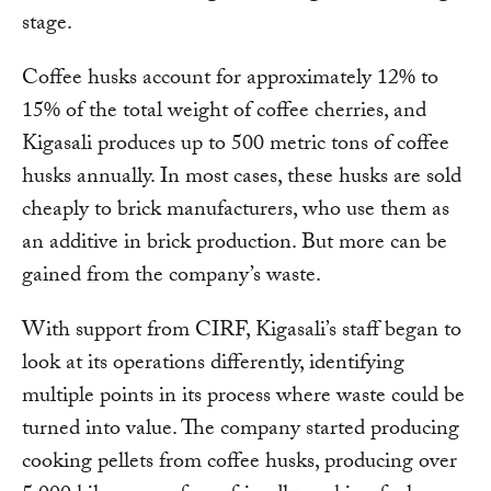
stage.
Coffee husks account for approximately 12% to
15% of the total weight of coffee cherries, and
Kigasali produces up to 500 metric tons of coffee
husks annually. In most cases, these husks are sold
cheaply to brick manufacturers, who use them as
an additive in brick production. But more can be
gained from the company’s waste.
With support from CIRF, Kigasali’s staff began to
look at its operations differently, identifying
multiple points in its process where waste could be
turned into value. The company started producing
cooking pellets from coffee husks, producing over