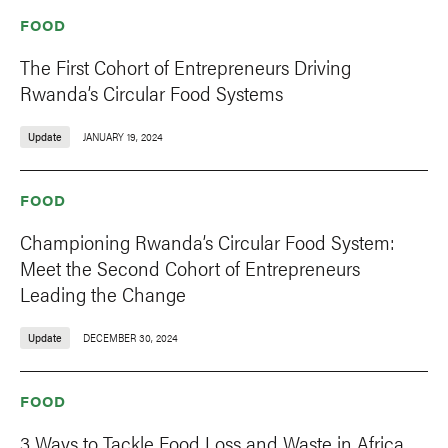
FOOD
The First Cohort of Entrepreneurs Driving
Rwanda’s Circular Food Systems
Update
JANUARY 19, 2024
FOOD
Championing Rwanda’s Circular Food System:
Meet the Second Cohort of Entrepreneurs
Leading the Change
Update
DECEMBER 30, 2024
FOOD
3 Ways to Tackle Food Loss and Waste in Africa