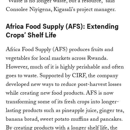
“Waste is no longer waste, but a resource,” said
Consolee Niyigena, Kigasali's project manager.
Africa Food Supply (AFS): Extending
Crops’ Shelf Life
Africa Food Supply (AFS) produces fruits and
vegetables for local markets across Rwanda.
However, much of it is highly perishable and often
goes to waste. Supported by CIRF, the company
developed new ways to reduce post-harvest losses
while creating new food products. AFS is now
transforming some of its fresh crops into longer-
lasting products such as pineapple juice, ginger tea,
banana bread, sweet potato muffins and pancakes.
By creating products with a longer shelf life, the