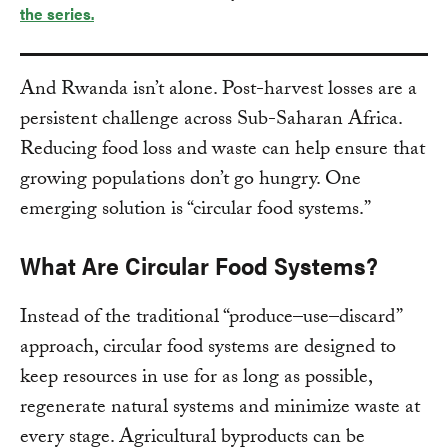
the series.
And Rwanda isn’t alone. Post-harvest losses are a
persistent challenge across Sub-Saharan Africa.
Reducing food loss and waste can help ensure that
growing populations don’t go hungry. One
emerging solution is “circular food systems.”
What Are Circular Food Systems?
Instead of the traditional “produce–use–discard”
approach, circular food systems are designed to
keep resources in use for as long as possible,
regenerate natural systems and minimize waste at
every stage. Agricultural byproducts can be