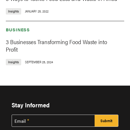
Insights
JANUARY 25, 2022
BUSINESS
3 Businesses Transforming Food Waste into
Profit
Insights
SEPTEMBER 25, 2024
Stay Informed
Email