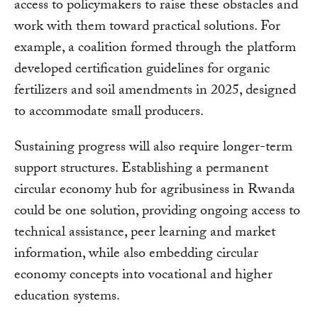
access to policymakers to raise these obstacles and
work with them toward practical solutions. For
example, a coalition formed through the platform
developed certification guidelines for organic
fertilizers and soil amendments in 2025, designed
to accommodate small producers.
Sustaining progress will also require longer-term
support structures. Establishing a permanent
circular economy hub for agribusiness in Rwanda
could be one solution, providing ongoing access to
technical assistance, peer learning and market
information, while also embedding circular
economy concepts into vocational and higher
education systems.