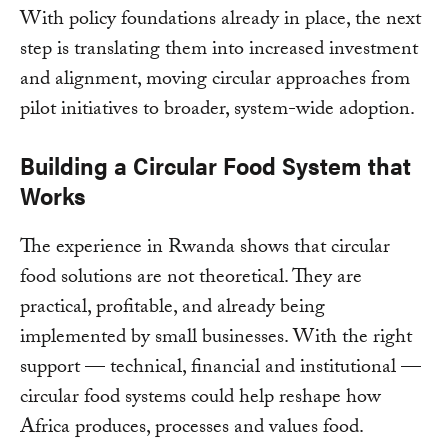
With policy foundations already in place, the next
step is translating them into increased investment
and alignment, moving circular approaches from
pilot initiatives to broader, system-wide adoption.
Building a Circular Food System that
Works
The experience in Rwanda shows that circular
food solutions are not theoretical. They are
practical, profitable, and already being
implemented by small businesses. With the right
support — technical, financial and institutional —
circular food systems could help reshape how
Africa produces, processes and values food.