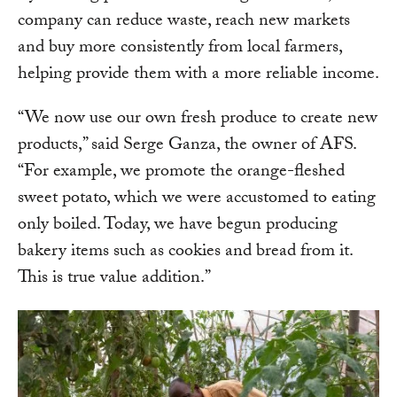
company can reduce waste, reach new markets
and buy more consistently from local farmers,
helping provide them with a more reliable income.
“We now use our own fresh produce to create new
products,” said Serge Ganza, the owner of AFS.
“For example, we promote the orange-fleshed
sweet potato, which we were accustomed to eating
only boiled. Today, we have begun producing
bakery items such as cookies and bread from it.
This is true value addition.”