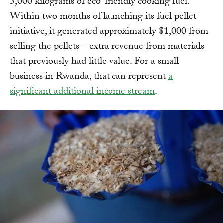
5,000 kilograms of eco-friendly cooking fuel.
Within two months of launching its fuel pellet
initiative, it generated approximately $1,000 from
selling the pellets – extra revenue from materials
that previously had little value. For a small
business in Rwanda, that can represent
a
significant additional income stream
.