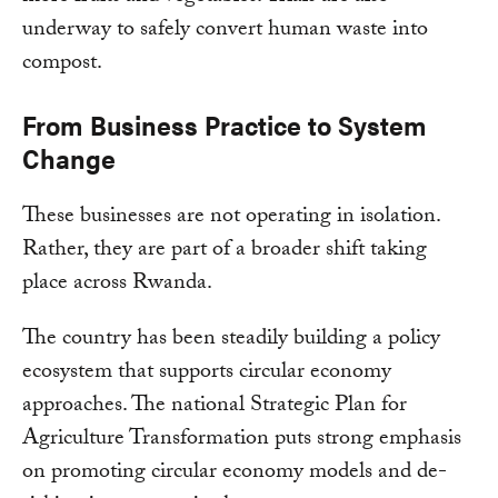
underway to safely convert human waste into
compost.
From Business Practice to System
Change
These businesses are not operating in isolation.
Rather, they are part of a broader shift taking
place across Rwanda.
The country has been steadily building a policy
ecosystem that supports circular economy
approaches. The national Strategic Plan for
Agriculture Transformation puts strong emphasis
on promoting circular economy models and de-