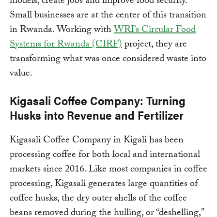
models, create jobs and improve food security.
Small businesses are at the center of this transition
in Rwanda. Working with
WRI’s Circular Food
Systems for Rwanda (CIRF)
project, they are
transforming what was once considered waste into
value.
Kigasali Coffee Company: Turning
Husks into Revenue and Fertilizer
Kigasali Coffee Company in Kigali has been
processing coffee for both local and international
markets since 2016. Like most companies in coffee
processing, Kigasali generates large quantities of
coffee husks, the dry outer shells of the coffee
beans removed during the hulling, or “deshelling,”