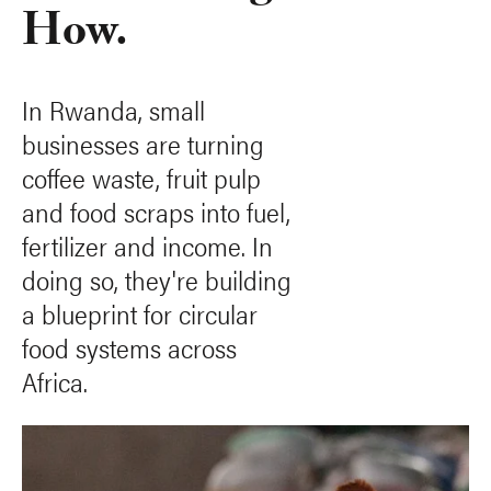
How.
In Rwanda, small
businesses are turning
coffee waste, fruit pulp
and food scraps into fuel,
fertilizer and income. In
doing so, they're building
a blueprint for circular
food systems across
Africa.