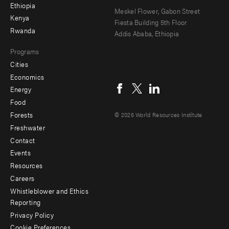
Ethiopia
secondary
Meskel Flower, Gabon Street
Kenya
Fiesta Building 5th Floor
Rwanda
Addis Ababa, Ethiopia
Programs
Cities
Social
Economics
menu
Energy
Food
Forests
© 2026 World Resources Institute
Freshwater
Contact
Footer
Events
menu
Resources
Careers
-
Whistleblower and Ethics
Additional
Reporting
Privacy Policy
Cookie Preferences