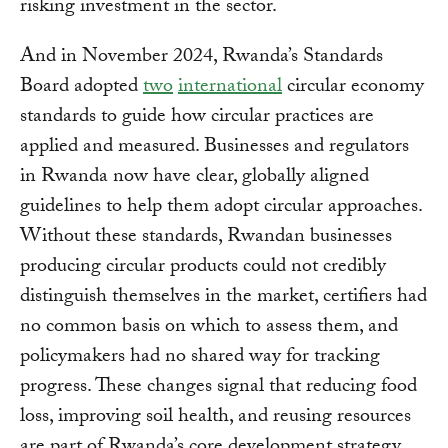
risking investment in the sector.
And in November 2024, Rwanda’s Standards
Board adopted
two
international
circular economy
standards to guide how circular practices are
applied and measured. Businesses and regulators
in Rwanda now have clear, globally aligned
guidelines to help them adopt circular approaches.
Without these standards, Rwandan businesses
producing circular products could not credibly
distinguish themselves in the market, certifiers had
no common basis on which to assess them, and
policymakers had no shared way for tracking
progress. These changes signal that reducing food
loss, improving soil health, and reusing resources
are part of Rwanda’s core development strategy.