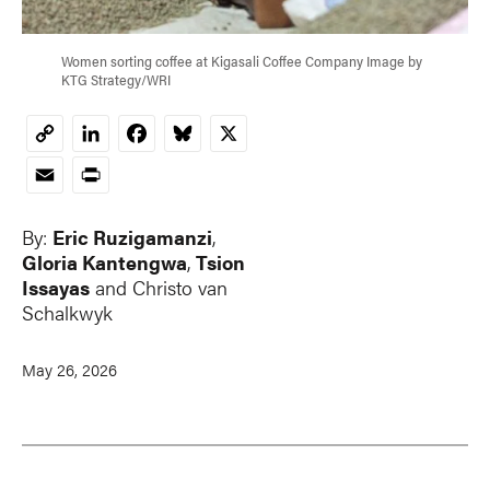
Women sorting coffee at Kigasali Coffee Company Image by
KTG Strategy/WRI
LinkedIn
Facebook
Bluesky
X
Copy
Link
Email
Print
By:
Eric Ruzigamanzi
,
Gloria Kantengwa
,
Tsion
Issayas
and
Christo van
Schalkwyk
May 26, 2026