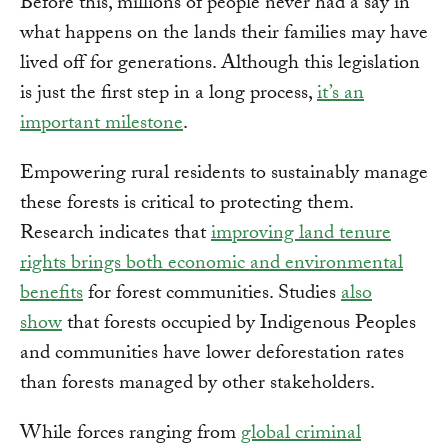
Before this, millions of people never had a say in
what happens on the lands their families may have
lived off for generations. Although this legislation
is just the first step in a long process,
it’s an
important milestone
.
Empowering rural residents to sustainably manage
these forests is critical to protecting them.
Research indicates that
improving land tenure
rights brings both economic and environmental
benefits
for forest communities. Studies
also
show
that forests occupied by Indigenous Peoples
and communities have lower deforestation rates
than forests managed by other stakeholders.
While forces ranging from
global criminal