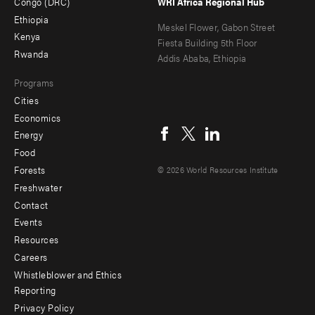
Congo (DRC)
WRI Africa Regional Hub
Ethiopia
secondary
Meskel Flower, Gabon Street
Kenya
Fiesta Building 5th Floor
Rwanda
Addis Ababa, Ethiopia
Programs
Cities
Social
Economics
menu
Energy
Food
Forests
© 2026 World Resources Institute
Freshwater
Contact
Footer
Events
menu
Resources
Careers
-
Whistleblower and Ethics
Additional
Reporting
Privacy Policy