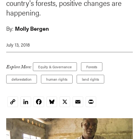
country's forests, positive changes are
happening.
By:
Molly Bergen
July 13, 2018
Explore More:
Equity & Governance
Forests
deforestation
human rights
land rights
LinkedIn
Facebook
Bluesky
X
Email
Print
Copy
Link