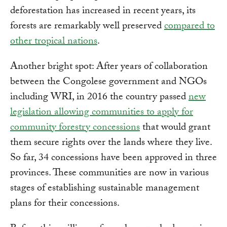
deforestation has increased in recent years, its
forests are remarkably well preserved
compared to
other tropical nations
.
Another bright spot: After years of collaboration
between the Congolese government and NGOs
including WRI, in 2016 the country passed
new
legislation allowing communities to apply for
community forestry concessions
that would grant
them secure rights over the lands where they live.
So far, 34 concessions have been approved in three
provinces. These communities are now in various
stages of establishing sustainable management
plans for their concessions.