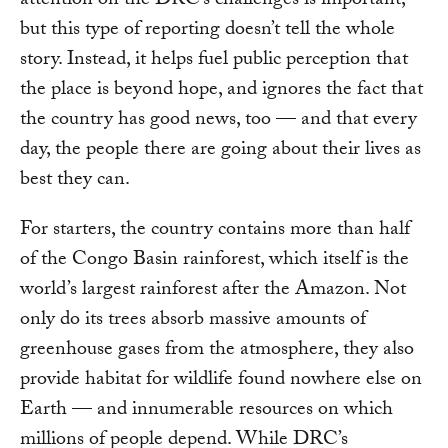
attention on the DRC’s challenges is important,
but this type of reporting doesn’t tell the whole
story. Instead, it helps fuel public perception that
the place is beyond hope, and ignores the fact that
the country has good news, too — and that every
day, the people there are going about their lives as
best they can.
For starters, the country contains more than half
of the Congo Basin rainforest, which itself is the
world’s largest rainforest after the Amazon. Not
only do its trees absorb massive amounts of
greenhouse gases from the atmosphere, they also
provide habitat for wildlife found nowhere else on
Earth — and innumerable resources on which
millions of people depend. While DRC’s