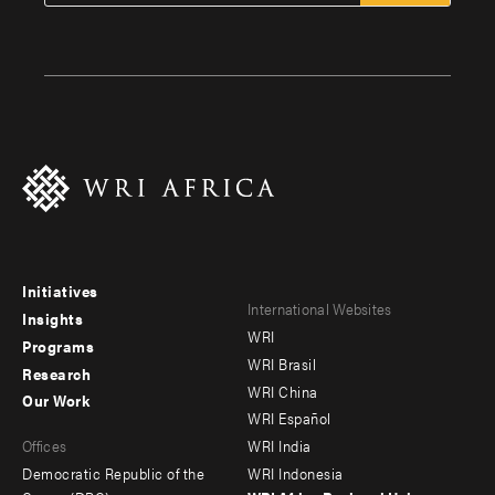
Initiatives
Footer
Footer
International Websites
Insights
WRI
menu
menu
Programs
WRI Brasil
Research
-
-
WRI China
Our Work
main
Offices
Footer
WRI Español
Offices
WRI India
menu
Democratic Republic of the
WRI Indonesia
-