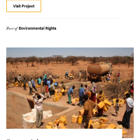
Visit Project
Environmental Rights
Part of