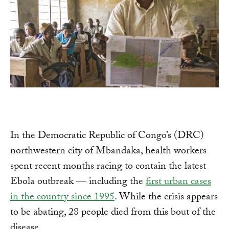
In the Democratic Republic of Congo’s (DRC)
northwestern city of Mbandaka, health workers
spent recent months racing to contain the latest
Ebola outbreak — including the
first urban cases
in the country since 1995
. While the crisis appears
to be abating, 28 people died from this bout of the
disease.