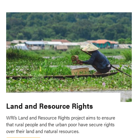
Land and Resource Rights
WRI’s Land and Resource Rights project aims to ensure
that rural people and the urban poor have secure rights
over their land and natural resources.