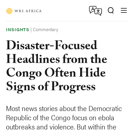
Skip
Accessibility
to
main
content
|
Commentary
INSIGHTS
Disaster-Focused
Headlines from the
Congo Often Hide
Signs of Progress
Most news stories about the Democratic
Republic of the Congo focus on ebola
outbreaks and violence. But within the