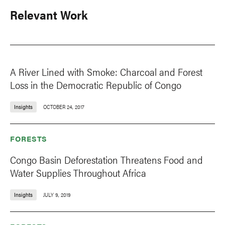
Relevant Work
A River Lined with Smoke: Charcoal and Forest
Loss in the Democratic Republic of Congo
Insights
OCTOBER 24, 2017
FORESTS
Congo Basin Deforestation Threatens Food and
Water Supplies Throughout Africa
Insights
JULY 9, 2019