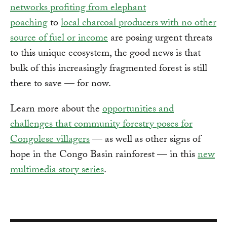
networks profiting from elephant
poaching
to
local charcoal producers with no other
source of fuel or income
are posing urgent threats
to this unique ecosystem, the good news is that
bulk of this increasingly fragmented forest is still
there to save — for now.
Learn more about the
opportunities and
challenges that community forestry poses for
Congolese villagers
— as well as other signs of
hope in the Congo Basin rainforest — in this
new
multimedia story series
.