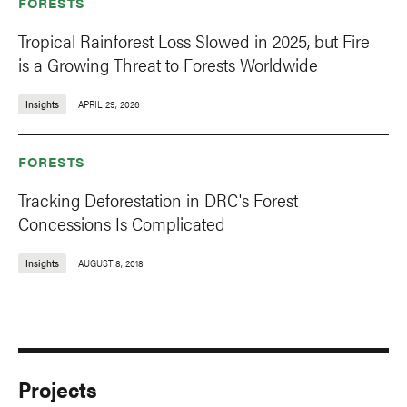
FORESTS
Tropical Rainforest Loss Slowed in 2025, but Fire
is a Growing Threat to Forests Worldwide
Insights
APRIL 29, 2026
FORESTS
Tracking Deforestation in DRC's Forest
Concessions Is Complicated
Insights
AUGUST 8, 2018
Projects