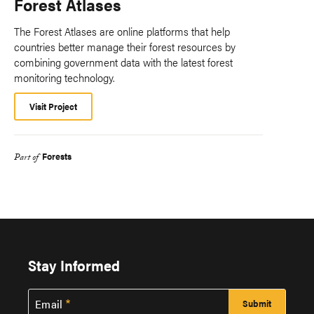
Forest Atlases
The Forest Atlases are online platforms that help
countries better manage their forest resources by
combining government data with the latest forest
monitoring technology.
Visit Project
Forests
Part of
Stay Informed
Email