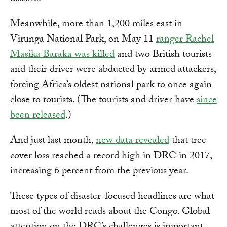
Meanwhile, more than 1,200 miles east in
Virunga National Park, on May 11
ranger Rachel
Masika Baraka was killed
and two British tourists
and their driver were abducted by armed attackers,
forcing Africa’s oldest national park to once again
close to tourists. (The tourists and driver have
since
been released
.)
And just last month,
new data revealed
that tree
cover loss reached a record high in DRC in 2017,
increasing 6 percent from the previous year.
These types of disaster-focused headlines are what
most of the world reads about the Congo. Global