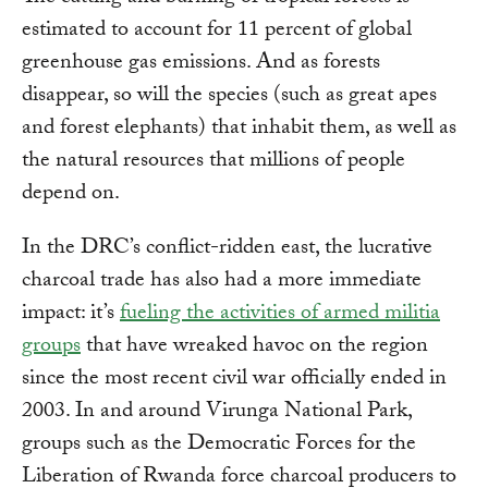
estimated to account for 11 percent of global
greenhouse gas emissions. And as forests
disappear, so will the species (such as great apes
and forest elephants) that inhabit them, as well as
the natural resources that millions of people
depend on.
In the DRC’s conflict-ridden east, the lucrative
charcoal trade has also had a more immediate
impact: it’s
fueling the activities of armed militia
groups
that have wreaked havoc on the region
since the most recent civil war officially ended in
2003. In and around Virunga National Park,
groups such as the Democratic Forces for the
Liberation of Rwanda force charcoal producers to