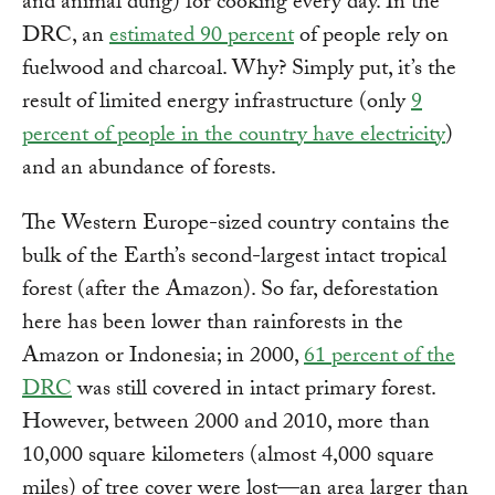
and animal dung) for cooking every day. In the
DRC, an
estimated 90 percent
of people rely on
fuelwood and charcoal. Why? Simply put, it’s the
result of limited energy infrastructure (only
9
percent of people in the country have electricity
)
and an abundance of forests.
The Western Europe-sized country contains the
bulk of the Earth’s second-largest intact tropical
forest (after the Amazon). So far, deforestation
here has been lower than rainforests in the
Amazon or Indonesia; in 2000,
61 percent of the
DRC
was still covered in intact primary forest.
However, between 2000 and 2010, more than
10,000 square kilometers (almost 4,000 square
miles) of tree cover were lost—an area larger than