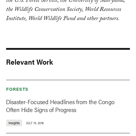
the U.S. Forest Service, the University of Maryland,
the Wildlife Conservation Society, World Resources
Institute, World Wildlife Fund and other partners.
Relevant Work
FORESTS
Disaster-Focused Headlines from the Congo
Often Hide Signs of Progress
Insights
JULY 13, 2018