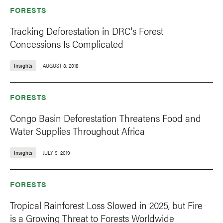
FORESTS
Tracking Deforestation in DRC's Forest
Concessions Is Complicated
Insights
AUGUST 8, 2018
FORESTS
Congo Basin Deforestation Threatens Food and
Water Supplies Throughout Africa
Insights
JULY 9, 2019
FORESTS
Tropical Rainforest Loss Slowed in 2025, but Fire
is a Growing Threat to Forests Worldwide