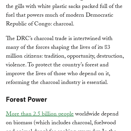
the gills with white plastic sacks packed full of the
fuel that powers much of modern Democratic
Republic of Congo: charcoal.
The DRC’s charcoal trade is intertwined with
many of the forces shaping the lives of its 83
million citizens: tradition, opportunity, destruction,
violence. To protect the country’s forest and
improve the lives of those who depend on it,
reforming the charcoal industry is essential.
Forest Power
More than 2.5 billion people
worldwide depend
on biomass (which includes charcoal, fuelwood