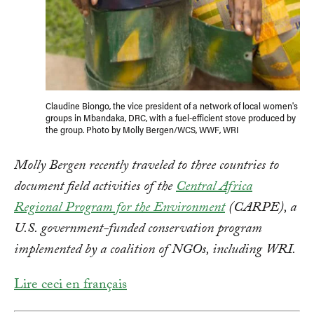
Claudine Biongo, the vice president of a network of local women's
groups in Mbandaka, DRC, with a fuel-efficient stove produced by
the group. Photo by Molly Bergen/WCS, WWF, WRI
Molly Bergen recently traveled to three countries to
document field activities of the
Central Africa
Regional Program for the Environment
(CARPE), a
U.S. government-funded conservation program
implemented by a coalition of NGOs, including WRI.
Lire ceci en français