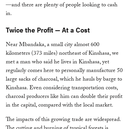
—and there are plenty of people looking to cash
in.
Twice the Profit — At a Cost
Near Mbandaka, a small city almost 600
kilometers (373 miles) northeast of Kinshasa, we
met a man who said he lives in Kinshasa, yet
regularly comes here to personally manufacture 50
large sacks of charcoal, which he hauls by barge to
Kinshasa. Even considering transportation costs,
charcoal producers like him can double their profit
in the capital, compared with the local market.
The impacts of this growing trade are widespread.
The cutting and burning of tropical forests is