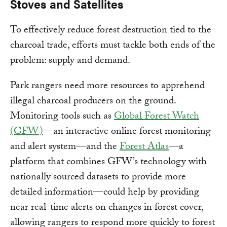
Stoves and Satellites
To effectively reduce forest destruction tied to the
charcoal trade, efforts must tackle both ends of the
problem: supply and demand.
Park rangers need more resources to apprehend
illegal charcoal producers on the ground.
Monitoring tools such as
Global Forest Watch
(GFW)
—an interactive online forest monitoring
and alert system—and the
Forest Atlas
—a
platform that combines GFW’s technology with
nationally sourced datasets to provide more
detailed information—could help by providing
near real-time alerts on changes in forest cover,
allowing rangers to respond more quickly to forest