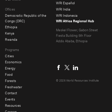
main
Offices
Footer
WRI Español
Offices
WRI India
menu
Democratic Republic of the
WRI Indonesia
-
Congo (DRC)
WRI Africa Regional Hub
Ethiopia
secondary
Meskel Flower, Gabon Street
Kenya
Fiesta Building 5th Floor
Rwanda
Addis Ababa, Ethiopia
Programs
Cities
Social
Economics
menu
Energy
Food
Forests
© 2026 World Resources Institute
Freshwater
Contact
Footer
Events
menu
Resources
Careers