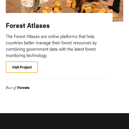
Forest Atlases
The Forest Atlases are online platforms that help
countries better manage their forest resources by
combining government data with the latest forest
monitoring technology.
Visit Project
Forests
Part of