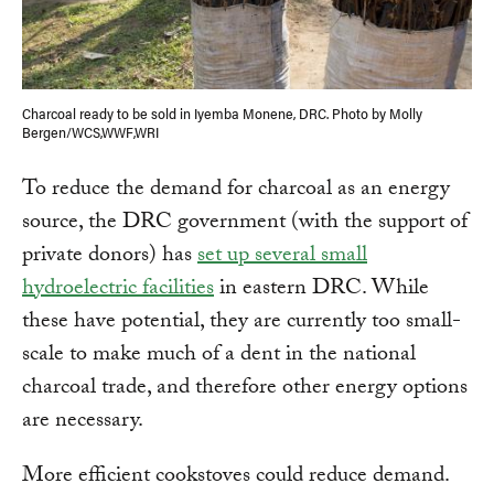
Charcoal ready to be sold in Iyemba Monene, DRC. Photo by Molly
Bergen/WCS,WWF,WRI
To reduce the demand for charcoal as an energy
source, the DRC government (with the support of
private donors) has
set up several small
hydroelectric facilities
in eastern DRC. While
these have potential, they are currently too small-
scale to make much of a dent in the national
charcoal trade, and therefore other energy options
are necessary.
More efficient cookstoves could reduce demand.