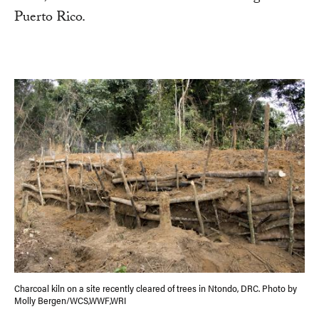
Puerto Rico.
Charcoal kiln on a site recently cleared of trees in Ntondo, DRC. Photo by
Molly Bergen/WCS,WWF,WRI