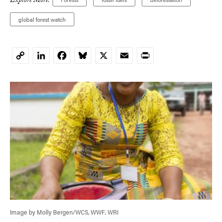
Explore More:
global forest watch
LinkedIn
Facebook
Bluesky
X
Email
Print
Copy
Link
Image by Molly Bergen/WCS, WWF, WRI