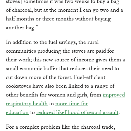
stoves] sometimes it was two weeks to buy a bag
of charcoal, but at the moment I can go two and a
half months or three months without buying
another bag.”
In addition to the fuel savings, the rural
communities producing the stoves are paid for
their work; this new source of income gives them a
small economic buffer that reduces their need to
cut down more of the forest. Fuel-efficient
cookstoves have also been linked to a range of
other benefits for women and girls, from
improved
respiratory health
to
more time for
education
to
reduced likelihood of sexual assault
.
For a complex problem like the charcoal trade,