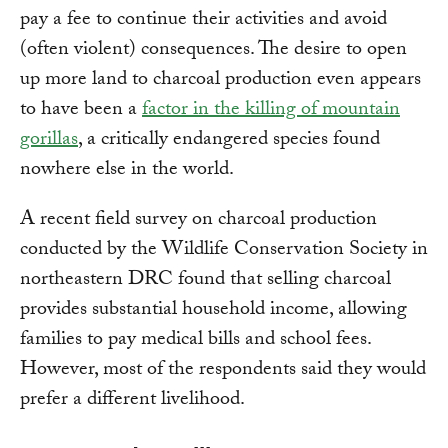
pay a fee to continue their activities and avoid
(often violent) consequences. The desire to open
up more land to charcoal production even appears
to have been a
factor in the killing of mountain
gorillas
, a critically endangered species found
nowhere else in the world.
A recent field survey on charcoal production
conducted by the Wildlife Conservation Society in
northeastern DRC found that selling charcoal
provides substantial household income, allowing
families to pay medical bills and school fees.
However, most of the respondents said they would
prefer a different livelihood.