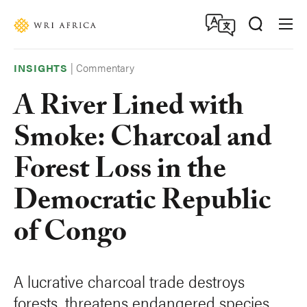
Skip
Accessibility
to
main
content
|
Commentary
INSIGHTS
A River Lined with
Smoke: Charcoal and
Forest Loss in the
Democratic Republic
of Congo
A lucrative charcoal trade destroys
forests, threatens endangered species