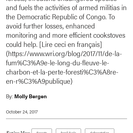
and fuels the activities of armed militias in
the Democratic Republic of Congo. To
avoid further losses, enhanced
monitoring and more efficient cookstoves
could help. [Lire ceci en français]
(https://www.wri.org/blog/2017/11/de-la-
fum%C3%A9e-le-long-du-fleuve-le-
charbon-et-la-perte-foresti%C3%A8re-
en-r%C3%A9publique)
By:
Molly Bergen
October 24, 2017
Forests
fossil fuels
deforestation