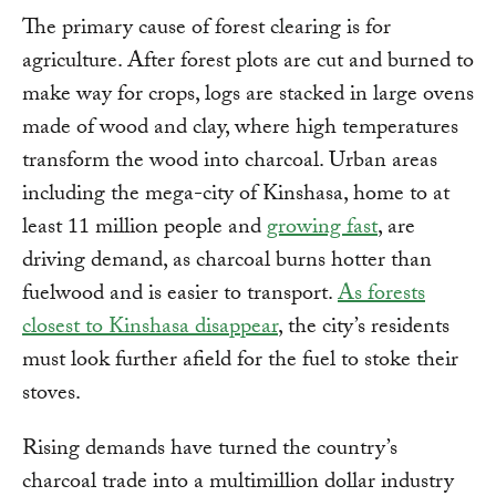
The primary cause of forest clearing is for
agriculture. After forest plots are cut and burned to
make way for crops, logs are stacked in large ovens
made of wood and clay, where high temperatures
transform the wood into charcoal. Urban areas
including the mega-city of Kinshasa, home to at
least 11 million people and
growing fast
, are
driving demand, as charcoal burns hotter than
fuelwood and is easier to transport.
As forests
closest to Kinshasa disappear
, the city’s residents
must look further afield for the fuel to stoke their
stoves.
Rising demands have turned the country’s
charcoal trade into a multimillion dollar industry