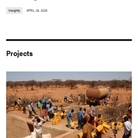
Insights
APRIL 29, 2026
Projects