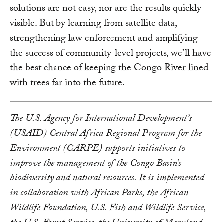
solutions are not easy, nor are the results quickly
visible. But by learning from satellite data,
strengthening law enforcement and amplifying
the success of community-level projects, we’ll have
the best chance of keeping the Congo River lined
with trees far into the future.
The U.S. Agency for International Development’s
(USAID) Central Africa Regional Program for the
Environment (CARPE) supports initiatives to
improve the management of the Congo Basin’s
biodiversity and natural resources. It is implemented
in collaboration with African Parks, the African
Wildlife Foundation, U.S. Fish and Wildlife Service,