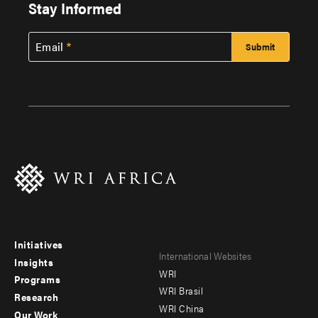
Stay Informed
Email
Initiatives
Footer
Footer
International Websites
Insights
WRI
menu
menu
Programs
WRI Brasil
Research
-
-
WRI China
Our Work