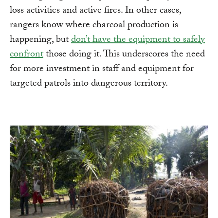
loss activities and active fires. In other cases,
rangers know where charcoal production is
happening, but
don’t have the equipment to safely
confront
those doing it. This underscores the need
for more investment in staff and equipment for
targeted patrols into dangerous territory.