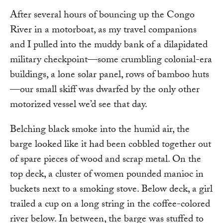
After several hours of bouncing up the Congo
River in a motorboat, as my travel companions
and I pulled into the muddy bank of a dilapidated
military checkpoint—some crumbling colonial-era
buildings, a lone solar panel, rows of bamboo huts
—our small skiff was dwarfed by the only other
motorized vessel we’d see that day.
Belching black smoke into the humid air, the
barge looked like it had been cobbled together out
of spare pieces of wood and scrap metal. On the
top deck, a cluster of women pounded manioc in
buckets next to a smoking stove. Below deck, a girl
trailed a cup on a long string in the coffee-colored
river below. In between, the barge was stuffed to