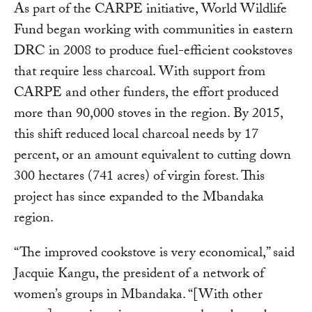
As part of the CARPE initiative, World Wildlife
Fund began working with communities in eastern
DRC in 2008 to produce fuel-efficient cookstoves
that require less charcoal. With support from
CARPE and other funders, the effort produced
more than 90,000 stoves in the region. By 2015,
this shift reduced local charcoal needs by 17
percent, or an amount equivalent to cutting down
300 hectares (741 acres) of virgin forest. This
project has since expanded to the Mbandaka
region.
“The improved cookstove is very economical,” said
Jacquie Kangu, the president of a network of
women’s groups in Mbandaka. “[With other