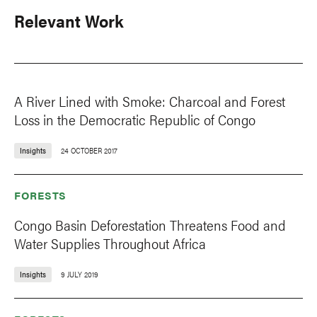
Relevant Work
A River Lined with Smoke: Charcoal and Forest
Loss in the Democratic Republic of Congo
Insights
24 OCTOBER 2017
FORESTS
Congo Basin Deforestation Threatens Food and
Water Supplies Throughout Africa
Insights
9 JULY 2019