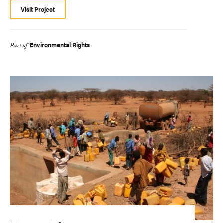
Visit Project
Environmental Rights
Part of