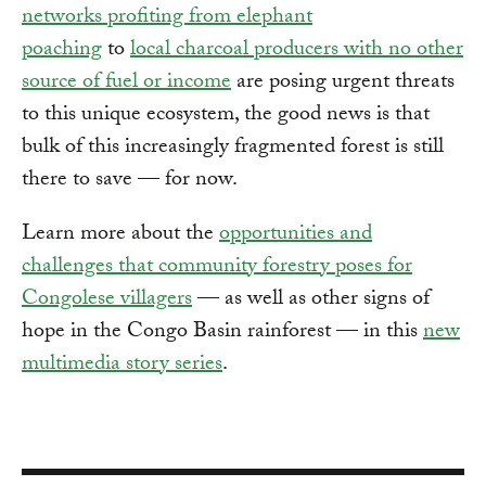
networks profiting from elephant
poaching
to
local charcoal producers with no other
source of fuel or income
are posing urgent threats
to this unique ecosystem, the good news is that
bulk of this increasingly fragmented forest is still
there to save — for now.
Learn more about the
opportunities and
challenges that community forestry poses for
Congolese villagers
— as well as other signs of
hope in the Congo Basin rainforest — in this
new
multimedia story series
.