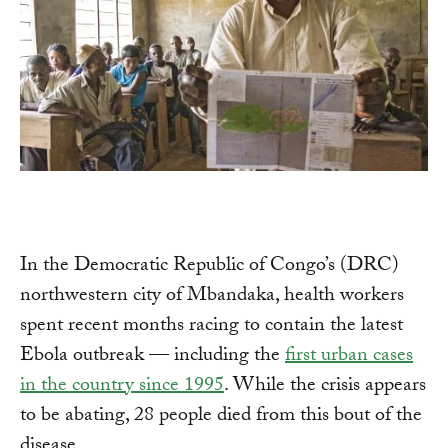
In the Democratic Republic of Congo’s (DRC)
northwestern city of Mbandaka, health workers
spent recent months racing to contain the latest
Ebola outbreak — including the
first urban cases
in the country since 1995
. While the crisis appears
to be abating, 28 people died from this bout of the
disease.