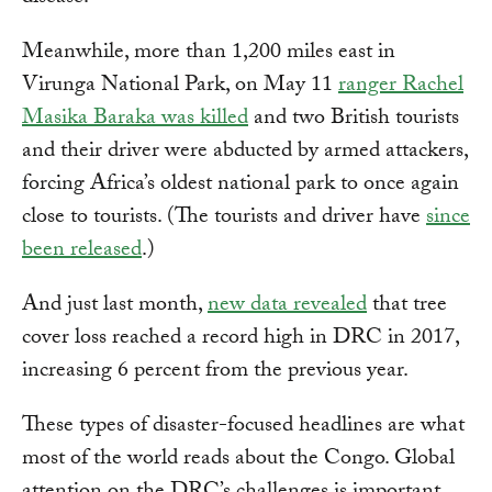
Meanwhile, more than 1,200 miles east in
Virunga National Park, on May 11
ranger Rachel
Masika Baraka was killed
and two British tourists
and their driver were abducted by armed attackers,
forcing Africa’s oldest national park to once again
close to tourists. (The tourists and driver have
since
been released
.)
And just last month,
new data revealed
that tree
cover loss reached a record high in DRC in 2017,
increasing 6 percent from the previous year.
These types of disaster-focused headlines are what
most of the world reads about the Congo. Global