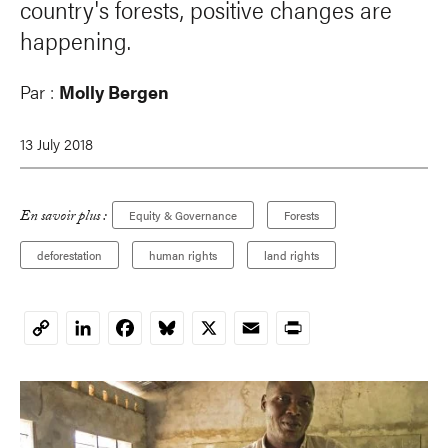
country's forests, positive changes are
happening.
Par :
Molly Bergen
13 July 2018
En savoir plus :
Equity & Governance
Forests
deforestation
human rights
land rights
LinkedIn
Facebook
Bluesky
X
Email
Print
Copy
Link