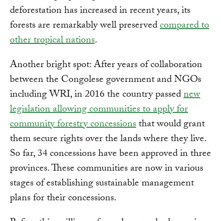
deforestation has increased in recent years, its
forests are remarkably well preserved
compared to
other tropical nations
.
Another bright spot: After years of collaboration
between the Congolese government and NGOs
including WRI, in 2016 the country passed
new
legislation allowing communities to apply for
community forestry concessions
that would grant
them secure rights over the lands where they live.
So far, 34 concessions have been approved in three
provinces. These communities are now in various
stages of establishing sustainable management
plans for their concessions.