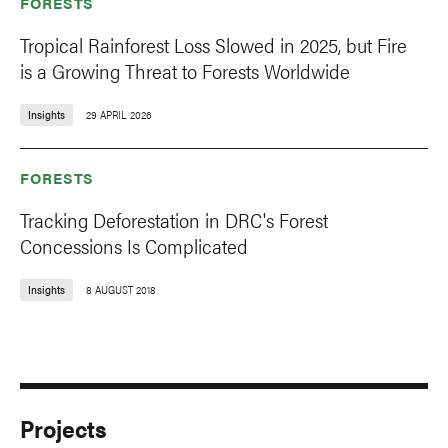
FORESTS
Tropical Rainforest Loss Slowed in 2025, but Fire
is a Growing Threat to Forests Worldwide
Insights
29 APRIL 2026
FORESTS
Tracking Deforestation in DRC's Forest
Concessions Is Complicated
Insights
8 AUGUST 2018
Projects