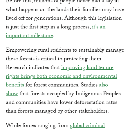
Before this, millions of people never had a say in
what happens on the lands their families may have
lived off for generations. Although this legislation
is just the first step in a long process,
it’s an
important milestone
.
Empowering rural residents to sustainably manage
these forests is critical to protecting them.
Research indicates that
improving land tenure
rights brings both economic and environmental
benefits
for forest communities. Studies
also
show
that forests occupied by Indigenous Peoples
and communities have lower deforestation rates
than forests managed by other stakeholders.
While forces ranging from
global criminal