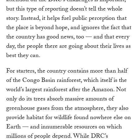
attention on the DRC’s challenges is important,
but this type of reporting doesn’t tell the whole
story. Instead, it helps fuel public perception that
the place is beyond hope, and ignores the fact that
the country has good news, too — and that every
day, the people there are going about their lives as
best they can.
For starters, the country contains more than half
of the Congo Basin rainforest, which itself is the
world’s largest rainforest after the Amazon. Not
only do its trees absorb massive amounts of
greenhouse gases from the atmosphere, they also
provide habitat for wildlife found nowhere else on
Earth — and innumerable resources on which
millions of people depend. While DRC’s