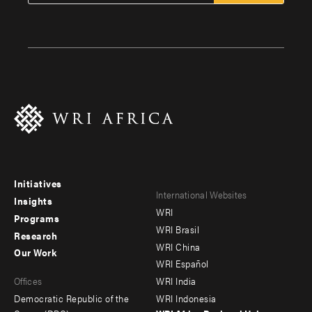
Initiatives
Footer
Footer
International Websites
Insights
WRI
menu
menu
Programs
WRI Brasil
Research
-
-
WRI China
Our Work
main
Offices
Footer
WRI Español
Offices
WRI India
menu
Democratic Republic of the
WRI Indonesia
-