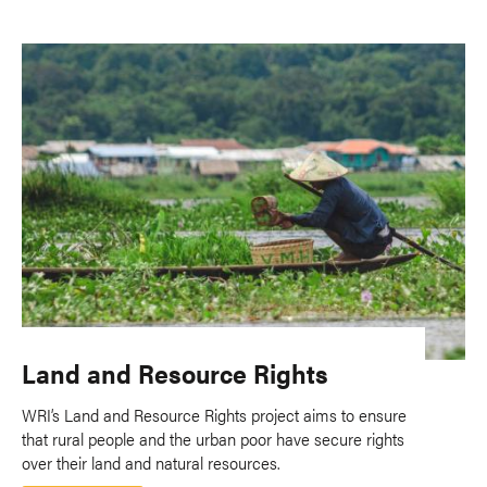
Land and Resource Rights
WRI’s Land and Resource Rights project aims to ensure
that rural people and the urban poor have secure rights
over their land and natural resources.