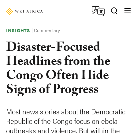
Skip
Accessibility
to
main
content
|
Commentary
INSIGHTS
Disaster-Focused
Headlines from the
Congo Often Hide
Signs of Progress
Most news stories about the Democratic
Republic of the Congo focus on ebola
outbreaks and violence. But within the