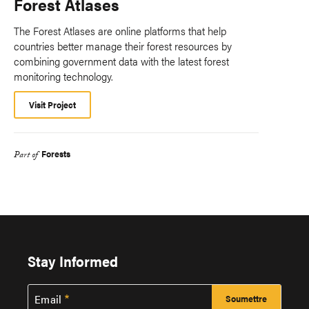
Forest Atlases
The Forest Atlases are online platforms that help
countries better manage their forest resources by
combining government data with the latest forest
monitoring technology.
Visit Project
Forests
Part of
Stay Informed
Email