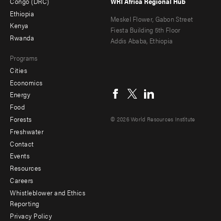
Congo (DRC)
WRI Africa Regional Hub
Ethiopia
secondary
Meskel Flower, Gabon Street
Kenya
Fiesta Building 5th Floor
Rwanda
Addis Ababa, Ethiopia
Programs
Cities
Social
Economics
menu
Energy
Food
Forests
© 2026 World Resources Institute
Freshwater
Contact
Footer
Events
menu
Resources
Careers
-
Whistleblower and Ethics
Additional
Reporting
Privacy Policy