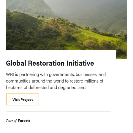
Global Restoration Initiative
WRI is partnering with governments, businesses, and
communities around the world to restore millions of
hectares of deforested and degraded land.
Visit Project
Forests
Part of