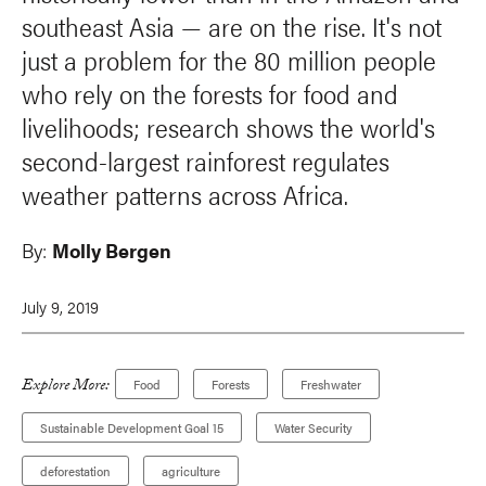
southeast Asia — are on the rise. It's not
just a problem for the 80 million people
who rely on the forests for food and
livelihoods; research shows the world's
second-largest rainforest regulates
weather patterns across Africa.
By:
Molly Bergen
July 9, 2019
Explore More:
Food
Forests
Freshwater
Sustainable Development Goal 15
Water Security
deforestation
agriculture