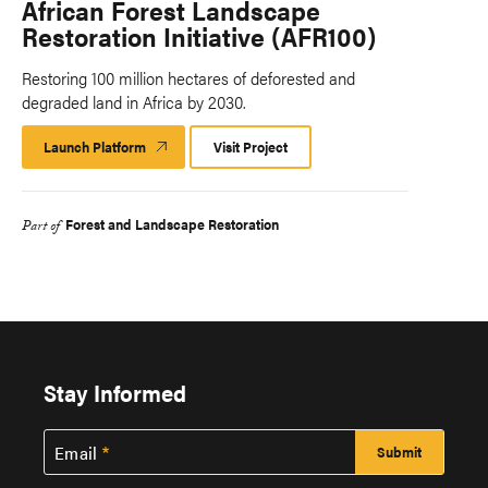
African Forest Landscape
Restoration Initiative (AFR100)
Restoring 100 million hectares of deforested and
degraded land in Africa by 2030.
Launch Platform
Launch
Visit Project
Platform
Forest and Landscape Restoration
Part of
Stay Informed
Email