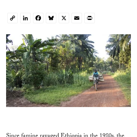
LinkedIn
Facebook
Bluesky
X
Email
Print
Copy
Link
Since famine ravaged Ethiopia in the 1980s, the