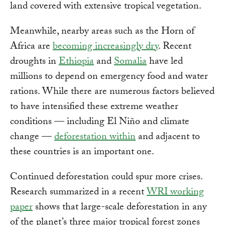
land covered with extensive tropical vegetation.
Meanwhile, nearby areas such as the Horn of
Africa are
becoming increasingly dry
. Recent
droughts in
Ethiopia
and
Somalia
have led
millions to depend on emergency food and water
rations. While there are numerous factors believed
to have intensified these extreme weather
conditions — including El Niño and climate
change —
deforestation within
and adjacent to
these countries is an important one.
Continued deforestation could spur more crises.
Research summarized in a recent
WRI working
paper
shows that large-scale deforestation in any
of the planet’s three major tropical forest zones