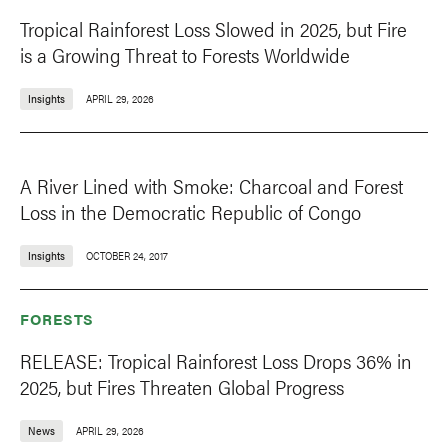
Tropical Rainforest Loss Slowed in 2025, but Fire
is a Growing Threat to Forests Worldwide
Insights
APRIL 29, 2026
A River Lined with Smoke: Charcoal and Forest
Loss in the Democratic Republic of Congo
Insights
OCTOBER 24, 2017
FORESTS
RELEASE: Tropical Rainforest Loss Drops 36% in
2025, but Fires Threaten Global Progress
News
APRIL 29, 2026