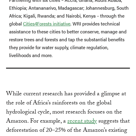
Ethiopia; Antananarivo, Madagascar; Johannesburg, South
Africa; Kigali, Rwanda; and Nairobi, Kenya – through the
global
Cities4Forests initiative
. WRI provides technical
assistance to these cities to better conserve, manage and
restore trees and forests and tap the substantial benefits
they provide for water supply, climate regulation,
livelihoods and more.
While current research has provided a glimpse at
the role of Africa’s rainforests on the global
hydrological cycle, most research focuses on the
Amazon. For example, a
recent study
suggests that
deforestation of 20–25% of the Amazon’s existing