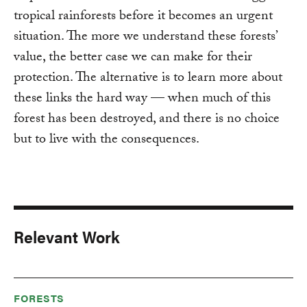
tropical rainforests before it becomes an urgent
situation. The more we understand these forests’
value, the better case we can make for their
protection. The alternative is to learn more about
these links the hard way — when much of this
forest has been destroyed, and there is no choice
but to live with the consequences.
Relevant Work
FORESTS