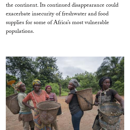
the continent. Its continued disappearance could
exacerbate insecurity of freshwater and food
supplies for some of Africa’s most vulnerable
populations.