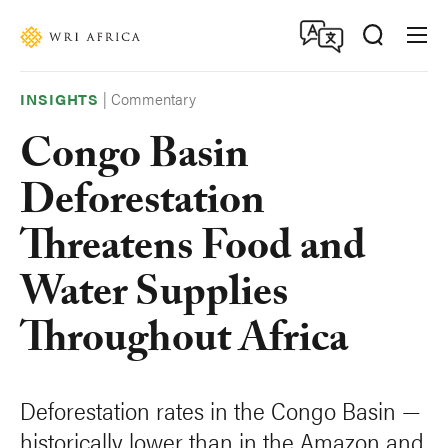
Skip
Accessibility
to
main
content
|
Commentary
INSIGHTS
Congo Basin
Deforestation
Threatens Food and
Water Supplies
Throughout Africa
Deforestation rates in the Congo Basin —
historically lower than in the Amazon and