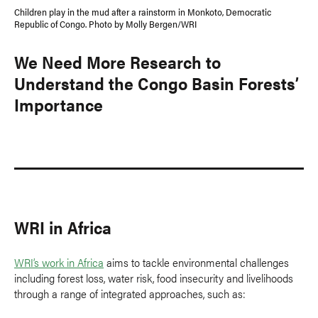
Children play in the mud after a rainstorm in Monkoto, Democratic
Republic of Congo. Photo by Molly Bergen/WRI
We Need More Research to
Understand the Congo Basin Forests’
Importance
WRI in Africa
WRI’s work in Africa
aims to tackle environmental challenges
including forest loss, water risk, food insecurity and livelihoods
through a range of integrated approaches, such as: