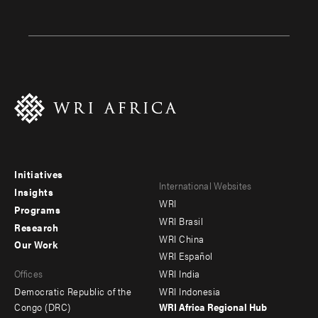
Initiatives
Footer
Footer
International Websites
Insights
WRI
menu
menu
Programs
WRI Brasil
Research
-
-
WRI China
Our Work
main
Offices
Footer
WRI Español
Offices
WRI India
menu
Democratic Republic of the
WRI Indonesia
-
Congo (DRC)
WRI Africa Regional Hub