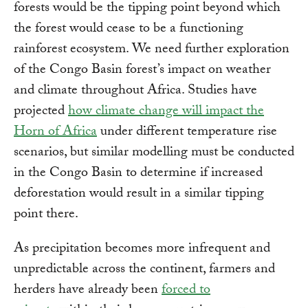
forests would be the tipping point beyond which
the forest would cease to be a functioning
rainforest ecosystem. We need further exploration
of the Congo Basin forest’s impact on weather
and climate throughout Africa. Studies have
projected
how climate change will impact the
Horn of Africa
under different temperature rise
scenarios, but similar modelling must be conducted
in the Congo Basin to determine if increased
deforestation would result in a similar tipping
point there.
As precipitation becomes more infrequent and
unpredictable across the continent, farmers and
herders have already been
forced to