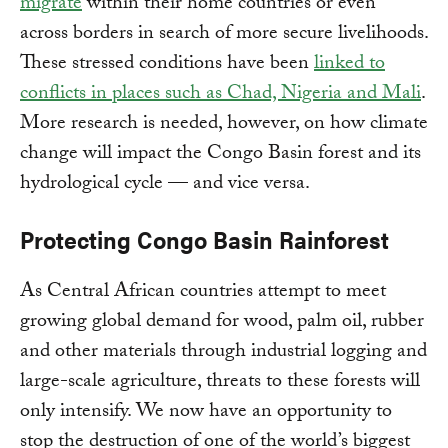
migrate
within their home countries or even
across borders in search of more secure livelihoods.
These stressed conditions have been
linked to
conflicts in places such as Chad, Nigeria and Mali
.
More research is needed, however, on how climate
change will impact the Congo Basin forest and its
hydrological cycle — and vice versa.
Protecting Congo Basin Rainforest
As Central African countries attempt to meet
growing global demand for wood, palm oil, rubber
and other materials through industrial logging and
large-scale agriculture, threats to these forests will
only intensify. We now have an opportunity to
stop the destruction of one of the world’s biggest