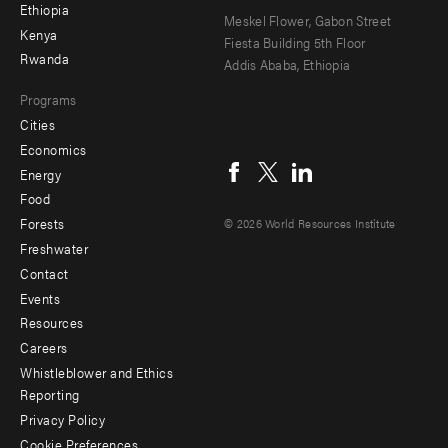
Ethiopia
secondary
Meskel Flower, Gabon Street
Kenya
Fiesta Building 5th Floor
Rwanda
Addis Ababa, Ethiopia
Programs
Cities
Social
Economics
menu
Energy
Food
Forests
© 2026 World Resources Institute
Freshwater
Contact
Footer
Events
menu
Resources
Careers
-
Whistleblower and Ethics
Additional
Reporting
Privacy Policy
Cookie Preferences