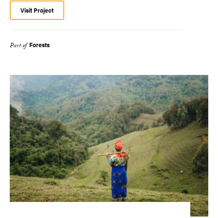
Visit Project
Forests
Part of