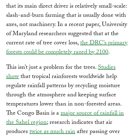
that its main direct driver is relatively small-scale:
slash-and-burn farming that is usually done with
axes, not machinery. In a recent paper, University
of Maryland researchers suggested that at the
current rate of tree cover loss,
the DRC’s primary
forests could be completely razed by 2100
.
This isn’t just a problem for the trees.
Studies
show
that tropical rainforests worldwide help
regulate rainfall patterns by recycling moisture
through the atmosphere and keeping surface
temperatures lower than in non-forested areas.
The Congo Basin is a
major source of rainfall in
the Sahel region
; research indicates that air
produces
twice as much rain
after passing over