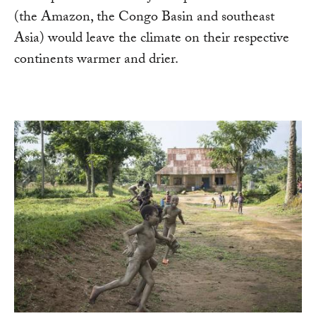
(the Amazon, the Congo Basin and southeast
Asia) would leave the climate on their respective
continents warmer and drier.