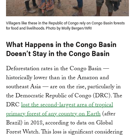
Villagers like these in the Republic of Congo rely on Congo Basin forests
for food and livelihoods. Photo by Molly Bergen/WRI
What Happens in the Congo Basin
Doesn’t Stay in the Congo Basin
Deforestation rates in the Congo Basin —
historically lower than in the Amazon and
southeast Asia — are on the rise, particularly in
the Democratic Republic of Congo (DRC). The
DRC
lost the second-largest area of tropical
primary forest of any country on Earth
(after
Brazil) in 2018, according to data on Global
Forest Watch. This loss is significant considering