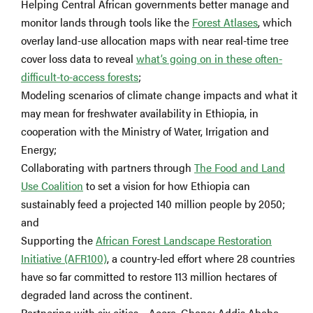
Helping Central African governments better manage and
monitor lands through tools like the
Forest Atlases
, which
overlay land-use allocation maps with near real-time tree
cover loss data to reveal
what’s going on in these often-
difficult-to-access forests
;
Modeling scenarios of climate change impacts and what it
may mean for freshwater availability in Ethiopia, in
cooperation with the Ministry of Water, Irrigation and
Energy;
Collaborating with partners through
The Food and Land
Use Coalition
to set a vision for how Ethiopia can
sustainably feed a projected 140 million people by 2050;
and
Supporting the
African Forest Landscape Restoration
Initiative (AFR100)
, a country-led effort where 28 countries
have so far committed to restore 113 million hectares of
degraded land across the continent.
Partnering with six cities – Accra, Ghana; Addis Ababa,