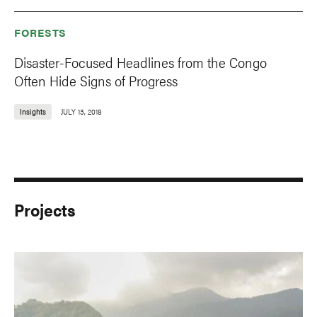
FORESTS
Disaster-Focused Headlines from the Congo
Often Hide Signs of Progress
Insights
JULY 13, 2018
Projects