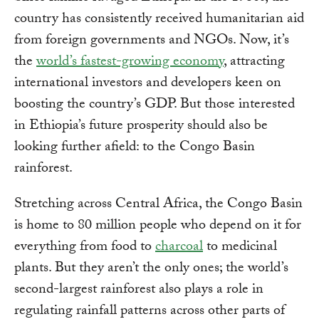
country has consistently received humanitarian aid
from foreign governments and NGOs. Now, it’s
the
world’s fastest-growing economy
, attracting
international investors and developers keen on
boosting the country’s GDP. But those interested
in Ethiopia’s future prosperity should also be
looking further afield: to the Congo Basin
rainforest.
Stretching across Central Africa, the Congo Basin
is home to 80 million people who depend on it for
everything from food to
charcoal
to medicinal
plants. But they aren’t the only ones; the world’s
second-largest rainforest also plays a role in
regulating rainfall patterns across other parts of