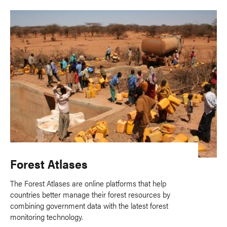
Forest Atlases
The Forest Atlases are online platforms that help
countries better manage their forest resources by
combining government data with the latest forest
monitoring technology.