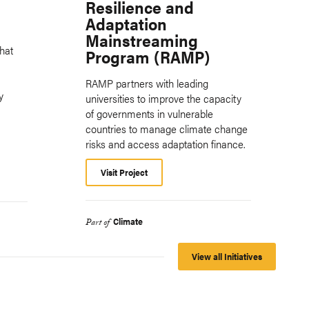
Resilience and
Adaptation
Mainstreaming
hat
Program (RAMP)
RAMP partners with leading
y
universities to improve the capacity
of governments in vulnerable
countries to manage climate change
risks and access adaptation finance.
Visit Project
Climate
Part of
View all Initiatives