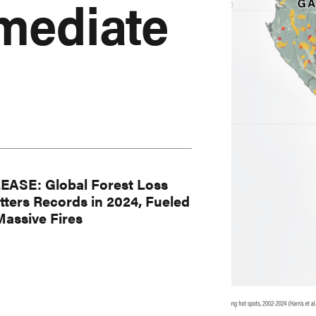
mediate
EASE: Global Forest Loss
tters Records in 2024, Fueled
Massive Fires