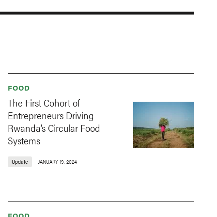
FOOD
The First Cohort of
Entrepreneurs Driving
Rwanda’s Circular Food
Systems
Update
JANUARY 19, 2024
FOOD