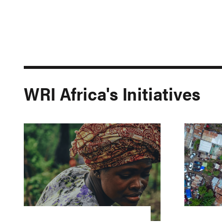
WRI Africa's Initiatives