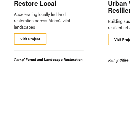
Restore Local
Urban 
Resilie
Accelerating locally led land
restoration across Africa’s vital
Building sus
landscapes
resilient ur
Visit Project
Visit Proj
Forest and Landscape Restoration
Part of
Cities
Part of