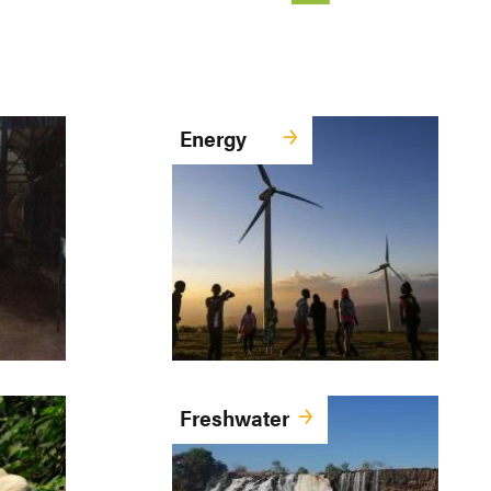
Energy
Freshwater