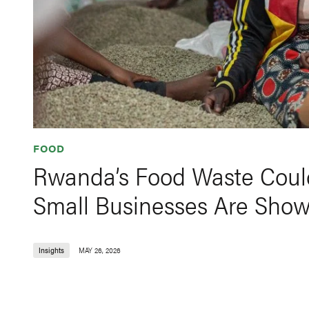
FOOD
Rwanda’s Food Waste Could
Small Businesses Are Sho
Insights
MAY 26, 2026