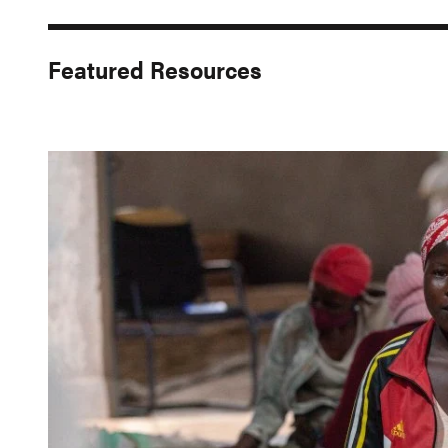
Featured Resources