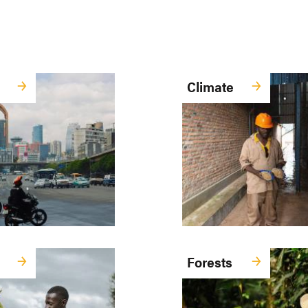
Climate
Forests