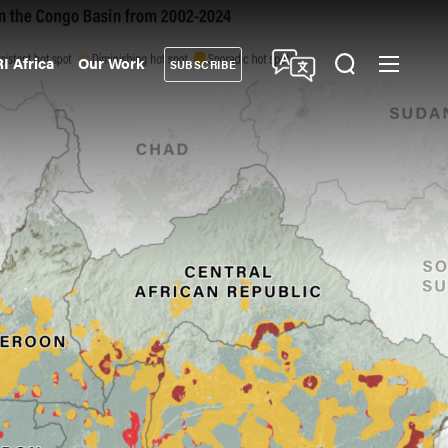
I Africa
Our Work
SUBSCRIBE
Donate
ndary
gation