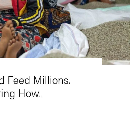
 Feed Millions.
wing How.