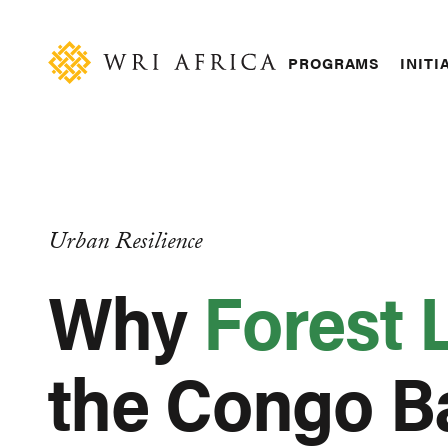
Skip
Accessibility
to
main
Main
PROGRAMS
INITI
content
navigation
Urban Resilience
Why
Forest 
the Congo B