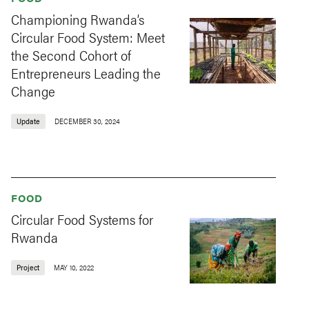
Championing Rwanda’s
Circular Food System: Meet
the Second Cohort of
Entrepreneurs Leading the
Change
Update
DECEMBER 30, 2024
FOOD
Circular Food Systems for
Rwanda
Project
MAY 10, 2022