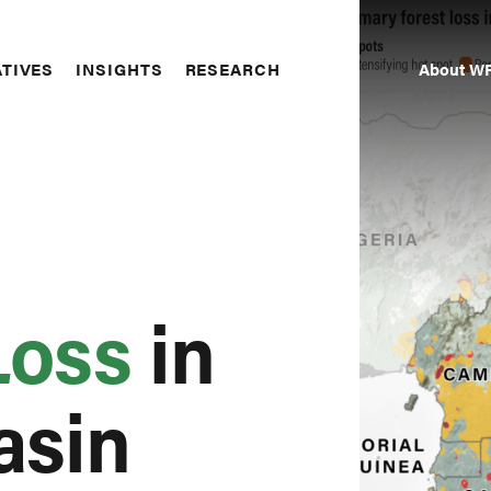
About WR
ATIVES
INSIGHTS
RESEARCH
Seco
Navi
Loss
in
asin