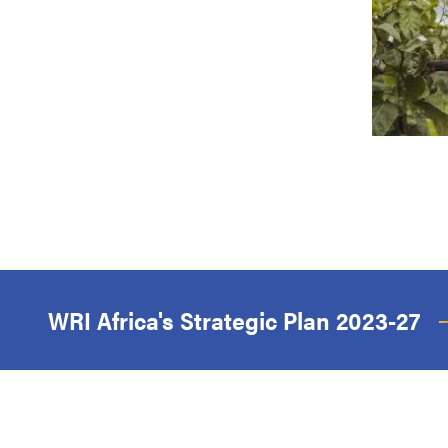
WRI Africa's Strategic Plan 2023-27