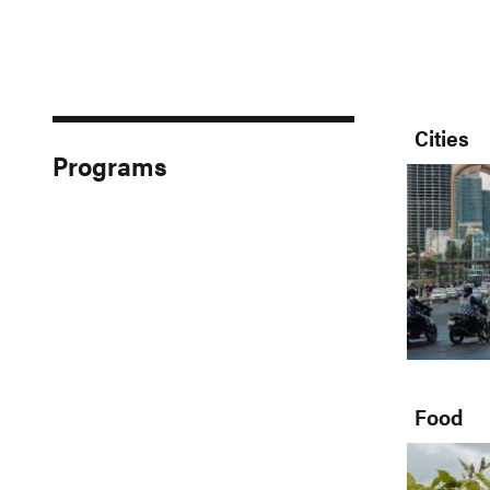
Cities
Programs
Food