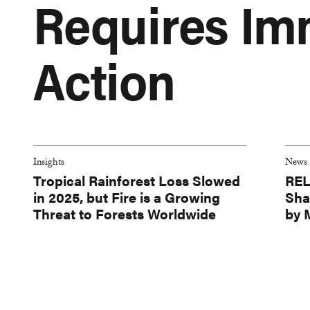
Requires Im
Action
Insights
News
Tropical Rainforest Loss Slowed
REL
in 2025, but Fire is a Growing
Sha
Threat to Forests Worldwide
by 