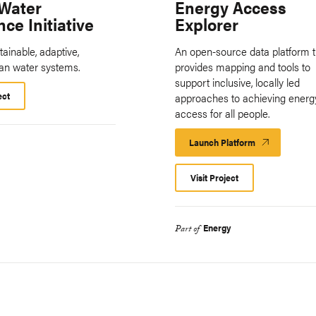
Water
Energy Access
nce Initiative
Explorer
tainable, adaptive,
An open-source data platform t
ban water systems.
provides mapping and tools to
support inclusive, locally led
ect
approaches to achieving energ
access for all people.
Launch Platform
Launch
Platform
Visit Project
Energy
Part of