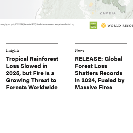
Insights
News
Tropical Rainforest
RELEASE: Global
Loss Slowed in
Forest Loss
2025, but Fire is a
Shatters Records
Growing Threat to
in 2024, Fueled by
Forests Worldwide
Massive Fires