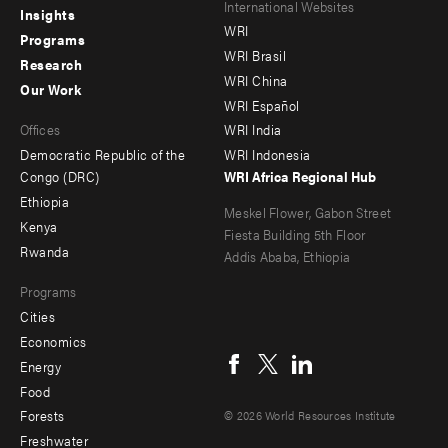
Footer
Footer
International Websites
Insights
WRI
menu
menu
Programs
WRI Brasil
Research
-
-
WRI China
Our Work
main
Offices
Footer
WRI Español
Offices
WRI India
menu
Democratic Republic of the
WRI Indonesia
-
Congo (DRC)
WRI Africa Regional Hub
Ethiopia
secondary
Meskel Flower, Gabon Street
Kenya
Fiesta Building 5th Floor
Rwanda
Addis Ababa, Ethiopia
Programs
Cities
Social
Economics
menu
Energy
Food
Forests
© 2026 World Resources Institute
Freshwater