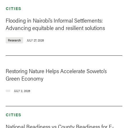
CITIES
Flooding in Nairobi’s Informal Settlements:
Advancing equitable and resilient solutions
Research
JULY 27, 2026
Restoring Nature Helps Accelerate Soweto’s
Green Economy
JULY 2, 2026
CITIES
National Readiness vs County Readiness for E-