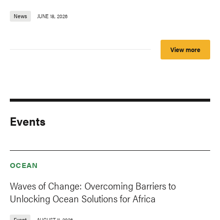
News
JUNE 18, 2026
View more
Events
OCEAN
Waves of Change: Overcoming Barriers to
Unlocking Ocean Solutions for Africa
Event
AUGUST 11, 2026