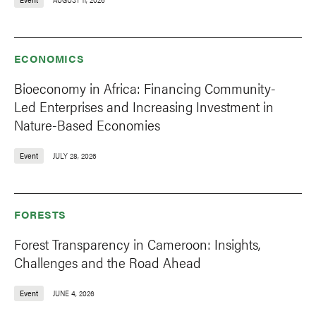
ECONOMICS
Bioeconomy in Africa: Financing Community-
Led Enterprises and Increasing Investment in
Nature-Based Economies
Event
JULY 28, 2026
FORESTS
Forest Transparency in Cameroon: Insights,
Challenges and the Road Ahead
Event
JUNE 4, 2026