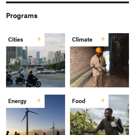
Programs
Cities
Climate
Energy
Food