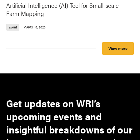
Artificial Intelligence (AI) Tool for Small-scale
Farm Mapping
Event
MARCH 5, 2026
View more
Get updates on WRI’s
upcoming events and
insightful breakdowns of our