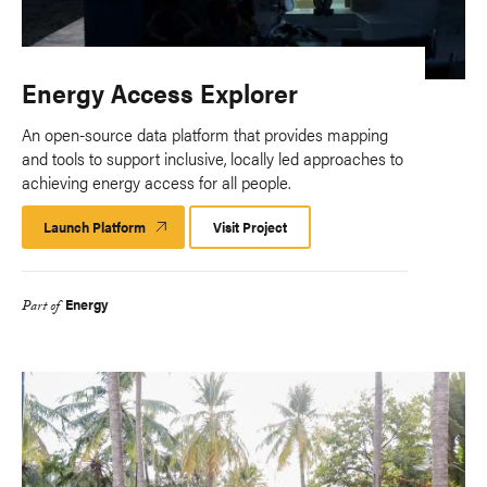
Energy Access Explorer
An open-source data platform that provides mapping
and tools to support inclusive, locally led approaches to
achieving energy access for all people.
Launch Platform
Launch
Visit Project
Platform
Energy
Part of