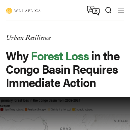
Skip
Accessibility
to
main
content
Urban Resilience
Why
Forest Loss
in the
Congo Basin Requires
Immediate Action