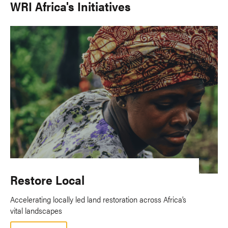
WRI Africa's Initiatives
Restore Local
Accelerating locally led land restoration across Africa’s
vital landscapes