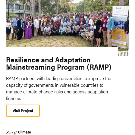
Resilience and Adaptation
Mainstreaming Program (RAMP)
RAMP partners with leading universities to improve the
capacity of governments in vulnerable countries to
manage climate change risks and access adaptation
finance.
Visit Project
Climate
Part of