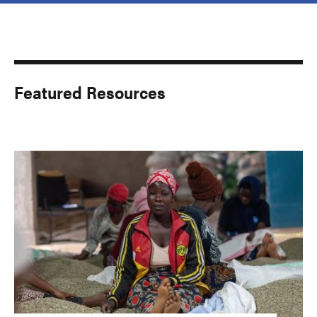
Featured Resources