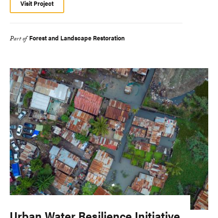
Visit Project
Forest and Landscape Restoration
Part of
Urban Water Resilience Initiative