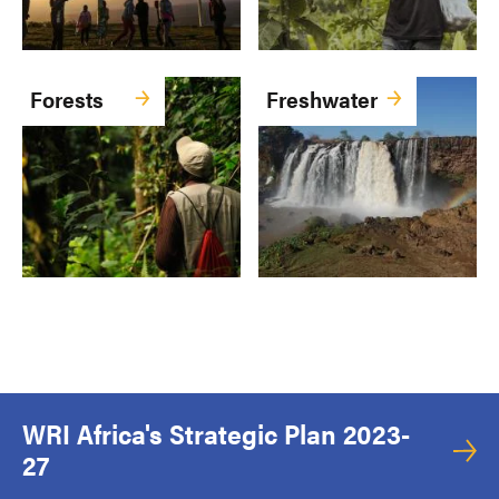
Forests
Freshwater
WRI Africa's Strategic Plan 2023-
27