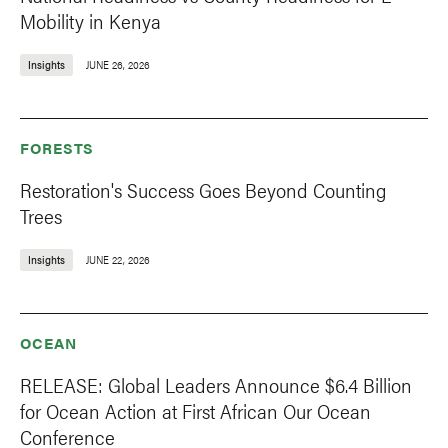
Mobility in Kenya
Insights
JUNE 26, 2026
FORESTS
Restoration's Success Goes Beyond Counting
Trees
Insights
JUNE 22, 2026
OCEAN
RELEASE: Global Leaders Announce $6.4 Billion
for Ocean Action at First African Our Ocean
Conference