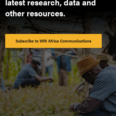
latest research, data and
other resources.
Subscribe to WRI Africa Communications