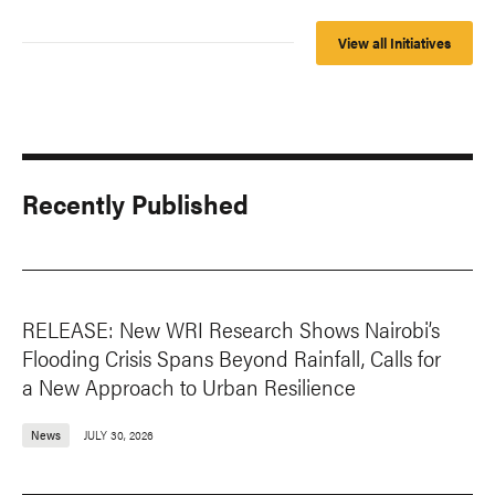
View all Initiatives
Recently Published
RELEASE: New WRI Research Shows Nairobi’s
Flooding Crisis Spans Beyond Rainfall, Calls for
a New Approach to Urban Resilience
News
JULY 30, 2026