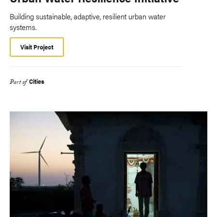
Building sustainable, adaptive, resilient urban water
systems.
Visit Project
Cities
Part of