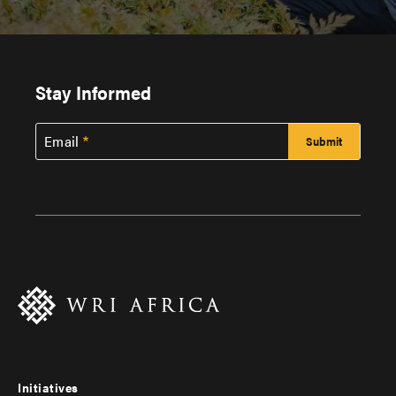
Stay Informed
Email
Initiatives