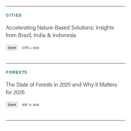
CITIES
Accelerating Nature-Based Solutions: Insights
from Brazil, India & Indonesia
Event
JUNE 2, 2026
FORESTS
The State of Forests in 2025 and Why it Matters
for 2026
Event
MAY 13, 2026