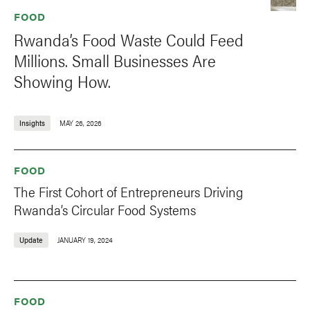
FOOD
Rwanda’s Food Waste Could Feed
Millions. Small Businesses Are
Showing How.
Insights
MAY 26, 2026
FOOD
The First Cohort of Entrepreneurs Driving
Rwanda’s Circular Food Systems
Update
JANUARY 19, 2024
FOOD