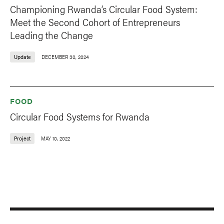
Championing Rwanda’s Circular Food System:
Meet the Second Cohort of Entrepreneurs
Leading the Change
Update
DECEMBER 30, 2024
FOOD
Circular Food Systems for Rwanda
Project
MAY 10, 2022