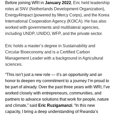
Before joining WRI in
January 2022
,
Eric held leadership
roles at SNV (Netherlands Development Organization),
Energy4Impact (powered by Mercy Corps), and the Korea
International Cooperation Agency (KOICA). He has also
worked with governments and multilateral agencies,
including UNDP, UNIDO, WFP, and the private sector.
Eric holds a master’s degree in Sustainability and
Circular Bioeconomy and is a Certified Carbon
Management Leader with a background in Agricultural
sciences.
“This isn’t just a new role — it’s an opportunity and an
honor to deepen my commitment to a journey I’m proud to
be part of already. Over the past three years with WRI, I’ve
worked closely with entrepreneurs, communities, and
partners to advance solutions that work for people, nature
and climate,” said
Eric Ruzigamanzi
. “In this new
capacity, I bring a deep understanding of Rwanda’s