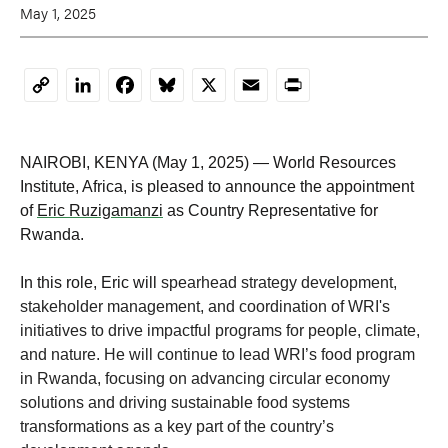
May 1, 2025
LinkedIn
Facebook
Bluesky
X
Email
Print
Copy
Link
NAIROBI, KENYA (May 1, 2025) — World Resources
Institute, Africa, is pleased to announce the appointment
of
Eric Ruzigamanzi
as Country Representative for
Rwanda.
In this role, Eric will
spearhead strategy development,
stakeholder management, and coordination of WRI's
initiatives to drive impactful programs for people, climate,
and nature. He will continue to lead WRI’s food program
in Rwanda, focusing on advancing circular economy
solutions and driving sustainable food systems
transformations as a key part of the country’s