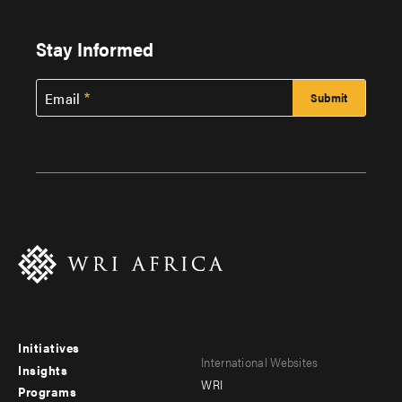
Stay Informed
Email
Initiatives
Footer
Footer
International Websites
Insights
WRI
menu
menu
Programs