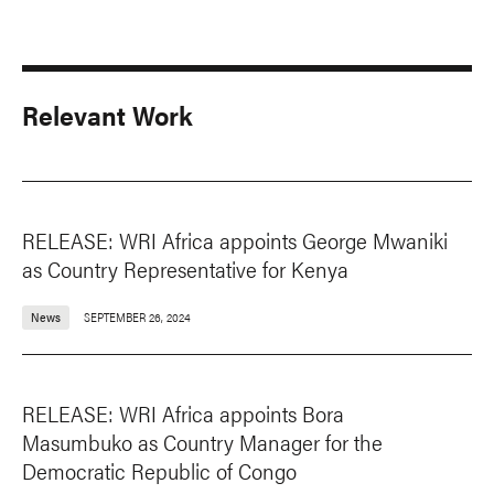
Relevant Work
RELEASE: WRI Africa appoints George Mwaniki
as Country Representative for Kenya
News
SEPTEMBER 26, 2024
RELEASE: WRI Africa appoints Bora
Masumbuko as Country Manager for the
Democratic Republic of Congo