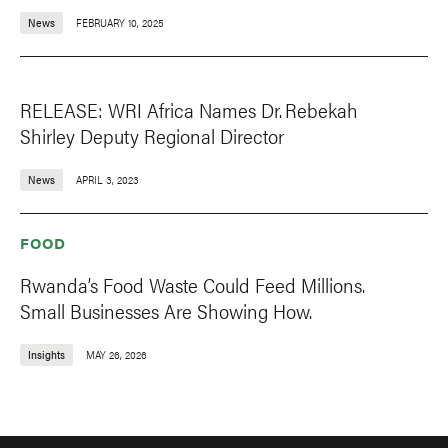
News
FEBRUARY 10, 2025
RELEASE: WRI Africa Names Dr. Rebekah
Shirley Deputy Regional Director
News
APRIL 3, 2023
FOOD
Rwanda’s Food Waste Could Feed Millions.
Small Businesses Are Showing How.
Insights
MAY 26, 2026