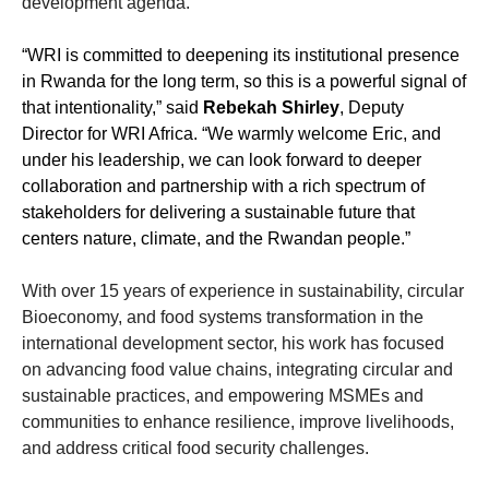
development agenda.
“WRI is committed to deepening its institutional presence
in Rwanda for the long term, so this is a powerful signal of
that intentionality,” said
Rebekah Shirley
, Deputy
Director for WRI Africa. “We warmly welcome Eric, and
under his leadership, we can look forward to deeper
collaboration and partnership with a rich spectrum of
stakeholders for delivering a sustainable future that
centers nature, climate, and the Rwandan people.”
With over 15 years of experience in sustainability, circular
Bioeconomy, and food systems transformation in the
international development sector, his work has focused
on advancing food value chains, integrating circular and
sustainable practices, and empowering MSMEs and
communities to enhance resilience, improve livelihoods,
and address critical food security challenges.