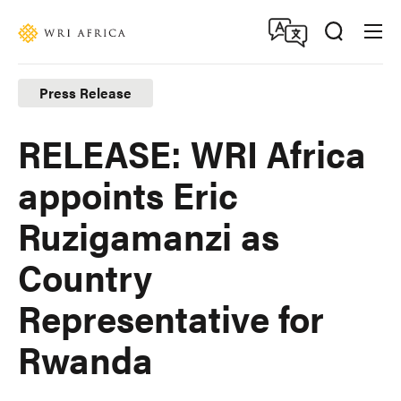
Skip
Accessibility
to
main
content
Press Release
RELEASE: WRI Africa
appoints Eric
Ruzigamanzi as
Country
Representative for
Rwanda