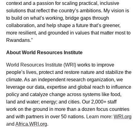
context and a passion for scaling practical, inclusive
solutions that reflect the country’s ambitions. My vision is
to build on what’s working, bridge gaps through
collaboration, and help shape a future that’s greener,
more resilient, and grounded in values that matter most to
Rwandans
.”
About World Resources Institute
World Resources Institute (WRI)
works to improve
people’s lives, protect and restore nature and stabilize the
climate. As an independent research organization, we
leverage our data, expertise and global reach to influence
policy and catalyze change across systems like food,
land and water; energy; and cities. Our 2,000+ staff
work on the ground in more than a dozen focus countries
and with partners in over 50 nations.
Learn more:
WRI.org
and
Africa.WRI.org
.