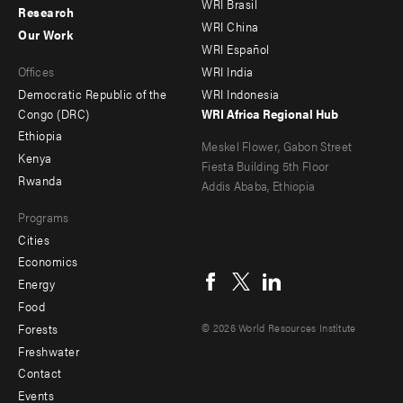
WRI Brasil
Research
-
-
WRI China
Our Work
main
Offices
Footer
WRI Español
Offices
WRI India
menu
Democratic Republic of the
WRI Indonesia
-
Congo (DRC)
WRI Africa Regional Hub
Ethiopia
secondary
Meskel Flower, Gabon Street
Kenya
Fiesta Building 5th Floor
Rwanda
Addis Ababa, Ethiopia
Programs
Cities
Social
Economics
menu
Energy
Food
Forests
© 2026 World Resources Institute
Freshwater
Contact
Footer
Events