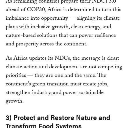
As remaining countries prepare their NDCs 3.0
ahead of COP30, Africa is determined to turn this
imbalance into opportunity — aligning its climate
plans with inclusive growth, clean energy, and
nature-based solutions that can power resilience
and prosperity across the continent.
As Africa updates its NDCs, the message is clear:
climate action and development are not competing
priorities — they are one and the same. The
continent’s green transition must create jobs,
strengthen industry, and power sustainable
growth.
3) Protect and Restore Nature and
Transform Food Systems