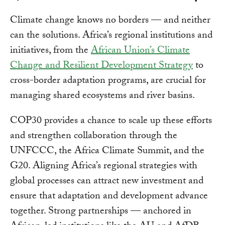
Climate change knows no borders — and neither
can the solutions. Africa’s regional institutions and
initiatives, from the
African Union’s Climate
Change and Resilient Development Strategy
to
cross-border adaptation programs, are crucial for
managing shared ecosystems and river basins.
COP30 provides a chance to scale up these efforts
and strengthen collaboration through the
UNFCCC, the Africa Climate Summit, and the
G20. Aligning Africa’s regional strategies with
global processes can attract new investment and
ensure that adaptation and development advance
together. Strong partnerships — anchored in