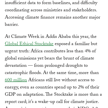
insufficient data to form baselines, and difficulty
coordinating across ministries and stakeholders.
Accessing climate finance remains another major
barrier.
At Climate Week in Addis Ababa this year, the
Global Ethical Stocktake
exposed a familiar but
urgent truth: Africa contributes less than 4% of
global emissions yet bears the brunt of climate
devastation — from prolonged droughts to
catastrophic floods. At the same time, more than
600 million
Africans still live without access to
energy, even as countries spend up to 2% of their
GDP on adaptation. The Stocktake is more than a
report card; it’s a wake-up call for climate justice.