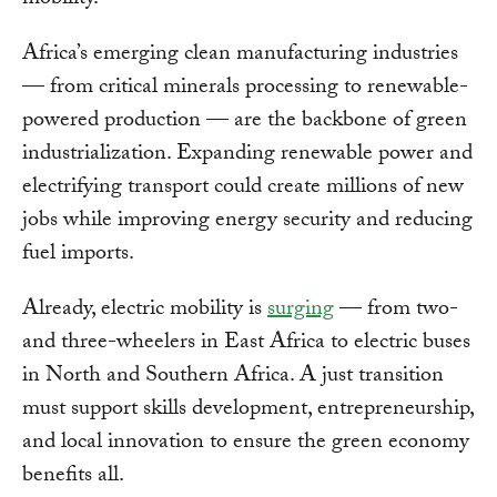
Africa’s emerging clean manufacturing industries
— from critical minerals processing to renewable-
powered production — are the backbone of green
industrialization. Expanding renewable power and
electrifying transport could create millions of new
jobs while improving energy security and reducing
fuel imports.
Already, electric mobility is
surging
— from two-
and three-wheelers in East Africa to electric buses
in North and Southern Africa. A just transition
must support skills development, entrepreneurship,
and local innovation to ensure the green economy
benefits all.