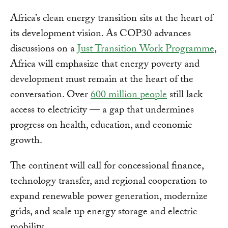
Africa’s clean energy transition sits at the heart of
its development vision. As COP30 advances
discussions on a
Just Transition Work Programme
,
Africa will emphasize that energy poverty and
development must remain at the heart of the
conversation. Over
600 million people
still lack
access to electricity — a gap that undermines
progress on health, education, and economic
growth.
The continent will call for concessional finance,
technology transfer, and regional cooperation to
expand renewable power generation, modernize
grids, and scale up energy storage and electric
mobility.