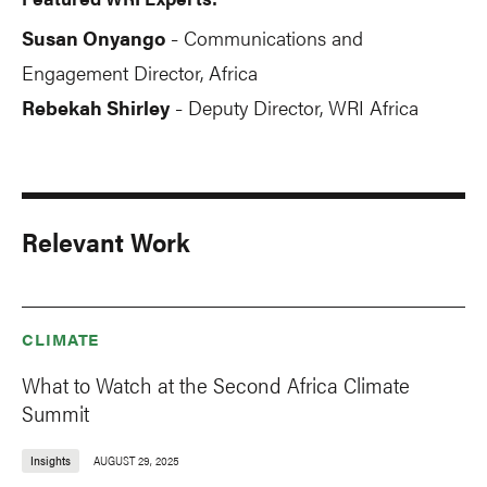
Susan Onyango
Communications and
-
Engagement Director, Africa
Rebekah Shirley
Deputy Director, WRI Africa
-
Relevant Work
CLIMATE
What to Watch at the Second Africa Climate
Summit
Insights
AUGUST 29, 2025