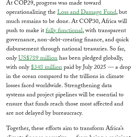
At COP29, progress was made toward
operationalizing the
Loss and Damage Fund
, but
much remains to be done. At COP30, Africa will
push to make it
fully functional
, with transparent
governance, non-debt-creating finance, and quick
disbursement through national treasuries. So far,
only
US$789 million
has been pledged globally,
with only
$348 million
paid by July 2025 — a drop
in the ocean compared to the trillions in climate
losses faced worldwide. Strengthening data
systems and project pipelines will be essential to
ensure that funds reach those most affected and
are not delayed by bureaucracy.
Together, these efforts aim to transform Africa’s