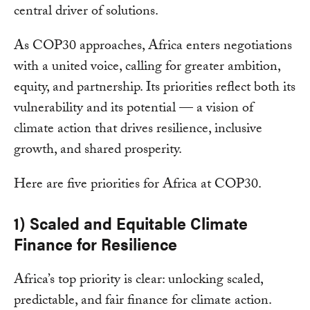
central driver of solutions.
As COP30 approaches, Africa enters negotiations
with a united voice, calling for greater ambition,
equity, and partnership. Its priorities reflect both its
vulnerability and its potential — a vision of
climate action that drives resilience, inclusive
growth, and shared prosperity.
Here are five priorities for Africa at COP30.
1) Scaled and Equitable Climate
Finance for Resilience
Africa’s top priority is clear: unlocking scaled,
predictable, and fair finance for climate action.