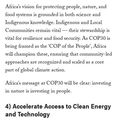
Africa’s vision for protecting people, nature, and
food systems is grounded in both science and
Indigenous knowledge. Indigenous and Local
Communities remain vital — their stewardship is
vital for resilience and food security. As COP30 is
being framed as the ‘COP of the People’, Africa
will champion these, ensuring that community-led
approaches are recognized and scaled as a core
part of global climate action.
Africa’s message at COP30 will be clear: investing
in nature is investing in people.
4) Accelerate Access to Clean Energy
and Technology