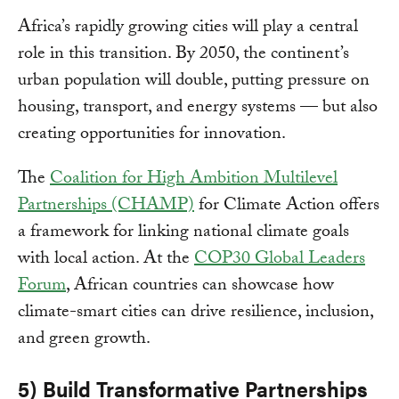
Africa’s rapidly growing cities will play a central
role in this transition. By 2050, the continent’s
urban population will double, putting pressure on
housing, transport, and energy systems — but also
creating opportunities for innovation.
The
Coalition for High Ambition Multilevel
Partnerships (CHAMP)
for Climate Action offers
a framework for linking national climate goals
with local action. At the
COP30 Global Leaders
Forum
, African countries can showcase how
climate-smart cities can drive resilience, inclusion,
and green growth.
5) Build Transformative Partnerships