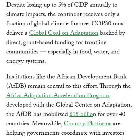
Despite losing up to 5% of GDP annually to
climate impacts, the continent receives only a
fraction of global climate finance. COP30 must
deliver a
Global Goal on Adaptation
backed by
direct, grant-based funding for frontline
communities — especially in food, water, and
energy systems.
Institutions like the African Development Bank
(AfDB) remain central to this effort. Through the
Africa Adaptation Acceleration Program
,
developed with the Global Center on Adaptation,
the AfDB has mobilized
$15 billio
n for over 40
countries. Meanwhile,
Country Platforms
are
helping governments coordinate with investors