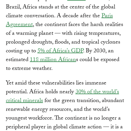
Brazil, Africa stands at the center of the global
climate conversation. A decade after the
Paris
Agreement
, the continent faces the harsh realities
of a warming planet — with rising temperatures,
prolonged droughts, floods, and tropical cyclones
costing up to
5% of Africa’s GDP
. By 2030, an
estimated
118 million African
s could be exposed
to extreme weather.
Yet amid these vulnerabilities lies immense
potential. Africa holds nearly
30% of the world’s
critical minerals
for the green transition, abundant
renewable energy resources, and the world’s
youngest workforce. The continent is no longer a
peripheral player in global climate action — it is a