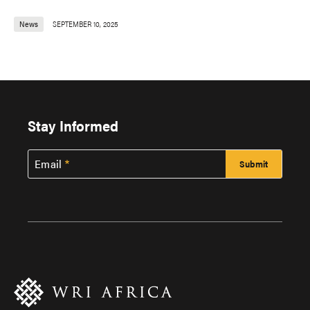
News
SEPTEMBER 10, 2025
Stay Informed
Email