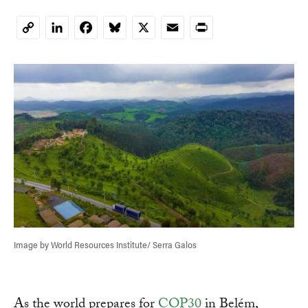
LinkedIn
Facebook
Bluesky
X
Email
Print
Copy
Link
Image by World Resources Institute/ Serra Galos
As the world prepares for
COP30
in Belém,