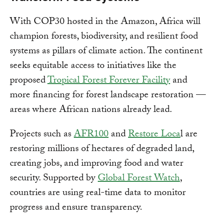
With COP30 hosted in the Amazon, Africa will
champion forests, biodiversity, and resilient food
systems as pillars of climate action. The continent
seeks equitable access to initiatives like the
proposed
Tropical Forest Forever Facility
and
more financing for forest landscape restoration —
areas where African nations already lead.
Projects such as
AFR100
and
Restore Loca
l are
restoring millions of hectares of degraded land,
creating jobs, and improving food and water
security. Supported by
Global Forest Watch
,
countries are using real-time data to monitor
progress and ensure transparency.