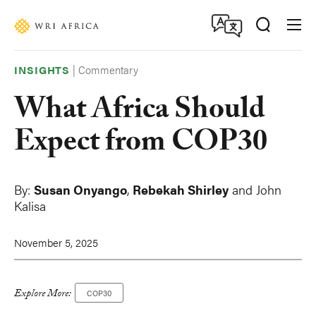
Skip
Accessibility
to
main
content
|
Commentary
INSIGHTS
What Africa Should
Expect from COP30
By:
Susan Onyango
,
Rebekah Shirley
and John
Kalisa
November 5, 2025
Explore More:
COP30