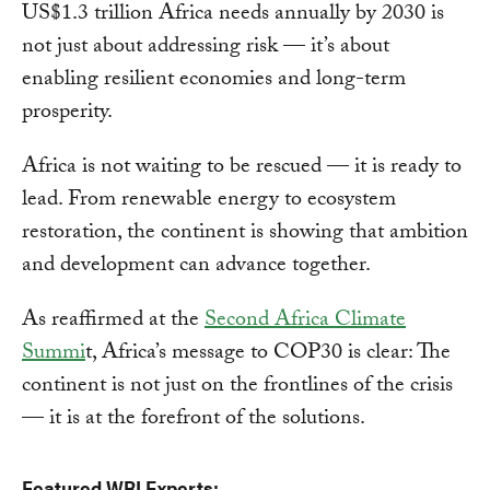
US$1.3 trillion Africa needs annually by 2030 is
not just about addressing risk — it’s about
enabling resilient economies and long-term
prosperity.
Africa is not waiting to be rescued — it is ready to
lead. From renewable energy to ecosystem
restoration, the continent is showing that ambition
and development can advance together.
As reaffirmed at the
Second Africa Climate
Summi
t, Africa’s message to COP30 is clear: The
continent is not just on the frontlines of the crisis
— it is at the forefront of the solutions.
Featured WRI Experts: