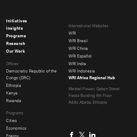
Initiatives
Footer
Footer
International Websites
Insights
WRI
menu
menu
Programs
WRI Brasil
Research
-
-
WRI China
Our Work
main
Offices
Footer
WRI Español
Offices
WRI India
menu
Democratic Republic of the
WRI Indonesia
-
Congo (DRC)
WRI Africa Regional Hub
Ethiopia
secondary
Meskel Flower, Gabon Street
Kenya
Fiesta Building 5th Floor
Rwanda
Addis Ababa, Ethiopia
Programs
Cities
Social
Economics
menu
Energy