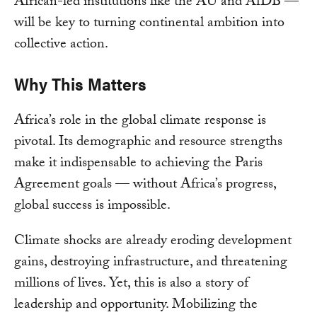
African-led institutions like the AU and AfDB —
will be key to turning continental ambition into
collective action.
Why This Matters
Africa’s role in the global climate response is
pivotal. Its demographic and resource strengths
make it indispensable to achieving the Paris
Agreement goals — without Africa’s progress,
global success is impossible.
Climate shocks are already eroding development
gains, destroying infrastructure, and threatening
millions of lives. Yet, this is also a story of
leadership and opportunity. Mobilizing the