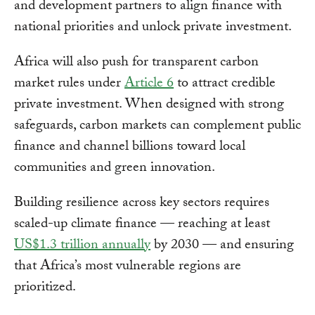
and development partners to align finance with
national priorities and unlock private investment.
Africa will also push for transparent carbon
market rules under
Article 6
to attract credible
private investment. When designed with strong
safeguards, carbon markets can complement public
finance and channel billions toward local
communities and green innovation.
Building resilience across key sectors requires
scaled-up climate finance — reaching at least
US$1.3 trillion annually
by 2030 — and ensuring
that Africa’s most vulnerable regions are
prioritized.