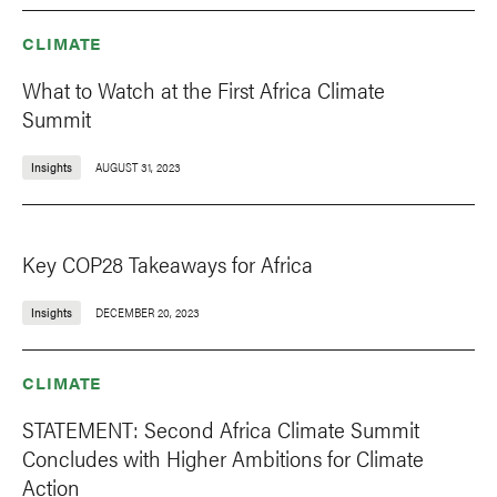
CLIMATE
What to Watch at the First Africa Climate
Summit
Insights
AUGUST 31, 2023
Key COP28 Takeaways for Africa
Insights
DECEMBER 20, 2023
CLIMATE
STATEMENT: Second Africa Climate Summit
Concludes with Higher Ambitions for Climate
Action