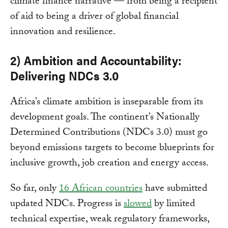
climate finance narrative — from being a recipient
of aid to being a driver of global financial
innovation and resilience.
2) Ambition and Accountability:
Delivering NDCs 3.0
Africa’s climate ambition is inseparable from its
development goals. The continent’s Nationally
Determined Contributions (NDCs 3.0) must go
beyond emissions targets to become blueprints for
inclusive growth, job creation and energy access.
So far, only
16 African countries
have submitted
updated NDCs. Progress is
slowed
by limited
technical expertise, weak regulatory frameworks,