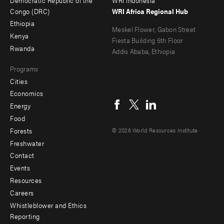
-
Congo (DRC)
WRI Africa Regional Hub
international climate
policy
Ethiopia
secondary
Meskel Flower, Gabon Street
land rights
Kenya
Fiesta Building 5th Floor
Rwanda
landscapes
Addis Ababa, Ethiopia
land use
Programs
Cities
long-term strategies
Social
Economics
low carbon development
menu
Energy
Food
mapping
Forests
© 2026 World Resources Institute
multilateral development
Freshwater
banks
Contact
natural infrastructure
Footer
Events
natural resources
menu
Resources
nature-based solutions
Careers
-
Whistleblower and Ethics
NDC
Additional
Reporting