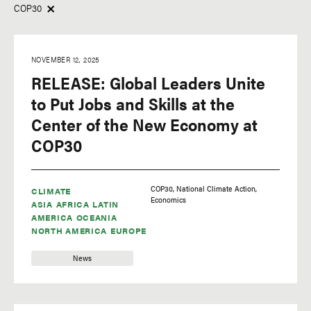
COP30
Insights
Africa
Research
Asia
NOVEMBER 12, 2025
News
Europe
RELEASE: Global Leaders Unite
Latin America
to Put Jobs and Skills at the
Center of the New Economy at
North America
COP30
Oceania
COP30
National Climate Action
CLIMATE
Economics
Tags
ASIA
AFRICA
LATIN
AMERICA
OCEANIA
NORTH AMERICA
EUROPE
adaptation
adaptation finance
News
Africa Climate Summit
agriculture