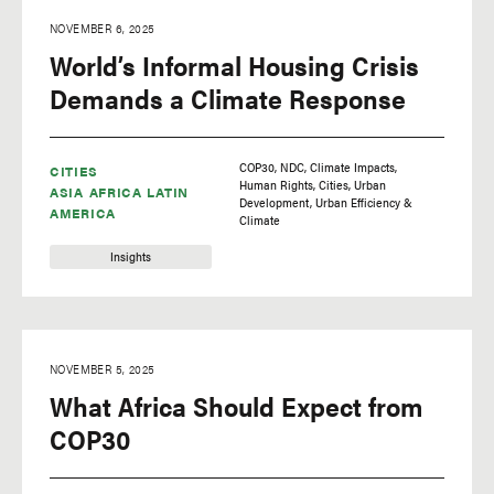
biking
NOVEMBER 6, 2025
World’s Informal Housing Crisis
biodiversity
Demands a Climate Response
Business
carbon capture and
storage (CCS)
COP30
NDC
Climate Impacts
CITIES
carbon pricing
Human Rights
Cities
Urban
ASIA
AFRICA
LATIN
Development
Urban Efficiency &
AMERICA
Climate
circular economy
Insights
Cities
Cities
Climate
NOVEMBER 5, 2025
climate change
What Africa Should Expect from
climate finance
COP30
climate impacts
climate policy