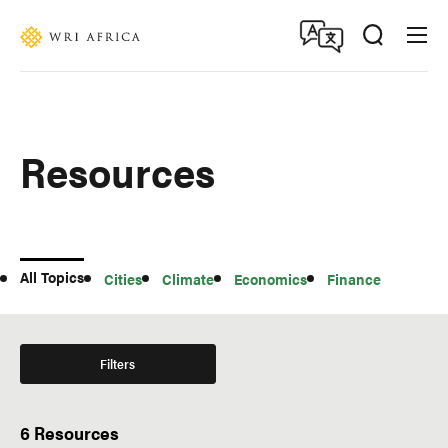
Skip
Accessibility
to
main
content
Resources
All
All Topics
Cities
Climate
Economics
Finance
Topics
Filters
6 Resources
Type of Resource
Region