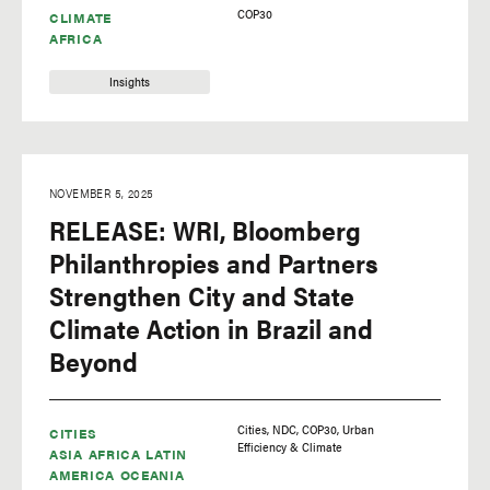
COP30
CLIMATE
climate science
AFRICA
commodities
Insights
conservation
COP16
COP18
NOVEMBER 5, 2025
COP20
RELEASE: WRI, Bloomberg
COP23
Philanthropies and Partners
Strengthen City and State
COP26
Climate Action in Brazil and
COP27
Beyond
COP28
COP29
Cities
NDC
COP30
Urban
CITIES
COP30
Efficiency & Climate
ASIA
AFRICA
LATIN
AMERICA
coronavirus
OCEANIA