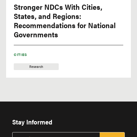
Stronger NDCs With Cities,
Equity & Governance
States, and Regions:
extractive industries
Recommendations for National
extreme heat
Governments
extreme weather
Finance
CITIES
fires
Research
floods
Food
food security
forest monitoring
forest products
Stay Informed
Forests
fossil fuels