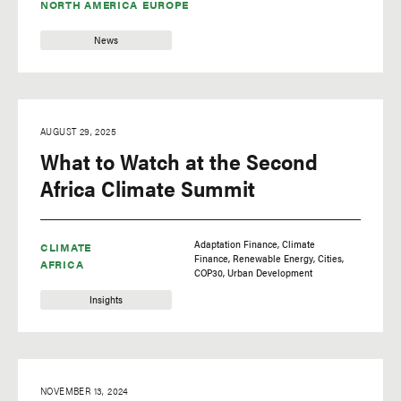
NORTH AMERICA
EUROPE
corporate sustainability
News
data
data visualization
deforestation
AUGUST 29, 2025
development
What to Watch at the Second
drought
Africa Climate Summit
Economics
electric grid
Adaptation Finance
Climate
CLIMATE
Finance
Renewable Energy
Cities
electric mobility
AFRICA
COP30
Urban Development
Energy
Insights
energy efficiency
environmental
democracy
NOVEMBER 13, 2024
environmental justice