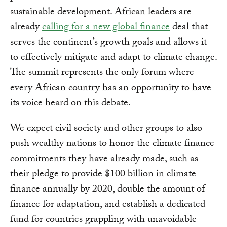
sustainable development. African leaders are
already
calling for a new global finance
deal that
serves the continent’s growth goals and allows it
to effectively mitigate and adapt to climate change.
The summit represents the only forum where
every African country has an opportunity to have
its voice heard on this debate.
We expect civil society and other groups to also
push wealthy nations to honor the climate finance
commitments they have already made, such as
their pledge to provide $100 billion in climate
finance annually by 2020, double the amount of
finance for adaptation, and establish a dedicated
fund for countries grappling with unavoidable