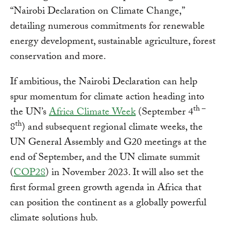
“Nairobi Declaration on Climate Change,”
detailing numerous commitments for renewable
energy development, sustainable agriculture, forest
conservation and more.
If ambitious, the Nairobi Declaration can help
spur momentum for climate action heading into
th –
the UN’s
Africa Climate Week
(September 4
th
8
) and subsequent regional climate weeks, the
UN General Assembly and G20 meetings at the
end of September, and the UN climate summit
(
COP28
) in November 2023. It will also set the
first formal green growth agenda in Africa that
can position the continent as a globally powerful
climate solutions hub.