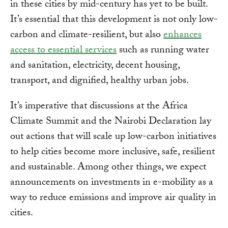
in these cities by mid-century has yet to be built.
It’s essential that this development is not only low-
carbon and climate-resilient, but also
enhances
access to essential services
such as running water
and sanitation, electricity, decent housing,
transport, and dignified, healthy urban jobs.
It’s imperative that discussions at the Africa
Climate Summit and the Nairobi Declaration lay
out actions that will scale up low-carbon initiatives
to help cities become more inclusive, safe, resilient
and sustainable. Among other things, we expect
announcements on investments in e-mobility as a
way to reduce emissions and improve air quality in
cities.