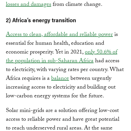
losses and damages
from climate change.
2) Africa’s energy transition
Access to clean, affordable and reliable power
is
essential for human health, education and
economic prosperity. Yet in 2021,
only 50.6% of
the population in sub-Saharan Africa
had access
to electricity, with varying rates per country. What
Africa requires is a
balance
between urgently
increasing access to electricity and building out
low-carbon energy systems for the future.
Solar mini-grids are a solution offering low-cost
access to reliable power and have great potential
to reach underserved rural areas. At the same