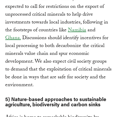
expected to call for restrictions on the export of
unprocessed critical minerals to help drive
investments towards local industries, following in
the footsteps of countries like
Namibia
and
Ghana.
Discussions should identify incentives for
local processing to both decarbonize the critical
minerals value chain and spur economic
development. We also expect civil society groups
to demand that the exploitation of critical minerals
be done in ways that are safe for society and the
environment.
5) Nature-based approaches to sustainable
agriculture, biodiversity and carbon sinks