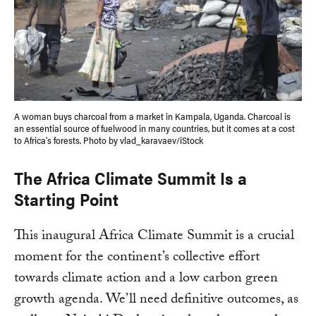
A woman buys charcoal from a market in Kampala, Uganda. Charcoal is
an essential source of fuelwood in many countries, but it comes at a cost
to Africa's forests. Photo by vlad_karavaev/iStock
The Africa Climate Summit Is a
Starting Point
This inaugural Africa Climate Summit is a crucial
moment for the continent’s collective effort
towards climate action and a low carbon green
growth agenda. We’ll need definitive outcomes, as