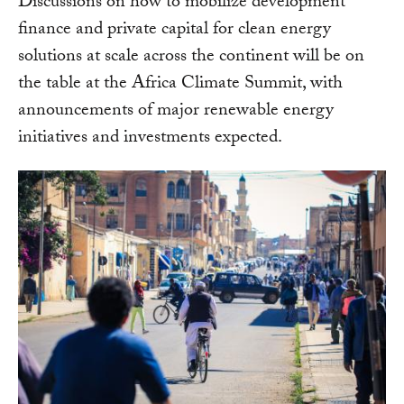
Discussions on how to mobilize development
finance and private capital for clean energy
solutions at scale across the continent will be on
the table at the Africa Climate Summit, with
announcements of major renewable energy
initiatives and investments expected.