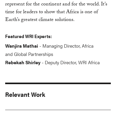
represent for the continent and for the world. It’s
time for leaders to show that Africa is one of
Earth’s greatest climate solutions.
Featured WRI Experts:
Wanjira Mathai
Managing Director, Africa
-
and Global Partnerships
Rebekah Shirley
Deputy Director, WRI Africa
-
Relevant Work