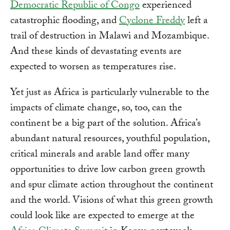
Democratic Republic of Congo
experienced
catastrophic flooding, and
Cyclone Freddy
left a
trail of destruction in Malawi and Mozambique.
And these kinds of devastating events are
expected to worsen as temperatures rise.
Yet just as Africa is particularly vulnerable to the
impacts of climate change, so, too, can the
continent be a big part of the solution. Africa’s
abundant natural resources, youthful population,
critical minerals and arable land offer many
opportunities to drive low carbon green growth
and spur climate action throughout the continent
and the world. Visions of what this green growth
could look like are expected to emerge at the