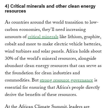
4) Critical minerals and other clean energy
resources
As countries around the world transition to low-
carbon economies, they’ll need increasing
amounts of
critical minerals
like lithium, graphite,
cobalt and more to make electric vehicle batteries,
wind turbines and solar panels. Africa holds about
30% of the world's mineral resources, alongside
abundant clean energy resources that can serve as
the foundation for clean industries and
commodities. But
strong resource governance
is
essential for ensuring that Africa’s people directly
derive the benefits of these resources.
At the African Climate Summit, leaders are