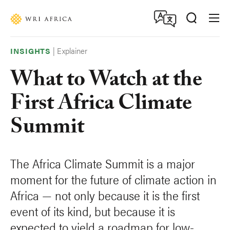
Skip
Accessibility
to
main
content
|
Explainer
INSIGHTS
What to Watch at the
First Africa Climate
Summit
The Africa Climate Summit is a major
moment for the future of climate action in
Africa — not only because it is the first
event of its kind, but because it is
expected to yield a roadmap for low-