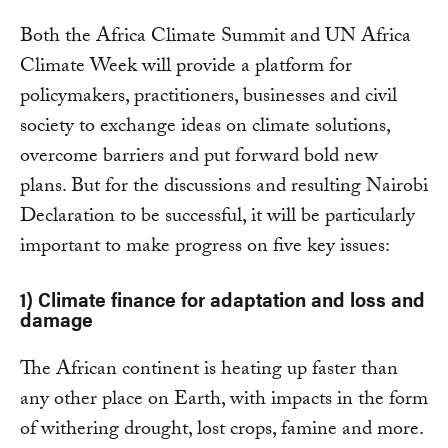
Both the Africa Climate Summit and UN Africa
Climate Week will provide a platform for
policymakers, practitioners, businesses and civil
society to exchange ideas on climate solutions,
overcome barriers and put forward bold new
plans. But for the discussions and resulting Nairobi
Declaration to be successful, it will be particularly
important to make progress on five key issues:
1)
Climate finance for adaptation and loss and
damage
The African continent is heating up faster than
any other place on Earth, with impacts in the form
of withering drought, lost crops, famine and more.