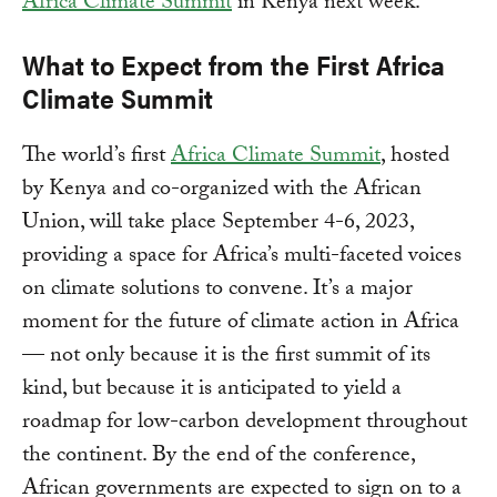
Africa Climate Summit
in Kenya next week.
What to Expect from the First Africa
Climate Summit
The world’s first
Africa Climate Summit
, hosted
by Kenya and co-organized with the African
Union, will take place September 4-6, 2023,
providing a space for Africa’s multi-faceted voices
on climate solutions to convene. It’s a major
moment for the future of climate action in Africa
— not only because it is the first summit of its
kind, but because it is anticipated to yield a
roadmap for low-carbon development throughout
the continent. By the end of the conference,
African governments are expected to sign on to a