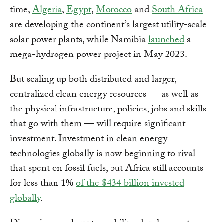
time,
Algeria
,
Egypt
,
Morocco
and
South Africa
are developing the continent’s largest utility-scale
solar power plants, while Namibia
launched
a
mega-hydrogen power project in May 2023.
But scaling up both distributed and larger,
centralized clean energy resources — as well as
the physical infrastructure, policies, jobs and skills
that go with them — will require significant
investment. Investment in clean energy
technologies globally is now beginning to rival
that spent on fossil fuels, but Africa still accounts
for less than 1%
of the $434 billion invested
globally
.