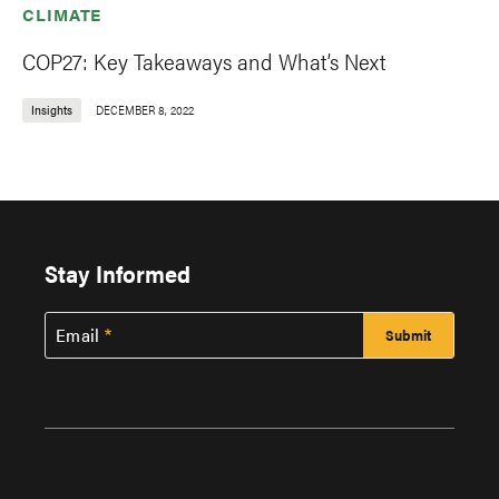
CLIMATE
COP27: Key Takeaways and What’s Next
Insights
DECEMBER 8, 2022
Stay Informed
Email