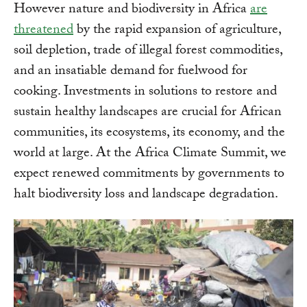
However nature and biodiversity in Africa
are
threatened
by the rapid expansion of agriculture,
soil depletion, trade of illegal forest commodities,
and an insatiable demand for fuelwood for
cooking. Investments in solutions to restore and
sustain healthy landscapes are crucial for African
communities, its ecosystems, its economy, and the
world at large. At the Africa Climate Summit, we
expect renewed commitments by governments to
halt biodiversity loss and landscape degradation.