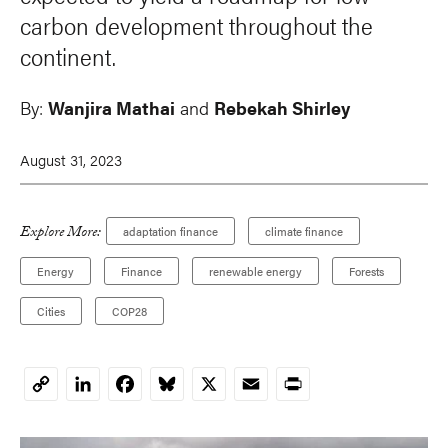
carbon development throughout the
continent.
By:
Wanjira Mathai
and
Rebekah Shirley
August 31, 2023
Explore More:
adaptation finance
climate finance
Energy
Finance
renewable energy
Forests
Cities
COP28
LinkedIn
Facebook
Bluesky
X
Email
Print
Copy
Link