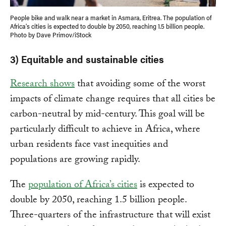
People bike and walk near a market in Asmara, Eritrea. The population of
Africa's cities is expected to double by 2050, reaching 1.5 billion people.
Photo by Dave Primov/iStock
3) Equitable and sustainable cities
Research shows
that avoiding some of the worst
impacts of climate change requires that all cities be
carbon-neutral by mid-century. This goal will be
particularly difficult to achieve in Africa, where
urban residents face vast inequities and
populations are growing rapidly.
The
population of Africa’s cities
is expected to
double by 2050, reaching 1.5 billion people.
Three-quarters of the infrastructure that will exist