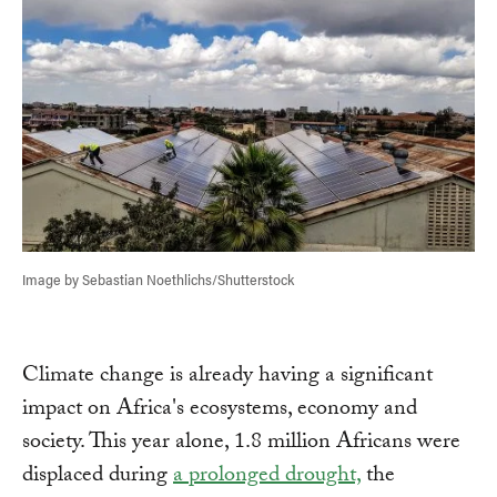
Image by Sebastian Noethlichs/Shutterstock
Climate change is already having a significant
impact on Africa's ecosystems, economy and
society. This year alone, 1.8 million Africans were
displaced during
a prolonged drought,
the