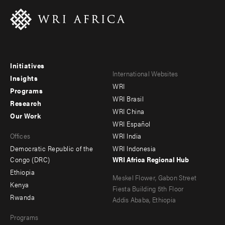
Initiatives
Footer
Footer
International Websites
Insights
WRI
menu
menu
Programs
WRI Brasil
Research
-
-
WRI China
Our Work
main
Offices
Footer
WRI Español
Offices
WRI India
menu
Democratic Republic of the
WRI Indonesia
-
Congo (DRC)
WRI Africa Regional Hub
Ethiopia
secondary
Meskel Flower, Gabon Street
Kenya
Fiesta Building 5th Floor
Rwanda
Addis Ababa, Ethiopia
Programs