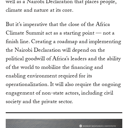
well as a Nairobi Declaration that places people,
climate and nature at its core.
But it’s imperative that the close of the Africa
Climate Summit act as a starting point — not a
finish line. Creating a roadmap and implementing
the Nairobi Declaration will depend on the
political goodwill of Africa’s leaders and the ability
of the world to mobilize the financing and
enabling environment required for its
operationalization. It will also require the ongoing
engagement of non-state actors, including civil
society and the private sector.