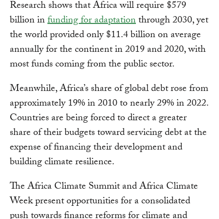
Research shows that Africa will require $579
billion in
funding for adaptation
through 2030, yet
the world provided only $11.4 billion on average
annually for the continent in 2019 and 2020, with
most funds coming from the public sector.
Meanwhile, Africa’s share of global debt rose from
approximately 19% in 2010 to nearly 29% in 2022.
Countries are being forced to direct a greater
share of their budgets toward servicing debt at the
expense of financing their development and
building climate resilience.
The Africa Climate Summit and Africa Climate
Week present opportunities for a consolidated
push towards finance reforms for climate and