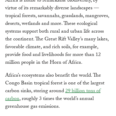
Africa is home to remarkable biodiversity, by
virtue of its remarkably diverse landscapes —
tropical forests, savannahs, grasslands, mangroves,
deserts, wetlands and more. These ecological
systems support both rural and urban life across
the continent. The Great Rift Valley’s many lakes,
favorable climate, and rich soils, for example,
provide food and livelihoods for more than 12
million people in the Horn of Africa.
Africa’s ecosystems also benefit the world. The
Congo Basin tropical forest is one of the largest
carbon sinks, storing around
29 billion tons of
carbon
, roughly 3 times the world’s annual
greenhouse gas emissions.