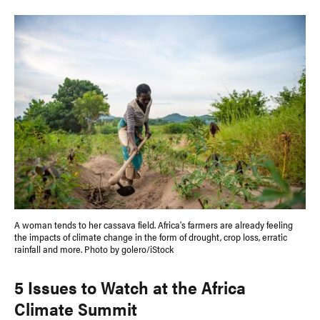
A woman tends to her cassava field. Africa's farmers are already feeling
the impacts of climate change in the form of drought, crop loss, erratic
rainfall and more. Photo by golero/iStock
5 Issues to Watch at the Africa
Climate Summit