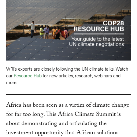
WRI’s experts are closely following the UN climate talks. Watch
our
Resource Hub
for new articles, research, webinars and
more.
Africa has been seen as a victim of climate change
for far too long. This Africa Climate Summit is
about demonstrating and articulating the
investment opportunity that African solutions