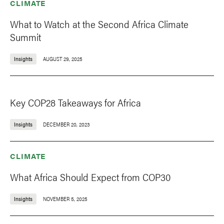
CLIMATE
What to Watch at the Second Africa Climate
Summit
Insights
AUGUST 29, 2025
Key COP28 Takeaways for Africa
Insights
DECEMBER 20, 2023
CLIMATE
What Africa Should Expect from COP30
Insights
NOVEMBER 5, 2025