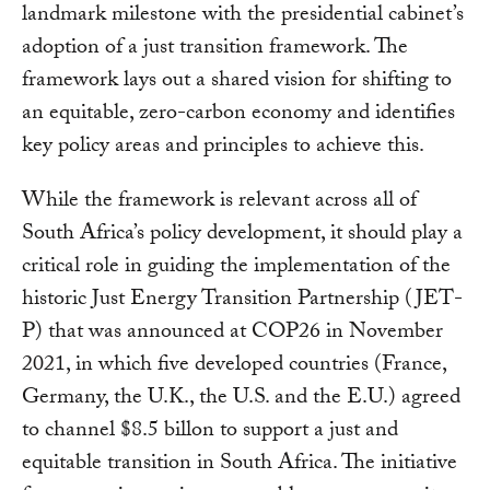
landmark milestone with the presidential cabinet’s
adoption of a just transition framework. The
framework lays out a shared vision for shifting to
an equitable, zero-carbon economy and identifies
key policy areas and principles to achieve this.
While the framework is relevant across all of
South Africa’s policy development, it should play a
critical role in guiding the implementation of the
historic Just Energy Transition Partnership (JET-
P) that was announced at COP26 in November
2021, in which five developed countries (France,
Germany, the U.K., the U.S. and the E.U.) agreed
to channel $8.5 billon to support a just and
equitable transition in South Africa. The initiative