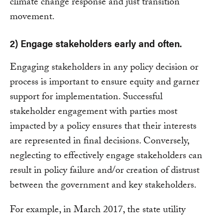
climate change response and just transition
movement.
2) Engage stakeholders early and often.
Engaging stakeholders in any policy decision or
process is important to ensure equity and garner
support for implementation. Successful
stakeholder engagement with parties most
impacted by a policy ensures that their interests
are represented in final decisions. Conversely,
neglecting to effectively engage stakeholders can
result in policy failure and/or creation of distrust
between the government and key stakeholders.
For example, in March 2017, the state utility