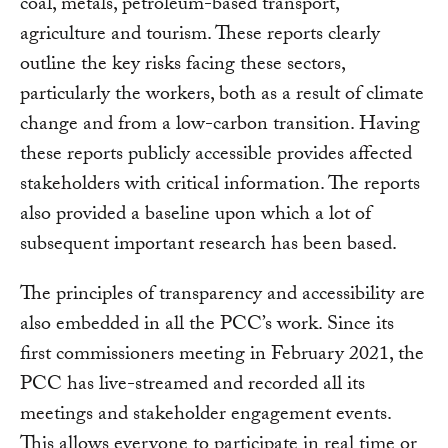
coal, metals, petroleum-based transport,
agriculture and tourism. These reports clearly
outline the key risks facing these sectors,
particularly the workers, both as a result of climate
change and from a low-carbon transition. Having
these reports publicly accessible provides affected
stakeholders with critical information. The reports
also provided a baseline upon which a lot of
subsequent important research has been based.
The principles of transparency and accessibility are
also embedded in all the PCC’s work. Since its
first commissioners meeting in February 2021, the
PCC has live-streamed and recorded all its
meetings and stakeholder engagement events.
This allows everyone to participate in real time or