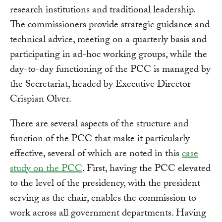
research institutions and traditional leadership.
The commissioners provide strategic guidance and
technical advice, meeting on a quarterly basis and
participating in ad-hoc working groups, while the
day-to-day functioning of the PCC is managed by
the Secretariat, headed by Executive Director
Crispian Olver.
There are several aspects of the structure and
function of the PCC that make it particularly
effective, several of which are noted in this
case
study on the PCC
. First, having the PCC elevated
to the level of the presidency, with the president
serving as the chair, enables the commission to
work across all government departments. Having