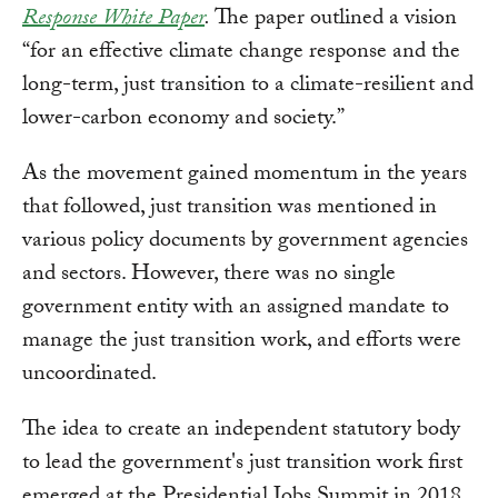
Response White Paper
.
The paper outlined a vision
“for an effective climate change response and the
long-term, just transition to a climate-resilient and
lower-carbon economy and society.”
As the movement gained momentum in the years
that followed, just transition was mentioned in
various policy documents by government agencies
and sectors. However, there was no single
government entity with an assigned mandate to
manage the just transition work, and efforts were
uncoordinated.
The idea to create an independent statutory body
to lead the government's just transition work first
emerged at the Presidential Jobs Summit in 2018.