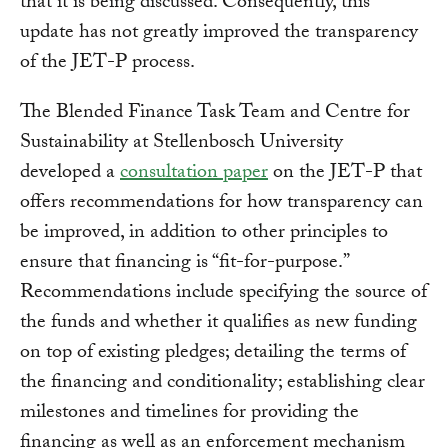
that it is being discussed. Consequently, this
update has not greatly improved the transparency
of the JET-P process.
The Blended Finance Task Team and Centre for
Sustainability at Stellenbosch University
developed a
consultation paper
on the JET-P that
offers recommendations for how transparency can
be improved, in addition to other principles to
ensure that financing is “fit-for-purpose.”
Recommendations include specifying the source of
the funds and whether it qualifies as new funding
on top of existing pledges; detailing the terms of
the financing and conditionality; establishing clear
milestones and timelines for providing the
financing as well as an enforcement mechanism