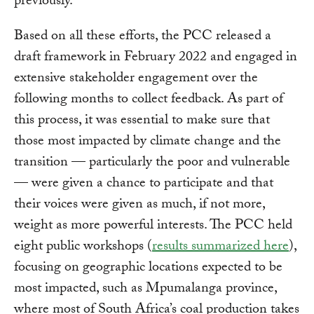
previously.
Based on all these efforts, the PCC released a
draft framework in February 2022 and engaged in
extensive stakeholder engagement over the
following months to collect feedback. As part of
this process, it was essential to make sure that
those most impacted by climate change and the
transition — particularly the poor and vulnerable
— were given a chance to participate and that
their voices were given as much, if not more,
weight as more powerful interests. The PCC held
eight public workshops (
results summarized here
),
focusing on geographic locations expected to be
most impacted, such as Mpumalanga province,
where most of South Africa’s coal production takes