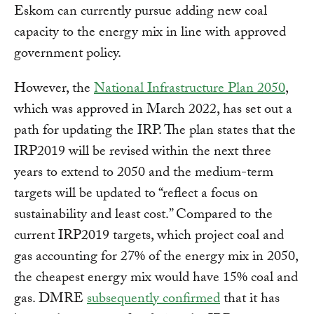
Eskom can currently pursue adding new coal
capacity to the energy mix in line with approved
government policy.
However, the
National Infrastructure Plan 2050
,
which was approved in March 2022, has set out a
path for updating the IRP. The plan states that the
IRP2019 will be revised within the next three
years to extend to 2050 and the medium-term
targets will be updated to “reflect a focus on
sustainability and least cost.” Compared to the
current IRP2019 targets, which project coal and
gas accounting for 27% of the energy mix in 2050,
the cheapest energy mix would have 15% coal and
gas. DMRE
subsequently confirmed
that it has