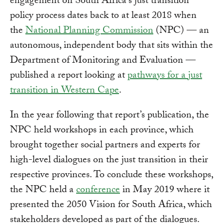
engagement on South Africa's just transition
policy process dates back to at least 2018 when
the
National Planning Commission
(NPC) — an
autonomous, independent body that sits within the
Department of Monitoring and Evaluation —
published a report looking at
pathways for a just
transition in Western Cape
.
In the year following that report’s publication, the
NPC held workshops in each province, which
brought together social partners and experts for
high-level dialogues on the just transition in their
respective provinces. To conclude these workshops,
the NPC held a
conference
in May 2019 where it
presented the 2050 Vision for South Africa, which
stakeholders developed as part of the dialogues.