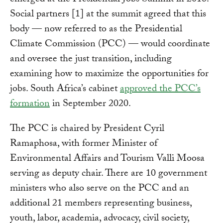
Social partners [1] at the summit agreed that this
body — now referred to as the Presidential
Climate Commission (PCC) — would coordinate
and oversee the just transition, including
examining how to maximize the opportunities for
jobs. South Africa’s cabinet
approved the PCC’s
formation
in September 2020.
The PCC is chaired by President Cyril
Ramaphosa, with former Minister of
Environmental Affairs and Tourism Valli Moosa
serving as deputy chair. There are 10 government
ministers who also serve on the PCC and an
additional 21 members representing business,
youth, labor, academia, advocacy, civil society,