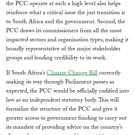
the PCC operate at such a high level also helps
reinforce what a critical issue the just transition is
to South Africa and the government. Second, the
PCC draws its commissioners from all the most
impacted sectors and organization types, making it
broadly representative of the major stakeholder
groups and lending credibility to its work.
If South Africa’s
Climate Change Bill
currently
making its way through Parliament passes as
expected, the PCC would be officially codified into
law as an independent statutory body. This will
formalize the structure of the PCC and give it
greater access to government funding to carry out
its mandate of providing advice on the country’s