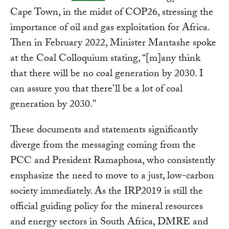
Cape Town, in the midst of COP26, stressing the
importance of oil and gas exploitation for Africa.
Then in February 2022, Minister Mantashe spoke
at the Coal Colloquium stating, “[m]any think
that there will be no coal generation by 2030. I
can assure you that there’ll be a lot of coal
generation by 2030.”
These documents and statements significantly
diverge from the messaging coming from the
PCC and President Ramaphosa, who consistently
emphasize the need to move to a just, low-carbon
society immediately. As the IRP2019 is still the
official guiding policy for the mineral resources
and energy sectors in South Africa, DMRE and