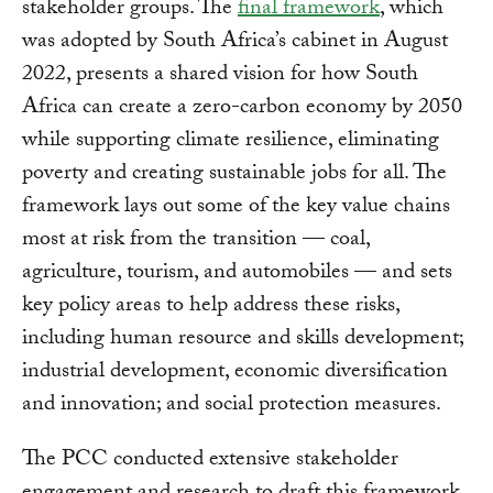
stakeholder groups. The
final framework
, which
was adopted by South Africa’s cabinet in August
2022, presents a shared vision for how South
Africa can create a zero-carbon economy by 2050
while supporting climate resilience, eliminating
poverty and creating sustainable jobs for all. The
framework lays out some of the key value chains
most at risk from the transition — coal,
agriculture, tourism, and automobiles — and sets
key policy areas to help address these risks,
including human resource and skills development;
industrial development, economic diversification
and innovation; and social protection measures.
The PCC conducted extensive stakeholder