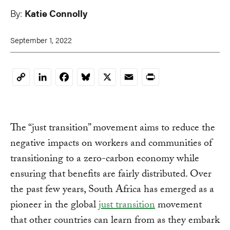
By:
Katie Connolly
September 1, 2022
LinkedIn
Facebook
Bluesky
X
Email
Print
Copy
Link
The “just transition” movement aims to reduce the
negative impacts on workers and communities of
transitioning to a zero-carbon economy while
ensuring that benefits are fairly distributed. Over
the past few years, South Africa has emerged as a
pioneer in the global
just transition
movement
that other countries can learn from as they embark