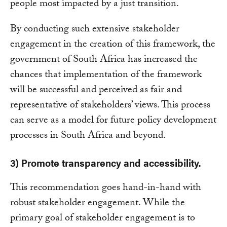
people most impacted by a just transition.
By conducting such extensive stakeholder
engagement in the creation of this framework, the
government of South Africa has increased the
chances that implementation of the framework
will be successful and perceived as fair and
representative of stakeholders’ views. This process
can serve as a model for future policy development
processes in South Africa and beyond.
3) Promote transparency and accessibility.
This recommendation goes hand-in-hand with
robust stakeholder engagement. While the
primary goal of stakeholder engagement is to