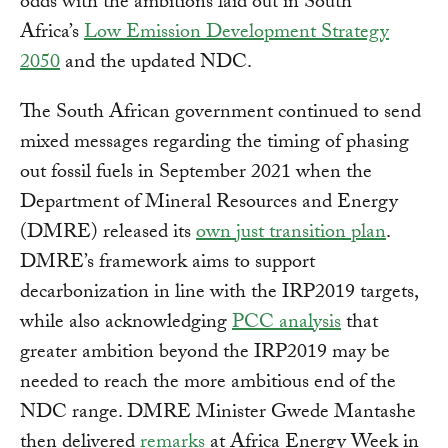
odds with the ambitions laid out in South
Africa’s
Low Emission Development Strategy
2050
and the updated NDC.
The South African government continued to send
mixed messages regarding the timing of phasing
out fossil fuels in September 2021 when the
Department of Mineral Resources and Energy
(DMRE) released its
own just transition plan
.
DMRE’s framework aims to support
decarbonization in line with the IRP2019 targets,
while also acknowledging
PCC analysis
that
greater ambition beyond the IRP2019 may be
needed to reach the more ambitious end of the
NDC range. DMRE Minister Gwede Mantashe
then delivered
remarks
at Africa Energy Week in