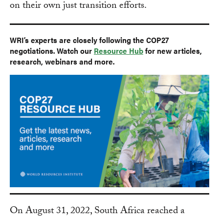
on their own just transition efforts.
WRI’s experts are closely following the COP27
negotiations. Watch our
Resource Hub
for new articles,
research, webinars and more.
On August 31, 2022, South Africa reached a