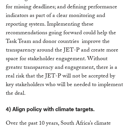
for missing deadlines; and defining performance
indicators as part of a clear monitoring and
reporting system. Implementing these
recommendations going forward could help the
Task Team and donor countries improve the
transparency around the JET-P and create more
space for stakeholder engagement. Without
greater transparency and engagement, there is a
real risk that the JET-P will not be accepted by
key stakeholders who will be needed to implement
the deal.
4) Align policy with climate targets.
Over the past 10 years, South Africa’s climate