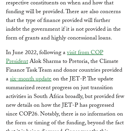
respective constituents on when and how that
funding will be provided. There are also concerns
that the type of finance provided will further
indebt the government if it is not provided in the
form of grants and highly concessional loans.
In June 2022, following a
visit from COP
President
Alok Sharma to Pretoria, the Climate
Finance Task Team and donor countries provided
a
six-month update
on the JET-P. The update
summarized recent progress on just transition
activities in South Africa broadly, but provided few
new details on how the JET-P has progressed
since COP26. Notably, there is no information on
the form or timing of the funding, beyond the fact