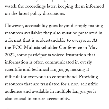
watch the recordings later, keeping them informed
on the latest policy discussions.
However, accessibility goes beyond simply making
resources available; they also must be presented in
a format that is understandable to everyone. At
the PCC Multistakeholder Conference in May
2022, some participants voiced frustration that
information is often communicated in overly
scientific and technical language, making it
difficult for everyone to comprehend. Providing
resources that are translated for a non-scientific
audience and available in multiple languages is
also crucial to ensure accessibility.