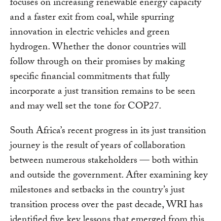
focuses on increasing renewable energy capacity
and a faster exit from coal, while spurring
innovation in electric vehicles and green
hydrogen. Whether the donor countries will
follow through on their promises by making
specific financial commitments that fully
incorporate a just transition remains to be seen
and may well set the tone for COP27.
South Africa’s recent progress in its just transition
journey is the result of years of collaboration
between numerous stakeholders — both within
and outside the government. After examining key
milestones and setbacks in the country’s just
transition process over the past decade, WRI has
identified five key lessons that emerged from this