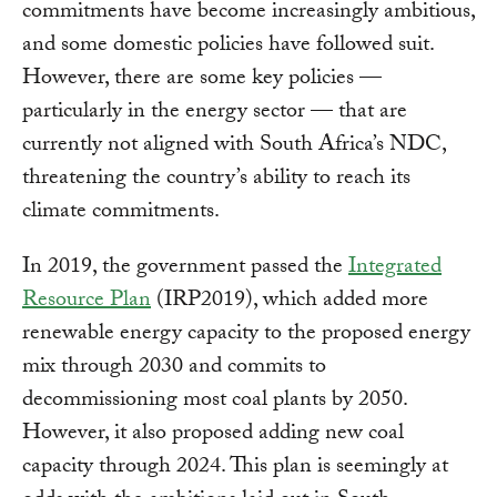
commitments have become increasingly ambitious,
and some domestic policies have followed suit.
However, there are some key policies —
particularly in the energy sector — that are
currently not aligned with South Africa’s NDC,
threatening the country’s ability to reach its
climate commitments.
In 2019, the government passed the
Integrated
Resource Plan
(IRP2019), which added more
renewable energy capacity to the proposed energy
mix through 2030 and commits to
decommissioning most coal plants by 2050.
However, it also proposed adding new coal
capacity through 2024. This plan is seemingly at