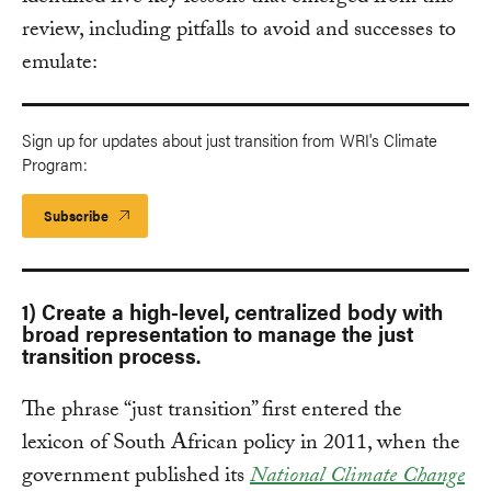
review, including pitfalls to avoid and successes to
emulate:
Sign up for updates about just transition from WRI's Climate
Program:
Subscribe
1) Create a high-level, centralized body with
broad representation to manage the just
transition process.
The phrase “just transition” first entered the
lexicon of South African policy in 2011, when the
government published its
National Climate Change