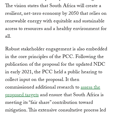
The vision states that South Africa will create a
resilient, net-zero economy by 2050 that relies on
renewable energy with equitable and sustainable
access to resources and a healthy environment for
all.
Robust stakeholder engagement is also embedded
in the core principles of the PCC. Following the
publication of the proposal for the updated NDC
in early 2021, the PCC held a public hearing to
collect input on the proposal. It then
commissioned additional research to
assess the
proposed targets
and ensure that South Africa is
meeting its “fair share” contribution toward
mitigation. This extensive consultative process led