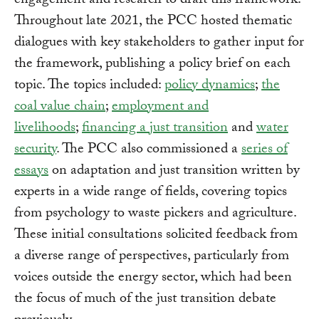
engagement and research to draft this framework.
Throughout late 2021, the PCC hosted thematic
dialogues with key stakeholders to gather input for
the framework, publishing a policy brief on each
topic. The topics included:
policy dynamics
;
the
coal value chain
;
employment and
livelihoods
;
financing a just transition
and
water
security
. The PCC also commissioned a
series of
essays
on adaptation and just transition written by
experts in a wide range of fields, covering topics
from psychology to waste pickers and agriculture.
These initial consultations solicited feedback from
a diverse range of perspectives, particularly from
voices outside the energy sector, which had been
the focus of much of the just transition debate