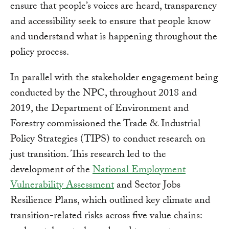
ensure that people’s voices are heard, transparency
and accessibility seek to ensure that people know
and understand what is happening throughout the
policy process.
In parallel with the stakeholder engagement being
conducted by the NPC, throughout 2018 and
2019, the Department of Environment and
Forestry commissioned the Trade & Industrial
Policy Strategies (TIPS) to conduct research on
just transition. This research led to the
development of the
National Employment
Vulnerability Assessment
and Sector Jobs
Resilience Plans, which outlined key climate and
transition-related risks across five value chains: