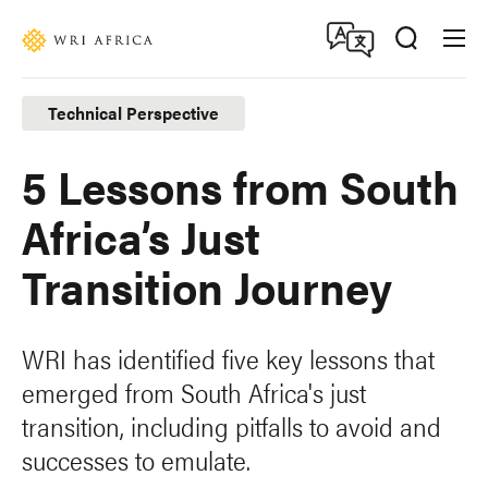
Skip
Accessibility
to
main
content
Technical Perspective
5 Lessons from South
Africa’s Just
Transition Journey
WRI has identified five key lessons that
emerged from South Africa's just
transition, including pitfalls to avoid and
successes to emulate.