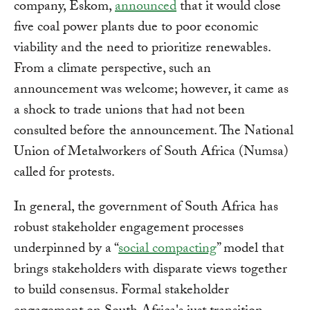
company, Eskom,
announced
that it would close
five coal power plants due to poor economic
viability and the need to prioritize renewables.
From a climate perspective, such an
announcement was welcome; however, it came as
a shock to trade unions that had not been
consulted before the announcement. The National
Union of Metalworkers of South Africa (Numsa)
called for protests.
In general, the government of South Africa has
robust stakeholder engagement processes
underpinned by a “
social compacting
” model that
brings stakeholders with disparate views together
to build consensus. Formal stakeholder