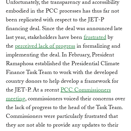
Unfortunately, the transparency and accessibility
embodied in the PCC processes has thus far not
been replicated with respect to the JET-P
financing deal. Since the deal was announced late
last year, stakeholders have been
frustrated
by
the
perceived lack of progress
in formalizing and
implementing the deal. In February, President
Ramaphosa established the Presidential Climate
Finance Task Team to work with the developed
country donors to help develop a framework for
the JET-P. At a recent
PCC Commissioners
meeting
, commissioners voiced their concerns over
the lack of progress to the head of the Task Team.
Commissioners were particularly frustrated that
they are not able to provide any updates to their