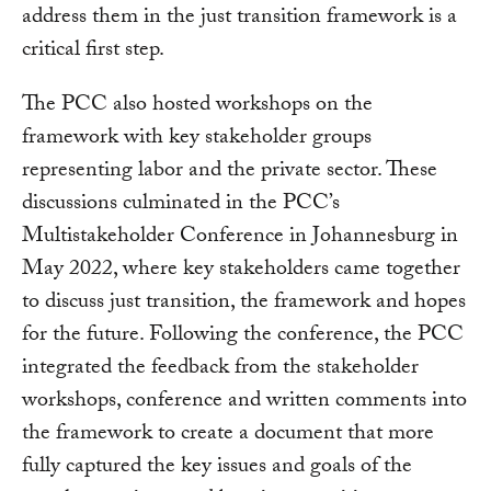
address them in the just transition framework is a
critical first step.
The PCC also hosted workshops on the
framework with key stakeholder groups
representing labor and the private sector. These
discussions culminated in the PCC’s
Multistakeholder Conference in Johannesburg in
May 2022, where key stakeholders came together
to discuss just transition, the framework and hopes
for the future. Following the conference, the PCC
integrated the feedback from the stakeholder
workshops, conference and written comments into
the framework to create a document that more
fully captured the key issues and goals of the