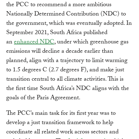
the PCC to recommend a more ambitious
Nationally Determined Contribution (NDC) to
the government, which was eventually adopted. In
September 2021, South Africa published
an
enhanced NDC
, under which greenhouse gas
emissions will decline a decade earlier than
planned, align with a trajectory to limit warming
to 1.5 degrees C (2.7 degrees F), and make just
transition central to all climate activities. This is
the first time South Africa’s NDC aligns with the
goals of the Paris Agreement.
The PCC’s main task for its first year was to
develop a just transition framework to help
coordinate all related work across sectors and