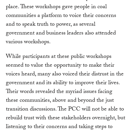
place. These workshops gave people in coal
communities a platform to voice their concerns
and to speak truth to power, as several
government and business leaders also attended
various workshops.
While participants at these public workshops
seemed to value the opportunity to make their
voices heard, many also voiced their distrust in the
government and its ability to improve their lives.
Their words revealed the myriad issues facing
these communities, above and beyond the just
transition discussions. The PCC will not be able to
rebuild trust with these stakeholders overnight
,
but
listening to their concerns and taking steps to