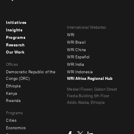
Initiatives
Footer
Footer
International Websites
Insights
WRI
menu
menu
Programs
WRI Brasil
Research
-
-
WRI China
Our Work
main
Offices
Footer
WRI Español
Offices
WRI India
menu
Democratic Republic of the
WRI Indonesia
-
Congo (DRC)
WRI Africa Regional Hub
Ethiopia
secondary
Meskel Flower, Gabon Street
Kenya
Fiesta Building 5th Floor
Rwanda
Addis Ababa, Ethiopia
Programs
Cities
Social
Economics