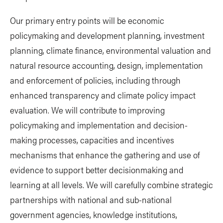
Our primary entry points will be economic
policymaking and development planning, investment
planning, climate finance, environmental valuation and
natural resource accounting, design, implementation
and enforcement of policies, including through
enhanced transparency and climate policy impact
evaluation. We will contribute to improving
policymaking and implementation and decision-
making processes, capacities and incentives
mechanisms that enhance the gathering and use of
evidence to support better decisionmaking and
learning at all levels. We will carefully combine strategic
partnerships with national and sub-national
government agencies, knowledge institutions,