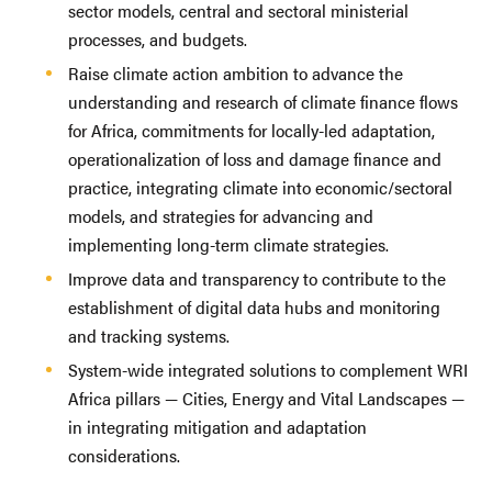
sector models, central and sectoral ministerial
processes, and budgets.
Raise climate action ambition to advance the
understanding and research of climate finance flows
for Africa, commitments for locally-led adaptation,
operationalization of loss and damage finance and
practice, integrating climate into economic/sectoral
models, and strategies for advancing and
implementing long-term climate strategies.
Improve data and transparency to contribute to the
establishment of digital data hubs and monitoring
and tracking systems.
System-wide integrated solutions to complement WRI
Africa pillars — Cities, Energy and Vital Landscapes —
in integrating mitigation and adaptation
considerations.