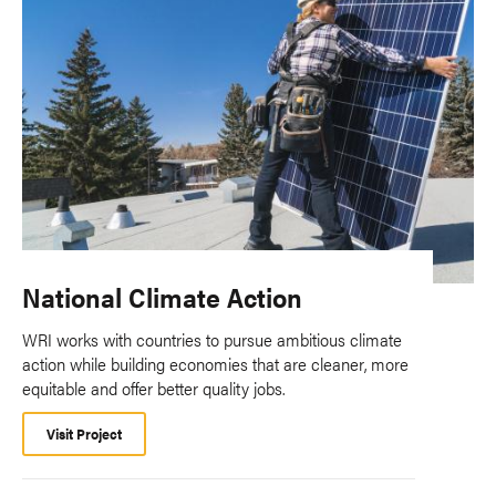
National Climate Action
WRI works with countries to pursue ambitious climate
action while building economies that are cleaner, more
equitable and offer better quality jobs.
Visit Project