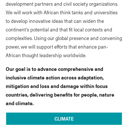
development partners and civil society organizations.
We will work with African think tanks and universities
to develop innovative ideas that can widen the
continent’s potential and that fit local contexts and
complexities. Using our global presence and convening
power, we will support efforts that enhance pan-
African thought leadership worldwide.
Our goal is to advance comprehensive and
inclusive climate action across adaptation,
mitigation and loss and damage within focus
countries, delivering benefits for people, nature
and climate.