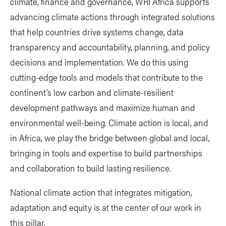
climate, finance and governance, WRI Africa supports
advancing climate actions through integrated solutions
that help countries drive systems change, data
transparency and accountability, planning, and policy
decisions and implementation. We do this using
cutting-edge tools and models that contribute to the
continent’s low carbon and climate-resilient
development pathways and maximize human and
environmental well-being. Climate action is local, and
in Africa, we play the bridge between global and local,
bringing in tools and expertise to build partnerships
and collaboration to build lasting resilience.
National climate action that integrates mitigation,
adaptation and equity is at the center of our work in
this pillar.