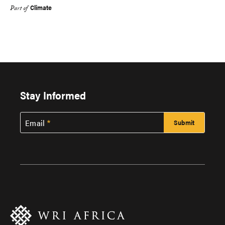
Climate
Part of
Stay Informed
Email