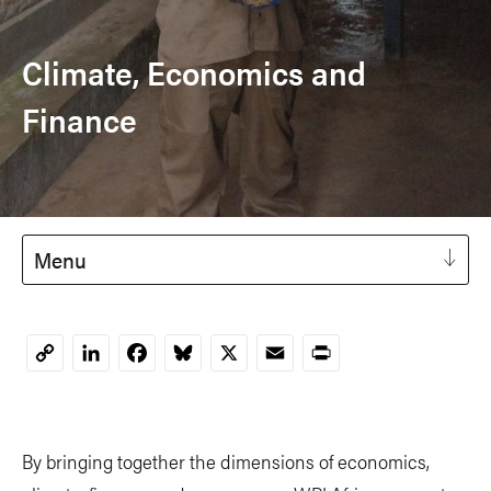
Climate, Economics and
Finance
Menu
LinkedIn
Facebook
Bluesky
X
Email
Print
Copy
Link
By bringing together the dimensions of economics,