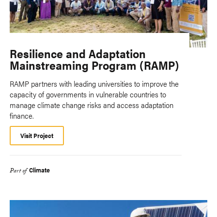
Resilience and Adaptation
Mainstreaming Program (RAMP)
RAMP partners with leading universities to improve the
capacity of governments in vulnerable countries to
manage climate change risks and access adaptation
finance.
Visit Project
Climate
Part of