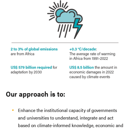
Our approach is to:
Enhance the institutional capacity of governments
and universities to understand, integrate and act
based on climate-informed knowledge, economic and