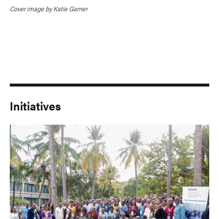
Cover image by Katie Garner
Initiatives