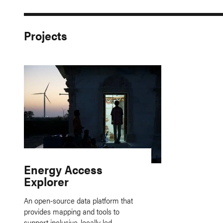
Projects
Energy Access
Explorer
An open-source data platform that
provides mapping and tools to
support inclusive, locally led