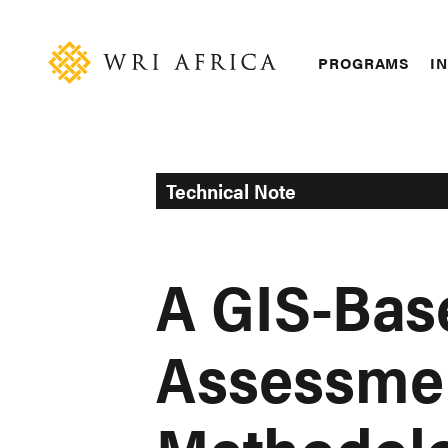
Skip
Accessibility
to
main
Main
PROGRAMS
IN
content
navigation
Technical Note
A GIS-Ba
Assessme