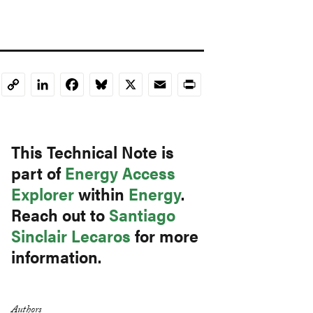
LinkedIn
Facebook
Bluesky
X
Email
Print
Copy
Link
This Technical Note is
part of
Energy Access
Explorer
within
Energy
.
Reach out to
Santiago
Sinclair Lecaros
for more
information.
Authors