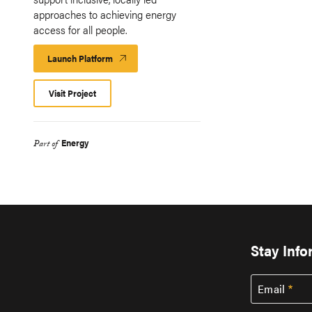
approaches to achieving energy
access for all people.
Launch Platform
Launch
Platform
Visit Project
Energy
Part of
Stay Inf
Email