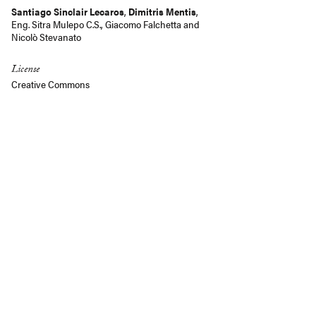
Santiago Sinclair Lecaros
,
Dimitris Mentis
,
Eng. Sitra Mulepo C.S.
,
Giacomo Falchetta
and
Nicolò Stevanato
License
Creative Commons