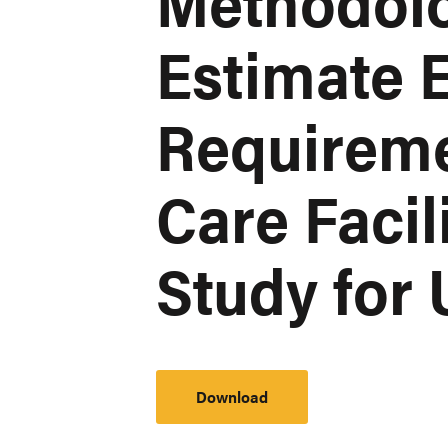
Methodol
Estimate E
Requireme
Care Facil
Study for
Download