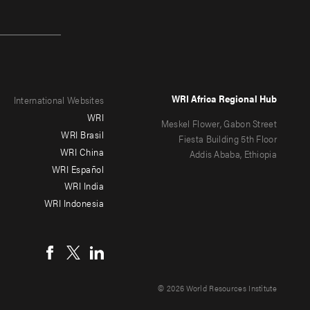
WRI Africa Regional Hub
International Websites
WRI
Meskel Flower, Gabon Street
WRI Brasil
Fiesta Building 5th Floor
WRI China
Addis Ababa, Ethiopia
WRI Español
WRI India
WRI Indonesia
© 2026 World Resources Institute