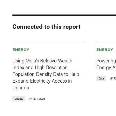
Connected to this report
ENERGY
ENERGY
Using Meta’s Relative Wealth
Powering
Index and High Resolution
Energy A
Population Density Data to Help
Data
MARC
Expand Electricity Access in
Uganda
Update
APRIL 4, 2023