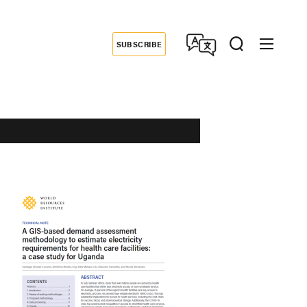
SUBSCRIBE
Donate