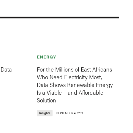
ENERGY
 Data
For the Millions of East Africans
Who Need Electricity Most,
Data Shows Renewable Energy
Is a Viable – and Affordable –
Solution
Insights
SEPTEMBER 4, 2019