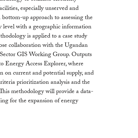
cilities, especially unserved and
 a bottom-up approach to assessing the
ity level with a geographic information
hodology is applied to a case study
 close collaboration with the Ugandan
 Sector GIS Working Group. Outputs
into Energy Access Explorer, where
n on current and potential supply, and
iteria prioritization analysis and the
This methodology will provide a data-
ning for the expansion of energy