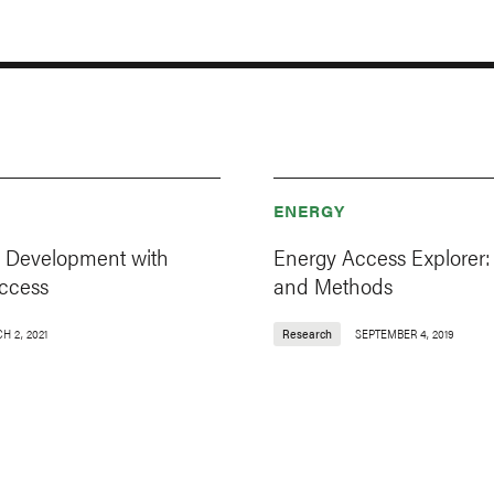
ENERGY
 Development with
Energy Access Explorer:
ccess
and Methods
H 2, 2021
Research
SEPTEMBER 4, 2019