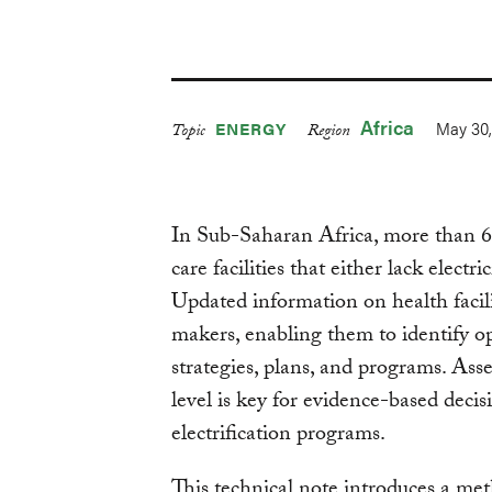
Africa
May 30,
ENERGY
Topic
Region
In Sub-Saharan Africa, more than 64
care facilities that either lack electr
Updated information on health faciliti
makers, enabling them to identify op
strategies, plans, and programs. Asses
level is key for evidence-based dec
electrification programs.
This technical note introduces a met