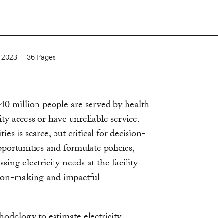
 2023
36
Pages
0 million people are served by health
icity access or have unreliable service.
es is scarce, but critical for decision-
portunities and formulate policies,
sing electricity needs at the facility
ision-making and impactful
hodology to estimate electricity