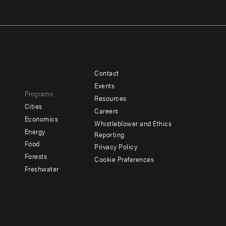
Contact
Footer
Footer
Events
Programs
menu
menu
Resources
Cities
Careers
-
-
e
Economics
Whistleblower and Ethics
y
Additional
Offices
Energy
Reporting
Food
Privacy Policy
Forests
Cookie Preferences
Social
Freshwater
menu