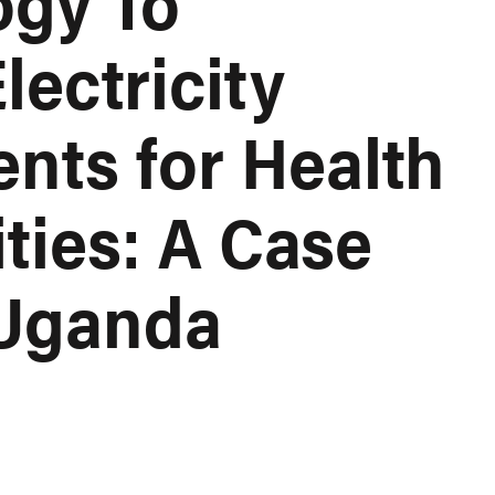
ogy To
lectricity
nts for Health
ities: A Case
 Uganda