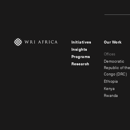
Initiatives
Our Work
Footer
Footer
Insights
Offices
menu
menu
Programs
Democratic
Research
-
-
Republic of th
Congo (DRC)
main
secondar
Ethiopia
Kenya
Rwanda