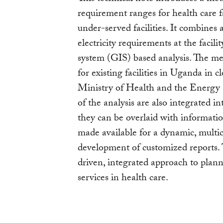
requirement ranges for health care fa
under-served facilities. It combines
electricity requirements at the facil
system (GIS) based analysis. The met
for existing facilities in Uganda in
Ministry of Health and the Energy
of the analysis are also integrated 
they can be overlaid with informatio
made available for a dynamic, multicr
development of customized reports. 
driven, integrated approach to plan
services in health care.