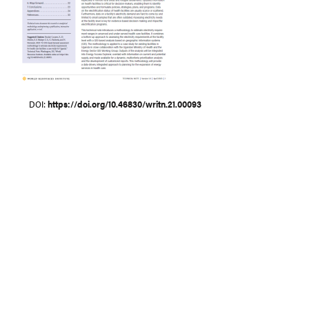
DOI
https://doi.org/10.46830/writn.21.00093