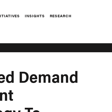
ITIATIVES
INSIGHTS
RESEARCH
sed Demand
nt