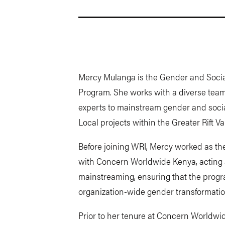
Mercy Mulanga is the Gender and Social
Program. She works with a diverse team 
experts to mainstream gender and socia
Local projects within the Greater Rift 
Before joining WRI, Mercy worked as the
with Concern Worldwide Kenya, acting a
mainstreaming, ensuring that the progra
organization-wide gender transformatio
Prior to her tenure at Concern Worldwid