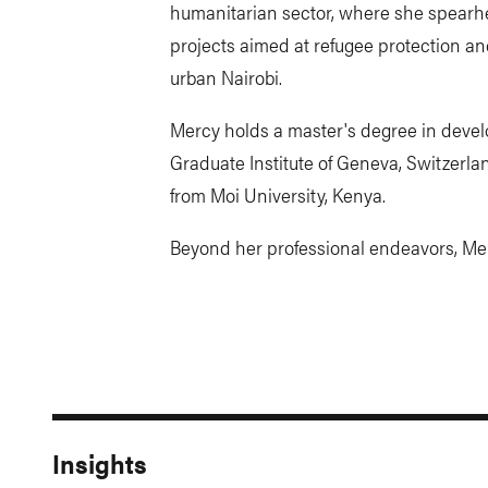
humanitarian sector, where she spearh
projects aimed at refugee protection
urban Nairobi.
Mercy holds a master's degree in devel
Graduate Institute of Geneva, Switzerla
from Moi University, Kenya.
Beyond her professional endeavors, Mer
Insights