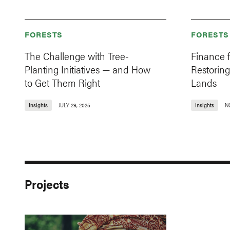
FORESTS
FORESTS
The Challenge with Tree-
Finance 
Planting Initiatives — and How
Restoring
to Get Them Right
Lands
Insights
JULY 29, 2025
Insights
N
Projects