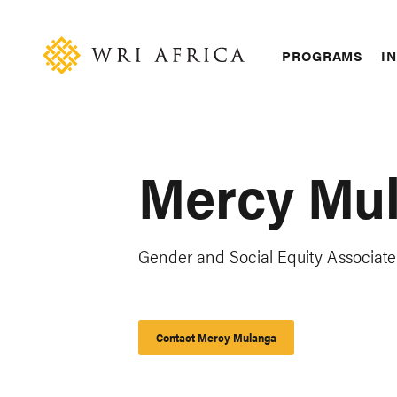
Skip
Accessibility
to
main
Main
PROGRAMS
IN
content
navigation
Mercy Mu
Gender and Social Equity Associate
Contact Mercy Mulanga