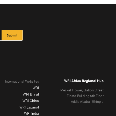
WRI Africa Regional Hub
International Websites
WRI
Meskel Flower, Gabon Street
WRI Brasil
Fiesta Building 5th Floor
WRI China
Addis Ababa, Ethiopia
WRI Español
WRI India