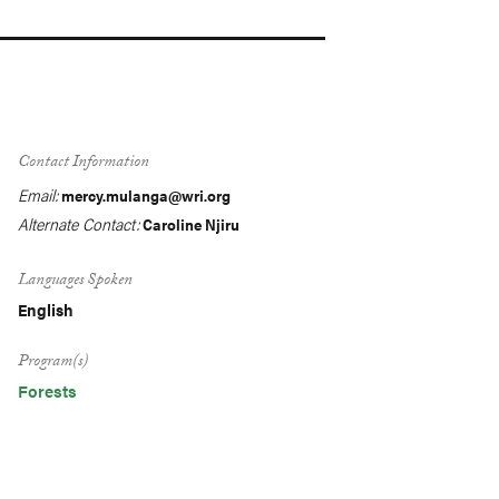
Contact Information
Email:
mercy.mulanga@wri.org
Alternate Contact:
Caroline Njiru
Languages Spoken
English
Program(s)
Forests