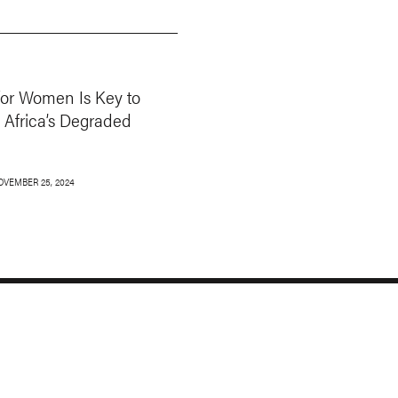
for Women Is Key to
 Africa’s Degraded
OVEMBER 25, 2024