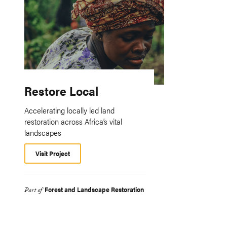
Restore Local
Accelerating locally led land
restoration across Africa’s vital
landscapes
Visit Project
Forest and Landscape Restoration
Part of