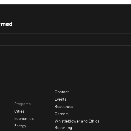
ormed
Contact
Footer
Footer
Events
Programs
menu
menu
Resources
Cities
Careers
-
-
e
Economics
Whistleblower and Ethics
y
Additional
Offices
Energy
Reporting