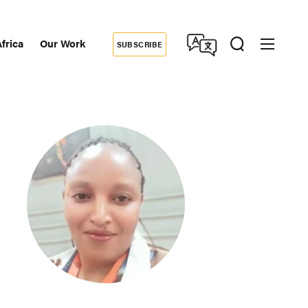
frica
Our Work
SUBSCRIBE
Donate
dary
tion