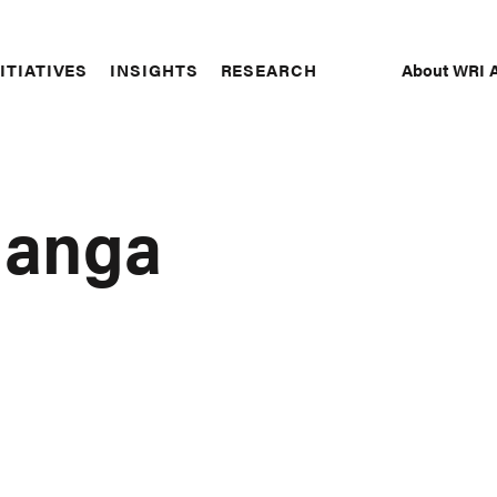
About WRI A
ITIATIVES
INSIGHTS
RESEARCH
Secon
Naviga
langa