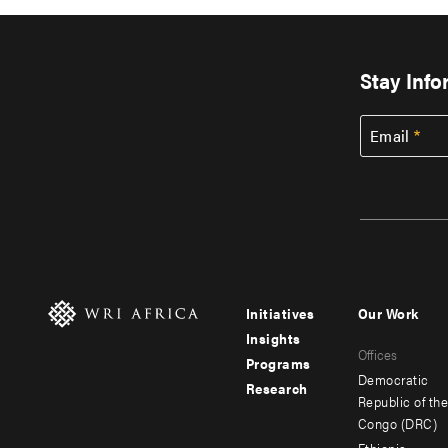
Stay Inf
Email
Initiatives
Our Work
Footer
Footer
Insights
Offices
menu
menu
Programs
Democratic
Research
-
-
Republic of th
Congo (DRC)
main
secondar
Ethiopia