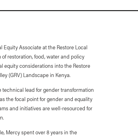
 Equity Associate at the Restore Local
of restoration, food, water and policy
l equity considerations into the Restore
Valley (GRV) Landscape in Kenya.
 technical lead for gender transformation
s the focal point for gender and equality
ms and initiatives are well-resourced for
n.
e, Mercy spent over 8 years in the