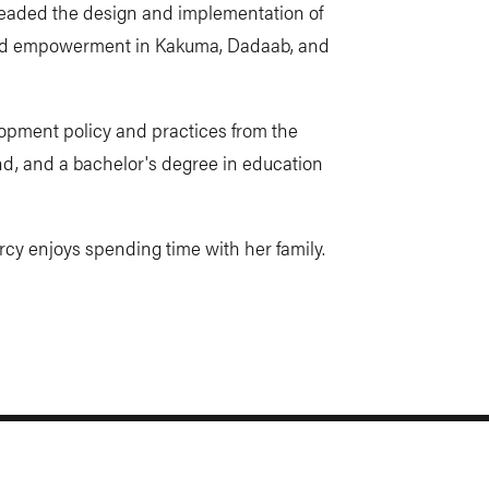
eaded the design and implementation of
 and empowerment in Kakuma, Dadaab, and
opment policy and practices from the
nd, and a bachelor's degree in education
cy enjoys spending time with her family.