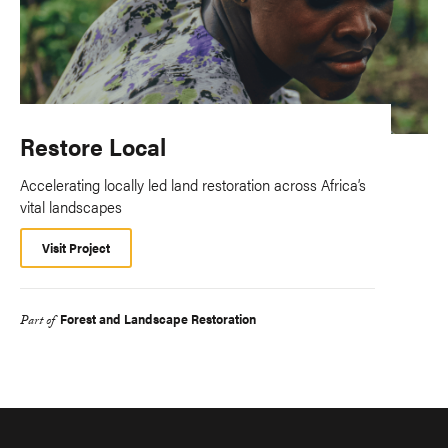
Restore Local
Accelerating locally led land restoration across Africa’s
vital landscapes
Visit Project
Forest and Landscape Restoration
Part of