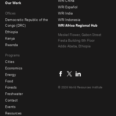
WRI China
Our Work
main
Offices
Footer
WRI Español
Offices
WRI India
menu
Democratic Republic of the
WRI Indonesia
-
Congo (DRC)
WRI Africa Regional Hub
Ethiopia
secondary
Meskel Flower, Gabon Street
Kenya
Fiesta Building 5th Floor
Rwanda
Addis Ababa, Ethiopia
Programs
Cities
Social
Economics
menu
Energy
Food
Forests
© 2026 World Resources Institute
Freshwater
Contact
Footer
Events
menu
Resources