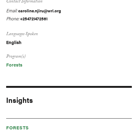
Contact Information
Email:
caroline.njiru@wri.org
Phone:
+254721472561
Languages Spoken
English
Program(s)
Forests
Insights
FORESTS