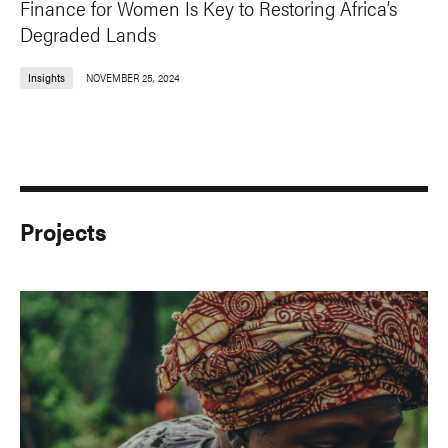
Finance for Women Is Key to Restoring Africa’s
Degraded Lands
Insights
NOVEMBER 25, 2024
Projects