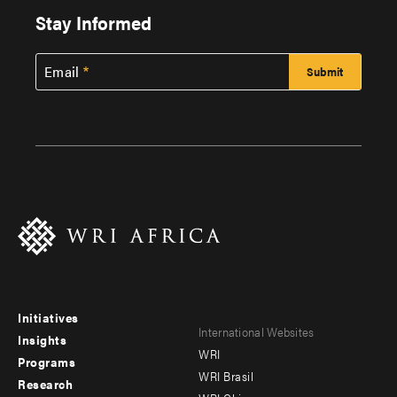
Stay Informed
Email
Initiatives
Footer
Footer
International Websites
Insights
WRI
menu
menu
Programs
WRI Brasil
Research
-
-