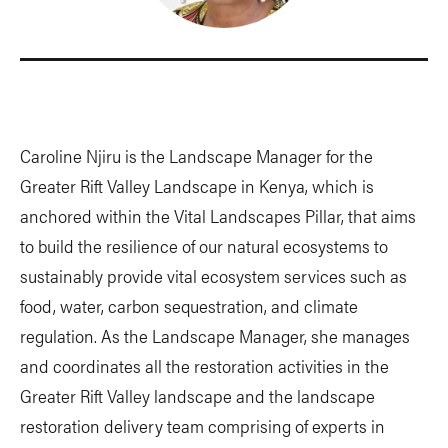
Caroline Njiru is the Landscape Manager for the
Greater Rift Valley Landscape in Kenya, which is
anchored within the Vital Landscapes Pillar, that aims
to build the resilience of our natural ecosystems to
sustainably provide vital ecosystem services such as
food, water, carbon sequestration, and climate
regulation. As the Landscape Manager, she manages
and coordinates all the restoration activities in the
Greater Rift Valley landscape and the landscape
restoration delivery team comprising of experts in