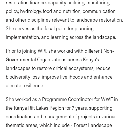
restoration finance, capacity building, monitoring,
policy, hydrology, food and nutrition, communication,
and other disciplines relevant to landscape restoration.
She serves as the focal point for planning,
implementation, and learning across the landscape.
Prior to joining WRI, she worked with different Non-
Governmental Organizations across Kenya’s
landscapes to restore critical ecosystems, reduce
biodiversity loss, improve livelihoods and enhance
climate resilience.
She worked as a Programme Coordinator for WWF in
the Kenya Rift Lakes Region for 7 years, supporting
coordination and management of projects in various
thematic areas, which include - Forest Landscape