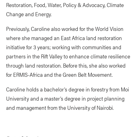
Restoration, Food, Water, Policy & Advocacy, Climate
Change and Energy.
Previously, Caroline also worked for the World Vision
where she managed an East Africa land restoration
initiative for 3 years; working with communities and
partners in the Rift Valley to enhance climate resilience
through land restoration. Before this, she also worked
for ERMIS-Africa and the Green Belt Movement.
Caroline holds a bachelor’s degree in forestry from Moi
University and a master’s degree in project planning
and management from the University of Nairobi.