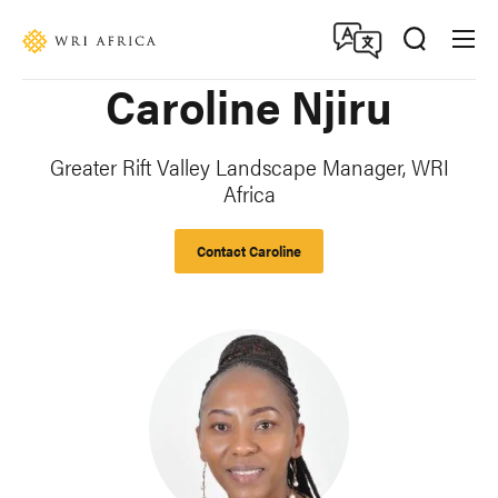
Skip
Accessibility
to
main
Caroline Njiru
content
Greater Rift Valley Landscape Manager, WRI
Africa
Contact Caroline