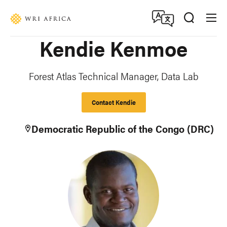
Skip
Accessibility
to
main
Kendie Kenmoe
content
Forest Atlas Technical Manager, Data Lab
Contact Kendie
Democratic Republic of the Congo (DRC)