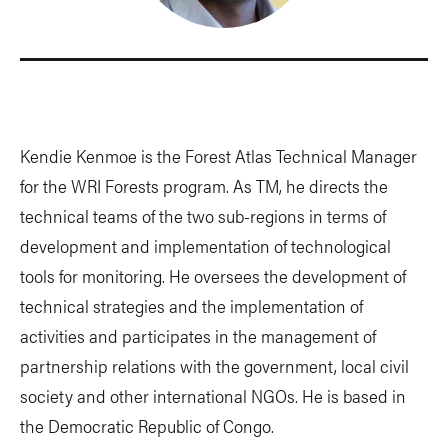
Kendie Kenmoe is the Forest Atlas Technical Manager
for the WRI Forests program. As TM, he directs the
technical teams of the two sub-regions in terms of
development and implementation of technological
tools for monitoring. He oversees the development of
technical strategies and the implementation of
activities and participates in the management of
partnership relations with the government, local civil
society and other international NGOs. He is based in
the Democratic Republic of Congo.