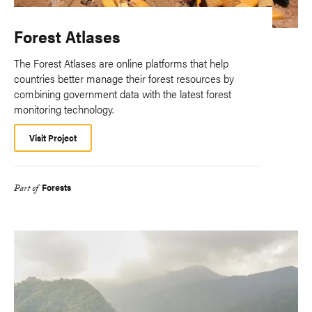
Forest Atlases
The Forest Atlases are online platforms that help
countries better manage their forest resources by
combining government data with the latest forest
monitoring technology.
Visit Project
Forests
Part of