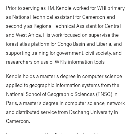
Prior to serving as TM, Kendie worked for WRI primary
as National Technical assistant for Cameroon and
secondly as Regional Technical Assistant for Central
and West Africa. His work focused on supervise the
forest atlas platform for Congo Basin and Liberia, and
supporting training for government, civil society, and
researchers on use of WRI’s information tools.
Kendie holds a master's degree in computer science
applied to geographic information systems from the
National School of Geographic Sciences (ENSG) in
Paris, a master’s degree in computer science, network
and distributed service from Dschang University in
Cameroon.