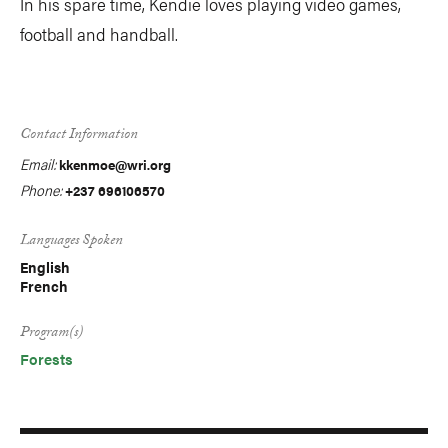
In his spare time, Kendie loves playing video games,
football and handball.
Contact Information
Email:
kkenmoe@wri.org
Phone:
+237 696106570
Languages Spoken
English
French
Program(s)
Forests