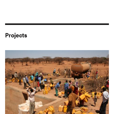
Projects