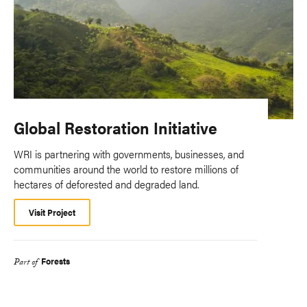
Global Restoration Initiative
WRI is partnering with governments, businesses, and
communities around the world to restore millions of
hectares of deforested and degraded land.
Visit Project
Forests
Part of