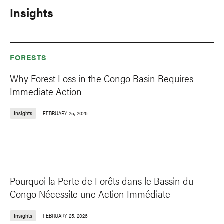
Insights
FORESTS
Why Forest Loss in the Congo Basin Requires
Immediate Action
Insights
FEBRUARY 25, 2026
Pourquoi la Perte de Forêts dans le Bassin du
Congo Nécessite une Action Immédiate
Insights
FEBRUARY 25, 2026