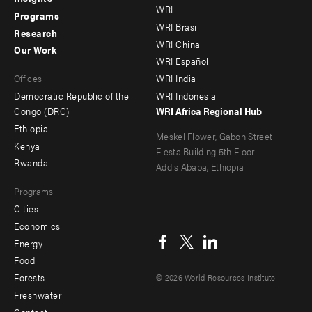
WRI
menu
menu
Programs
WRI Brasil
Research
-
-
WRI China
Our Work
main
Offices
Footer
WRI Español
Offices
WRI India
menu
Democratic Republic of the
WRI Indonesia
-
Congo (DRC)
WRI Africa Regional Hub
Ethiopia
secondary
Meskel Flower, Gabon Street
Kenya
Fiesta Building 5th Floor
Rwanda
Addis Ababa, Ethiopia
Programs
Cities
Social
Economics
menu
Energy
Food
Forests
© 2026 World Resources Institute
Freshwater
Contact