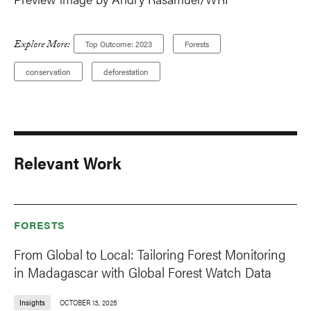
Explore More:
Top Outcome: 2023
Forests
conservation
deforestation
Relevant Work
FORESTS
From Global to Local: Tailoring Forest Monitoring
in Madagascar with Global Forest Watch Data
Insights
OCTOBER 13, 2025