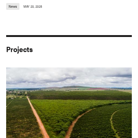
News
MAY 20, 2025
Projects