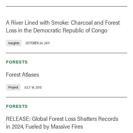
A River Lined with Smoke: Charcoal and Forest
Loss in the Democratic Republic of Congo
Insights
OCTOBER 24, 2017
FORESTS
Forest Atlases
Project
JULY 18, 2013
FORESTS
RELEASE: Global Forest Loss Shatters Records
in 2024, Fueled by Massive Fires