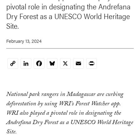
pivotal role in designating the Andrefana
Dry Forest as a UNESCO World Heritage
Site.
February 13, 2024
LinkedIn
Facebook
Bluesky
X
Email
Print
Copy
Link
National park rangers in Madagascar are curbing
deforestation by using WRI’s Forest Watcher app.
WRI also played a pivotal role in designating the
Andrefana Dry Forest as a UNESCO World Heritage
Site.