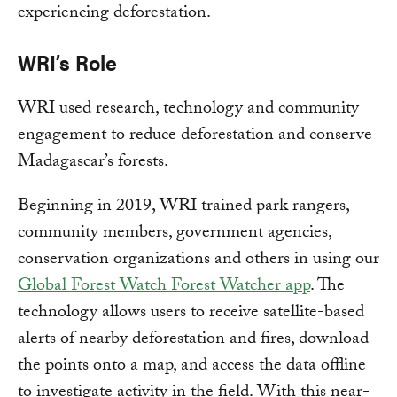
experiencing deforestation.
WRI’s Role
WRI used research, technology and community
engagement to reduce deforestation and conserve
Madagascar’s forests.
Beginning in 2019, WRI trained park rangers,
community members, government agencies,
conservation organizations and others in using our
Global Forest Watch Forest Watcher app
. The
technology allows users to receive satellite-based
alerts of nearby deforestation and fires, download
the points onto a map, and access the data offline
to investigate activity in the field. With this near-