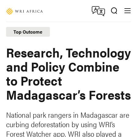
Skip
Accessibility
to
main
content
Top Outcome
Research, Technology
and Policy Combine
to Protect
Madagascar’s Forests
National park rangers in Madagascar are
curbing deforestation by using WRI’s
Forest Watcher app. WRI also played a