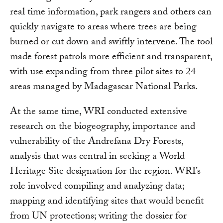
real time information, park rangers and others can
quickly navigate to areas where trees are being
burned or cut down and swiftly intervene. The tool
made forest patrols more efficient and transparent,
with use expanding from three pilot sites to 24
areas managed by Madagascar National Parks.
At the same time, WRI conducted extensive
research on the biogeography, importance and
vulnerability of the Andrefana Dry Forests,
analysis that was central in seeking a World
Heritage Site designation for the region. WRI’s
role involved compiling and analyzing data;
mapping and identifying sites that would benefit
from UN protections; writing the dossier for