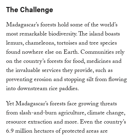
The Challenge
Madagascar’s forests hold some of the world’s
most remarkable biodiversity. The island boasts
lemurs, chameleons, tortoises and tree species
found nowhere else on Earth. Communities rely
on the country’s forests for food, medicines and
the invaluable services they provide, such as
preventing erosion and stopping silt from flowing
into downstream rice paddies.
Yet Madagascar’s forests face growing threats
from slash-and-burn agriculture, climate change,
resource extraction and more. Even the country’s
6.9 million hectares of protected areas are