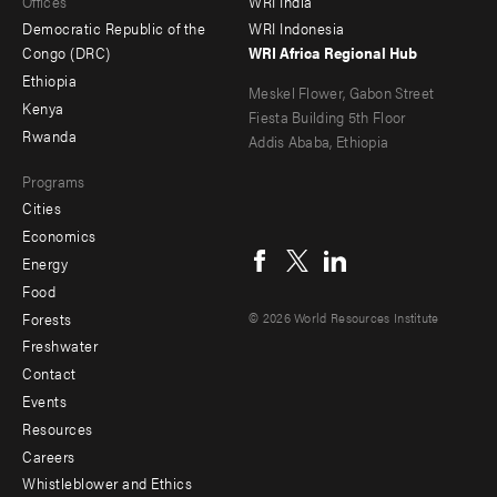
Offices
WRI India
menu
Democratic Republic of the
WRI Indonesia
-
Congo (DRC)
WRI Africa Regional Hub
Ethiopia
secondary
Meskel Flower, Gabon Street
Kenya
Fiesta Building 5th Floor
Rwanda
Addis Ababa, Ethiopia
Programs
Cities
Social
Economics
menu
Energy
Food
Forests
© 2026 World Resources Institute
Freshwater
Contact
Footer
Events
menu
Resources
Careers
-
Whistleblower and Ethics