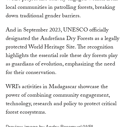
local communities in patrolling forests, breaking
down traditional gender barriers.
And in September 2023, UNESCO officially
designated the Andrefana Dry Forests as a legally
protected World Heritage Site. The recognition
highlights the essential role these dry forests play
as guardians of evolution, emphasizing the need
for their conservation.
WRI’s activities in Madagascar showcase the
power of combining community engagement,
technology, research and policy to protect critical
forest ecosystems.
Preview image by Andry Rasamuel/WRI