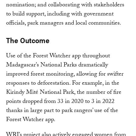
nomination; and collaborating with stakeholders
to build support, including with government
officials, park managers and local communities.
The Outcome
Use of the Forest Watcher app throughout
Madagascar’s National Parks dramatically
improved forest monitoring, allowing for swifter
responses to deforestation. For example, in the
Kirindy Mité National Park, the number of fire
points dropped from 33 in 2020 to 3 in 2022
thanks in large part to park rangers’ use of the
Forest Watcher app.
WRI’s project also actively engaged women from