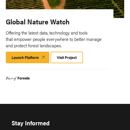
Global Nature Watch
Offering the latest data, technology and tools
that empower people everywhere to better manage
and protect forest landscapes.
Launch Platform
Launch
Visit Project
Platform
Forests
Part of
Stay Informed