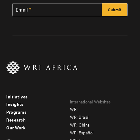
Email
Initiatives
Footer
Footer
International Websites
Insights
WRI
menu
menu
Programs
WRI Brasil
Research
-
-
WRI China
Our Work
main
Offices
Footer
WRI Español