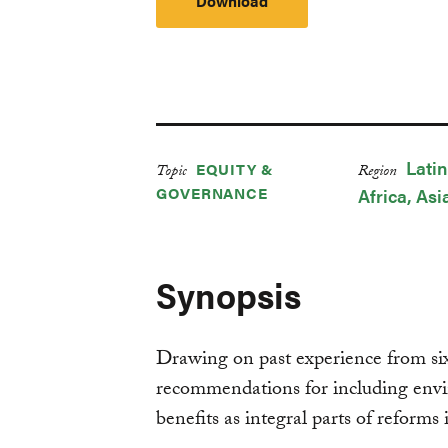
Download
Lati
EQUITY &
Topic
Region
GOVERNANCE
Africa
Asi
Synopsis
Drawing on past experience from six 
recommendations for including envi
benefits as integral parts of reforms 