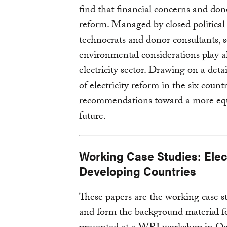
find that financial concerns and dono
reform. Managed by closed political
technocrats and donor consultants, so
environmental considerations play a
electricity sector. Drawing on a deta
of electricity reform in the six count
recommendations toward a more equit
future.
Working Case Studies: Elect
Developing Countries
These papers are the working case s
and form the background material for