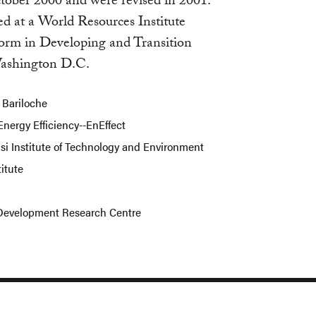
ober 2000 and were revised in 2001.
ed at a World Resources Institute
form in Developing and Transition
Washington D.C.
 Bariloche
Energy Efficiency--EnEffect
i Institute of Technology and Environment
titute
d Development Research Centre