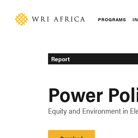
Skip
Accessibility
to
main
Main
PROGRAMS
IN
content
navigation
Report
Power Poli
Equity and Environment in Ele