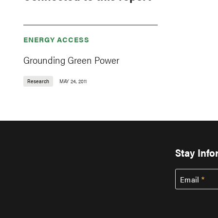
ENERGY ACCESS
Grounding Green Power
Research
MAY 24, 2011
Stay Inf
Email