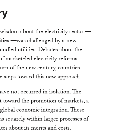
ry
wisdom about the electricity sector —
lities —was challenged by a new
ndled utilities. Debates about the
ty of market-led electricity reforms
turn of the new century, countries
ve steps toward this new approach.
 have not occurred in isolation. The
st toward the promotion of markets, a
d global economic integration. These
ms squarely within larger processes of
es about its merits and costs.