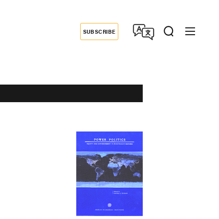
SUBSCRIBE
Donate