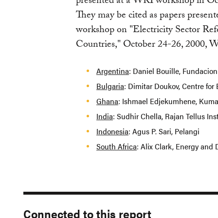
presented at a WRI workshop in Oct
They may be cited as papers present
workshop on "Electricity Sector Re
Countries," October 24-26, 2000, 
Argentina
: Daniel Bouille, Fundacion
Bulgaria
: Dimitar Doukov, Centre for 
Ghana
: Ishmael Edjekumhene, Kumas
India
: Sudhir Chella, Rajan Tellus Ins
Indonesia
: Agus P. Sari, Pelangi
South Africa
: Alix Clark, Energy an
Connected to this report