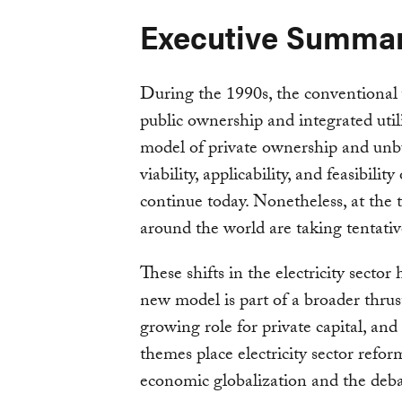
Executive Summa
During the 1990s, the conventional 
public ownership and integrated uti
model of private ownership and unbu
viability, applicability, and feasibili
continue today. Nonetheless, at the 
around the world are taking tentati
These shifts in the electricity sector
new model is part of a broader thru
growing role for private capital, an
themes place electricity sector refor
economic globalization and the debat