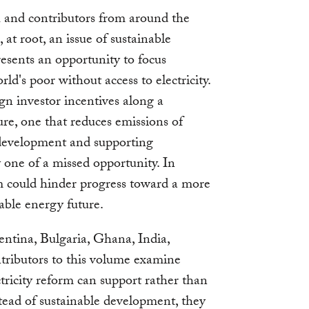
 and contributors from around the
 at root, an issue of sustainable
esents an opportunity to focus
rld's poor without access to electricity.
ign investor incentives along a
ure, one that reduces emissions of
development and supporting
y one of a missed opportunity. In
rm could hinder progress toward a more
able energy future.
ntina, Bulgaria, Ghana, India,
tributors to this volume examine
tricity reform can support rather than
tead of sustainable development, they