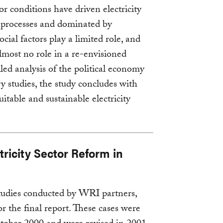
r conditions have driven electricity
 processes and dominated by
cial factors play a limited role, and
lmost no role in a re-envisioned
iled analysis of the political economy
ry studies, the study concludes with
able and sustainable electricity
ricity Sector Reform in
tudies conducted by WRI partners,
 the final report. These cases were