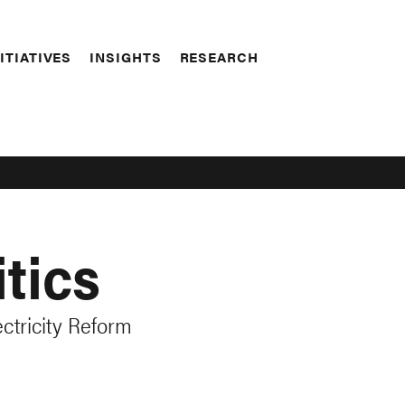
ITIATIVES
INSIGHTS
RESEARCH
tics
ctricity Reform