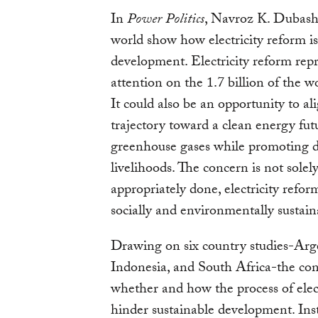
In
Power Politics
, Navroz K. Dubash
world show how electricity reform is,
development. Electricity reform repr
attention on the 1.7 billion of the wo
It could also be an opportunity to al
trajectory toward a clean energy fut
greenhouse gases while promoting 
livelihoods. The concern is not solel
appropriately done, electricity refo
socially and environmentally sustain
Drawing on six country studies-Arge
Indonesia, and South Africa-the con
whether and how the process of elec
hinder sustainable development. Ins