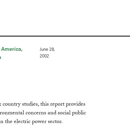
n America
June 28,
2002
a
country studies, this report provides
ronmental concerns and social public
in the electric power sector.