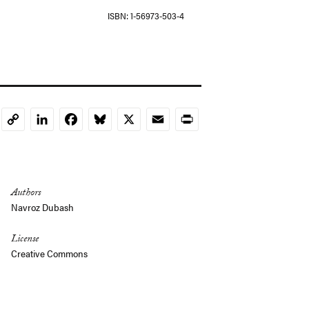
ISBN
1-56973-503-4
LinkedIn
Facebook
Bluesky
X
Email
Print
Copy
Link
Authors
Navroz Dubash
License
Creative Commons