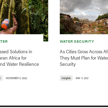
TER
WATER SECURITY
sed Solutions in
As Cities Grow Across Afr
ran Africa for
They Must Plan for Wate
and Water Resilience
Security
e
NOVEMBER 3, 2022
Insights
MAY 11, 2021