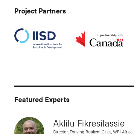
Project Partners
Featured Experts
Aklilu Fikresilassie
Director, Thriving Resilient Cities, WRI Afric