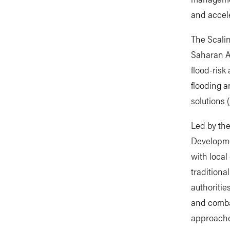
and accel
The Scalin
Saharan Af
flood-risk
flooding 
solutions 
Led by the
Developme
with loca
traditiona
authoritie
and combat
approaches