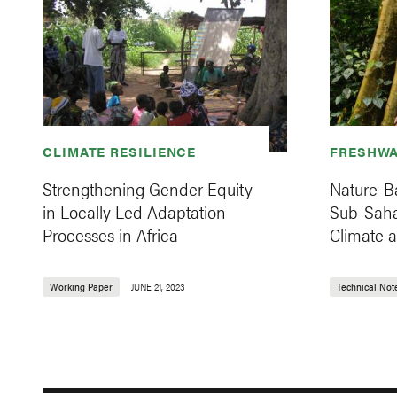
CLIMATE RESILIENCE
FRESHWA
Strengthening Gender Equity
Nature-Ba
in Locally Led Adaptation
Sub-Saha
Processes in Africa
Climate 
Working Paper
JUNE 21, 2023
Technical Not