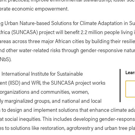
erate economic empowerment.
g Urban Nature-based Solutions for Climate Adaptation in Su
rica (SUNCASA) project will benefit 2.2 million people living 
 areas across three major African cities by building their resili
and other water-related risks through gender-responsive nat
(NbS).
Lea
 International Institute for Sustainable
nt (IISD) and WRI, the SUNCASA project works
l organizations and communities, women,
lly marginalized groups, and national and local
s to design and implement solutions that enhance climate ad
 social inequities. This includes developing gender-respons
 to solutions like restoration, agroforestry and urban tree pla