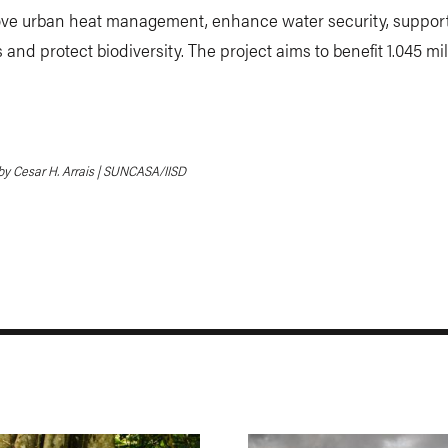
rove urban heat management, enhance water security, suppor
s and protect biodiversity. The project aims to benefit 1.045 mil
y Cesar H. Arrais | SUNCASA/IISD