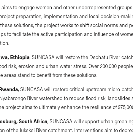
ims to engage women and other underrepresented groups
project preparation, implementation and local decision-makin
 these solutions, the project works to shift social norms and 
ips to facilitate the active participation and influence of wom
tion.
awa, Ethiopia
, SUNCASA will restore the Dechatu River catc
ood risk, erosion and urban water stress. Over 200,000 people 
e areas stand to benefit from these solutions.
, Rwanda
, SUNCASA will restore critical upstream micro-catc
Nyabarongo River watershed to reduce flood risk, landslides 
he project aims to ultimately enhance the resilience of 975,00
esburg, South Africa
, SUNCASA will support urban greenin
tion of the Jukskei River catchment. Interventions aim to decre