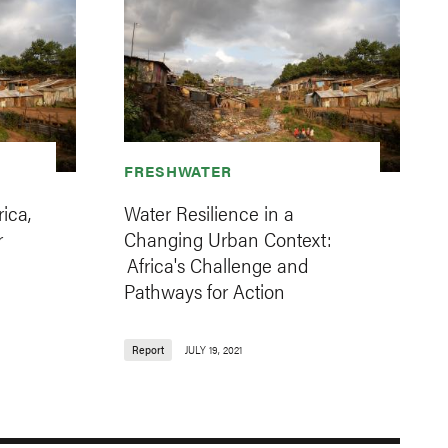
FRESHWATER
ica,
Water Resilience in a
r
Changing Urban Context:
Africa's Challenge and
Pathways for Action
Report
JULY 19, 2021