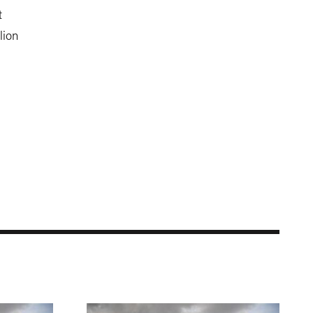
t
lion