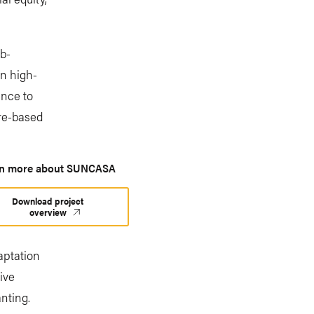
b-
in high-
ence to
ure-based
rn more about SUNCASA
Download project
overview
aptation
ive
nting.