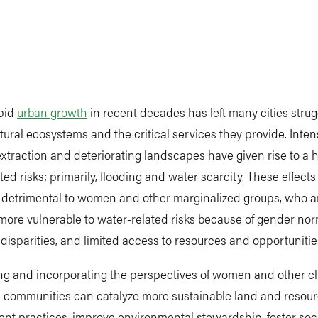
apid
urban growth
in recent decades has left many cities strug
tural ecosystems and the critical services they provide. Inten
xtraction and deteriorating landscapes have given rise to a h
ted risks; primarily, flooding and water scarcity. These effects
y detrimental to women and other marginalized groups, who a
more vulnerable to water-related risks because of gender nor
isparities, and limited access to resources and opportunitie
ng and incorporating the perspectives of women and other cl
e communities can catalyze more sustainable land and resou
 practices, improve environmental stewardship, foster socia