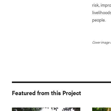
risk, imp
livelihood
people.
Cover image b
Featured from this Project