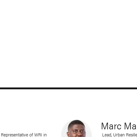
Marc Man
a; Representative of WRI in
Lead, Urban Resilie