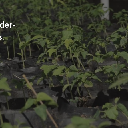
der-
s.