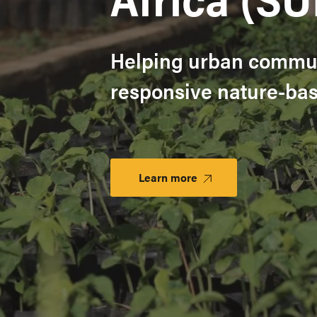
Helping urban commun
responsive nature-base
Learn more
Launch
Platform