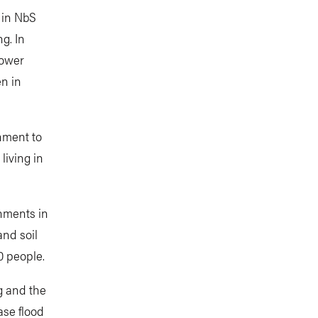
 in NbS
g. In
power
en in
hment to
living in
hments in
and soil
0 people.
g and the
ase flood