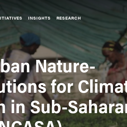
ITIATIVES
INSIGHTS
RESEARCH
rban Nature-
tions for Clima
n in Sub-Sahara
UNCASA)