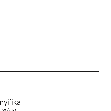
yifika
nce, Africa