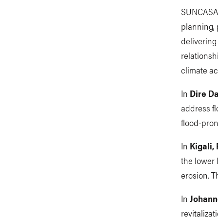
SUNCASA a
planning, 
delivering
relationsh
climate ac
In
Dire D
address fl
flood-pron
In
Kigali
the lower 
erosion. T
In
Johann
revitaliza