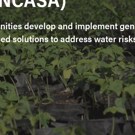
ities develop and implement gen
d solutions to address water risk