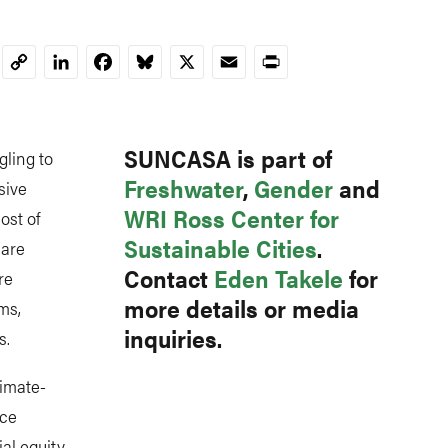
LinkedIn
Facebook
Bluesky
X
Email
Print
Copy
Link
SUNCASA is part of
gling to
Freshwater
,
Gender
and
sive
WRI Ross Center for
ost of
Sustainable Cities
.
 are
Contact
Eden Takele
for
re
more details or media
ms,
inquiries.
s.
imate-
rce
l equity,