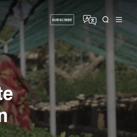
SUBSCRIBE
Donate
te
n