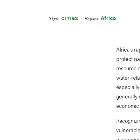
Africa
CITIES
Topic
Regions
Africa’s r
protect na
resource e
water-rela
especiall
generally 
economic d
Recognizi
vulnerabl
management