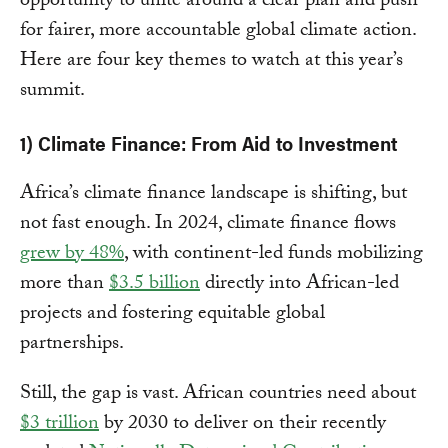
opportunity to unite around a clear plan and push
for fairer, more accountable global climate action.
Here are four key themes to watch at this year’s
summit.
1) Climate Finance: From Aid to Investment
Africa’s climate finance landscape is shifting, but
not fast enough. In 2024, climate finance flows
grew by 48%
, with continent-led funds mobilizing
more than
$3.5 billion
directly into African-led
projects and fostering equitable global
partnerships.
Still, the gap is vast. African countries need about
$3 trillion
by 2030 to deliver on their recently