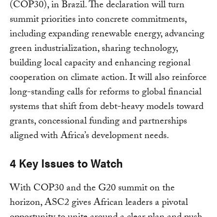
(COP30), in Brazil. The declaration will turn
summit priorities into concrete commitments,
including expanding renewable energy, advancing
green industrialization, sharing technology,
building local capacity and enhancing regional
cooperation on climate action. It will also reinforce
long-standing calls for reforms to global financial
systems that shift from debt-heavy models toward
grants, concessional funding and partnerships
aligned with Africa’s development needs.
4 Key Issues to Watch
With COP30 and the G20 summit on the
horizon, ASC2 gives African leaders a pivotal