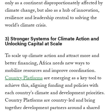
only as a continent disproportionately affected by
climate change, but also as a hub of innovation,
resilience and leadership central to solving the
world’s climate crisis.
3) Stronger Systems for Climate Action and
Unlocking Capital at Scale
To scale up climate action and attract more and
better financing, Africa needs new ways to
mobilize resources and improve coordination.
Country Platforms
are emerging as a key tool to
achieve this, aligning funding and policies with
each country's climate and development priorities.
Country Platforms are country-led and bring
together development partners around a shared