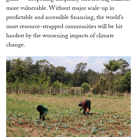
more vulnerable. Without major scale-up in
predictable and accessible financing, the world’s
most resource-strapped communities will be hit
hardest by the worsening impacts of climate
change.