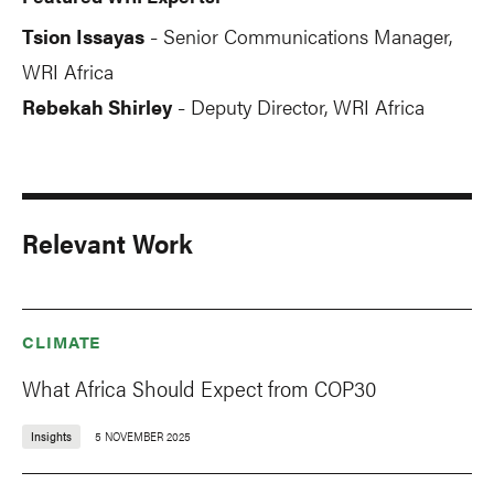
Tsion Issayas
Senior Communications Manager,
-
WRI Africa
Rebekah Shirley
Deputy Director, WRI Africa
-
Relevant Work
CLIMATE
What Africa Should Expect from COP30
Insights
5 NOVEMBER 2025