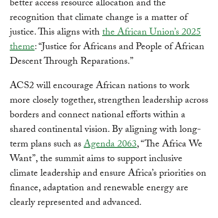
better access resource allocation and the
recognition that climate change is a matter of
justice. This aligns with
the African Union’s 2025
theme
: “Justice for Africans and People of African
Descent Through Reparations.”
ACS2 will encourage African nations to work
more closely together, strengthen leadership across
borders and connect national efforts within a
shared continental vision. By aligning with long-
term plans such as
Agenda 2063
, “The Africa We
Want”, the summit aims to support inclusive
climate leadership and ensure Africa’s priorities on
finance, adaptation and renewable energy are
clearly represented and advanced.