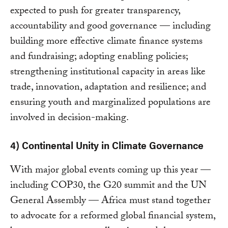
expected to push for greater transparency,
accountability and good governance — including
building more effective climate finance systems
and fundraising; adopting enabling policies;
strengthening institutional capacity in areas like
trade, innovation, adaptation and resilience; and
ensuring youth and marginalized populations are
involved in decision-making.
4) Continental Unity in Climate Governance
With major global events coming up this year —
including COP30, the G20 summit and the UN
General Assembly — Africa must stand together
to advocate for a reformed global financial system,