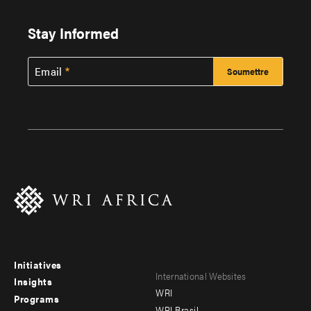
Stay Informed
Email
Initiatives
Footer
Footer
International Websites
Insights
WRI
menu
menu
Programs
WRI Brasil