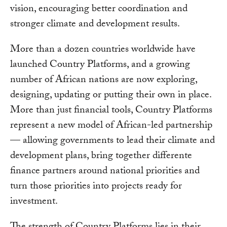
vision, encouraging better coordination and
stronger climate and development results.
More than a dozen countries worldwide have
launched Country Platforms, and a growing
number of African nations are now exploring,
designing, updating or putting their own in place.
More than just financial tools, Country Platforms
represent a new model of African-led partnership
— allowing governments to lead their climate and
development plans, bring together differente
finance partners around national priorities and
turn those priorities into projects ready for
investment.