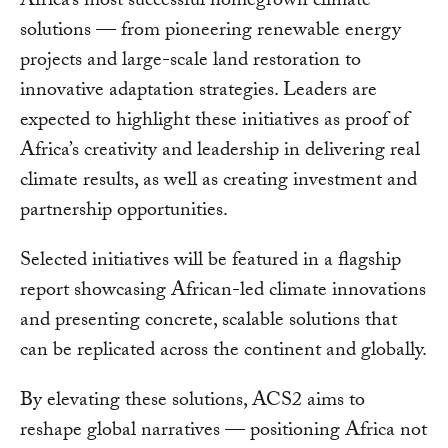
Africa’s most successful homegrown climate
solutions — from pioneering renewable energy
projects and large-scale land restoration to
innovative adaptation strategies. Leaders are
expected to highlight these initiatives as proof of
Africa’s creativity and leadership in delivering real
climate results, as well as creating investment and
partnership opportunities.
Selected initiatives will be featured in a flagship
report showcasing African-led climate innovations
and presenting concrete, scalable solutions that
can be replicated across the continent and globally.
By elevating these solutions, ACS2 aims to
reshape global narratives — positioning Africa not