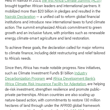
Held in Nairobi in 2023,
the first Africa Climate Summit (ACS1)
brought together African leaders and international partners. It
mobilized more than $20 billion in pledges and resulted in the
Nairobi Declaration
— a unified call to reform global financial
institutions and introduce new international taxes to fund climate
action. The summit emphasized Africa’s commitment to green
growth and an inclusive future, with priorities such as renewable
energy, climate-smart agriculture and land restoration.
To achieve these goals, the declaration called for major reforms
to climate finance, including debt restructuring and relief tailored
to Africa’s needs.
Since then, Africa has made notable progress. New initiatives,
such as Climate Investment Fund’s $1 billion
Industry
Decarbonization Program
and
Africa Development Bank’s
Africa Climate Risk Insurance Facility for Adaptation
, are helping
de-risk investment, strengthen resilience and promote public-
private partnerships. African countries are also scaling up
nature-based action, with commitments to restore 130 million
hectares of land through under the AFR100 global framework