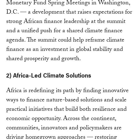
Monetary Fund Spring Meetings in Washington,
D.C. — a development that raises expectations for
strong African finance leadership at the summit
and a unified push for a shared climate finance
agenda. The summit could help reframe climate
finance as an investment in global stability and
shared prosperity and growth.
2) Africa-Led Climate Solutions
Africa is redefining its path by finding innovative
ways to finance nature-based solutions and scale
practical initiatives that build both resilience and
economic opportunity. Across the continent,
communities, innovators and policymakers are
driving homegrown approaches — restoring