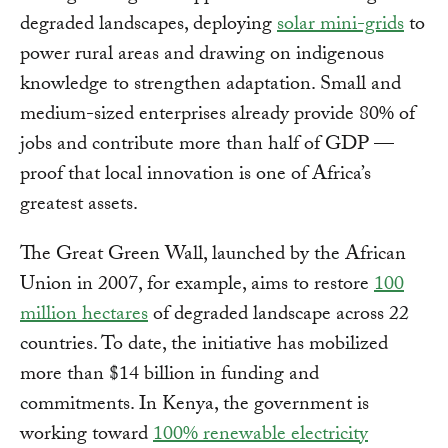
degraded landscapes, deploying
solar mini-grids
to
power rural areas and drawing on indigenous
knowledge to strengthen adaptation. Small and
medium-sized enterprises already provide 80% of
jobs and contribute more than half of GDP —
proof that local innovation is one of Africa’s
greatest assets.
The Great Green Wall, launched by the African
Union in 2007, for example, aims to restore
100
million hectares
of degraded landscape across 22
countries. To date, the initiative has mobilized
more than $14 billion in funding and
commitments. In Kenya, the government is
working toward
100% renewable electricity