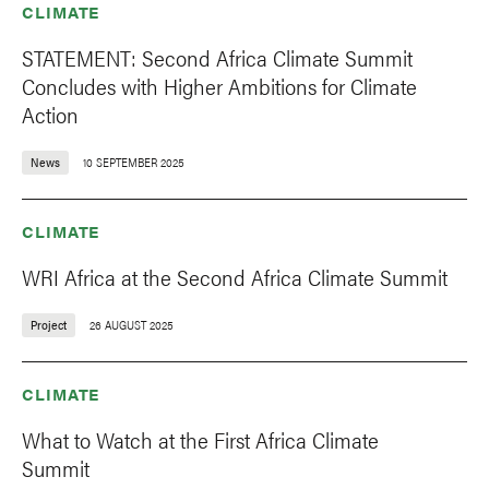
CLIMATE
STATEMENT: Second Africa Climate Summit
Concludes with Higher Ambitions for Climate
Action
News
10 SEPTEMBER 2025
CLIMATE
WRI Africa at the Second Africa Climate Summit
Project
26 AUGUST 2025
CLIMATE
What to Watch at the First Africa Climate
Summit