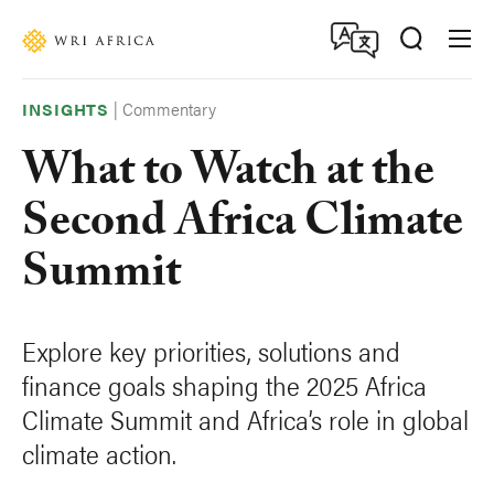
Skip
Accessibility
to
main
content
|
Commentary
INSIGHTS
What to Watch at the
Second Africa Climate
Summit
Explore key priorities, solutions and
finance goals shaping the 2025 Africa
Climate Summit and Africa’s role in global
climate action.