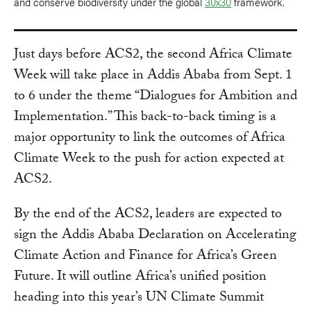
and conserve biodiversity under the global
30x30
framework.
Just days before ACS2, the second Africa Climate
Week will take place in Addis Ababa from Sept. 1
to 6 under the theme “Dialogues for Ambition and
Implementation.” This back-to-back timing is a
major opportunity to link the outcomes of Africa
Climate Week to the push for action expected at
ACS2.
By the end of the ACS2, leaders are expected to
sign the Addis Ababa Declaration on Accelerating
Climate Action and Finance for Africa’s Green
Future. It will outline Africa’s unified position
heading into this year’s UN Climate Summit