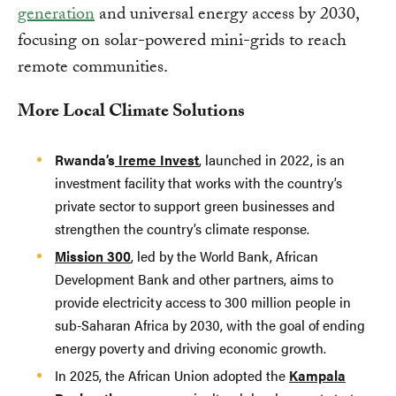
generation
and universal energy access by 2030,
focusing on solar-powered mini-grids to reach
remote communities.
More Local Climate Solutions
Rwanda’s
Ireme Invest
, launched in 2022, is an
investment facility that works with the country’s
private sector to support green businesses and
strengthen the country’s climate response.
Mission 300
, led by the World Bank, African
Development Bank and other partners, aims to
provide electricity access to 300 million people in
sub-Saharan Africa by 2030, with the goal of ending
energy poverty and driving economic growth.
In 2025, the African Union adopted the
Kampala