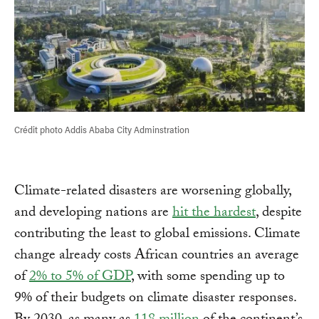
Crédit photo Addis Ababa City Adminstration
Climate-related disasters are worsening globally,
and developing nations are
hit the hardest
, despite
contributing the least to global emissions. Climate
change already costs African countries an average
of
2% to 5% of GDP
, with some spending up to
9% of their budgets on climate disaster responses.