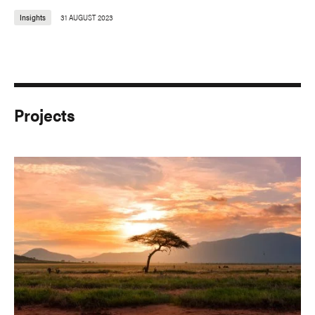
Insights
31 AUGUST 2023
Projects