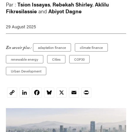
Par :
Tsion Issayas
,
Rebekah Shirley
,
Aklilu
Fikresilassie
and
Abiyot Dagne
29 August 2025
En savoir plus :
adaptation finance
climate finance
renewable energy
Cities
COP30
Urban Development
LinkedIn
Facebook
Bluesky
X
Email
Print
Copy
Link