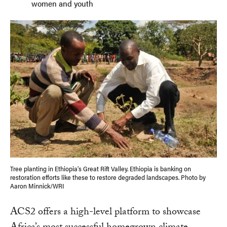
women and youth
Tree planting in Ethiopia's Great Rift Valley. Ethiopia is banking on
restoration efforts like these to restore degraded landscapes. Photo by
Aaron Minnick/WRI
ACS2 offers a high-level platform to showcase