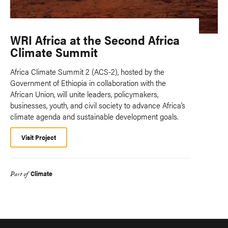
WRI Africa at the Second Africa
Climate Summit
Africa Climate Summit 2 (ACS-2), hosted by the
Government of Ethiopia in collaboration with the
African Union, will unite leaders, policymakers,
businesses, youth, and civil society to advance Africa’s
climate agenda and sustainable development goals.
Visit Project
Climate
Part of