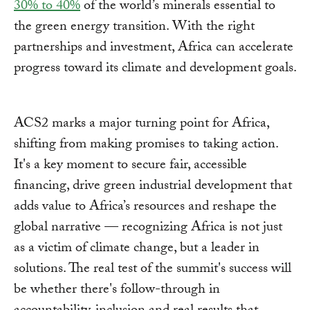
30% to 40%
of the world’s minerals essential to
the green energy transition. With the right
partnerships and investment, Africa can accelerate
progress toward its climate and development goals.
ACS2 marks a major turning point for Africa,
shifting from making promises to taking action.
It's a key moment to secure fair, accessible
financing, drive green industrial development that
adds value to Africa’s resources and reshape the
global narrative — recognizing Africa is not just
as a victim of climate change, but a leader in
solutions. The real test of the summit's success will
be whether there's follow-through in