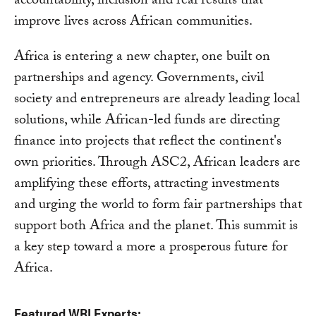
accountability, inclusion and real results that
improve lives across African communities.
Africa is entering a new chapter, one built on
partnerships and agency. Governments, civil
society and entrepreneurs are already leading local
solutions, while African-led funds are directing
finance into projects that reflect the continent's
own priorities. Through ASC2, African leaders are
amplifying these efforts, attracting investments
and urging the world to form fair partnerships that
support both Africa and the planet. This summit is
a key step toward a more a prosperous future for
Africa.
Featured WRI Experts: