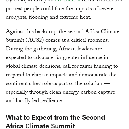
By 2030, as many as
118 million
of the continent’s
poorest people could face the impacts of severe
droughts, flooding and extreme heat.
Against this backdrop, the second Africa Climate
Summit (ACS2) comes at a critical moment.
During the gathering, African leaders are
expected to advocate for greater influence in
global climate decisions, call for fairer funding to
respond to climate impacts and demonstrate the
continent’s key role as part of the solution —
especially through clean energy, carbon capture
and locally led resilience.
What to Expect from the Second
Africa Climate Summit