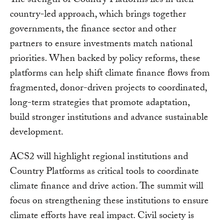
The strength of Country Platforms lies in their
country-led approach, which brings together
governments, the finance sector and other
partners to ensure investments match national
priorities. When backed by policy reforms, these
platforms can help shift climate finance flows from
fragmented, donor-driven projects to coordinated,
long-term strategies that promote adaptation,
build stronger institutions and advance sustainable
development.
ACS2 will highlight regional institutions and
Country Platforms as critical tools to coordinate
climate finance and drive action. The summit will
focus on strengthening these institutions to ensure
climate efforts have real impact. Civil society is