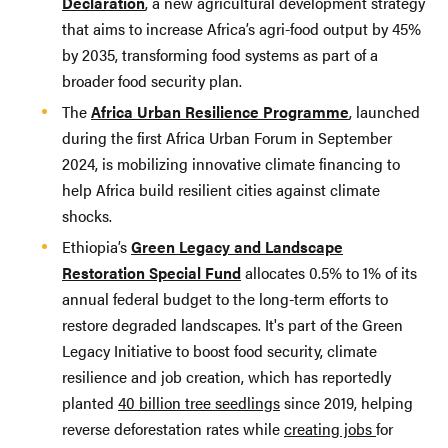
Declaration
, a new agricultural development strategy
that aims to increase Africa’s agri-food output by 45%
by 2035, transforming food systems as part of a
broader food security plan.
The
Africa Urban Resilience Programme
, launched
during the first Africa Urban Forum in September
2024, is mobilizing innovative climate financing to
help Africa build resilient cities against climate
shocks.
Ethiopia’s
Green Legacy and Landscape
Restoration Special Fund
allocates 0.5% to 1% of its
annual federal budget to the long-term efforts to
restore degraded landscapes. It's part of the Green
Legacy Initiative to boost food security, climate
resilience and job creation, which has reportedly
planted
40 billion tree seedlings
since 2019, helping
reverse deforestation rates while
creating jobs
for