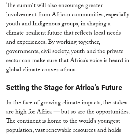
The summit will also encourage greater
involvement from African communities, especially
youth and Indigenous groups, in shaping a
climate-resilient future that reflects local needs
and experiences. By working together,
governments, civil society, youth and the private
sector can make sure that Africa’s voice is heard in
global climate conversations.
Setting the Stage for Africa’s Future
In the face of growing climate impacts, the stakes
are high for Africa — but so are the opportunities.
The continent is home to the world’s youngest
population, vast renewable resources and holds