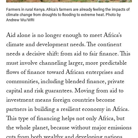
Farmers in rural Kenya. Africa's farmers are already feeling the impacts of
climate change from droughts to flooding to extreme heat. Photo by
Andrew Wu/WRI
Aid alone is no longer enough to meet Africa’s
climate and development needs. The continent
needs a decisive shift: from aid to fair finance. This
must involve channeling larger, more predictable
flows of finance toward African enterprises and
communities, including blended finance, private
capital and risk guarantees. Moving from aid to
investment means foreign countries become
partners in building a resilient economy in Africa.
This type of financing helps not only Africa, but
the whole planet, because without major emissions
cuts from both wealthy and developing nations