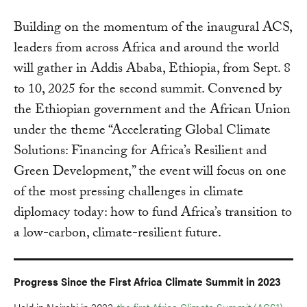
Building on the momentum of the inaugural ACS,
leaders from across Africa and around the world
will gather in Addis Ababa, Ethiopia, from Sept. 8
to 10, 2025 for the second summit. Convened by
the Ethiopian government and the African Union
under the theme “Accelerating Global Climate
Solutions: Financing for Africa’s Resilient and
Green Development,” the event will focus on one
of the most pressing challenges in climate
diplomacy today: how to fund Africa’s transition to
a low-carbon, climate-resilient future.
Progress Since the First Africa Climate Summit in 2023