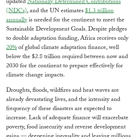
updated
Nationally Determined Contributions
(NDCs)
, and the UN estimates
$1.3 trillion
annually
is needed for the continent to meet the
Sustainable Development Goals. Despite pledges
to double adaptation funding, Africa receives only
20%
of global climate adaptation finance, well
below the $2.8 trillion required between now and
2030 for the continent to prepare effectively for
climate change impacts.
Droughts, floods, wildfires and heat waves are
already devastating lives, and the intensity and
frequency of these disasters are expected to
increase. Lack of adequate finance will exacerbate
poverty, food insecurity and reverse development
gains — deepening inequality and leaving millions