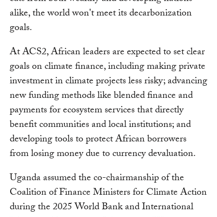
alike, the world won't meet its decarbonization
goals.
At ACS2, African leaders are expected to set clear
goals on climate finance, including making private
investment in climate projects less risky; advancing
new funding methods like blended finance and
payments for ecosystem services that directly
benefit communities and local institutions; and
developing tools to protect African borrowers
from losing money due to currency devaluation.
Uganda assumed the co-chairmanship of the
Coalition of Finance Ministers for Climate Action
during the 2025 World Bank and International