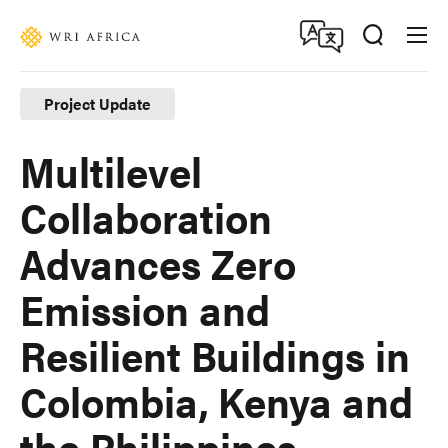
Skip
Accessibility
to
main
content
Project Update
Multilevel
Collaboration
Advances Zero
Emission and
Resilient Buildings in
Colombia, Kenya and
the Philippines