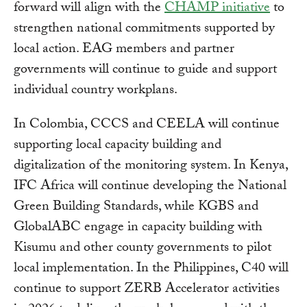
forward will align with the
CHAMP initiative
to
strengthen national commitments supported by
local action. EAG members and partner
governments will continue to guide and support
individual country workplans.
In Colombia, CCCS and CEELA will continue
supporting local capacity building and
digitalization of the monitoring system. In Kenya,
IFC Africa will continue developing the National
Green Building Standards, while KGBS and
GlobalABC engage in capacity building with
Kisumu and other county governments to pilot
local implementation. In the Philippines, C40 will
continue to support ZERB Accelerator activities