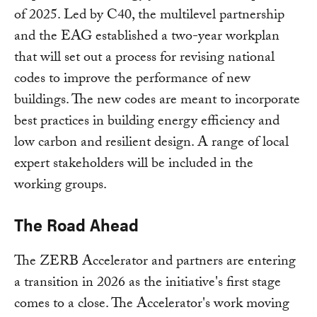
of 2025. Led by C40, the multilevel partnership
and the EAG established a two-year workplan
that will set out a process for revising national
codes to improve the performance of new
buildings. The new codes are meant to incorporate
best practices in building energy efficiency and
low carbon and resilient design. A range of local
expert stakeholders will be included in the
working groups.
The Road Ahead
The ZERB Accelerator and partners are entering
a transition in 2026 as the initiative's first stage
comes to a close. The Accelerator's work moving