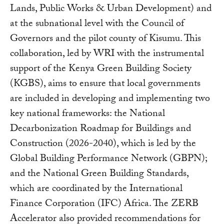
Lands, Public Works & Urban Development) and
at the subnational level with the Council of
Governors and the pilot county of Kisumu. This
collaboration, led by WRI with the instrumental
support of the Kenya Green Building Society
(KGBS), aims to ensure that local governments
are included in developing and implementing two
key national frameworks: the National
Decarbonization Roadmap for Buildings and
Construction (2026-2040), which is led by the
Global Building Performance Network (GBPN);
and the National Green Building Standards,
which are coordinated by the International
Finance Corporation (IFC) Africa. The ZERB
Accelerator also provided recommendations for