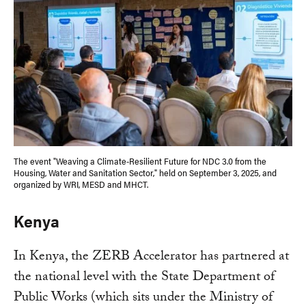
The event "Weaving a Climate-Resilient Future for NDC 3.0 from the
Housing, Water and Sanitation Sector," held on September 3, 2025, and
organized by WRI, MESD and MHCT.
Kenya
In Kenya, the ZERB Accelerator has partnered at
the national level with the State Department of
Public Works (which sits under the Ministry of