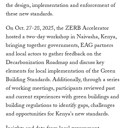
the design, implementation and enforcement of
these new standards.
On Oct. 27-28, 2025, the ZERB Accelerator
hosted a two-day workshop in Naivasha, Kenya,
bringing together governments, EAG partners
and local actors to gather feedback on the
Decarbonization Roadmap and discuss key
elements for local implementation of the Green
Building Standards. Additionally, through a series
of working meetings, participants reviewed past
and current experiences with green buildings and
building regulations to identify gaps, challenges
and opportunities for Kenya's new standards.