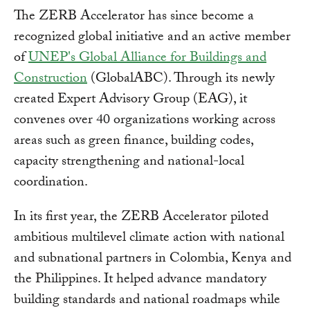
The ZERB Accelerator has since become a
recognized global initiative and an active member
of
UNEP's Global Alliance for Buildings and
Construction
(GlobalABC). Through its newly
created Expert Advisory Group (EAG), it
convenes over 40 organizations working across
areas such as green finance, building codes,
capacity strengthening and national-local
coordination.
In its first year, the ZERB Accelerator piloted
ambitious multilevel climate action with national
and subnational partners in Colombia, Kenya and
the Philippines. It helped advance mandatory
building standards and national roadmaps while