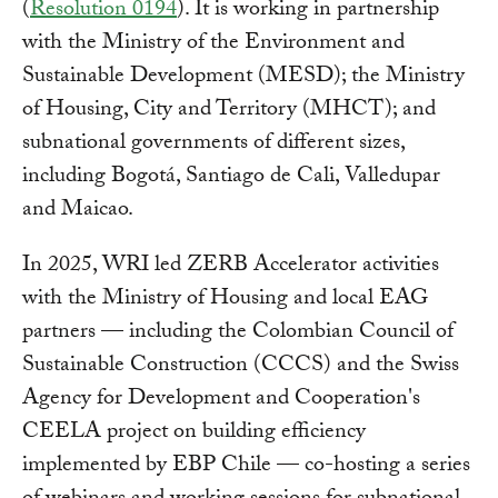
(
Resolution 0194
). It is working in partnership
with the Ministry of the Environment and
Sustainable Development (MESD); the Ministry
of Housing, City and Territory (MHCT); and
subnational governments of different sizes,
including Bogotá, Santiago de Cali, Valledupar
and Maicao.
In 2025, WRI led ZERB Accelerator activities
with the Ministry of Housing and local EAG
partners — including the Colombian Council of
Sustainable Construction (CCCS) and the Swiss
Agency for Development and Cooperation's
CEELA project on building efficiency
implemented by EBP Chile — co-hosting a series