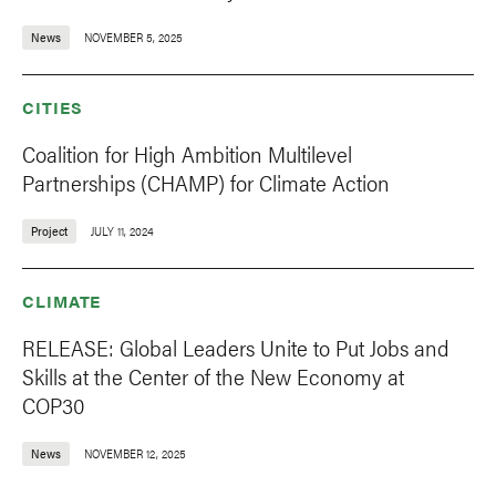
News
NOVEMBER 5, 2025
CITIES
Coalition for High Ambition Multilevel
Partnerships (CHAMP) for Climate Action
Project
JULY 11, 2024
CLIMATE
RELEASE: Global Leaders Unite to Put Jobs and
Skills at the Center of the New Economy at
COP30
News
NOVEMBER 12, 2025