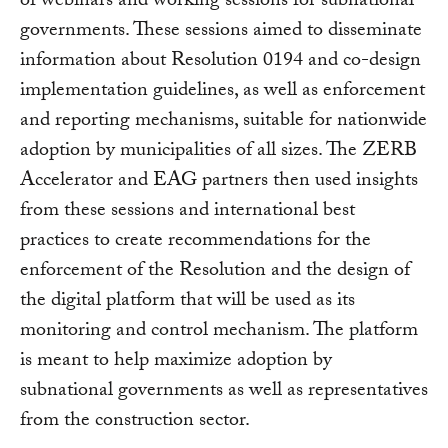
of webinars and working sessions for subnational
governments. These sessions aimed to disseminate
information about Resolution 0194 and co-design
implementation guidelines, as well as enforcement
and reporting mechanisms, suitable for nationwide
adoption by municipalities of all sizes. The ZERB
Accelerator and EAG partners then used insights
from these sessions and international best
practices to create recommendations for the
enforcement of the Resolution and the design of
the digital platform that will be used as its
monitoring and control mechanism. The platform
is meant to help maximize adoption by
subnational governments as well as representatives
from the construction sector.