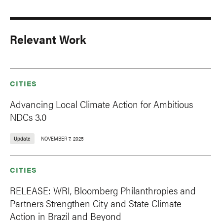
Relevant Work
CITIES
Advancing Local Climate Action for Ambitious
NDCs 3.0
Update
NOVEMBER 7, 2025
CITIES
RELEASE: WRI, Bloomberg Philanthropies and
Partners Strengthen City and State Climate
Action in Brazil and Beyond