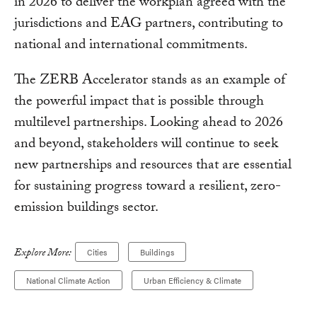
in 2026 to deliver the workplan agreed with the
jurisdictions and EAG partners, contributing to
national and international commitments.
The ZERB Accelerator stands as an example of
the powerful impact that is possible through
multilevel partnerships. Looking ahead to 2026
and beyond, stakeholders will continue to seek
new partnerships and resources that are essential
for sustaining progress toward a resilient, zero-
emission buildings sector.
Explore More:
Cities
Buildings
National Climate Action
Urban Efficiency & Climate