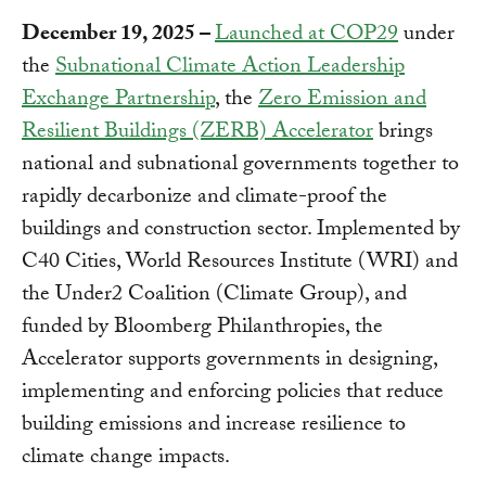
December 19, 2025 –
Launched at COP29
under
the
Subnational Climate Action Leadership
Exchange Partnership
, the
Zero Emission and
Resilient Buildings (ZERB) Accelerator
brings
national and subnational governments together to
rapidly decarbonize and climate-proof the
buildings and construction sector. Implemented by
C40 Cities, World Resources Institute (WRI) and
the Under2 Coalition (Climate Group), and
funded by Bloomberg Philanthropies, the
Accelerator supports governments in designing,
implementing and enforcing policies that reduce
building emissions and increase resilience to
climate change impacts.