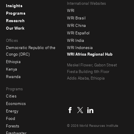
Footer
Footer
International Websites
Insights
WRI
menu
menu
Programs
WRI Brasil
Research
-
-
WRI China
Our Work
main
Offices
Footer
WRI Español
Offices
WRI India
menu
Democratic Republic of the
WRI Indonesia
-
Congo (DRC)
WRI Africa Regional Hub
Ethiopia
secondary
Meskel Flower, Gabon Street
Kenya
Fiesta Building 5th Floor
Rwanda
Addis Ababa, Ethiopia
Programs
Cities
Social
Economics
menu
Energy
Food
Forests
© 2026 World Resources Institute
Freshwater