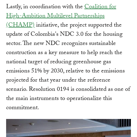
Lastly, in coordination with the
Coalition for
High-Ambition Multilevel Partnerships
(CHAMP)
initiative, the project supported the
update of Colombia's NDC 3.0 for the housing
sector. The new NDC recognizes sustainable
construction as a key measure to help reach the
national target of reducing greenhouse gas
emissions 51% by 2030, relative to the emissions
projected for that year under the reference
scenario. Resolution 0194 is consolidated as one of
the main instruments to operationalize this
commitment.