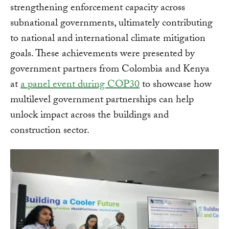
strengthening enforcement capacity across
subnational governments, ultimately contributing
to national and international climate mitigation
goals. These achievements were presented by
government partners from Colombia and Kenya
at
a panel event during COP30
to showcase how
multilevel government partnerships can help
unlock impact across the buildings and
construction sector.