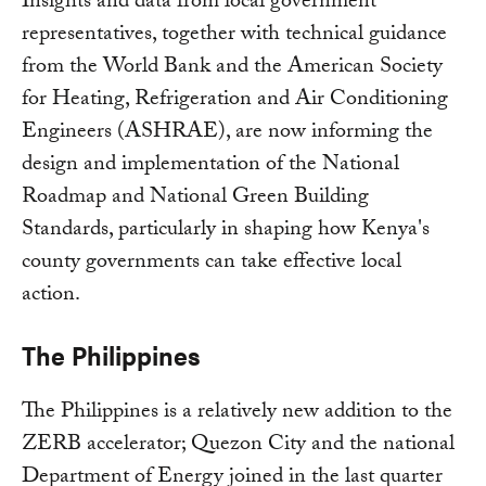
Insights and data from local government
representatives, together with technical guidance
from the World Bank and the American Society
for Heating, Refrigeration and Air Conditioning
Engineers (ASHRAE), are now informing the
design and implementation of the National
Roadmap and National Green Building
Standards, particularly in shaping how Kenya's
county governments can take effective local
action.
The Philippines
The Philippines is a relatively new addition to the
ZERB accelerator; Quezon City and the national
Department of Energy joined in the last quarter