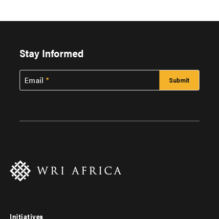
Stay Informed
Email
Initiatives