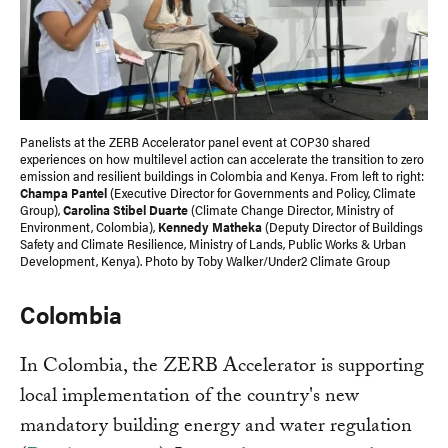
Panelists at the ZERB Accelerator panel event at COP30 shared
experiences on how multilevel action can accelerate the transition to zero
emission and resilient buildings in Colombia and Kenya. From left to right:
Champa Pantel
(Executive Director for Governments and Policy, Climate
Group),
Carolina Stibel Duarte
(Climate Change Director, Ministry of
Environment, Colombia),
Kennedy Matheka
(Deputy Director of Buildings
Safety and Climate Resilience, Ministry of Lands, Public Works & Urban
Development, Kenya). Photo by Toby Walker/Under2 Climate Group
Colombia
In Colombia, the ZERB Accelerator is supporting
local implementation of the country's new
mandatory building energy and water regulation