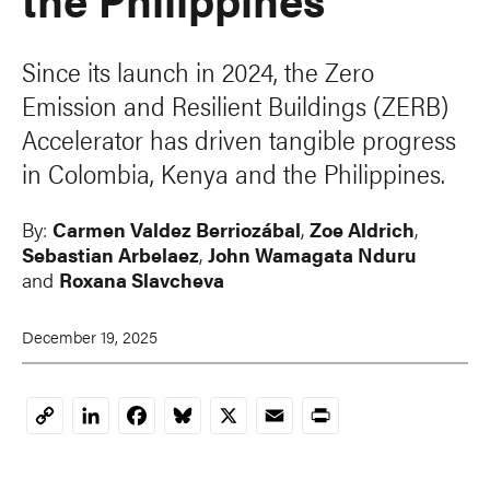
Since its launch in 2024, the Zero
Emission and Resilient Buildings (ZERB)
Accelerator has driven tangible progress
in Colombia, Kenya and the Philippines.
By:
Carmen Valdez Berriozábal
,
Zoe Aldrich
,
Sebastian Arbelaez
,
John Wamagata Nduru
and
Roxana Slavcheva
December 19, 2025
LinkedIn
Facebook
Bluesky
X
Email
Print
Copy
Link