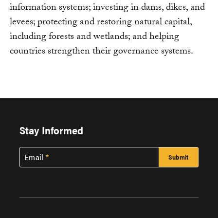
information systems; investing in dams, dikes, and
levees; protecting and restoring natural capital,
including forests and wetlands; and helping
countries strengthen their governance systems.
Stay Informed
Email