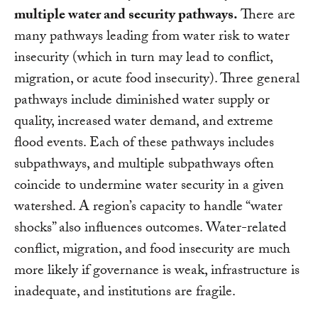
multiple water and security pathways.
There are
many pathways leading from water risk to water
insecurity (which in turn may lead to conflict,
migration, or acute food insecurity). Three general
pathways include diminished water supply or
quality, increased water demand, and extreme
flood events. Each of these pathways includes
subpathways, and multiple subpathways often
coincide to undermine water security in a given
watershed. A region’s capacity to handle “water
shocks” also influences outcomes. Water-related
conflict, migration, and food insecurity are much
more likely if governance is weak, infrastructure is
inadequate, and institutions are fragile.