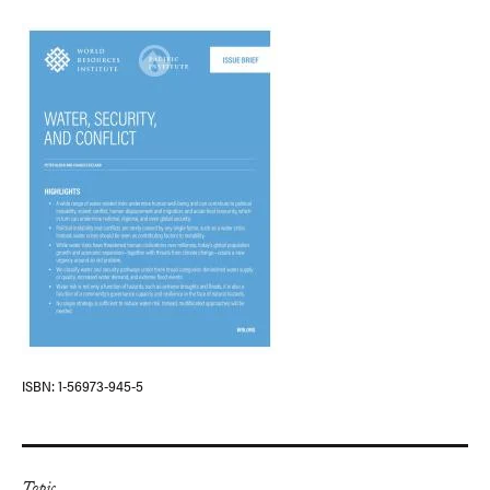
ISBN
1-56973-945-5