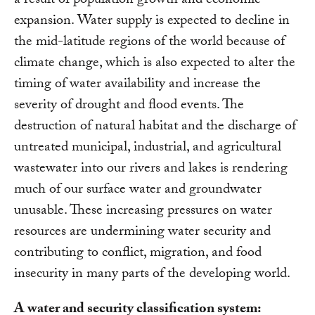
a result of population growth and economic
expansion. Water supply is expected to decline in
the mid-latitude regions of the world because of
climate change, which is also expected to alter the
timing of water availability and increase the
severity of drought and flood events. The
destruction of natural habitat and the discharge of
untreated municipal, industrial, and agricultural
wastewater into our rivers and lakes is rendering
much of our surface water and groundwater
unusable. These increasing pressures on water
resources are undermining water security and
contributing to conflict, migration, and food
insecurity in many parts of the developing world.
A water and security classification system: