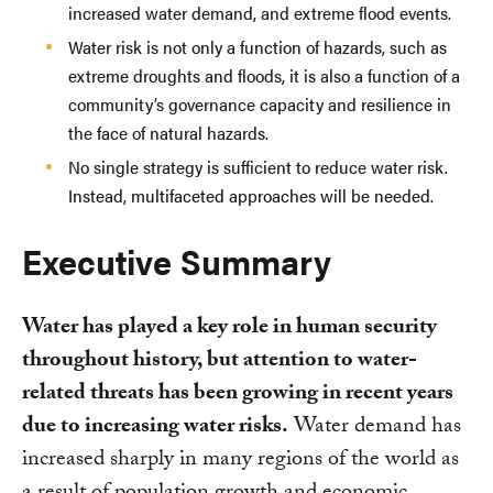
increased water demand, and extreme flood events.
Water risk is not only a function of hazards, such as
extreme droughts and floods, it is also a function of a
community’s governance capacity and resilience in
the face of natural hazards.
No single strategy is sufficient to reduce water risk.
Instead, multifaceted approaches will be needed.
Executive Summary
Water has played a key role in human security
throughout history, but attention to water-
related threats has been growing in recent years
due to increasing water risks.
Water demand has
increased sharply in many regions of the world as