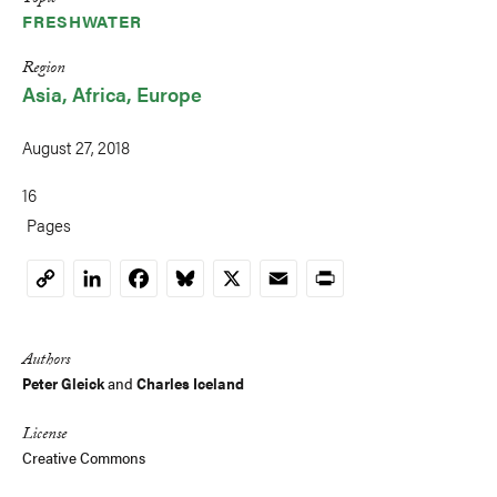
Topic
FRESHWATER
Region
Asia
Africa
Europe
August 27, 2018
16
Pages
LinkedIn
Facebook
Bluesky
X
Email
Print
Copy
Link
Authors
Peter Gleick
and
Charles Iceland
License
Creative Commons