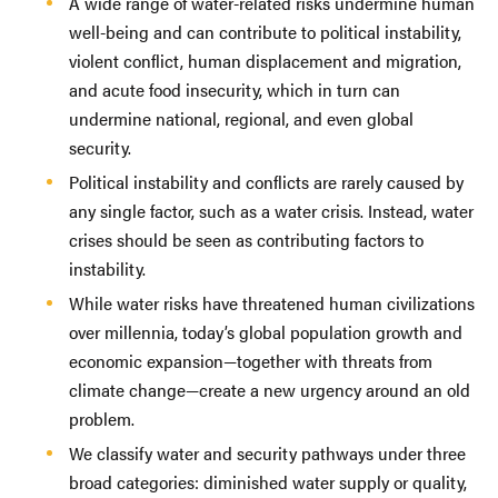
A wide range of water-related risks undermine human
well-being and can contribute to political instability,
violent conflict, human displacement and migration,
and acute food insecurity, which in turn can
undermine national, regional, and even global
security.
Political instability and conflicts are rarely caused by
any single factor, such as a water crisis. Instead, water
crises should be seen as contributing factors to
instability.
While water risks have threatened human civilizations
over millennia, today’s global population growth and
economic expansion—together with threats from
climate change—create a new urgency around an old
problem.
We classify water and security pathways under three
broad categories: diminished water supply or quality,