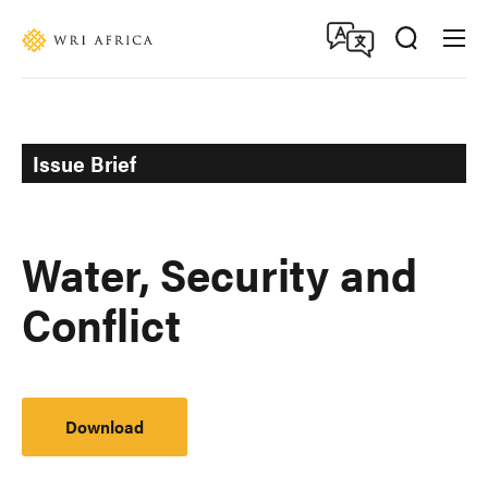
Skip
Accessibility
to
main
content
Issue Brief
Water, Security and
Conflict
Download