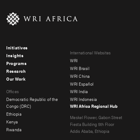
Initiatives
Footer
Footer
International Websites
Insights
WRI
menu
menu
Programs
WRI Brasil
Research
-
-
WRI China
Our Work
main
Offices
Footer
WRI Español
Offices
WRI India
menu
Democratic Republic of the
WRI Indonesia
-
Congo (DRC)
WRI Africa Regional Hub
Ethiopia
secondary
Meskel Flower, Gabon Street
Kenya
Fiesta Building 5th Floor
Rwanda
Addis Ababa, Ethiopia