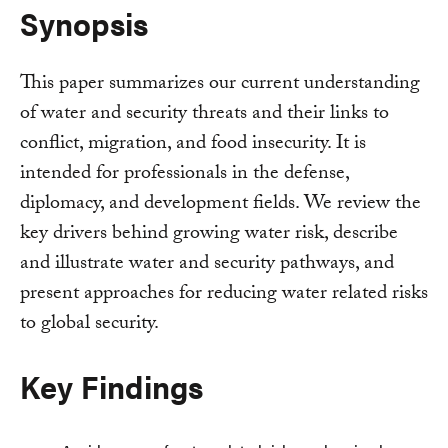
Synopsis
This paper summarizes our current understanding
of water and security threats and their links to
conflict, migration, and food insecurity. It is
intended for professionals in the defense,
diplomacy, and development fields. We review the
key drivers behind growing water risk, describe
and illustrate water and security pathways, and
present approaches for reducing water related risks
to global security.
Key Findings