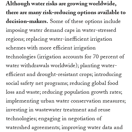
Although water risks are growing worldwide,
there are many risk-reducing options available to
decision-makers.
Some of these options include
imposing water demand caps in water-stressed
regions; replacing water-inefficient irrigation
schemes with more efficient irrigation
technologies (irrigation accounts for 70 percent of
water withdrawals worldwide); planting water-
efficient and drought-resistant crops; introducing
social safety net programs; reducing global food
loss and waste; reducing population growth rates;
implementing urban water conservation measures;
investing in wastewater treatment and reuse
technologies; engaging in negotiation of
watershed agreements; improving water data and