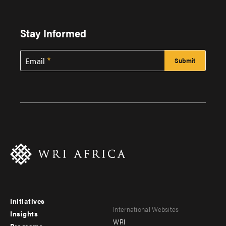
Stay Informed
Email
Initiatives
Footer
Footer
International Websites
Insights
WRI
Programs