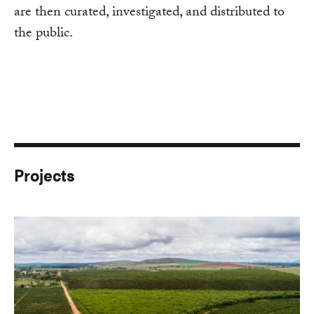
are then curated, investigated, and distributed to
the public.
Projects