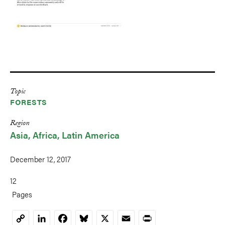
Topic
FORESTS
Region
Asia
Africa
Latin America
December 12, 2017
12
Pages
LinkedIn
Facebook
Bluesky
X
Email
Print
Copy