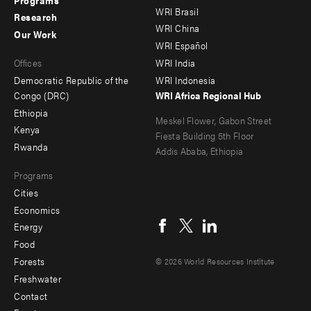
menu
menu
WRI Brasil
Research
-
-
WRI China
Our Work
main
Offices
Footer
WRI Español
Offices
WRI India
menu
Democratic Republic of the
WRI Indonesia
-
Congo (DRC)
WRI Africa Regional Hub
Ethiopia
secondary
Meskel Flower, Gabon Street
Kenya
Fiesta Building 5th Floor
Rwanda
Addis Ababa, Ethiopia
Programs
Cities
Social
Economics
menu
Energy
Food
Forests
© 2026 World Resources Institute
Freshwater
Contact
Footer