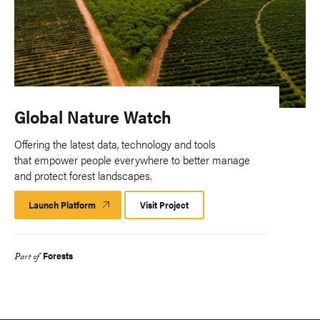
Global Nature Watch
Offering the latest data, technology and tools
that empower people everywhere to better manage
and protect forest landscapes.
Launch Platform
Launch
Visit Project
Platform
Forests
Part of