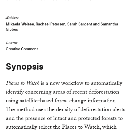
Link
Authors
Mikaela Weisse
,
Rachael Petersen
,
Sarah Sargent
and
Samantha
Gibbes
License
Creative Commons
Synopsis
Places to Watch
is a new workflow to automatically
identify concerning areas of recent deforestation
using satellite-based forest change information.
The method uses the density of deforestation alerts
and the presence of intact and protected forests to
automatically select the Places to Watch, which