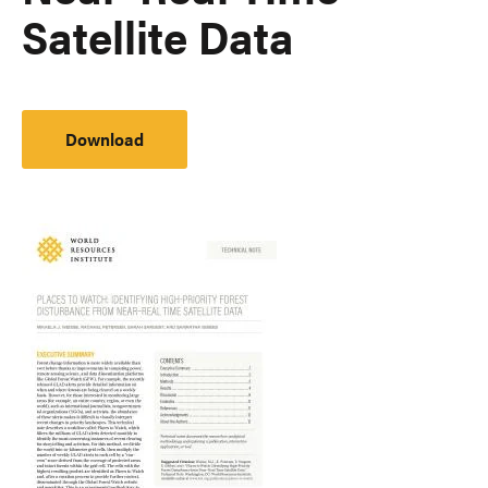
Satellite Data
Download