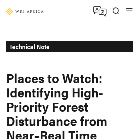
Skip
Accessibility
to
main
content
Technical Note
Places to Watch:
Identifying High-
Priority Forest
Disturbance from
Near–Real Time