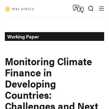
Skip
Accessibility
to
main
content
Working Paper
Monitoring Climate
Finance in
Developing
Countries:
Challenges and Next