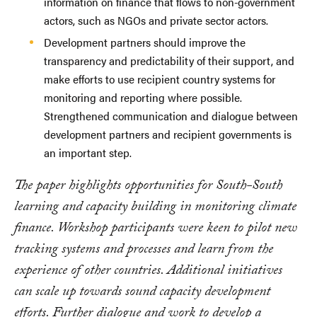
information on finance that flows to non-government
actors, such as NGOs and private sector actors.
Development partners should improve the
transparency and predictability of their support, and
make efforts to use recipient country systems for
monitoring and reporting where possible.
Strengthened communication and dialogue between
development partners and recipient governments is
an important step.
The paper highlights opportunities for South-South
learning and capacity building in monitoring climate
finance. Workshop participants were keen to pilot new
tracking systems and processes and learn from the
experience of other countries. Additional initiatives
can scale up towards sound capacity development
efforts. Further dialogue and work to develop a