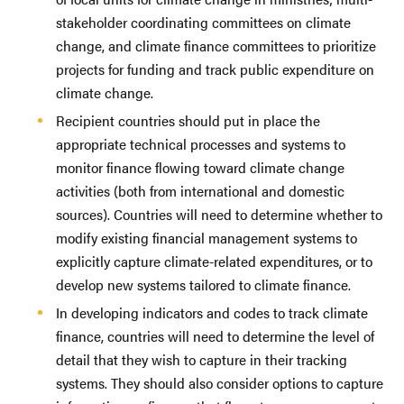
stakeholder coordinating committees on climate
change, and climate finance committees to prioritize
projects for funding and track public expenditure on
climate change.
Recipient countries should put in place the
appropriate technical processes and systems to
monitor finance flowing toward climate change
activities (both from international and domestic
sources). Countries will need to determine whether to
modify existing financial management systems to
explicitly capture climate-related expenditures, or to
develop new systems tailored to climate finance.
In developing indicators and codes to track climate
finance, countries will need to determine the level of
detail that they wish to capture in their tracking
systems. They should also consider options to capture