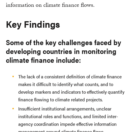
information on climate finance flows.
Key Findings
Some of the key challenges faced by
developing countries in monitoring
climate finance include:
The lack of a consistent definition of climate finance
makes it difficult to identify what counts, and to
develop markers and indicators to effectively quantify
finance flowing to climate related projects.
Insufficient institutional arrangements, unclear
institutional roles and functions, and limited inter-
agency coordination impede effective information
management around climate finance flows.