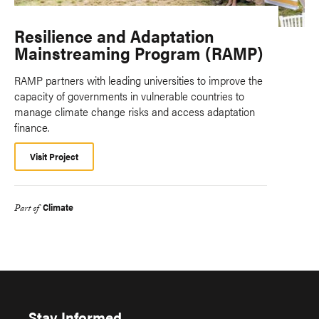
Resilience and Adaptation
Mainstreaming Program (RAMP)
RAMP partners with leading universities to improve the
capacity of governments in vulnerable countries to
manage climate change risks and access adaptation
finance.
Visit Project
Climate
Part of
Stay Informed