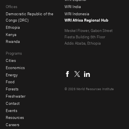
main
Offices
Footer
Offices
WRI India
menu
Democratic Republic of the
WRI Indonesia
-
Congo (DRC)
WRI Africa Regional Hub
Ethiopia
secondary
Meskel Flower, Gabon Street
Kenya
Fiesta Building 5th Floor
Rwanda
Addis Ababa, Ethiopia
Programs
Cities
Social
Economics
menu
Energy
Food
Forests
© 2026 World Resources Institute
Freshwater
Contact
Footer
Events
menu
Resources
Careers
-