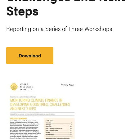
Steps
Reporting on a Series of Three Workshops
Download