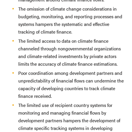
The omission of climate change considerations in
budgeting, monitoring, and reporting processes and
systems hampers the systematic and effective
tracking of climate finance.
The limited access to data on climate finance
channeled through nongovernmental organizations
and climate-related investments by private actors
limits the accuracy of climate finance estimations.
Poor coordination among development partners and
unpredictability of financial flows can undermine the
capacity of developing countries to track climate
finance received.
The limited use of recipient country systems for
monitoring and managing financial flows by
development partners hampers the development of
climate specific tracking systems in developing