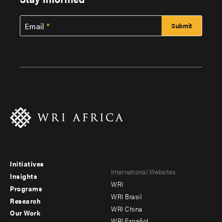
Email
Initiatives
Footer
Footer
International Websites
Insights
WRI
menu
menu
Programs
WRI Brasil
Research
-
-
WRI China
Our Work
WRI Español