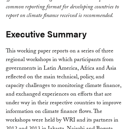
common reporting format for developing countries to
report on climate finance received is recommended.
Executive Summary
This working paper reports on a series of three
regional workshops in which participants from
governments in Latin America, Africa and Asia
reflected on the main technical, policy, and
capacity challenges to monitoring climate finance,
and exchanged experiences on efforts that are
under way in their respective countries to improve
information on climate finance flows. The
workshops were held by WRI and its partners in