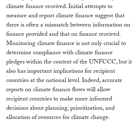
climate finance received. Initial attempts to
measure and report climate finance suggest that
there is often a mismatch between information on
finance provided and that on finance received.
Monitoring climate finance is not only crucial to
determine compliance with climate finance
pledges within the context of the UNFCCC, but it
also has important implications for recipient
countries at the national level. Indeed, accurate
reports on climate finance flows will allow
recipient countries to make more informed
decisions about planning, prioritization, and
allocation of resources for climate change.