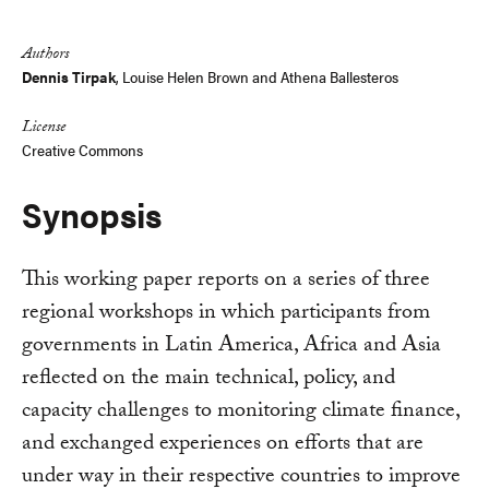
Link
Authors
Dennis Tirpak
,
Louise Helen Brown
and
Athena Ballesteros
License
Creative Commons
Synopsis
This working paper reports on a series of three
regional workshops in which participants from
governments in Latin America, Africa and Asia
reflected on the main technical, policy, and
capacity challenges to monitoring climate finance,
and exchanged experiences on efforts that are
under way in their respective countries to improve