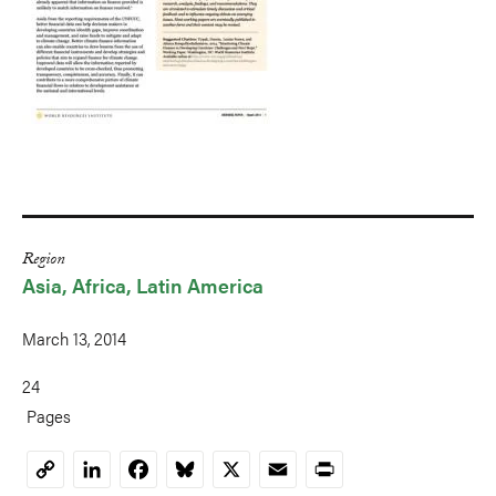
Region
Asia
Africa
Latin America
March 13, 2014
24
Pages
LinkedIn
Facebook
Bluesky
X
Email
Print
Copy