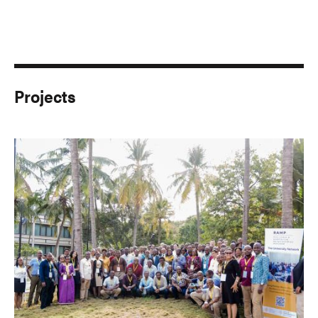
Projects