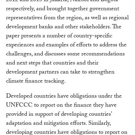
2012 and 2013 in Jakarta, Nairobi and Bogota
respectively, and brought together government
representatives from the region, as well as regional
development banks and other stakeholders. The
paper presents a number of country-specific
experiences and examples of efforts to address the
challenges, and discusses some recommendations
and next steps that countries and their
development partners can take to strengthen
climate finance tracking.
Developed countries have obligations under the
UNFCCC to report on the finance they have
provided in support of developing countries’
adaptation and mitigation efforts. Similarly,
developing countries have obligations to report on