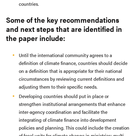
countries.
Some of the key recommendations
and next steps that are identified in
the paper include:
Until the international community agrees to a
definition of climate finance, countries should decide
on a definition that is appropriate for their national
circumstances by reviewing current definitions and
adjusting them to their specific needs.
Developing countries should put in place or
strengthen institutional arrangements that enhance
inter-agency coordination and facilitate the
integrating of climate finance into development
policies and planning. This could include the creation
of focal units for climate change in ministries; multi-