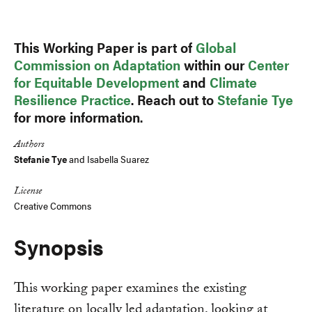
Link
This Working Paper is part of
Global
Commission on Adaptation
within our
Center
for Equitable Development
and
Climate
Resilience Practice
. Reach out to
Stefanie Tye
for more information.
Authors
Stefanie Tye
and
Isabella Suarez
License
Creative Commons
Synopsis
This working paper examines the existing
literature on locally led adaptation, looking at