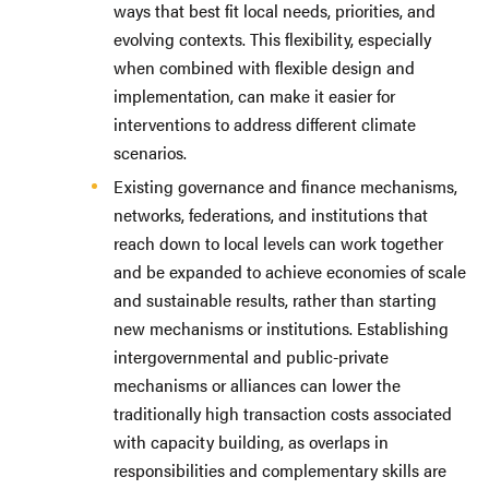
ways that best fit local needs, priorities, and
evolving contexts. This flexibility, especially
when combined with flexible design and
implementation, can make it easier for
interventions to address different climate
scenarios.
Existing governance and finance mechanisms,
networks, federations, and institutions that
reach down to local levels can work together
and be expanded to achieve economies of scale
and sustainable results, rather than starting
new mechanisms or institutions. Establishing
intergovernmental and public-private
mechanisms or alliances can lower the
traditionally high transaction costs associated
with capacity building, as overlaps in
responsibilities and complementary skills are