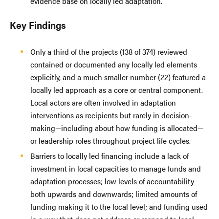
evidence base on locally led adaptation.
Key Findings
Only a third of the projects (138 of 374) reviewed
contained or documented any locally led elements
explicitly, and a much smaller number (22) featured a
locally led approach as a core or central component.
Local actors are often involved in adaptation
interventions as recipients but rarely in decision-
making—including about how funding is allocated—
or leadership roles throughout project life cycles.
Barriers to locally led financing include a lack of
investment in local capacities to manage funds and
adaptation processes; low levels of accountability
both upwards and downwards; limited amounts of
funding making it to the local level; and funding used