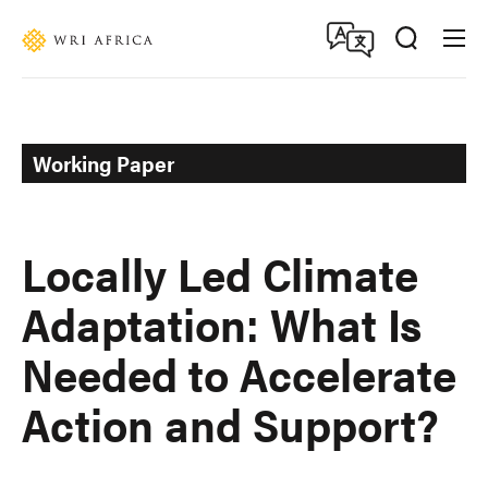
Skip
Accessibility
to
main
content
Working Paper
Locally Led Climate
Adaptation: What Is
Needed to Accelerate
Action and Support?