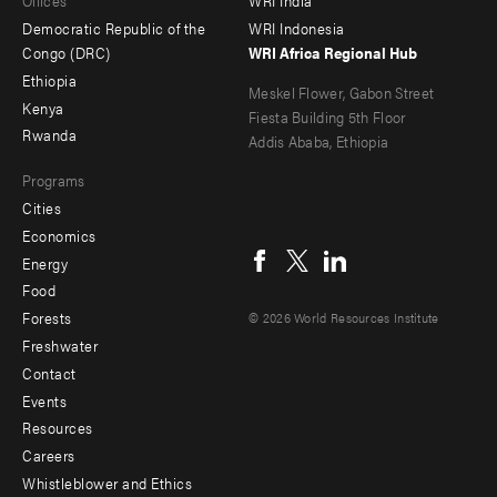
Offices
WRI India
menu
Democratic Republic of the
WRI Indonesia
-
Congo (DRC)
WRI Africa Regional Hub
Ethiopia
secondary
Meskel Flower, Gabon Street
Kenya
Fiesta Building 5th Floor
Rwanda
Addis Ababa, Ethiopia
Programs
Cities
Social
Economics
menu
Energy
Food
Forests
© 2026 World Resources Institute
Freshwater
Contact
Footer
Events
menu
Resources
Careers
-
Whistleblower and Ethics