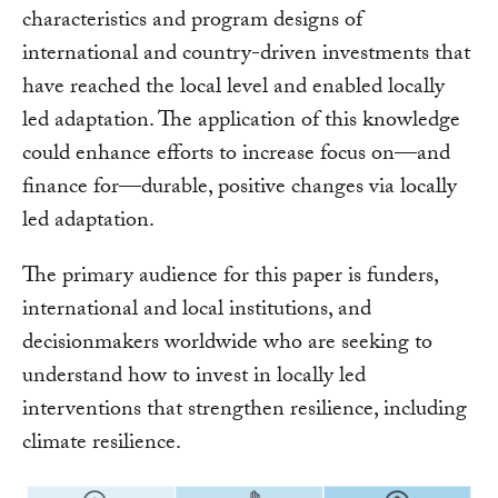
characteristics and program designs of
international and country-driven investments that
have reached the local level and enabled locally
led adaptation. The application of this knowledge
could enhance efforts to increase focus on—and
finance for—durable, positive changes via locally
led adaptation.
The primary audience for this paper is funders,
international and local institutions, and
decisionmakers worldwide who are seeking to
understand how to invest in locally led
interventions that strengthen resilience, including
climate resilience.