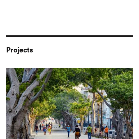
Projects