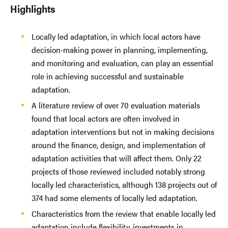
Highlights
Locally led adaptation, in which local actors have
decision-making power in planning, implementing,
and monitoring and evaluation, can play an essential
role in achieving successful and sustainable
adaptation.
A literature review of over 70 evaluation materials
found that local actors are often involved in
adaptation interventions but not in making decisions
around the finance, design, and implementation of
adaptation activities that will affect them. Only 22
projects of those reviewed included notably strong
locally led characteristics, although 138 projects out of
374 had some elements of locally led adaptation.
Characteristics from the review that enable locally led
adaptation include flexibility, investments in