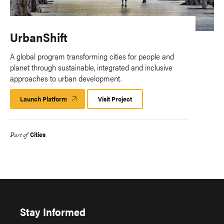
UrbanShift
A global program transforming cities for people and
planet through sustainable, integrated and inclusive
approaches to urban development.
Launch Platform
Launch
Visit Project
Platform
Cities
Part of
Stay Informed