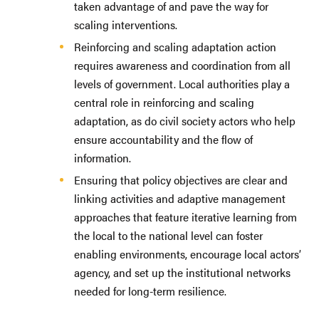
taken advantage of and pave the way for
scaling interventions.
Reinforcing and scaling adaptation action
requires awareness and coordination from all
levels of government. Local authorities play a
central role in reinforcing and scaling
adaptation, as do civil society actors who help
ensure accountability and the flow of
information.
Ensuring that policy objectives are clear and
linking activities and adaptive management
approaches that feature iterative learning from
the local to the national level can foster
enabling environments, encourage local actors’
agency, and set up the institutional networks
needed for long-term resilience.