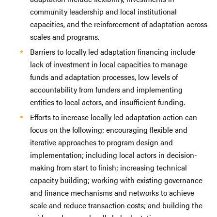
community leadership and local institutional
capacities, and the reinforcement of adaptation across
scales and programs.
Barriers to locally led adaptation financing include
lack of investment in local capacities to manage
funds and adaptation processes, low levels of
accountability from funders and implementing
entities to local actors, and insufficient funding.
Efforts to increase locally led adaptation action can
focus on the following: encouraging flexible and
iterative approaches to program design and
implementation; including local actors in decision-
making from start to finish; increasing technical
capacity building; working with existing governance
and finance mechanisms and networks to achieve
scale and reduce transaction costs; and building the