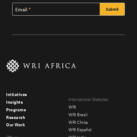
Email
Initiatives
Footer
Footer
International Websites
Insights
WRI
menu
menu
Programs
WRI Brasil
Research
-
-
WRI China
Our Work
main
Offices
Footer
WRI Español