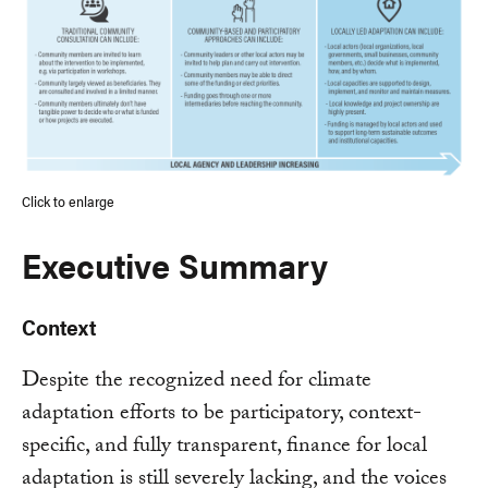
Click to enlarge
Executive Summary
Context
Despite the recognized need for climate
adaptation efforts to be participatory, context-
specific, and fully transparent, finance for local
adaptation is still severely lacking, and the voices