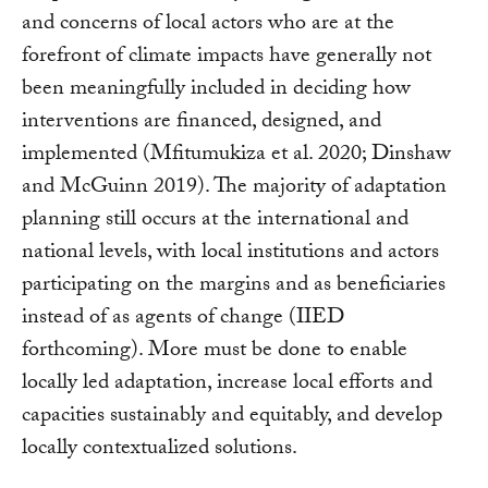
and concerns of local actors who are at the
forefront of climate impacts have generally not
been meaningfully included in deciding how
interventions are financed, designed, and
implemented (Mfitumukiza et al. 2020; Dinshaw
and McGuinn 2019). The majority of adaptation
planning still occurs at the international and
national levels, with local institutions and actors
participating on the margins and as beneficiaries
instead of as agents of change (IIED
forthcoming). More must be done to enable
locally led adaptation, increase local efforts and
capacities sustainably and equitably, and develop
locally contextualized solutions.