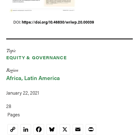
DOI
https://doi.org/10.46830/wriwp.20.00039
Topic
EQUITY & GOVERNANCE
Region
Africa
Latin America
January 22, 2021
28
Pages
LinkedIn
Facebook
Bluesky
X
Email
Print
Copy