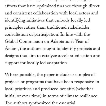
efforts that have optimized finance through direct
and consistent collaboration with local actors and
identifying initiatives that embody locally led
principles rather than traditional stakeholder
consultation or participation. In line with the
Global Commission on Adaptation’s Year of
Action, the authors sought to identify projects and
designs that aim to catalyze accelerated action and
support for locally led adaptation.
Where possible, the paper includes examples of
projects or programs that have been responsive to
local priorities and produced benefits (whether
initial or over time) in terms of climate resilience.
The authors synthesized the essential