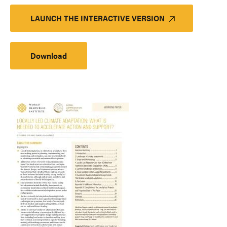
LAUNCH THE INTERACTIVE VERSION
Download