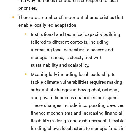
in a way that does not address or respond to local
priorities.
There are a number of important characteristics that
enable locally led adaptation:
Institutional and technical capacity building
tailored to different contexts, including
increasing local capacities to access and
manage finance, is closely tied with
sustainability and scalability.
Meaningfully including local leadership to
tackle climate vulnerabilities requires making
substantial changes in how global, national,
and private finance is channeled and spent.
These changes include incorporating devolved
finance mechanisms and increasing financial
flexibility in design and disbursement. Flexible
funding allows local actors to manage funds in