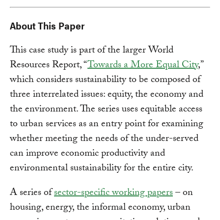
About This Paper
This case study is part of the larger World
Resources Report, “
Towards a More Equal City
,”
which considers sustainability to be composed of
three interrelated issues: equity, the economy and
the environment. The series uses equitable access
to urban services as an entry point for examining
whether meeting the needs of the under-served
can improve economic productivity and
environmental sustainability for the entire city.
A series of
sector-specific working papers
– on
housing, energy, the informal economy, urban