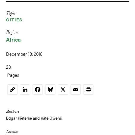
Topic
CITIES
Region
Africa
December 18, 2018
28
Pages
LinkedIn
Facebook
Bluesky
X
Email
Print
Copy
Link
Authors
Edgar Pieterse
and
Kate Owens
License