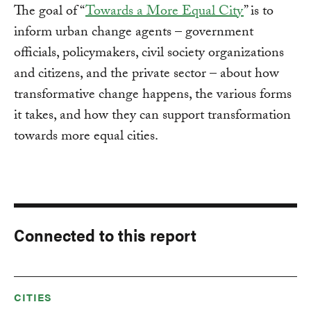
The goal of “
Towards a More Equal City
” is to
inform urban change agents – government
officials, policymakers, civil society organizations
and citizens, and the private sector – about how
transformative change happens, the various forms
it takes, and how they can support transformation
towards more equal cities.
Connected to this report
CITIES