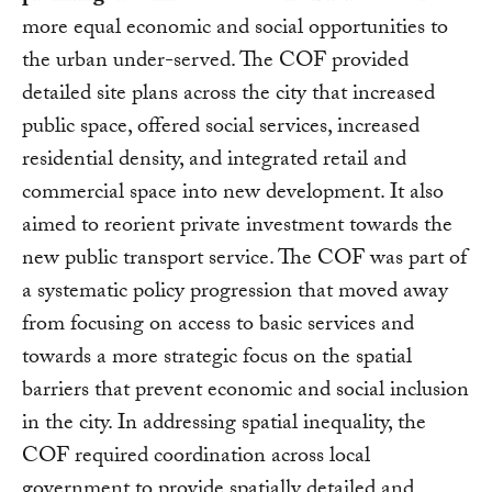
more equal economic and social opportunities to
the urban under-served. The COF provided
detailed site plans across the city that increased
public space, offered social services, increased
residential density, and integrated retail and
commercial space into new development. It also
aimed to reorient private investment towards the
new public transport service. The COF was part of
a systematic policy progression that moved away
from focusing on access to basic services and
towards a more strategic focus on the spatial
barriers that prevent economic and social inclusion
in the city. In addressing spatial inequality, the
COF required coordination across local
government to provide spatially detailed and