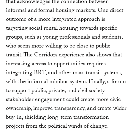
that acknowledges the connection between
informal and formal housing markets. One direct
outcome of a more integrated approach is
targeting social rental housing towards specific
groups, such as young professionals and students,
who seem more willing to be close to public
transit. The Corridors experience also shows that
increasing access to opportunities requires
integrating BRT, and other mass transit systems,
with the informal minibus system. Finally, a forum
to support public, private, and civil society
stakeholder engagement could create more civic
ownership, improve transparency, and create wider
buy-in, shielding long-term transformation
projects from the political winds of change.