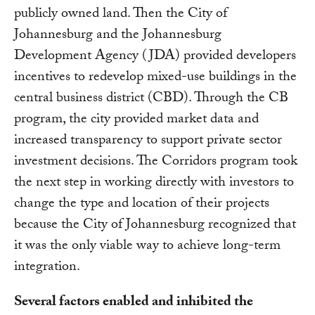
publicly owned land. Then the City of
Johannesburg and the Johannesburg
Development Agency (JDA) provided developers
incentives to redevelop mixed-use buildings in the
central business district (CBD). Through the CB
program, the city provided market data and
increased transparency to support private sector
investment decisions. The Corridors program took
the next step in working directly with investors to
change the type and location of their projects
because the City of Johannesburg recognized that
it was the only viable way to achieve long-term
integration.
Several factors enabled and inhibited the