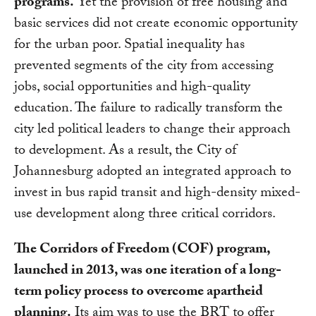
programs.
Yet the provision of free housing and
basic services did not create economic opportunity
for the urban poor. Spatial inequality has
prevented segments of the city from accessing
jobs, social opportunities and high-quality
education. The failure to radically transform the
city led political leaders to change their approach
to development. As a result, the City of
Johannesburg adopted an integrated approach to
invest in bus rapid transit and high-density mixed-
use development along three critical corridors.
The Corridors of Freedom (COF) program,
launched in 2013, was one iteration of a long-
term policy process to overcome apartheid
planning.
Its aim was to use the BRT to offer