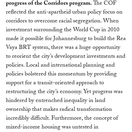
progress of the Corridors program.
The COF
reflected the anti-apartheid urban policy focus on
corridors to overcome racial segregation. When
investment surrounding the World Cup in 2010
made it possible for Johannesburg to build the Rea
Vaya BRT system, there was a huge opportunity
to reorient the city’s development investments and
policies. Local and international planning and
policies bolstered this momentum by providing
support for a transit-oriented approach to
restructuring the city’s economy. Yet progress was
hindered by entrenched inequality in land
ownership that makes radical transformation
incredibly difficult. Furthermore, the concept of
mixed-income housing was untested in