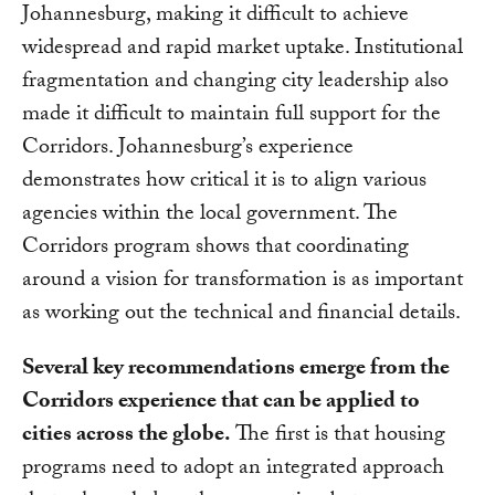
Johannesburg, making it difficult to achieve
widespread and rapid market uptake. Institutional
fragmentation and changing city leadership also
made it difficult to maintain full support for the
Corridors. Johannesburg’s experience
demonstrates how critical it is to align various
agencies within the local government. The
Corridors program shows that coordinating
around a vision for transformation is as important
as working out the technical and financial details.
Several key recommendations emerge from the
Corridors experience that can be applied to
cities across the globe.
The first is that housing
programs need to adopt an integrated approach