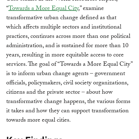
“
Towards a More Equal City
,” examine
transformative urban change defined as that
which affects multiple sectors and institutional
practices, continues across more than one political
administration, and is sustained for more than 10
years, resulting in more equitable access to core
services. The goal of “Towards a More Equal City”
is to inform urban change agents – government
officials, policymakers, civil society organizations,
citizens and the private sector – about how
transformative change happens, the various forms
it takes and how they can support transformation
towards more equal cities.