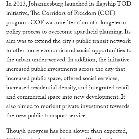
In 2013, Johannesburg launched its flagship TOD
initiative, The Corridors of Freedom (COF)
program. COF was one iteration of a long-term
policy process to overcome apartheid planning. Its
aim was to extend the city’s public transit network
to offer more economic and social opportunities to
the urban under-served. In addition, the initiative
increased public investments across the city that
increased public space, offered social services,
increased residential density, and integrated retail
and commercial space into new development. It
also aimed to reorient private investment towards
the new public transport service.
Though progress has been slower than expected,