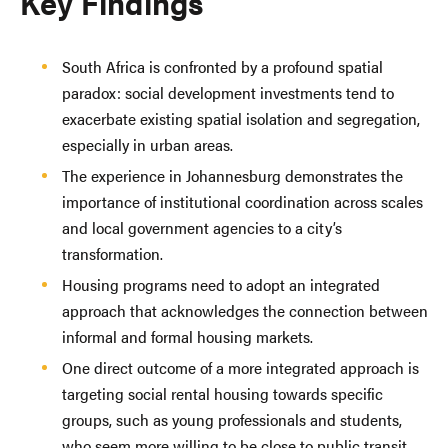
Key Findings
South Africa is confronted by a profound spatial
paradox: social development investments tend to
exacerbate existing spatial isolation and segregation,
especially in urban areas.
The experience in Johannesburg demonstrates the
importance of institutional coordination across scales
and local government agencies to a city’s
transformation.
Housing programs need to adopt an integrated
approach that acknowledges the connection between
informal and formal housing markets.
One direct outcome of a more integrated approach is
targeting social rental housing towards specific
groups, such as young professionals and students,
who seem more willing to be close to public transit.