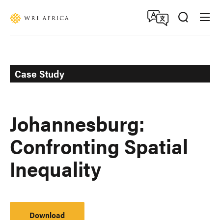
Skip
Accessibility
to
main
content
Case Study
Johannesburg:
Confronting Spatial
Inequality
Download