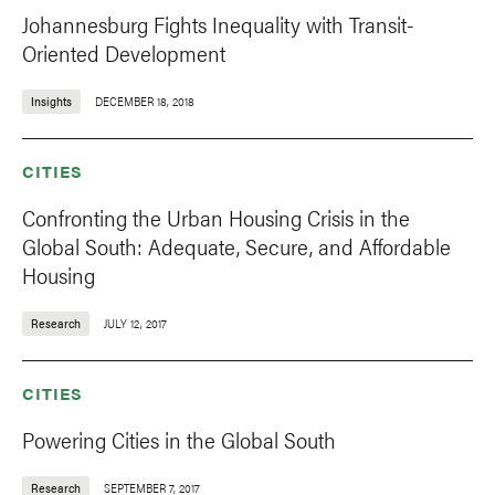
Johannesburg Fights Inequality with Transit-
Oriented Development
Insights
DECEMBER 18, 2018
CITIES
Confronting the Urban Housing Crisis in the
Global South: Adequate, Secure, and Affordable
Housing
Research
JULY 12, 2017
CITIES
Powering Cities in the Global South
Research
SEPTEMBER 7, 2017