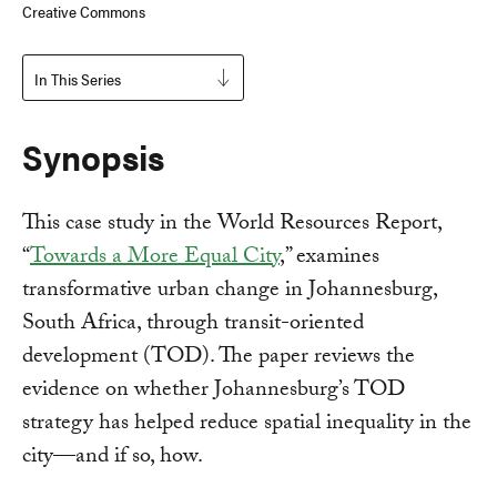
Creative Commons
In This Series
Synopsis
This case study in the World Resources Report,
“
Towards a More Equal City
,” examines
transformative urban change in Johannesburg,
South Africa, through transit-oriented
development (TOD). The paper reviews the
evidence on whether Johannesburg’s TOD
strategy has helped reduce spatial inequality in the
city—and if so, how.