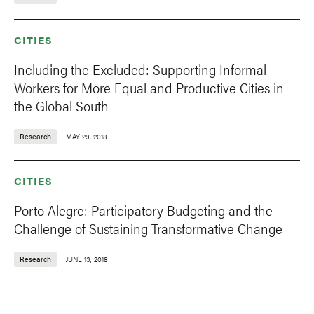
CITIES
Including the Excluded: Supporting Informal
Workers for More Equal and Productive Cities in
the Global South
Research
MAY 29, 2018
CITIES
Porto Alegre: Participatory Budgeting and the
Challenge of Sustaining Transformative Change
Research
JUNE 13, 2018