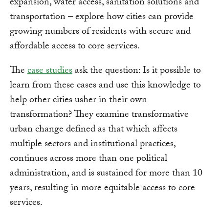
expansion, water access, sanitation solutions and
transportation – explore how cities can provide
growing numbers of residents with secure and
affordable access to core services.
The
case studies
ask the question: Is it possible to
learn from these cases and use this knowledge to
help other cities usher in their own
transformation? They examine transformative
urban change defined as that which affects
multiple sectors and institutional practices,
continues across more than one political
administration, and is sustained for more than 10
years, resulting in more equitable access to core
services.