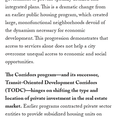
integrated plans. This is a dramatic change from
an earlier public housing program, which created
large, monofunctional neighborhoods devoid of
the dynamism necessary for economic
development. This progression demonstrates that
access to services alone does not help a city
overcome unequal access to economic and social
opportunities.
The Corridors program—and its successor,
Transit-Oriented Development Corridors
(TODC)—hinges on shifting the type and
location of private investment in the real estate
market.
Earlier programs contracted private sector
entities to provide subsidized housing units on