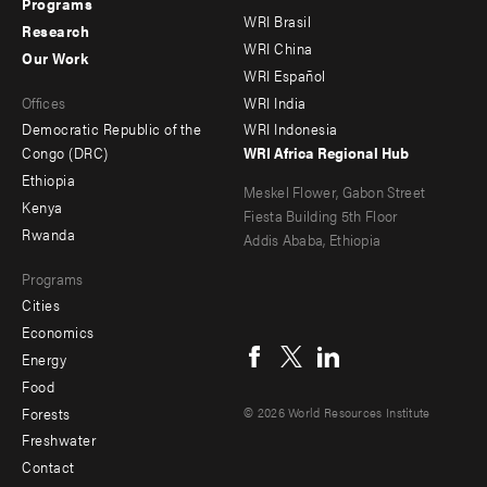
menu
menu
Programs
WRI Brasil
Research
-
-
WRI China
Our Work
main
Offices
Footer
WRI Español
Offices
WRI India
menu
Democratic Republic of the
WRI Indonesia
-
Congo (DRC)
WRI Africa Regional Hub
Ethiopia
secondary
Meskel Flower, Gabon Street
Kenya
Fiesta Building 5th Floor
Rwanda
Addis Ababa, Ethiopia
Programs
Cities
Social
Economics
menu
Energy
Food
Forests
© 2026 World Resources Institute
Freshwater
Contact