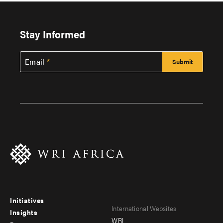
Stay Informed
Email
Initiatives
Footer
Footer
International Websites
Insights
WRI