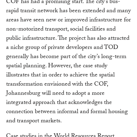
COF has had a promising start. The city’s bus-
rapid transit network has been extended and many
areas have seen new or improved infrastructure for
non-motorized transport, social facilities and
public infrastructure. The project has also attracted
a niche group of private developers and TOD
generally has become part of the city’s long-term
spatial planning. However, the case study
illustrates that in order to achieve the spatial
transformation envisioned with the COF,
Johannesburg will need to adopt a more
integrated approach that acknowledges the
connection between informal and formal housing
and transport markets.
Case studies in the World Resources Report,