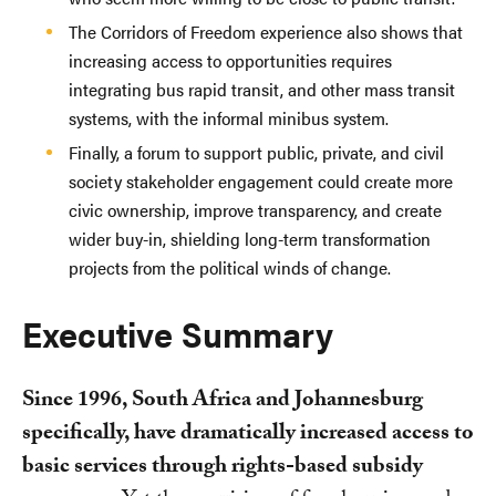
The Corridors of Freedom experience also shows that
increasing access to opportunities requires
integrating bus rapid transit, and other mass transit
systems, with the informal minibus system.
Finally, a forum to support public, private, and civil
society stakeholder engagement could create more
civic ownership, improve transparency, and create
wider buy-in, shielding long-term transformation
projects from the political winds of change.
Executive Summary
Since 1996, South Africa and Johannesburg
specifically, have dramatically increased access to
basic services through rights-based subsidy