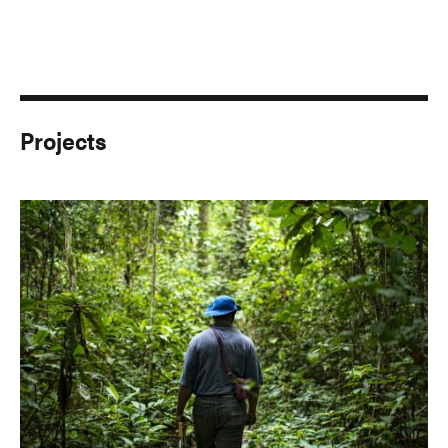
Projects