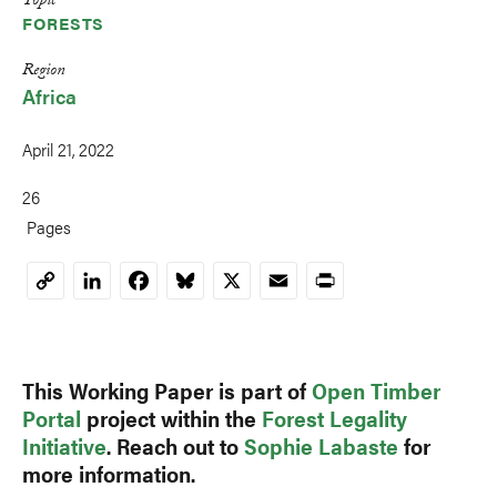
Topic
FORESTS
Region
Africa
April 21, 2022
26
Pages
LinkedIn
Facebook
Bluesky
X
Email
Print
Copy
Link
This Working Paper is part of
Open Timber
Portal
project within the
Forest Legality
Initiative
. Reach out to
Sophie Labaste
for
more information.