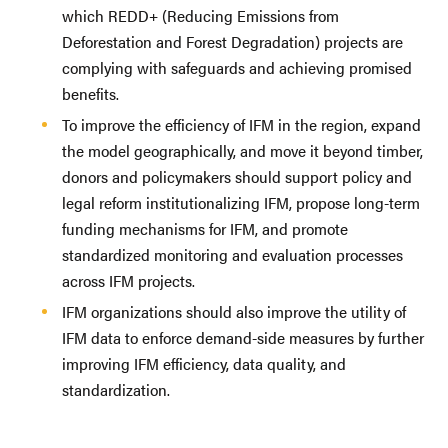
which REDD+ (Reducing Emissions from
Deforestation and Forest Degradation) projects are
complying with safeguards and achieving promised
benefits.
To improve the efficiency of IFM in the region, expand
the model geographically, and move it beyond timber,
donors and policymakers should support policy and
legal reform institutionalizing IFM, propose long-term
funding mechanisms for IFM, and promote
standardized monitoring and evaluation processes
across IFM projects.
IFM organizations should also improve the utility of
IFM data to enforce demand-side measures by further
improving IFM efficiency, data quality, and
standardization.