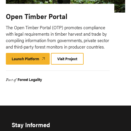
Open Timber Portal
The Open Timber Portal (OTP) promotes compliance
with legal requirements in timber harvest and trade by
compiling information from governments, private sector
and third-party forest monitors in producer countries.
Launch Platform
Launch
Visit Project
Platform
Forest Legality
Part of
Stay Informed