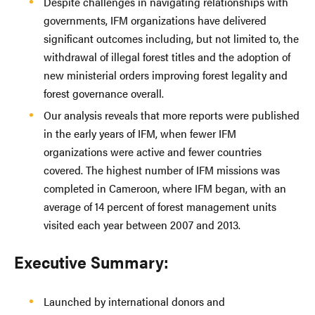
Despite challenges in navigating relationships with
governments, IFM organizations have delivered
significant outcomes including, but not limited to, the
withdrawal of illegal forest titles and the adoption of
new ministerial orders improving forest legality and
forest governance overall.
Our analysis reveals that more reports were published
in the early years of IFM, when fewer IFM
organizations were active and fewer countries
covered. The highest number of IFM missions was
completed in Cameroon, where IFM began, with an
average of 14 percent of forest management units
visited each year between 2007 and 2013.
Executive Summary:
Launched by international donors and