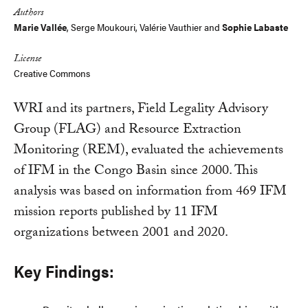
Authors
Marie Vallée
,
Serge Moukouri
,
Valérie Vauthier
and
Sophie Labaste
License
Creative Commons
WRI and its partners, Field Legality Advisory
Group (FLAG) and Resource Extraction
Monitoring (REM), evaluated the achievements
of IFM in the Congo Basin since 2000. This
analysis was based on information from 469 IFM
mission reports published by 11 IFM
organizations between 2001 and 2020.
Key Findings: