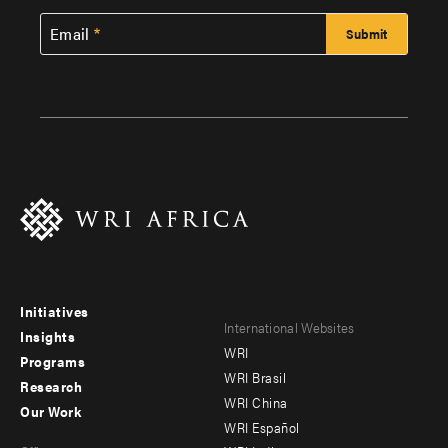
Email
Initiatives
Footer
Footer
International Websites
Insights
WRI
menu
menu
Programs
WRI Brasil
Research
-
-
WRI China
Our Work
main
Offices
Footer
WRI Español