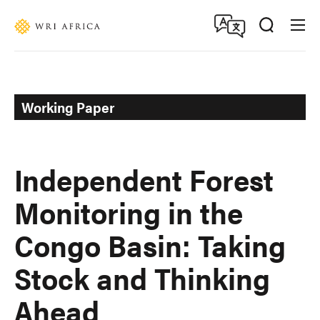
Skip
Accessibility
to
main
content
Working Paper
Independent Forest
Monitoring in the
Congo Basin: Taking
Stock and Thinking
Ahead