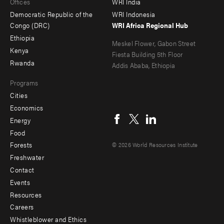
Offices
WRI India
menu
Democratic Republic of the
WRI Indonesia
-
Congo (DRC)
WRI Africa Regional Hub
Ethiopia
secondary
Meskel Flower, Gabon Street
Kenya
Fiesta Building 5th Floor
Rwanda
Addis Ababa, Ethiopia
Programs
Cities
Social
Economics
menu
Energy
Food
Forests
© 2026 World Resources Institute
Freshwater
Contact
Footer
Events
menu
Resources
Careers
-
Whistleblower and Ethics