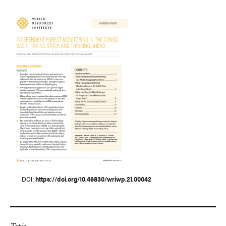
DOI
https://doi.org/10.46830/wriwp.21.00042