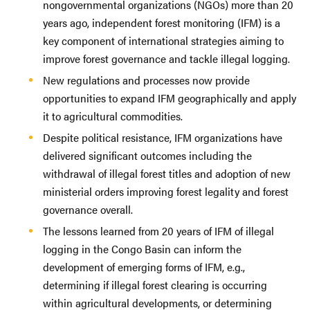
nongovernmental organizations (NGOs) more than 20
years ago, independent forest monitoring (IFM) is a
key component of international strategies aiming to
improve forest governance and tackle illegal logging.
New regulations and processes now provide
opportunities to expand IFM geographically and apply
it to agricultural commodities.
Despite political resistance, IFM organizations have
delivered significant outcomes including the
withdrawal of illegal forest titles and adoption of new
ministerial orders improving forest legality and forest
governance overall.
The lessons learned from 20 years of IFM of illegal
logging in the Congo Basin can inform the
development of emerging forms of IFM, e.g.,
determining if illegal forest clearing is occurring
within agricultural developments, or determining