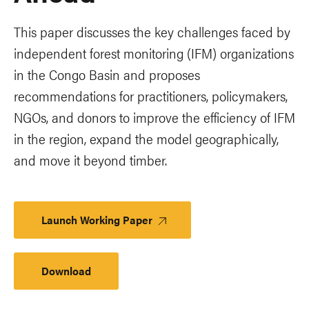
This paper discusses the key challenges faced by
independent forest monitoring (IFM) organizations
in the Congo Basin and proposes
recommendations for practitioners, policymakers,
NGOs, and donors to improve the efficiency of IFM
in the region, expand the model geographically,
and move it beyond timber.
Launch Working Paper
Download