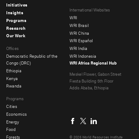
Initiatives
Footer
Footer
International Websites
Insights
WRI
menu
menu
Programs
WRI Brasil
Research
-
-
WRI China
Our Work
main
Offices
Footer
WRI Español
Offices
WRI India
menu
Democratic Republic of the
WRI Indonesia
-
Congo (DRC)
WRI Africa Regional Hub
Ethiopia
secondary
Meskel Flower, Gabon Street
Kenya
Fiesta Building 5th Floor
Rwanda
Addis Ababa, Ethiopia
Programs
Cities
Social
Economics
menu
Energy
Food
Forests
© 2026 World Resources Institute