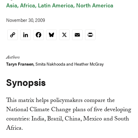
Asia
Africa
Latin America
North America
November 30, 2009
LinkedIn
Facebook
Bluesky
X
Email
Print
Copy
Link
Authors
Taryn Fransen
,
Smita Nakhooda
and
Heather McGray
Synopsis
This matrix helps policymakers compare the
National Climate Change plans of five developing
countries: India, Brazil, China, Mexico and South
Africa.