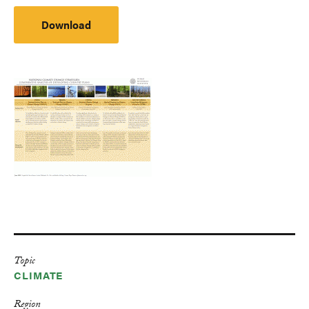
Download
Topic
CLIMATE
Region