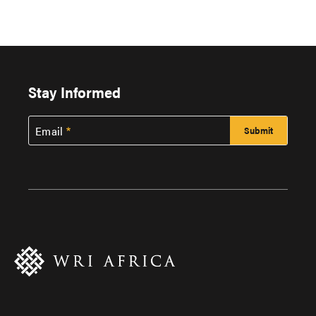
Stay Informed
Email