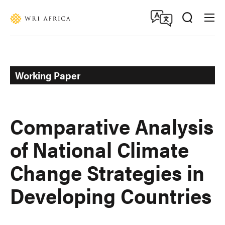
Skip
Accessibility
to
main
content
Working Paper
Comparative Analysis
of National Climate
Change Strategies in
Developing Countries