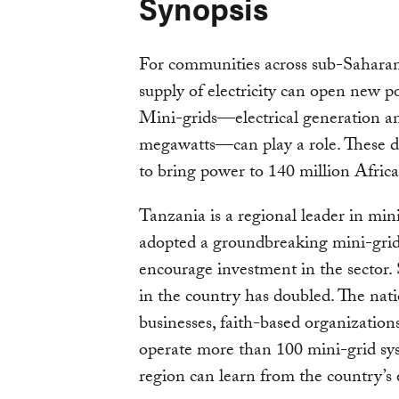
Synopsis
For communities across sub-Saharan 
supply of electricity can open new po
Mini-grids—electrical generation and
megawatts—can play a role. These de
to bring power to 140 million Afric
Tanzania is a regional leader in min
adopted a groundbreaking mini-grid
encourage investment in the sector.
in the country has doubled. The nat
businesses, faith-based organizatio
operate more than 100 mini-grid sys
region can learn from the country’s 