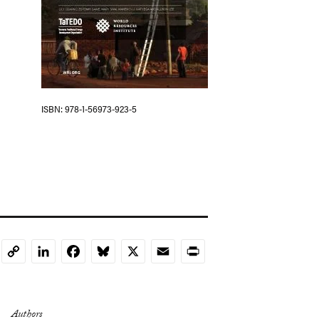
ISBN
978-1-56973-923-5
LinkedIn
Facebook
Bluesky
X
Email
Print
Copy
Link
Authors