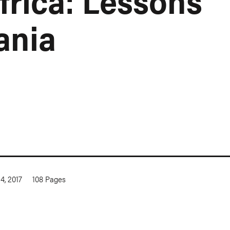
frica: Lessons
ania
4, 2017
108
Pages