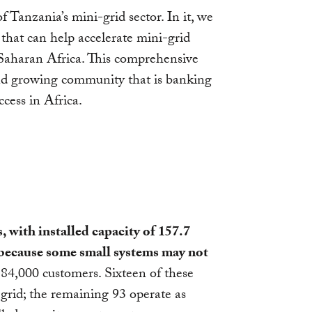
of Tanzania’s mini-grid sector. In it, we
that can help accelerate mini-grid
-Saharan Africa. This comprehensive
 and growing community that is banking
cess in Africa.
, with installed capacity of 157.7
because some small systems may not
84,000 customers. Sixteen of these
 grid; the remaining 93 operate as