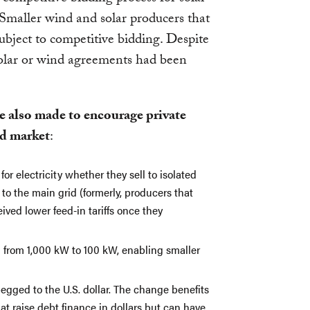
Smaller wind and solar producers that
bject to competitive bidding. Despite
olar or wind agreements had been
e also made to encourage private
id market
:
r electricity whether they sell to isolated
 to the main grid (formerly, producers that
ived lower feed-in tariffs once they
d from 1,000 kW to 100 kW, enabling smaller
 pegged to the U.S. dollar. The change benefits
t raise debt finance in dollars but can have