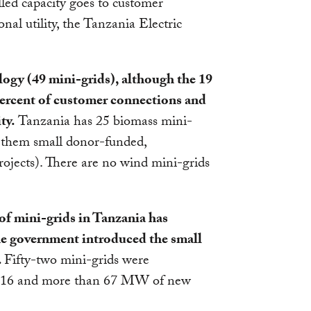
alled capacity goes to customer
onal utility, the Tanzania Electric
gy (49 mini-grids), although the 19
 percent of customer connections and
ty.
Tanzania has 25 biomass mini-
of them small donor-funded,
jects). There are no wind mini-grids
of mini-grids in Tanzania has
he government introduced the small
.
Fifty-two mini-grids were
016 and more than 67 MW of new