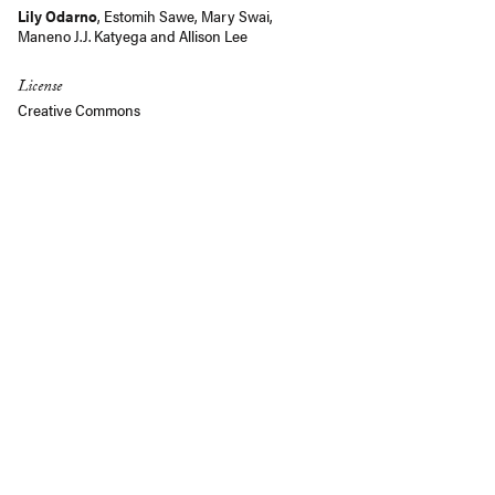
Lily Odarno
,
Estomih Sawe
,
Mary Swai
,
Maneno J.J. Katyega
and
Allison Lee
License
Creative Commons