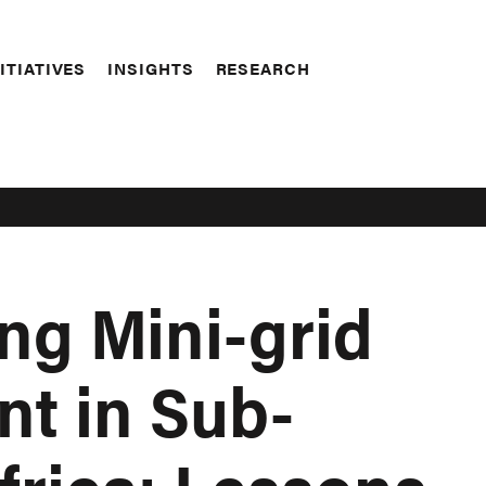
ITIATIVES
INSIGHTS
RESEARCH
ng Mini-grid
t in Sub-