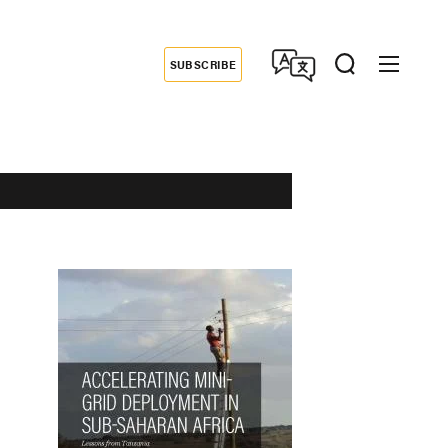
SUBSCRIBE
Donate