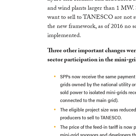
and wind plants larger than 1 MW. 
want to sell to TANESCO are not su
the new framework, as of 2016 no s
implemented.
Three other important changes wer
sector participation in the mini-gr
SPPs now receive the same payment fo
grids owned by the national utility or
sold power to isolated mini-grids rece
connected to the main grid).
The eligible project size was reduce
producers to sell to TANESCO.
The price of the feed-in tariff is now
mini-grid sponsors and developers tha