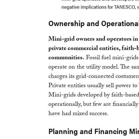
negative implications for TANESCO, w
Ownership and Operationa
Mini-grid owners and operators in T
private commercial entities, faith-
communities.
Fossil fuel mini-gr
operate on the utility model. The 
charges its grid-connected costumers
Private entities usually sell power
Mini-grids developed by faith-based
operationally, but few are financial
have had mixed success.
Planning and Financing Mi