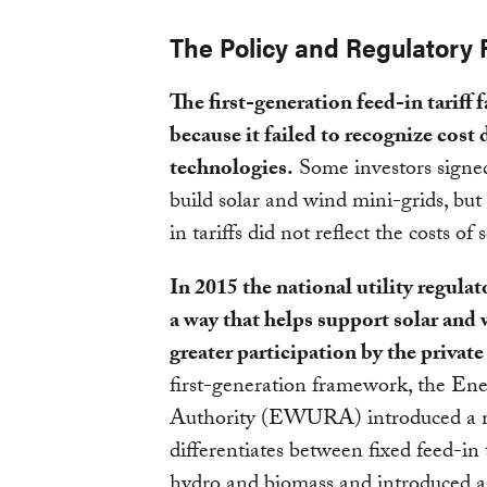
The Policy and Regulatory
The first-generation feed-in tariff
because it failed to recognize cost 
technologies.
Some investors sign
build solar and wind mini-grids, but
in tariffs did not reflect the costs o
In 2015 the national utility regula
a way that helps support solar and
greater participation by the private
first-generation framework, the Ene
Authority (EWURA) introduced a mor
differentiates between fixed feed-in t
hydro and biomass and introduced a 