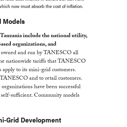
hich now must absorb the cost of inflation.
l Models
anzania include the national utility,
based organizations, and
ids owned and run by TANESCO all
same nationwide tariffs that TANESCO
 apply to its mini-grid customers.
 to TANESCO and to retail customers.
 organizations have been successful
ly self-sufficient. Community models
ni-Grid Development