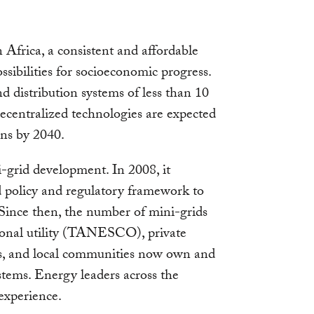
Africa, a consistent and affordable
ssibilities for socioeconomic progress.
 distribution systems of less than 10
centralized technologies are expected
ans by 2040.
i-grid development. In 2008, it
 policy and regulatory framework to
 Since then, the number of mini-grids
ional utility (TANESCO), private
ns, and local communities now own and
tems. Energy leaders across the
experience.