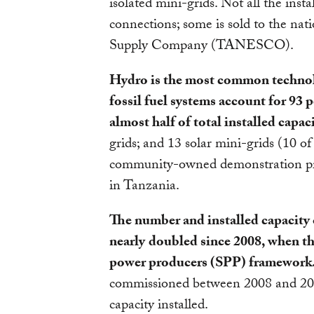
isolated mini-grids. Not all the inst
connections; some is sold to the nati
Supply Company (TANESCO).
Hydro is the most common technolo
fossil fuel systems account for 93
almost half of total installed capaci
grids; and 13 solar mini-grids (10 
community-owned demonstration pro
in Tanzania.
The number and installed capacity 
nearly
doubled since 2008, when t
power producers (SPP) framework
commissioned between 2008 and 2
capacity installed.