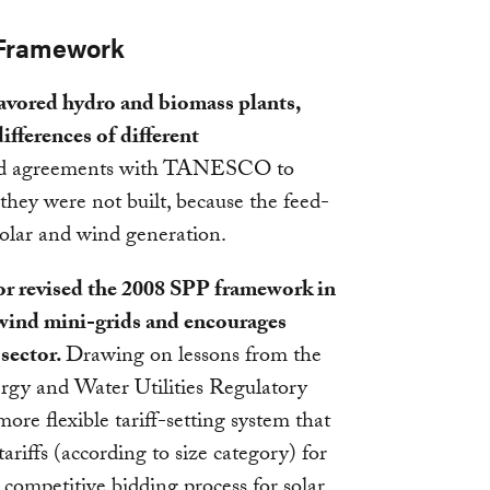
 Framework
 favored hydro and biomass plants,
differences of different
ed agreements with TANESCO to
 they were not built, because the feed-
f solar and wind generation.
tor revised the 2008 SPP framework in
 wind mini-grids and encourages
 sector.
Drawing on lessons from the
rgy and Water Utilities Regulatory
e flexible tariff-setting system that
ariffs (according to size category) for
competitive bidding process for solar