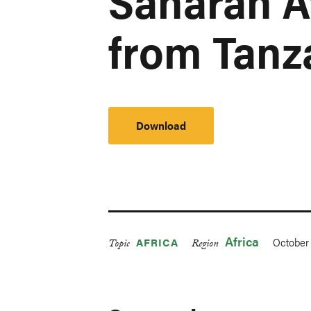
Saharan A
from Tanz
Download
Africa
October 
AFRICA
Topic
Region