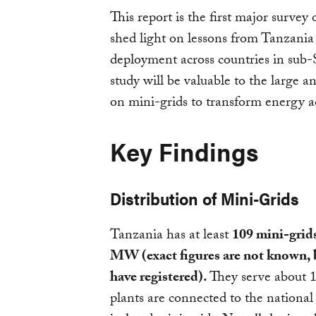
This report is the first major survey 
shed light on lessons from Tanzania 
deployment across countries in sub
study will be valuable to the large
on mini-grids to transform energy ac
Key Findings
Distribution of Mini-Grids
Tanzania has at least
109 mini-grids
MW (exact figures are not known, 
have registered).
They serve about 1
plants are connected to the national