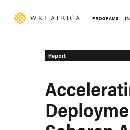
Skip
Accessibility
to
main
Main
PROGRAMS
IN
content
navigation
Report
Accelerati
Deploymen