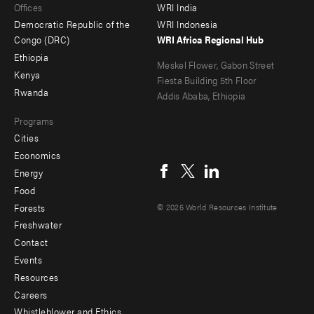
Offices
WRI India
menu
Democratic Republic of the
WRI Indonesia
-
Congo (DRC)
WRI Africa Regional Hub
Ethiopia
secondary
Meskel Flower, Gabon Street
Kenya
Fiesta Building 5th Floor
Rwanda
Addis Ababa, Ethiopia
Programs
Cities
Social
Economics
menu
Energy
Food
Forests
© 2026 World Resources Institute
Freshwater
Contact
Footer
Events
menu
Resources
Careers
-
Whistleblower and Ethics