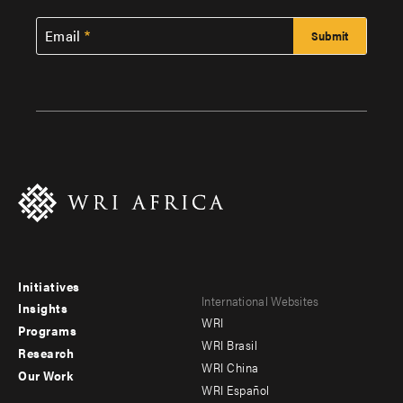
Email
Initiatives
Footer
Footer
International Websites
Insights
WRI
menu
menu
Programs
WRI Brasil
Research
-
-
WRI China
Our Work
main
Offices
Footer
WRI Español