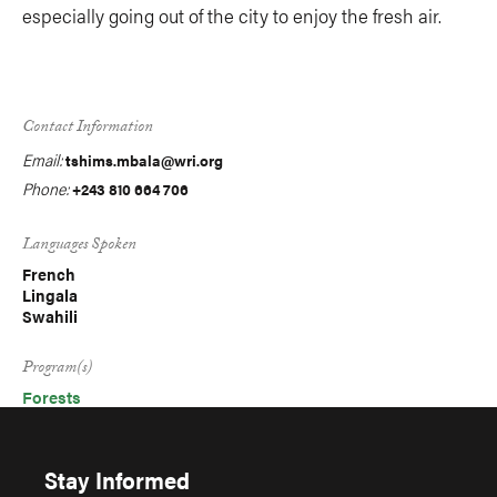
especially going out of the city to enjoy the fresh air.
Contact Information
Email:
tshims.mbala@wri.org
Phone:
+243 810 664 706
Languages Spoken
French
Lingala
Swahili
Program(s)
Forests
Stay Informed