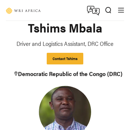
Skip
Accessibility
to
main
Tshims Mbala
content
Driver and Logistics Assistant, DRC Office
Contact Tshims
Democratic Republic of the Congo (DRC)