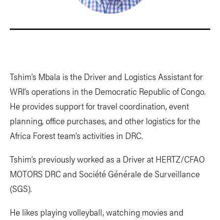
Tshim’s Mbala is the Driver and Logistics Assistant for
WRI’s operations in the Democratic Republic of Congo.
He provides support for travel coordination, event
planning, office purchases, and other logistics for the
Africa Forest team’s activities in DRC.
Tshim’s previously worked as a Driver at HERTZ/CFAO
MOTORS DRC and Société Générale de Surveillance
(SGS).
He likes playing volleyball, watching movies and