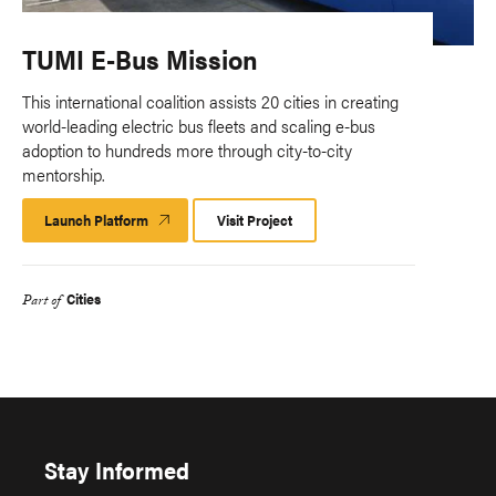
TUMI E-Bus Mission
This international coalition assists 20 cities in creating
world-leading electric bus fleets and scaling e-bus
adoption to hundreds more through city-to-city
mentorship.
Launch Platform
Launch
Visit Project
Platform
Cities
Part of
Stay Informed