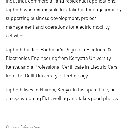
industrial, commercial, and residential applications.
Japheth was responsible for stakeholder engagement,
supporting business development, project
management and operations for electric mobility
activities.
Japheth holds a Bachelor's Degree in Electrical &
Electronics Engineering from Kenyatta University,
Kenya, and a Professional Certificate in Electric Cars
from the Delft University of Technology.
Japheth lives in Nairobi, Kenya. In his spare time, he
enjoys watching F1, travelling and takes good photos.
Contact Information