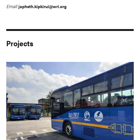
Email:
japheth.kipkirui@wri.org
Projects