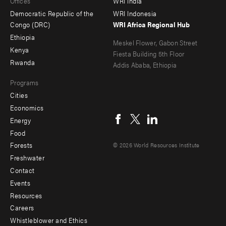
Offices
WRI India
menu
Democratic Republic of the
WRI Indonesia
-
Congo (DRC)
WRI Africa Regional Hub
Ethiopia
secondary
Meskel Flower, Gabon Street
Kenya
Fiesta Building 5th Floor
Rwanda
Addis Ababa, Ethiopia
Programs
Cities
Social
Economics
menu
Energy
Food
Forests
© 2026 World Resources Institute
Freshwater
Contact
Footer
Events
menu
Resources
Careers
-
Whistleblower and Ethics