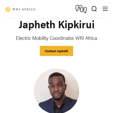
Skip
Accessibility
to
main
Japheth Kipkirui
content
Electric Mobility Coordinator, WRI Africa
Contact Japheth