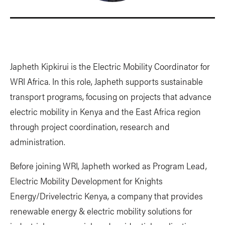
Japheth Kipkirui is the Electric Mobility Coordinator for
WRI Africa. In this role, Japheth supports sustainable
transport programs, focusing on projects that advance
electric mobility in Kenya and the East Africa region
through project coordination, research and
administration.
Before joining WRI, Japheth worked as Program Lead,
Electric Mobility Development for Knights
Energy/Drivelectric Kenya, a company that provides
renewable energy & electric mobility solutions for