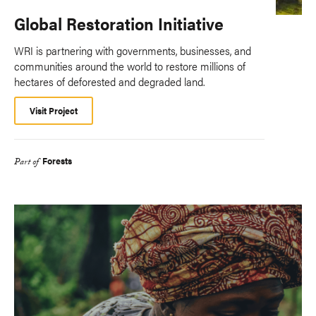
Global Restoration Initiative
WRI is partnering with governments, businesses, and
communities around the world to restore millions of
hectares of deforested and degraded land.
Visit Project
Forests
Part of