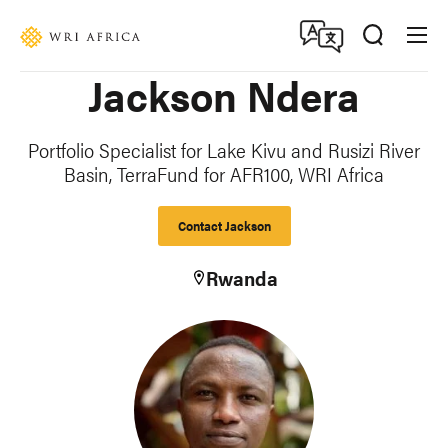
Skip
Accessibility
to
main
Jackson Ndera
content
Portfolio Specialist for Lake Kivu and Rusizi River
Basin, TerraFund for AFR100, WRI Africa
Contact Jackson
Rwanda