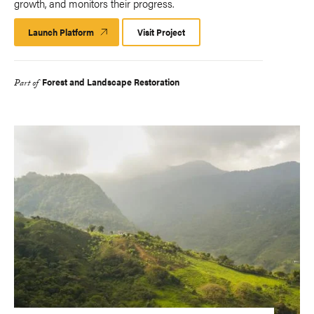
growth, and monitors their progress.​
Launch Platform
Launch
Visit Project
Platform
Forest and Landscape Restoration
Part of