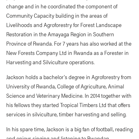
change and in he coordinated the component of
Community Capacity building in the areas of
Livelihoods and Agroforestry for Forest Landscape
Restoration in the Amayaga Region in Southern
Province of Rwanda. For 7 years has also worked at the
New Forests Company Ltd in Rwanda as a Forester in
Harvesting and Silviculture operations.
Jackson holds a bachelor's degree in Agroforestry from
University of Rwanda, College of Agriculture, Animal
Science and Veterinary Medicine. In 2014 together with
his fellows they started Tropical Timbers Ltd that offers
services in silviculture, timber harvesting and selling.
In his spare time, Jackson is a big fan of football, reading
and enjoys singing and listening to Rwandan