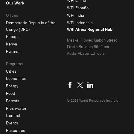
WRI China
Our Work
main
Offices
Footer
WRI Español
Offices
WRI India
menu
Democratic Republic of the
WRI Indonesia
-
Congo (DRC)
WRI Africa Regional Hub
Ethiopia
secondary
Meskel Flower, Gabon Street
Kenya
Fiesta Building 5th Floor
Rwanda
Addis Ababa, Ethiopia
Programs
Cities
Social
Economics
menu
Energy
Food
Forests
© 2026 World Resources Institute
Freshwater
Contact
Footer
Events
menu
Resources