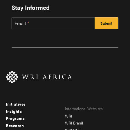
Stay Informed
Email
Initiatives
Footer
Footer
International Websites
Insights
WRI
menu
menu
Programs
WRI Brasil
Research
-
-