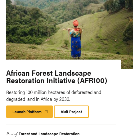
African Forest Landscape
Restoration Initiative (AFR100)
Restoring 100 million hectares of deforested and
degraded land in Africa by 2030.
Launch Platform
Launch
Visit Project
Platform
Forest and Landscape Restoration
Part of