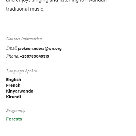
traditional music.
Contact Information
Email:
jackson.ndera@wri.org
Phone:
+250783046315
Languages Spoken
English
French
Kinyarwanda
Kirundi
Program(s)
Forests