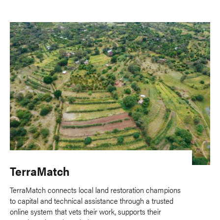
TerraMatch
TerraMatch connects local land restoration champions
to capital and technical assistance through a trusted
online system that vets their work, supports their