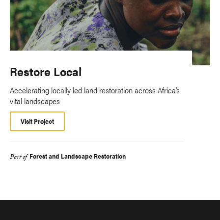
Restore Local
Accelerating locally led land restoration across Africa’s
vital landscapes
Visit Project
Forest and Landscape Restoration
Part of