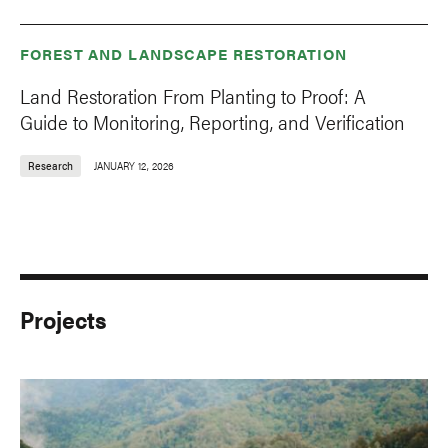
FOREST AND LANDSCAPE RESTORATION
Land Restoration From Planting to Proof: A
Guide to Monitoring, Reporting, and Verification
Research
JANUARY 12, 2026
Projects