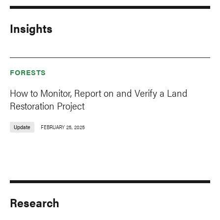
Insights
FORESTS
How to Monitor, Report on and Verify a Land
Restoration Project
Update
FEBRUARY 25, 2025
Research