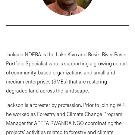
Jackson NDERA is the Lake Kivu and Rusizi River Basin
Portfolio Specialist who is supporting a growing cohort
of community-based organizations and small and
medium enterprises (SMEs) that are restoring
degraded land across the landscape.
Jackson is a forester by profession. Prior to joining WRI,
he worked as Forestry and Climate Change Program
Manager for APEFA RWANDA NGO coordinating the
projects’ activities related to forestry and climate