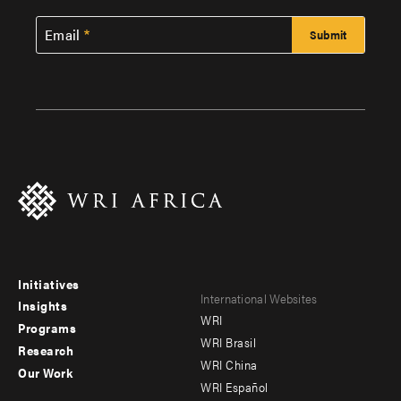
Email
Initiatives
Footer
Footer
International Websites
Insights
WRI
menu
menu
Programs
WRI Brasil
Research
-
-
WRI China
Our Work
main
Offices
Footer
WRI Español