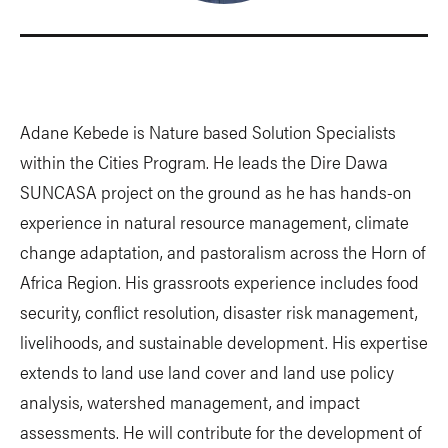
Adane Kebede is Nature based Solution Specialists
within the Cities Program. He leads the Dire Dawa
SUNCASA project on the ground as he has hands-on
experience in natural resource management, climate
change adaptation, and pastoralism across the Horn of
Africa Region. His grassroots experience includes food
security, conflict resolution, disaster risk management,
livelihoods, and sustainable development. His expertise
extends to land use land cover and land use policy
analysis, watershed management, and impact
assessments. He will contribute for the development of