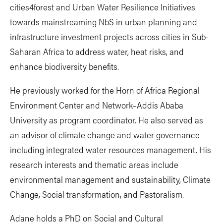
cities4forest and Urban Water Resilience Initiatives
towards mainstreaming NbS in urban planning and
infrastructure investment projects across cities in Sub-
Saharan Africa to address water, heat risks, and
enhance biodiversity benefits.
He previously worked for the Horn of Africa Regional
Environment Center and Network–Addis Ababa
University as program coordinator. He also served as
an advisor of climate change and water governance
including integrated water resources management. His
research interests and thematic areas include
environmental management and sustainability, Climate
Change, Social transformation, and Pastoralism.
Adane holds a PhD on Social and Cultural