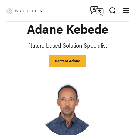
Skip
Accessibility
to
main
Adane Kebede
content
Nature based Solution Specialist
Contact Adane