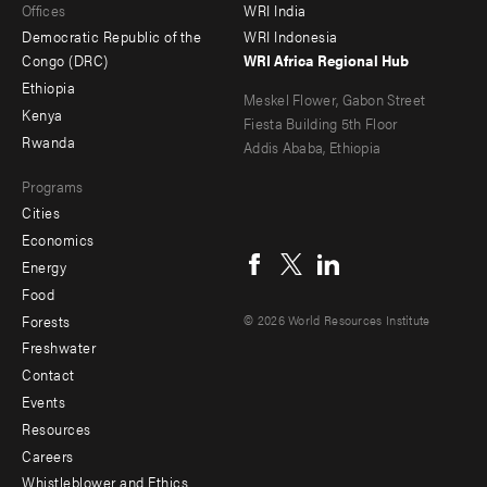
Offices
WRI India
menu
Democratic Republic of the
WRI Indonesia
-
Congo (DRC)
WRI Africa Regional Hub
Ethiopia
secondary
Meskel Flower, Gabon Street
Kenya
Fiesta Building 5th Floor
Rwanda
Addis Ababa, Ethiopia
Programs
Cities
Social
Economics
menu
Energy
Food
Forests
© 2026 World Resources Institute
Freshwater
Contact
Footer
Events
menu
Resources
Careers
-
Whistleblower and Ethics