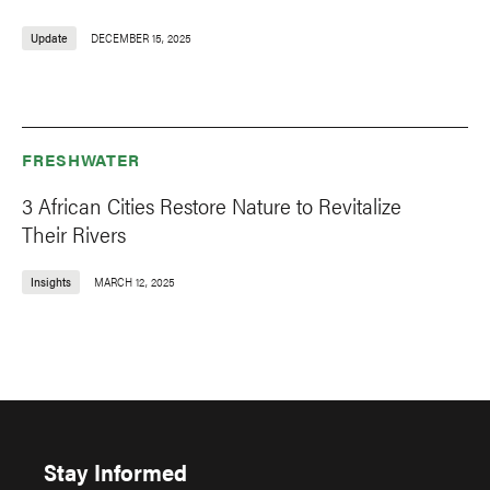
Update
DECEMBER 15, 2025
FRESHWATER
3 African Cities Restore Nature to Revitalize
Their Rivers
Insights
MARCH 12, 2025
Stay Informed