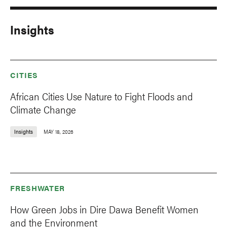
Insights
CITIES
African Cities Use Nature to Fight Floods and
Climate Change
Insights
MAY 18, 2026
FRESHWATER
How Green Jobs in Dire Dawa Benefit Women
and the Environment