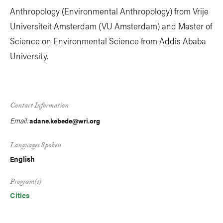
Anthropology (Environmental Anthropology) from Vrije
Universiteit Amsterdam (VU Amsterdam) and Master of
Science on Environmental Science from Addis Ababa
University.
Contact Information
Email:
adane.kebede@wri.org
Languages Spoken
English
Program(s)
Cities